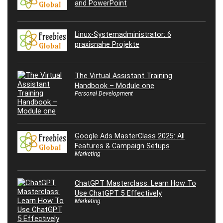
and PowerPoint
Linux-Systemadministrator: 6
praxisnahe Projekte
The Virtual Assistant Training
Handbook – Module one
Personal Development
Google Ads MasterClass 2025: All
Features & Campaign Setups
Marketing
ChatGPT Masterclass: Learn How To
Use ChatGPT 5 Effectively
Marketing