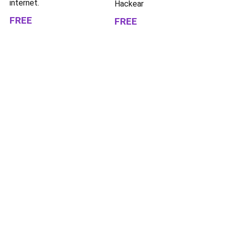
internet.
Hackear
FREE
FREE