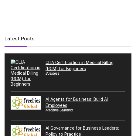
Latest Posts
CLIA Certification in Medical Billing
(RCM) for Beginners
Business
AI Agents for Business: Build AI
Employees
Machine Learning
AI Governance for Business Leaders:
Policy to Practice