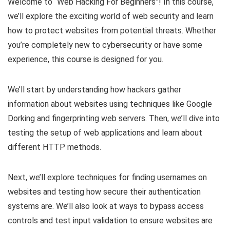
Welcome to “Web Hacking For Beginners”! In this course,
we’ll explore the exciting world of web security and learn
how to protect websites from potential threats. Whether
you’re completely new to cybersecurity or have some
experience, this course is designed for you.
We’ll start by understanding how hackers gather
information about websites using techniques like Google
Dorking and fingerprinting web servers. Then, we’ll dive into
testing the setup of web applications and learn about
different HTTP methods.
Next, we’ll explore techniques for finding usernames on
websites and testing how secure their authentication
systems are. We’ll also look at ways to bypass access
controls and test input validation to ensure websites are