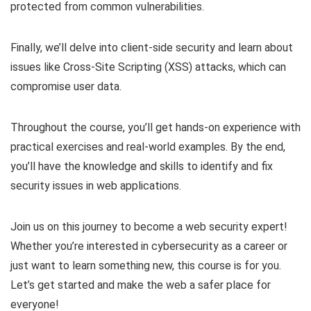
protected from common vulnerabilities.
Finally, we’ll delve into client-side security and learn about
issues like Cross-Site Scripting (XSS) attacks, which can
compromise user data.
Throughout the course, you’ll get hands-on experience with
practical exercises and real-world examples. By the end,
you’ll have the knowledge and skills to identify and fix
security issues in web applications.
Join us on this journey to become a web security expert!
Whether you’re interested in cybersecurity as a career or
just want to learn something new, this course is for you.
Let’s get started and make the web a safer place for
everyone!