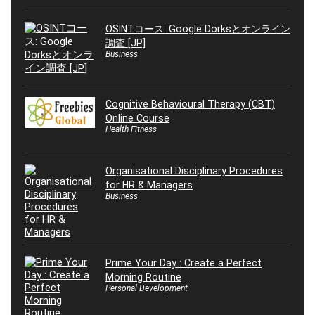
OSINTコース: Google Dorksとオンライン
調査 [JP]
Business
Cognitive Behavioural Therapy (CBT)
Online Course
Health Fitness
Organisational Disciplinary Procedures
for HR & Managers
Business
Prime Your Day : Create a Perfect
Morning Routine
Personal Development