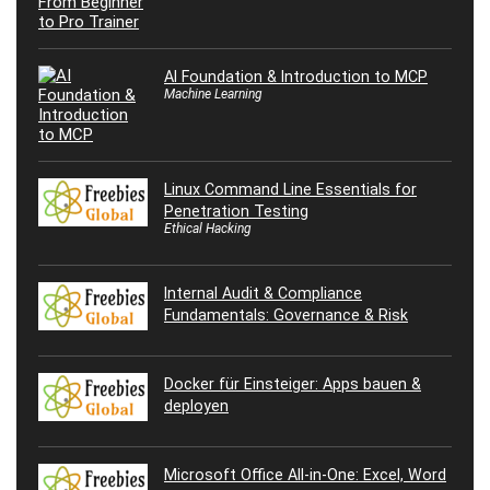
AI Foundation & Introduction to MCP
Machine Learning
Linux Command Line Essentials for
Penetration Testing
Ethical Hacking
Internal Audit & Compliance
Fundamentals: Governance & Risk
Docker für Einsteiger: Apps bauen &
deployen
Microsoft Office All-in-One: Excel, Word