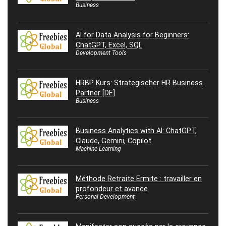
Business
AI for Data Analysis for Beginners:
ChatGPT, Excel, SQL
Development Tools
HRBP Kurs: Strategischer HR Business
Partner [DE]
Business
Business Analytics with AI: ChatGPT,
Claude, Gemini, Copilot
Machine Learning
Méthode Retraite Ermite : travailler en
profondeur et avance
Personal Development