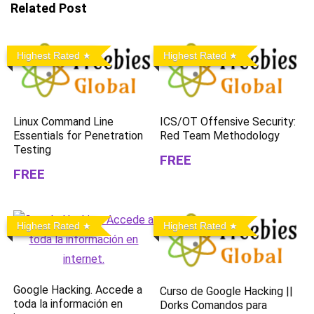
Related Post
Highest Rated
Highest Rated
Linux Command Line
ICS/OT Offensive Security:
Essentials for Penetration
Red Team Methodology
Testing
FREE
FREE
Highest Rated
Highest Rated
Google Hacking. Accede a
Curso de Google Hacking ||
toda la información en
Dorks Comandos para