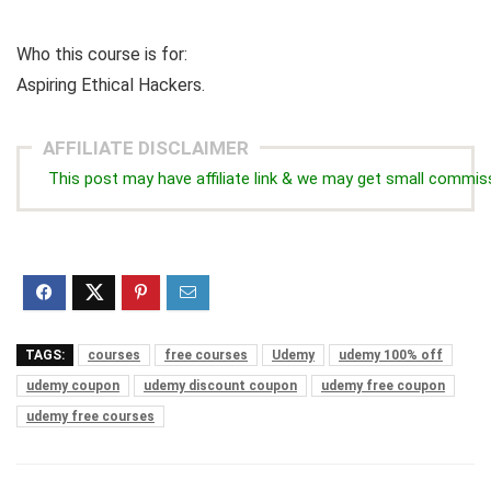
Who this course is for:
Aspiring Ethical Hackers.
AFFILIATE DISCLAIMER
This post may have affiliate link & we may get small commis
TAGS:
courses
free courses
Udemy
udemy 100% off
udemy coupon
udemy discount coupon
udemy free coupon
udemy free courses