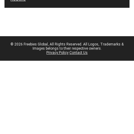
© 2026 Freebies Global, All Rights Reserved. All Logos, Trademarks &
Images belongs to their respective owners.
Privacy Policy
Contact Us