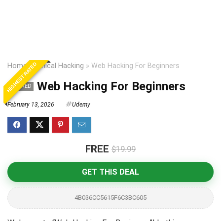
HIGHEST RATED
Home
»
Ethical Hacking
»
Web Hacking For Beginners
Web Hacking For Beginners
EXPIRED
February 13, 2026
Udemy
FREE
$19.99
GET THIS DEAL
4B036CC5615F6C3BC605