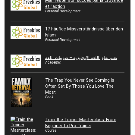
Manifester son succès par la croyance
et l’action
Personal Development
17 häufige Missverständnisse über den
Islam
Personal Development
تعلم نطق اللغة الإنجليزية – صوتيات اللغة
Academic
The Trap You Never See Coming Is
Often Set By Those You Love The
Most
Book
Train the Trainer Masterclass: From
Beginner to Pro Trainer
Course