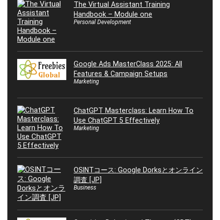
The Virtual Assistant Training
Handbook – Module one
Personal Development
Google Ads MasterClass 2025: All
Features & Campaign Setups
Marketing
ChatGPT Masterclass: Learn How To
Use ChatGPT 5 Effectively
Marketing
OSINTコース: Google Dorksとオンライン
調査 [JP]
Business