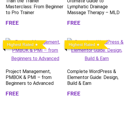
Train the Trainer
Ultimate Guide to
Masterclass: From Beginner
Lymphatic Drainage
to Pro Trainer
Massage Therapy – MLD
FREE
FREE
Highest Rated
Highest Rated
Project Management,
Complete WordPress &
PMBOK & PMI – from
Elementor Guide: Design,
Beginners to Advanced
Build & Earn
FREE
FREE