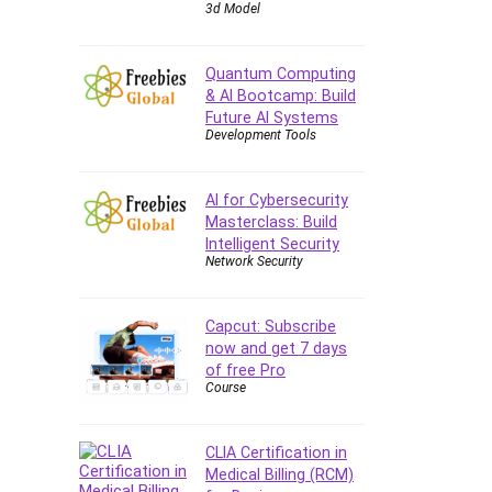
3d Model
Quantum Computing
& AI Bootcamp: Build
Future AI Systems
Development Tools
AI for Cybersecurity
Masterclass: Build
Intelligent Security
Network Security
Capcut: Subscribe
now and get 7 days
of free Pro
Course
CLIA Certification in
Medical Billing (RCM)