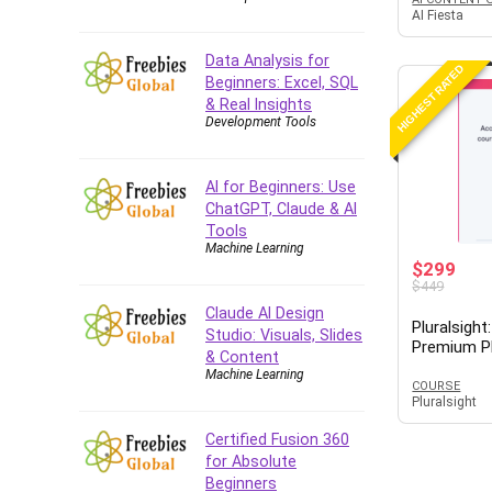
AI Fiesta
Data Analysis for
HIGHEST RATED
Beginners: Excel, SQL
& Real Insights
Development Tools
AI for Beginners: Use
ChatGPT, Claude & AI
Tools
Machine Learning
$299
$449
Claude AI Design
Pluralsigh
Studio: Visuals, Slides
Premium P
& Content
Machine Learning
COURSE
Pluralsight
Certified Fusion 360
for Absolute
Beginners