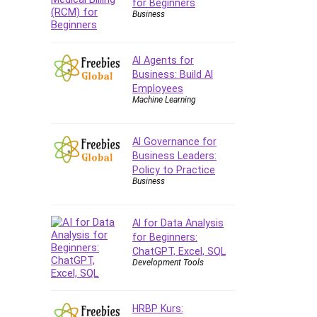
for Beginners
Business
AI Agents for
Business: Build AI
Employees
Machine Learning
AI Governance for
Business Leaders:
Policy to Practice
Business
AI for Data Analysis
for Beginners:
ChatGPT, Excel, SQL
Development Tools
HRBP Kurs: