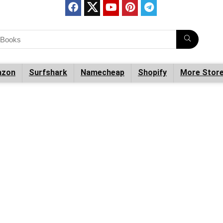
zon
Surfshark
Namecheap
Shopify
More Stor