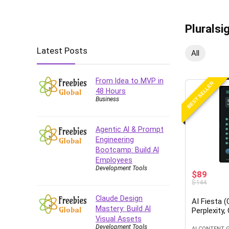
Pluralsi
Latest Posts
All
From Idea to MVP in
BEST SELLER
48 Hours
Business
Agentic AI & Prompt
Engineering
Bootcamp: Build AI
Employees
Development Tools
$89
$144
Claude Design
AI Fiesta 
Mastery: Build AI
Perplexity,
Visual Assets
Development Tools
AI CONTENT 