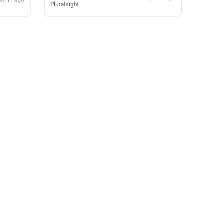
month ago
Pluralsight