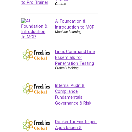
Course
AI Foundation &
Introduction to MCP
Machine Learning
Linux Command Line
Essentials for
Penetration Testing
Ethical Hacking
Internal Audit &
Compliance
Fundamentals:
Governance & Risk
Docker für Einsteiger:
Apps bauen &