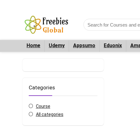
Home
Udemy
Appsumo
Eduonix
Ama
Categories
Course
All categories