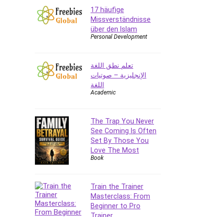
17 häufige
Missverständnisse
über den Islam
Personal Development
تعلم نطق اللغة
الإنجليزية – صوتيات
اللغة
Academic
The Trap You Never
See Coming Is Often
Set By Those You
Love The Most
Book
Train the Trainer
Masterclass: From
Beginner to Pro
Trainer