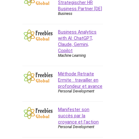
Strategischer HR
Business Partner [DE]
Business
Business Analytics
with AI: ChatGPT,
Claude, Gemini,
Copilot
Machine Learning
Méthode Retraite
Ermite : travailler en
profondeur et avance
Personal Development
Manifester son
succès par la
croyance et l’action
Personal Development