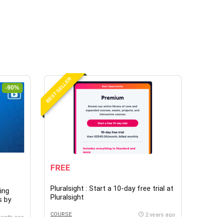
BEST SELLER
-90%
FREE
Pluralsight : Start a 10-day free trial at
ing
Pluralsight
s by
COURSE
2 years ago