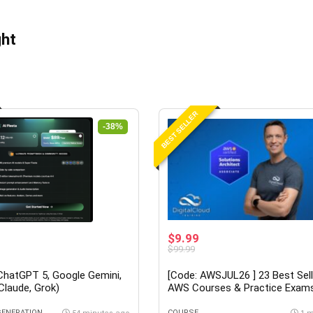
ght
BEST SELLER
-38%
$9.99
$99.99
(ChatGPT 5, Google Gemini,
[Code: AWSJUL26 ] 23 Best Sell
 Claude, Grok)
AWS Courses & Practice Exam
Neal Davis at Udemy
GENERATION
COURSE