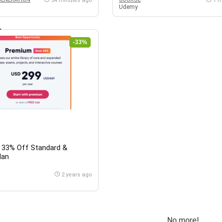
54 minutes ago
1 
Udemy
-33%
t: 33% Off Standard &
lan
2 years ago
No more!