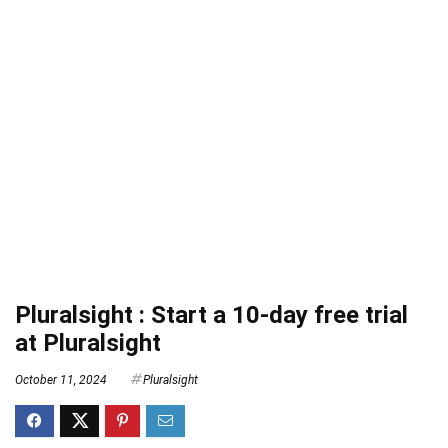
Pluralsight : Start a 10-day free trial
at Pluralsight
October 11, 2024
Pluralsight