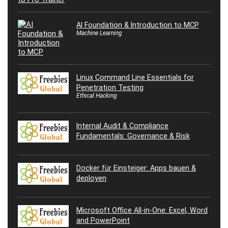
AI Foundation & Introduction to MCP
Machine Learning
Linux Command Line Essentials for
Penetration Testing
Ethical Hacking
Internal Audit & Compliance
Fundamentals: Governance & Risk
Docker für Einsteiger: Apps bauen &
deployen
Microsoft Office All-in-One: Excel, Word
and PowerPoint