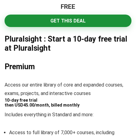
FREE
GET THIS DEAL
Pluralsight : Start a 10-day free trial
at Pluralsight
Premium
Access our entire library of core and expanded courses,
exams, projects, and interactive courses
10-day free trial
then
USD
45
.
00
/month, billed monthly
Includes everything in Standard and more:
Access to
full
library of 7,000+ courses, including