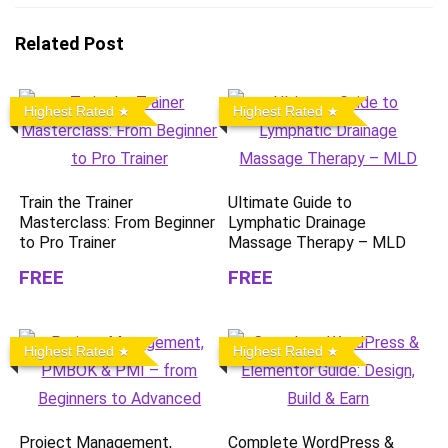
Related Post
Highest Rated
Highest Rated
Train the Trainer
Ultimate Guide to
Masterclass: From Beginner
Lymphatic Drainage
to Pro Trainer
Massage Therapy – MLD
FREE
FREE
Highest Rated
Highest Rated
Project Management,
Complete WordPress &