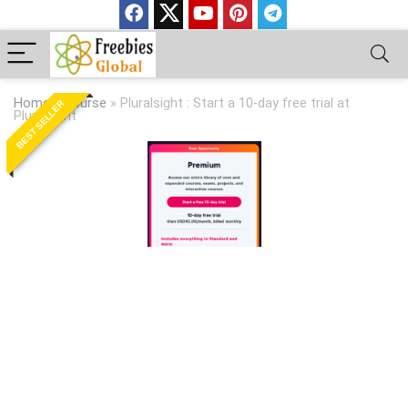
Home
»
Course
»
Pluralsight : Start a 10-day free trial at
BEST SELLER
Pluralsight