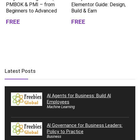
PMBOK & PMI – from
Elementor Guide: Design,
Beginners to Advanced
Build & Earn
FREE
FREE
Latest Posts
AI Agents for Business: Build AI
Employees
Machine Learning
AI Governance for Business Leaders:
Policy to Practice
Business