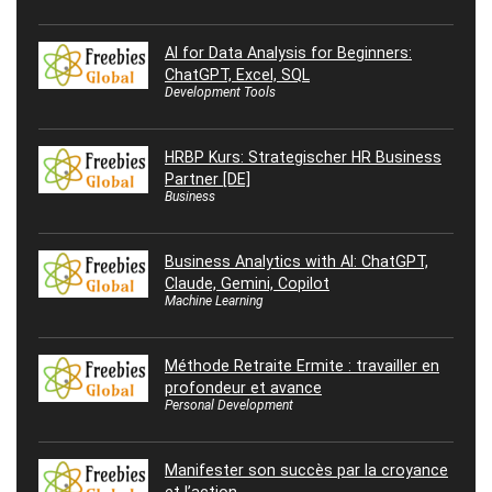
AI for Data Analysis for Beginners:
ChatGPT, Excel, SQL
Development Tools
HRBP Kurs: Strategischer HR Business
Partner [DE]
Business
Business Analytics with AI: ChatGPT,
Claude, Gemini, Copilot
Machine Learning
Méthode Retraite Ermite : travailler en
profondeur et avance
Personal Development
Manifester son succès par la croyance
et l’action