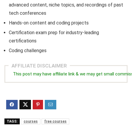
advanced content, niche topics, and recordings of past
tech conferences
Hands-on content and coding projects
Certification exam prep for industry-leading
certifications
Coding challenges
AFFILIATE DISCLAIMER
This post may have affiliate link & we may get small commis
TAGS:
courses
free courses