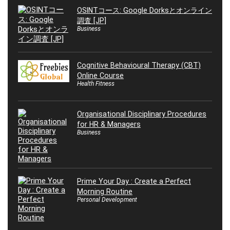
OSINTコース: Google Dorksとオンライン
調査 [JP]
Business
Cognitive Behavioural Therapy (CBT)
Online Course
Health Fitness
Organisational Disciplinary Procedures
for HR & Managers
Business
Prime Your Day : Create a Perfect
Morning Routine
Personal Development