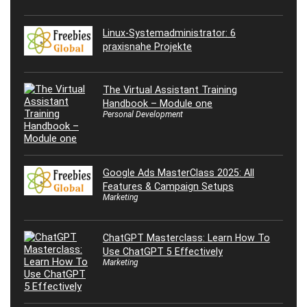
Linux-Systemadministrator: 6
praxisnahe Projekte
The Virtual Assistant Training
Handbook – Module one
Personal Development
Google Ads MasterClass 2025: All
Features & Campaign Setups
Marketing
ChatGPT Masterclass: Learn How To
Use ChatGPT 5 Effectively
Marketing