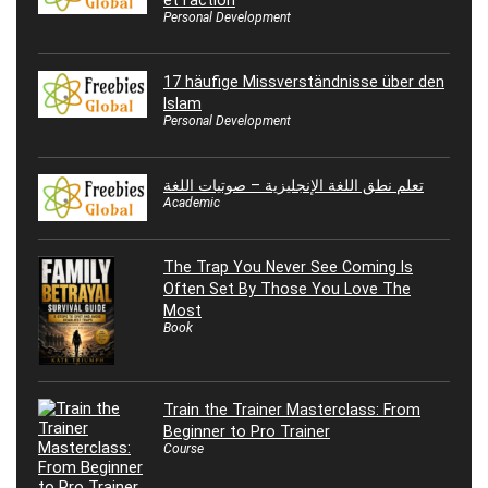
Personal Development
17 häufige Missverständnisse über den
Islam
Personal Development
تعلم نطق اللغة الإنجليزية – صوتيات اللغة
Academic
The Trap You Never See Coming Is
Often Set By Those You Love The
Most
Book
Train the Trainer Masterclass: From
Beginner to Pro Trainer
Course