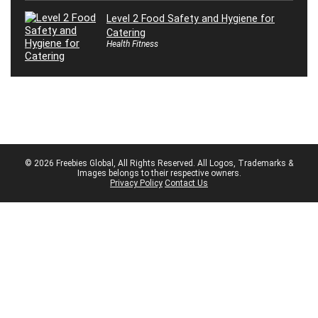
Level 2 Food Safety and Hygiene for
Catering
Health Fitness
© 2026 Freebies Global, All Rights Reserved. All Logos, Trademarks &
Images belongs to their respective owners.
Privacy Policy
Contact Us