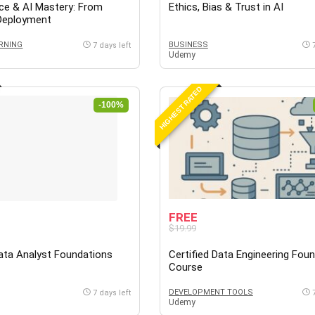
ce & AI Mastery: From
Ethics, Bias & Trust in AI
 Deployment
RNING
BUSINESS
7 days left
Udemy
HIGHEST RATED
-100%
FREE
$19.99
Data Analyst Foundations
Certified Data Engineering Fou
Course
DEVELOPMENT TOOLS
7 days left
Udemy