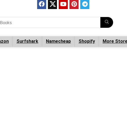
zon
Surfshark
Namecheap
Shopify
More Stor