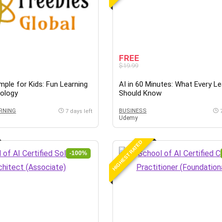
FREE
$19.99
mple for Kids: Fun Learning
AI in 60 Minutes: What Every L
nology
Should Know
RNING
BUSINESS
7 days left
Udemy
HIGHEST RATED
-100%