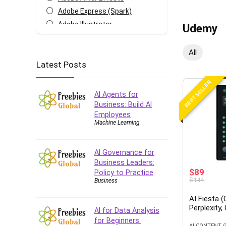
Adobe Express (Spark)
Adobe Illustrator
Udemy
Adobe Photoshop
After Effects
All
Latest Posts
Agile
AI Art Generation
BEST SELLER
Android
AI Agents for
Angular
Business: Build AI
Employees
Animation
Machine Learning
Apache Spark
Aromatherapy
AI Governance for
Artificial Intelligence (AI)
Business Leaders:
ASP.NET Core
$89
Policy to Practice
$144
Business
AutoCAD
AWS
AI Fiesta 
Perplexity,
AWS Certified Security -
AI for Data Analysis
Specialty
for Beginners:
AI CONTENT 