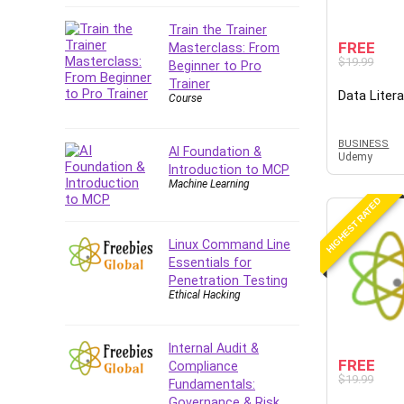
Company Culture
Train the Trainer
Computer Forensics
FREE
Masterclass: From
Computer Hardware
$19.99
Beginner to Pro
Computer Vision
Trainer
Data Liter
Course
Content Creation
Content Marketing
BUSINESS
Control Systems
AI Foundation &
Udemy
Introduction to MCP
ConvertKit
Machine Learning
Copyright
HIGHEST RATED
Course
Cpp
Linux Command Line
Essentials for
Creative Writing
Penetration Testing
Csharp
Ethical Hacking
CSS
Custom GPTs / GPT Builder
Internal Audit &
Cybersecurity
FREE
Compliance
$19.99
Dart (programming language)
Fundamentals:
Governance & Risk