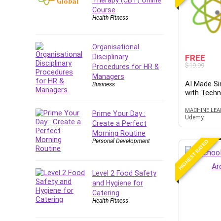
Forex
Course
Health Fitness
Forex Trading
Freelancing
Game Development
Organisational
Disciplinary
FREE
Generative AI (GenAI)
$19.99
Procedures for HR &
Git
Managers
AI Made Si
Google Cloud Generative AI
Business
with Tech
Leader
Google Cloud Professional
MACHINE LEA
Prime Your Day :
Udemy
Cloud Architect
Create a Perfect
Google Gemini (Bard)
Morning Routine
Personal Development
HIGHEST RATED
Graphic Design
Graphology and Handwriting
Analysis
Level 2 Food Safety
Growth Mindset
and Hygiene for
Catering
Habits
Health Fitness
Hardware
Haskell