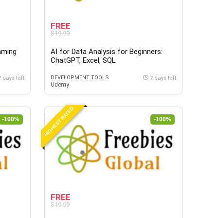
FREE
$19.99
aming
AI for Data Analysis for Beginners:
ChatGPT, Excel, SQL
DEVELOPMENT TOOLS
7 days left
7 days left
Udemy
HIGHEST RATED
-100%
-100%
FREE
$19.99