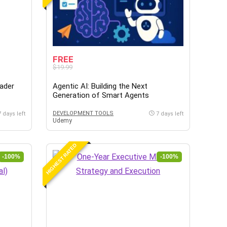
FREE
$19.99
eader
Agentic AI: Building the Next
Generation of Smart Agents
DEVELOPMENT TOOLS
7 days left
7 days left
Udemy
HIGHEST RATED
-100%
-100%