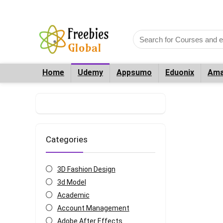
Home
Udemy
Appsumo
Eduonix
Ama
Categories
3D Fashion Design
3d Model
Academic
Account Management
Adobe After Effects