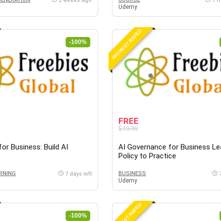
2 weeks ago
1 
Udemy
HIGHEST RATED
-100%
FREE
$19.99
or Business: Build AI
AI Governance for Business Le
Policy to Practice
RNING
BUSINESS
7 days left
Udemy
HIGHEST RATED
-100%