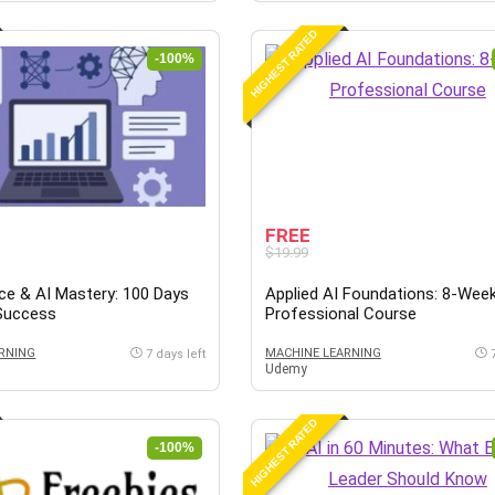
HIGHEST RATED
-100%
FREE
$19.99
ce & AI Mastery: 100 Days
Applied AI Foundations: 8-Wee
 Success
Professional Course
RNING
MACHINE LEARNING
7 days left
Udemy
HIGHEST RATED
-100%