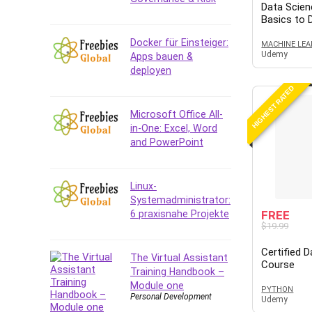
Data Analysis
Data Scien
Basics to
Data Science
Data Structure
Docker für Einsteiger:
MACHINE LEA
Udemy
Apps bauen &
Databricks
deployen
Day Trading
HIGHEST RATED
Debt Management
Debug Test
Microsoft Office All-
in-One: Excel, Word
Decision Making
and PowerPoint
Deep Learning
Design
Development
Linux-
Systemadministrator:
Development Tools
6 praxisnahe Projekte
FREE
DIALux
$19.99
Digital Forensics
Certified 
Digital Marketing
The Virtual Assistant
Course
Training Handbook –
Django
Module one
PYTHON
Document Management
Personal Development
Udemy
Drupal