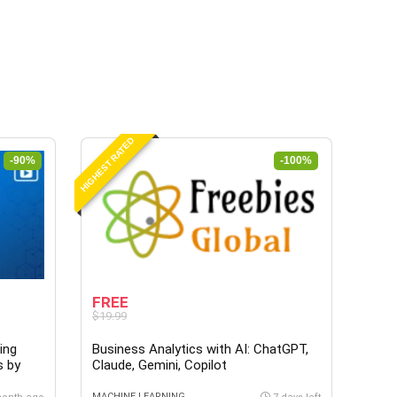
HIGHEST RATED
-90%
-100%
FREE
$19.99
ing
Business Analytics with AI: ChatGPT,
s by
Claude, Gemini, Copilot
MACHINE LEARNING