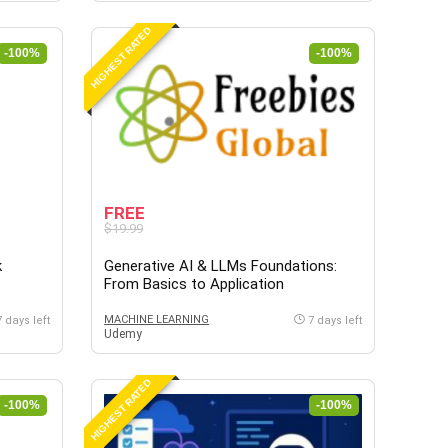
HIGHEST RATED
-100%
-100%
FREE
$19.99
k
Generative AI & LLMs Foundations:
From Basics to Application
MACHINE LEARNING
7 days left
7 days left
Udemy
HIGHEST RATED
-100%
-100%