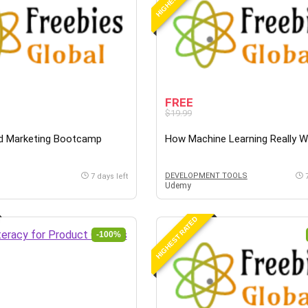
FREE
$19.99
d Marketing Bootcamp
How Machine Learning Really 
DEVELOPMENT TOOLS
7 days left
Udemy
HIGHEST RATED
-100%