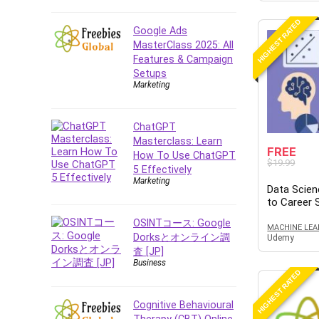
E Commerce
HIGHEST RATED
Google Ads
Email Marketing
MasterClass 2025: All
Email Server
Features & Campaign
Empathy
Setups
Marketing
Employment Law
English Grammar
ChatGPT
Entrepreneurship
Masterclass: Learn
Fundamentals
FREE
How To Use ChatGPT
Environment Lighting
$19.99
5 Effectively
Essential Oil
Marketing
Data Scien
Ethical Hacking
to Career
Facebook Ads
OSINTコース: Google
MACHINE LEA
Facebook Training
Dorksとオンライン調
Udemy
査 [JP]
Fasting
Business
Finance & Accounting
HIGHEST RATED
Finance Fundamentals
Cognitive Behavioural
FL Studio
Therapy (CBT) Online