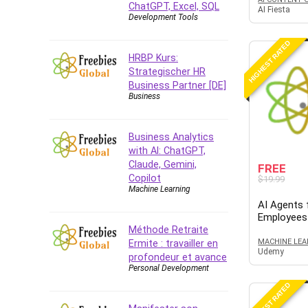
ChatGPT, Excel, SQL
Azure DevOps
AI Fiesta
Development Tools
Big Data
Blockchain
HIGHEST RATED
HRBP Kurs:
Body Language
Strategischer HR
Book
Business Partner [DE]
Business
Bootstrap
Bug Bounty
Building Information Modeling
Business Analytics
(BIM)
with AI: ChatGPT,
Claude, Gemini,
Building Management System
FREE
Copilot
$19.99
(BMS)
Machine Learning
Business
AI Agents f
Employees
Business Communication
Méthode Retraite
Business English
MACHINE LEA
Ermite : travailler en
Udemy
Business Fundamentals
profondeur et avance
Personal Development
Business Plan
HIGHEST RATED
Business Strategy
C