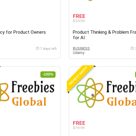
FREE
$19.99
acy for Product Owners
Product Thinking & Problem Fr
for AI
BUSINESS
7 days left
Udemy
HIGHEST RATED
-100%
FREE
$19.99