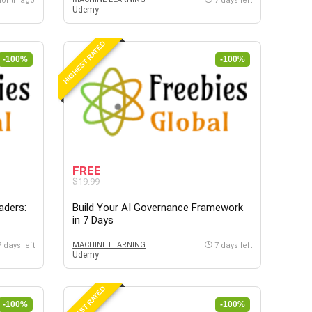
month ago
7 days left
Udemy
HIGHEST RATED
-100%
-100%
FREE
$19.99
aders:
Build Your AI Governance Framework
in 7 Days
MACHINE LEARNING
7 days left
7 days left
Udemy
HIGHEST RATED
-100%
-100%