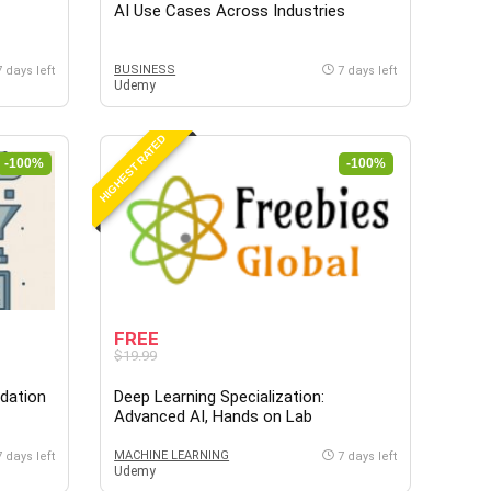
AI Use Cases Across Industries
BUSINESS
7 days left
7 days left
Udemy
HIGHEST RATED
-100%
-100%
FREE
$19.99
ndation
Deep Learning Specialization:
Advanced AI, Hands on Lab
MACHINE LEARNING
7 days left
7 days left
Udemy