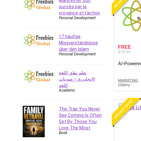
Manifester son
succès par la
CAD Software
croyance et l’action
Canva
Personal Development
CapCut
Caregiving
17 häufige
CentOS
Missverständnisse
FREE
Character Design
über den Islam
$19.99
Personal Development
Chatbot
AI-Powere
ChatGPT
تعلم نطق اللغة
Chess
الإنجليزية – صوتيات
MARKETING
Cisco CCNP Enterprise
اللغة
Udemy
Cisco Certified Network
Academic
Associate (CCNA)
HIGHEST RATED
Code Editor
The Trap You Never
Cognitive Behavioral Therapy
See Coming Is Often
(CBT)
Set By Those You
Cold Email
Love The Most
Book
College Admissions