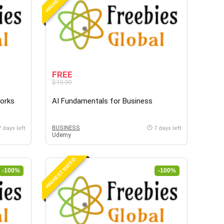
FREE
$19.99
Works
AI Fundamentals for Business
BUSINESS
7 days left
7 days left
Udemy
HIGHEST RATED
-100%
-100%