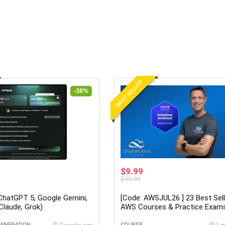
BEST SELLER
-38%
$9.99
$99.99
(ChatGPT 5, Google Gemini,
[Code: AWSJUL26 ] 23 Best Sell
 Claude, Grok)
AWS Courses & Practice Exam
Neal Davis at Udemy
GENERATION
COURSE