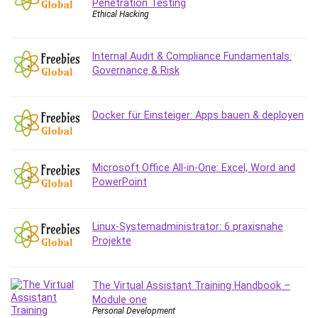
Penetration Testing
Ethical Hacking
Caregiving
CentOS
Character Design
Internal Audit & Compliance Fundamentals:
Governance & Risk
Chatbot
ChatGPT
Chess
Docker für Einsteiger: Apps bauen & deployen
Cisco CCNP Enterprise
Cisco Certified Network Associate (CCNA)
Code Editor
Microsoft Office All-in-One: Excel, Word and
PowerPoint
Cognitive Behavioral Therapy (CBT)
Cold Email
College Admissions
Linux-Systemadministrator: 6 praxisnahe
Company Culture
Projekte
Computer Forensics
Computer Hardware
The Virtual Assistant Training Handbook –
Computer Vision
Module one
Personal Development
Content Creation