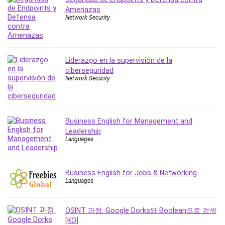
Amenazas
IELTS
Network Security
iMovie
Incident Management
Instructional Design
Liderazgo en la supervisión de la
Interviewing Skills
ciberseguridad
Investing
Network Security
Ios
ISO 19011
ISO 45001
Business English for Management and
ISO/IEC 27001
Leadership
Languages
IT & Software
Java
JavaScript
Business English for Jobs & Networking
jQuery
Languages
Kannada Language
Landing Page Optimization
OSINT 과정: Google Dorks와 Boolean으로 검색
Languages
[KO]