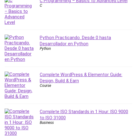
C Programming – Basics to Advanced Level
MATLAB
C
Medical Coding
Meditation
Microsoft Copilot
Microsoft Excel
Python Practicando. Desde 0 hasta
Microsoft Power Platform
Desarrollador en Python
Python
Microsoft Project
Microsoft Word
Mobile App Development
Mobile Development Other
Complete WordPress & Elementor Guide:
Design, Build & Earn
Motivation
Course
Music
Network Programming
Network Security
Complete ISO Standards in 1 Hour: ISO 9000
Neural Networks
to ISO 31000
Node.Js
Business
Nodejs