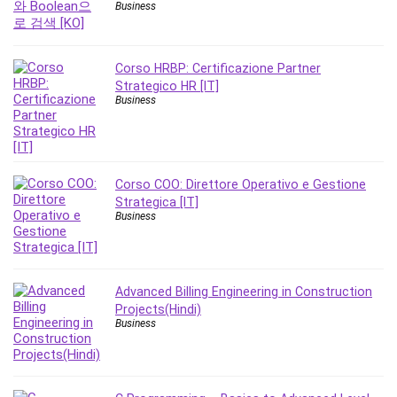
Business
Leadership
Lean Six Sigma White Belt Certification
Learning Technologies
Corso HRBP: Certificazione Partner
Lifestyle
Strategico HR [IT]
Business
LinkedIn
Linux
Linux Security
Local SEO
Corso COO: Direttore Operativo e Gestione
Logo Design
Strategica [IT]
Business
Mac
Machine Learning
macOS
Management Skills
Advanced Billing Engineering in Construction
Projects(Hindi)
Manifestation and Law of Attraction
Business
Marketing
Marketing Management
Math