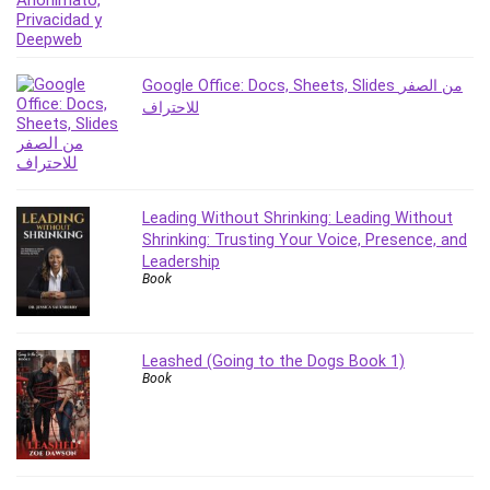
PostgreSQL
PowerPoint
Premiere Pro
Google Office: Docs, Sheets, Slides من الصفر
للاحتراف
Professional Scrum Master (PSM)
Programming Other
Project Cost Management
Project Management
Leading Without Shrinking: Leading Without
Prompt Engineering
Shrinking: Trusting Your Voice, Presence, and
Psychology
Leadership
Book
Public Speaking
Python
Quality Management
Leashed (Going to the Dogs Book 1)
R Programming
Book
React JS
React Redux
Recruiting and Hiring
Research Methods