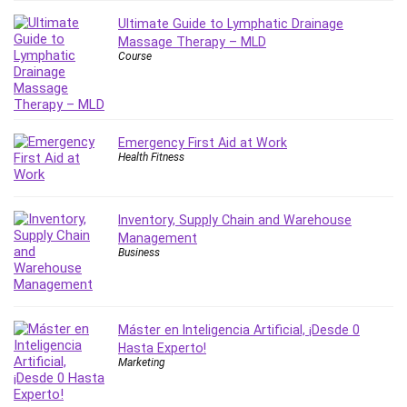
Employment Law
Ultimate Guide to Lymphatic Drainage
English Grammar
Massage Therapy – MLD
Entrepreneurship Fundamentals
Course
Environment Lighting
Essential Oil
Ethical Hacking
Emergency First Aid at Work
Facebook Ads
Health Fitness
Facebook Training
Fasting
Finance & Accounting
Inventory, Supply Chain and Warehouse
Management
Finance Fundamentals
Business
FL Studio
Forex
Forex Trading
Máster en Inteligencia Artificial, ¡Desde 0
Freelancing
Hasta Experto!
Game Development
Marketing
Generative AI (GenAI)