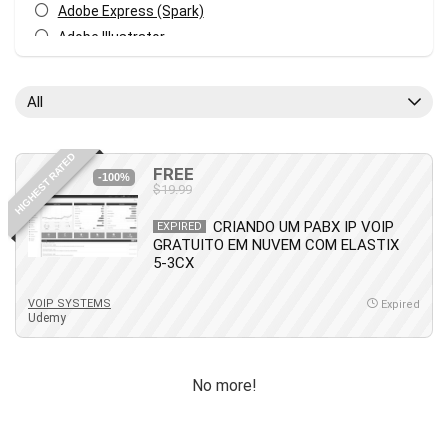
Adobe Express (Spark)
Adobe Illustrator
Adobe Photoshop
After Effects
All
Agile
AI Art Generation
HIGHEST RATED
Android
FREE
-100%
$19.99
Angular
Animation
CRIANDO UM PABX IP VOIP
EXPIRED
GRATUITO EM NUVEM COM ELASTIX
Apache Spark
5-3CX
Aromatherapy
Artificial Intelligence (AI)
VOIP SYSTEMS
Expired
Udemy
ASP.NET Core
AutoCAD
AWS
No more!
AWS Certified Security - Specialty
Azure DevOps