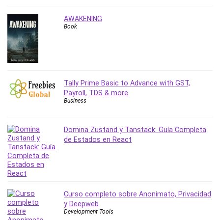
Nosql
Nutrition
AWAKENING
Nuxt.js
Book
Office Productivity
Online Business
Online Course Creation
Personal Branding
Tally Prime Basic to Advance with GST,
Personal Development
Payroll, TDS & more
Business
Personal Networking
Personal Productivity
Personal Success
Domina Zustand y Tanstack: Guía Completa
de Estados en React
Photography
Photography & Video
Photoshop
Php
Plumbing
Curso completo sobre Anonimato, Privacidad
y Deepweb
Podio
Development Tools
Portraiture