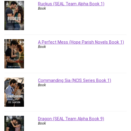
Ruckus (SEAL Team Alpha Book 1)
Revit
Book
Robotics
Ruby
Salary Negotiation
Sales Skills
A Perfect Mess (Hope Parish Novels Book 1)
SAP Business One
Book
SAP Certified Associate
SAP Materials Management (SAP MM)
Scratch Programming
Search Engine Optimization (SEO)
Commanding Sia (NCIS Series Book 1)
Seo
Book
Sexual Harassment Prevention
Social Media
Social Media Management
Software
Dragon (SEAL Team Alpha Book 9)
Spanish Language
Book
SQL