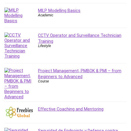
Git
Google Cloud Generative AI Leader
MILP Modelling Basics
Google Cloud Professional Cloud Architect
Academic
Google Gemini (Bard)
Graphic Design
CCTV Operator and Surveillance Technician
Graphology and Handwriting Analysis
Training
Growth Mindset
Lifestyle
Habits
Hardware
Haskell
Project Management, PMBOK & PMI – from
Health & Fitness
Beginners to Advanced
Course
Health Fitness
Home Staging
Hosting
HTML
Effective Coaching and Mentoring
HVAC
Hybrid Teams
Hydrogen Energy
Seguridad de Endpoints y Defensa contra