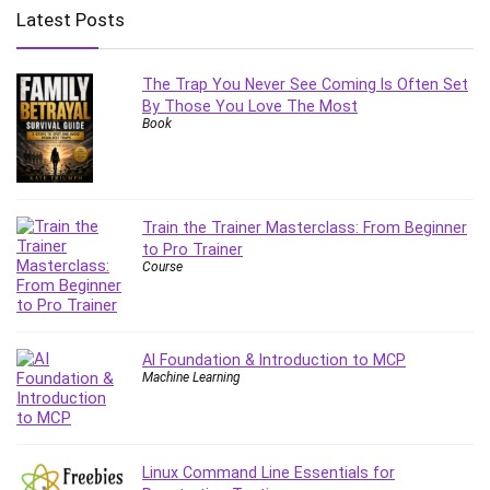
Big Data
Latest Posts
Blockchain
Body Language
The Trap You Never See Coming Is Often Set
Book
By Those You Love The Most
Bootstrap
Book
Bug Bounty
Building Information Modeling (BIM)
Building Management System (BMS)
Train the Trainer Masterclass: From Beginner
Business
to Pro Trainer
Business Communication
Course
Business English
Business Fundamentals
Business Plan
AI Foundation & Introduction to MCP
Business Strategy
Machine Learning
C
CAD Software
Canva
Linux Command Line Essentials for
CapCut