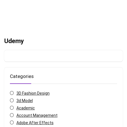
Udemy
Categories
3D Fashion Design
3d Model
Academic
Account Management
Adobe After Effects