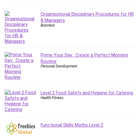
Debt Management
Debug Test
Organisational Disciplinary Procedures for HR
Decision Making
& Managers
Business
Deep Learning
Design
Development
Development Tools
Prime Your Day : Create a Perfect Morning
DIALux
Routine
Personal Development
Digital Forensics
Digital Marketing
Django
Level 2 Food Safety and Hygiene for Catering
Document Management
Health Fitness
Drupal
E Commerce
Email Marketing
Functional Skills Maths Level 2
Email Server
Empathy