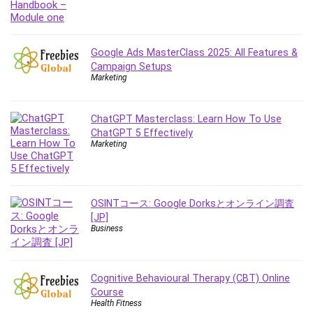
Content Marketing
Control Systems
ConvertKit
Google Ads MasterClass 2025: All Features &
Campaign Setups
Copyright
Marketing
Course
Cpp
ChatGPT Masterclass: Learn How To Use
Creative Writing
ChatGPT 5 Effectively
Csharp
Marketing
CSS
Custom GPTs / GPT Builder
Cybersecurity
OSINTコース: Google Dorksとオンライン調査
Dart (programming language)
[JP]
Business
Data Analysis
Data Science
Data Structure
Cognitive Behavioural Therapy (CBT) Online
Databricks
Course
Day Trading
Health Fitness