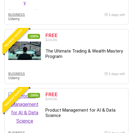
BUSINESS
5 days left
Udemy
HIGHEST RATED
FREE
-100%
$19.99
The Ultimate Trading & Wealth Mastery
Program
BUSINESS
5 days left
Udemy
HIGHEST RATED
FREE
-100%
$19.99
Product Management for AI & Data
Science
BUSINESS