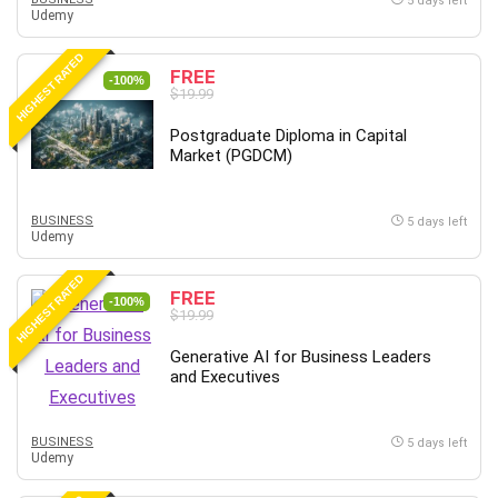
5 days left
Udemy
HIGHEST RATED
FREE
-100%
$19.99
Postgraduate Diploma in Capital
Market (PGDCM)
BUSINESS
5 days left
Udemy
HIGHEST RATED
FREE
-100%
$19.99
Generative AI for Business Leaders
and Executives
BUSINESS
5 days left
Udemy