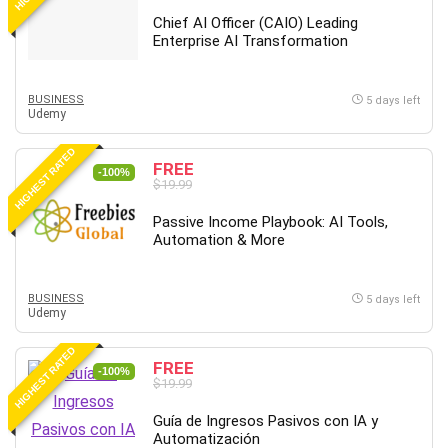
Chief AI Officer (CAIO) Leading
Enterprise AI Transformation
BUSINESS
5 days left
Udemy
HIGHEST RATED
FREE
-100%
$19.99
Passive Income Playbook: AI Tools,
Automation & More
BUSINESS
5 days left
Udemy
HIGHEST RATED
FREE
-100%
$19.99
Guía de Ingresos Pasivos con IA y
Automatización