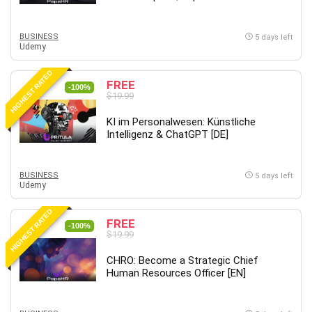
MATLAB
Medical Coding
BUSINESS
5 days left
Meditation
Udemy
Microsoft Copilot
HIGHEST RATED
Microsoft Excel
FREE
-100%
$19.99
Microsoft Power Platform
Microsoft Project
KI im Personalwesen: Künstliche
Microsoft Word
Intelligenz & ChatGPT [DE]
Mobile App Development
Mobile Development Other
BUSINESS
5 days left
Udemy
Motivation
Music
HIGHEST RATED
FREE
Network Programming
-100%
$19.99
Network Security
Neural Networks
CHRO: Become a Strategic Chief
Human Resources Officer [EN]
Node.Js
Nodejs