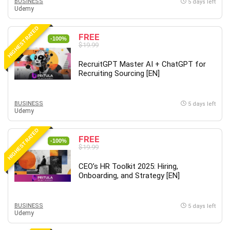
Nosql
BUSINESS
5 days left
Udemy
Nutrition
Nuxt.js
HIGHEST RATED
FREE
-100%
Office Productivity
$19.99
Online Business
RecruitGPT Master AI + ChatGPT for
Online Course Creation
Recruiting Sourcing [EN]
Personal Branding
Personal Development
BUSINESS
5 days left
Personal Networking
Udemy
Personal Productivity
HIGHEST RATED
Personal Success
FREE
-100%
$19.99
Photography
Photography & Video
CEO’s HR Toolkit 2025: Hiring,
Photoshop
Onboarding, and Strategy [EN]
Php
Plumbing
BUSINESS
5 days left
Udemy
Podio
Portraiture