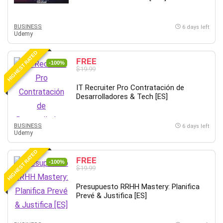
Employment Law
English Grammar
BUSINESS
6 days left
Entrepreneurship Fundamentals
Udemy
Environment Lighting
HIGHEST RATED
Essential Oil
FREE
-100%
Ethical Hacking
$19.99
Facebook Ads
IT Recruiter Pro Contratación de
Facebook Training
Desarrolladores & Tech [ES]
Fasting
Finance & Accounting
BUSINESS
6 days left
Finance Fundamentals
Udemy
FL Studio
HIGHEST RATED
Forex
FREE
-100%
$19.99
Forex Trading
Freelancing
Presupuesto RRHH Mastery: Planifica
Prevé & Justifica [ES]
Game Development
Generative AI (GenAI)