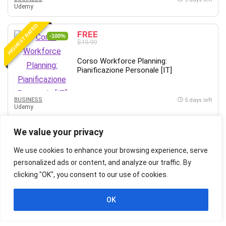
Udemy
HIGHEST RATED
FREE
-100%
$19.99
Corso Workforce Planning:
Pianificazione Personale [IT]
BUSINESS
5 days left
Udemy
HIGHEST RATED
We value your privacy
FREE
-100%
$19.99
We use cookies to enhance your browsing experience, serve
Corso Mentor: Mentoring sul Lavoro e
personalized ads or content, and analyze our traffic. By
Carriera [IT]
clicking "OK", you consent to our use of cookies.
OK
BUSINESS
5 days left
Udemy