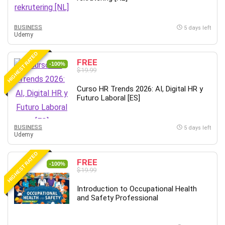
Big Data
Blockchain
BUSINESS
Body Language
5 days left
Udemy
Book
Bootstrap
HIGHEST RATED
FREE
-100%
Bug Bounty
$19.99
Building Information Modeling (BIM)
Curso HR Trends 2026: AI, Digital HR y
Building Management System (BMS)
Futuro Laboral [ES]
Business
Business Communication
BUSINESS
5 days left
Business English
Udemy
Business Fundamentals
HIGHEST RATED
Business Plan
FREE
-100%
$19.99
Business Strategy
C
Introduction to Occupational Health
and Safety Professional
CAD Software
Canva
CapCut