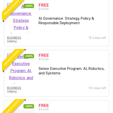
HIGHEST RATED
FREE
-100%
$19.99
AI Governance: Strategy, Policy &
Responsible Deployment
BUSINESS
5 days left
Udemy
HIGHEST RATED
FREE
-100%
$19.99
Senior Executive Program: AI, Robotics,
and Systems
BUSINESS
5 days left
Udemy
HIGHEST RATED
FREE
-100%
$19.99