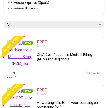
Adobe Express (Spark)
Adobe Illustrator
Adobe Photoshop
After Effects
All
Agile
AI Art Generation
HIGHEST RATED
Android
FREE
-100%
$19.99
Angular
Animation
CLIA Certification in Medical Billing
(RCM) for Beginners
Apache Spark
Aromatherapy
Artificial Intelligence (AI)
BUSINESS
5 days left
Udemy
ASP.NET Core
AutoCAD
HIGHEST RATED
FREE
AWS
-100%
$19.99
AWS Certified Security - Specialty
AI-werving: ChatGPT voor sourcing en
Azure DevOps
rekrutering [NL]