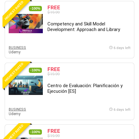
HIGHEST RATED
Content Marketing
FREE
-100%
$19.99
Control Systems
ConvertKit
Competency and Skill Model
Development: Approach and Library
Copyright
Course
Cpp
BUSINESS
6 days left
Udemy
Creative Writing
Csharp
HIGHEST RATED
FREE
CSS
-100%
$19.99
Custom GPTs / GPT Builder
Centro de Evaluación: Planificación y
Cybersecurity
Ejecución [ES]
Dart (programming language)
Data Analysis
BUSINESS
6 days left
Data Science
Udemy
Data Structure
HIGHEST RATED
Databricks
FREE
-100%
Day Trading
$19.99