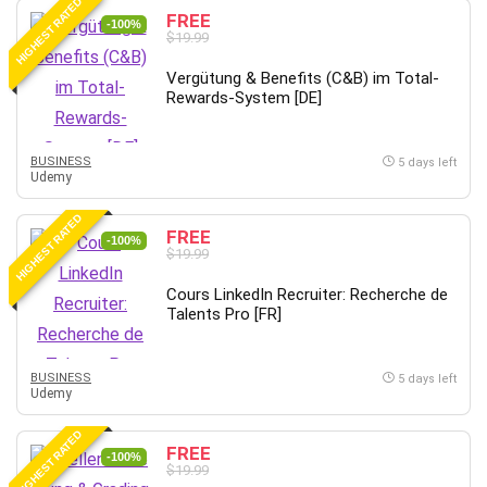
HIGHEST RATED
FREE
-100%
$19.99
Vergütung & Benefits (C&B) im Total-
Rewards-System [DE]
BUSINESS
5 days left
Udemy
HIGHEST RATED
FREE
-100%
$19.99
Cours LinkedIn Recruiter: Recherche de
Talents Pro [FR]
BUSINESS
5 days left
Udemy
HIGHEST RATED
FREE
-100%
$19.99