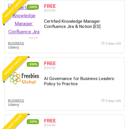
HIGHEST RATED
FREE
-100%
$19.99
Certified Knowledge Manager:
Confluence Jira & Notion [ES]
BUSINESS
5 days left
Udemy
HIGHEST RATED
FREE
-100%
$19.99
AI Governance for Business Leaders:
Policy to Practice
BUSINESS
5 days left
Udemy
HIGHEST RATED
FREE
-100%
$19.99