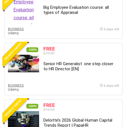
Leadership
Big Employee Evaluation course: all
Lean Six Sigma White Belt Certification
types of Appraisal
Learning Technologies
Lifestyle
BUSINESS
6 days left
Udemy
LinkedIn
Linux
HIGHEST RATED
FREE
Linux Security
-100%
$19.99
Local SEO
Logo Design
Senior HR Generalist: one step closer
to HR Director [EN]
Mac
Machine Learning
macOS
BUSINESS
6 days left
Udemy
Management Skills
Manifestation and Law of Attraction
HIGHEST RATED
FREE
-100%
Marketing
$19.99
Marketing Management
Deloitte’s 2026 Global Human Capital
Math
Trends Report | PapaHR