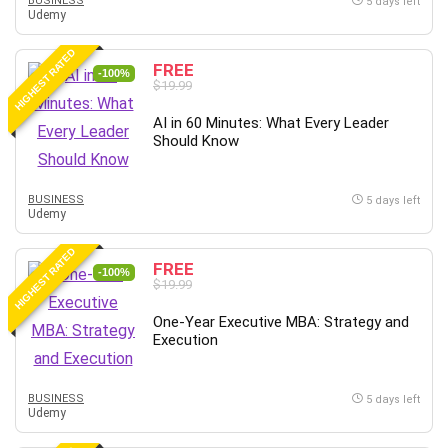
BUSINESS
5 days left
Udemy
HIGHEST RATED
FREE
-100%
$19.99
AI in 60 Minutes: What Every Leader
Should Know
BUSINESS
5 days left
Udemy
HIGHEST RATED
FREE
-100%
$19.99
One-Year Executive MBA: Strategy and
Execution
BUSINESS
5 days left
Udemy