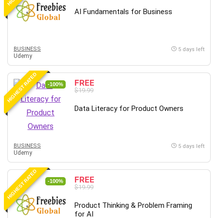
AI Fundamentals for Business
BUSINESS
5 days left
Udemy
HIGHEST RATED
FREE
-100%
$19.99
Data Literacy for Product Owners
BUSINESS
5 days left
Udemy
HIGHEST RATED
FREE
-100%
$19.99
Product Thinking & Problem Framing
for AI