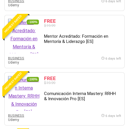
Git
BUSINESS
6 days left
Udemy
Google Cloud Generative AI Leader
Google Cloud Professional Cloud Architect
HIGHEST RATED
FREE
-100%
Google Gemini (Bard)
$19.99
Graphic Design
Mentor Acreditado: Formación en
Graphology and Handwriting Analysis
Mentoría & Liderazgo [ES]
Growth Mindset
Habits
BUSINESS
6 days left
Hardware
Udemy
Haskell
HIGHEST RATED
Health & Fitness
FREE
-100%
Health Fitness
$19.99
Home Staging
Comunicación Interna Mastery: RRHH
Hosting
& Innovación Pro [ES]
HTML
HVAC
BUSINESS
6 days left
Udemy
Hybrid Teams
Hydrogen Energy