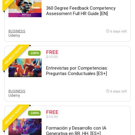
Debt Management
360 Degree Feedback Competency
Debug Test
Assessment Full HR Guide [EN]
Decision Making
Deep Learning
BUSINESS
6 days left
Design
Udemy
Development
HIGHEST RATED
Development Tools
FREE
-100%
$19.99
DIALux
Digital Forensics
Entrevistas por Competencias:
Preguntas Conductuales [ES+]
Digital Marketing
Django
Document Management
BUSINESS
6 days left
Udemy
Drupal
E Commerce
HIGHEST RATED
FREE
Email Marketing
-100%
$19.99
Email Server
Formación y Desarrollo con IA
Empathy
Generativa en RR. HH. [ES+]