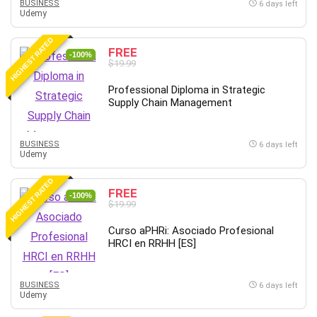
BUSINESS
6 days left
Udemy
Caregiving
CentOS
HIGHEST RATED
FREE
Character Design
-100%
$19.99
Chatbot
Professional Diploma in Strategic
ChatGPT
Supply Chain Management
Chess
Cisco CCNP Enterprise
BUSINESS
6 days left
Cisco Certified Network Associate (CCNA)
Udemy
Code Editor
HIGHEST RATED
Cognitive Behavioral Therapy (CBT)
FREE
-100%
Cold Email
$19.99
College Admissions
Curso aPHRi: Asociado Profesional
Company Culture
HRCI en RRHH [ES]
Computer Forensics
Computer Hardware
BUSINESS
6 days left
Computer Vision
Udemy
Content Creation