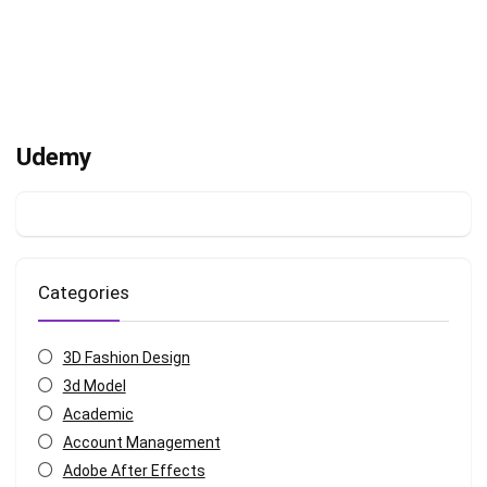
Udemy
Categories
3D Fashion Design
3d Model
Academic
Account Management
Adobe After Effects