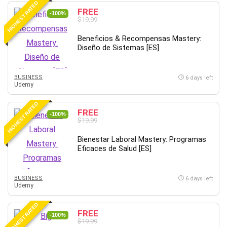
HIGHEST RATED
IELTS
FREE
-100%
$19.99
iMovie
Incident Management
Beneficios & Recompensas Mastery:
Diseño de Sistemas [ES]
Instructional Design
Interviewing Skills
Investing
BUSINESS
6 days left
Udemy
Ios
ISO 19011
HIGHEST RATED
FREE
-100%
ISO 45001
$19.99
ISO/IEC 27001
Bienestar Laboral Mastery: Programas
IT & Software
Eficaces de Salud [ES]
Java
JavaScript
BUSINESS
6 days left
jQuery
Udemy
Kannada Language
HIGHEST RATED
Landing Page Optimization
FREE
-100%
Languages
$19.99