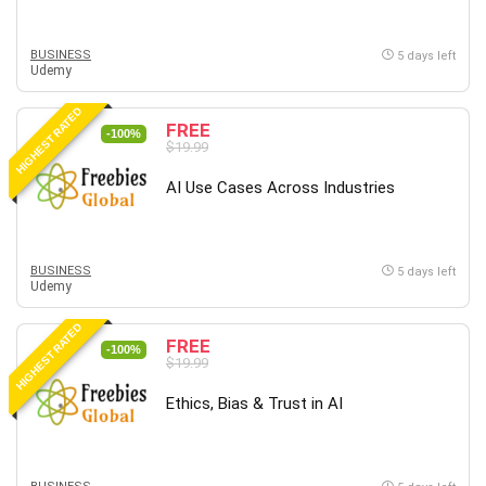
BUSINESS
5 days left
Udemy
HIGHEST RATED
FREE
-100%
$19.99
AI Use Cases Across Industries
BUSINESS
5 days left
Udemy
HIGHEST RATED
FREE
-100%
$19.99
Ethics, Bias & Trust in AI