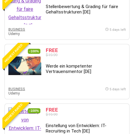
Stellenbewertung & Grading für faire
Gehaltsstrukturen [DE]
BUSINESS
5 days left
Udemy
HIGHEST RATED
FREE
-100%
$19.99
Werde ein kompetenter
Vertrauensmentor [DE]
BUSINESS
5 days left
Udemy
HIGHEST RATED
FREE
-100%
$19.99
Einstellung von Entwicklern: IT-
Recruiting in Tech [DE]