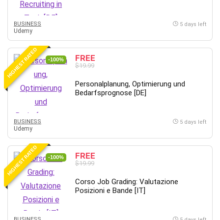
BUSINESS
5 days left
Udemy
HIGHEST RATED
FREE
-100%
$19.99
Personalplanung, Optimierung und
Bedarfsprognose [DE]
BUSINESS
5 days left
Udemy
HIGHEST RATED
FREE
-100%
$19.99
Corso Job Grading: Valutazione
Posizioni e Bande [IT]
BUSINESS
5 days left