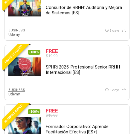
Revit
Consultor de RRHH: Auditoría y Mejora
de Sistemas [ES]
Robotics
Ruby
Salary Negotiation
BUSINESS
5 days left
Udemy
Sales Skills
SAP Business One
HIGHEST RATED
FREE
SAP Certified Associate
-100%
$19.99
SAP Materials Management (SAP MM)
SPHRi 2025: Profesional Senior RRHH
Scratch Programming
Internacional [ES]
Search Engine Optimization (SEO)
Seo
BUSINESS
Sexual Harassment Prevention
5 days left
Udemy
Social Media
Social Media Management
HIGHEST RATED
FREE
-100%
Software
$19.99
Spanish Language
Formador Corporativo: Aprende
SQL
Facilitación Efectiva [ES+]