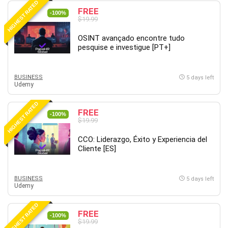
HIGHEST RATED
FREE
PostgreSQL
-100%
$19.99
PowerPoint
OSINT avançado encontre tudo
Premiere Pro
pesquise e investigue [PT+]
Professional Scrum Master (PSM)
Programming Other
BUSINESS
Project Cost Management
5 days left
Udemy
Project Management
Prompt Engineering
HIGHEST RATED
FREE
-100%
Psychology
$19.99
Public Speaking
CCO: Liderazgo, Éxito y Experiencia del
Python
Cliente [ES]
Quality Management
R Programming
BUSINESS
5 days left
React JS
Udemy
React Redux
HIGHEST RATED
Recruiting and Hiring
FREE
-100%
$19.99
Research Methods