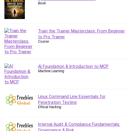
Book
Leadership
Lean Six Sigma White Belt Certification
Learning Technologies
Lifestyle
Train the Trainer Masterclass: From Beginner
LinkedIn
to Pro Trainer
Course
Linux
Linux Security
Local SEO
Logo Design
AI Foundation & Introduction to MCP
Machine Learning
Mac
Machine Learning
macOS
Management Skills
Linux Command Line Essentials for
Penetration Testing
Manifestation and Law of Attraction
Ethical Hacking
Marketing
Marketing Management
Internal Audit & Compliance Fundamentals:
Math
Governance & Risk