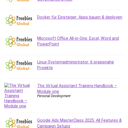
MATLAB
Medical Coding
Docker für Einsteiger: Apps bauen & deployen
Meditation
Microsoft Copilot
Microsoft Excel
Microsoft Office All-in-One: Excel, Word and
Microsoft Power Platform
PowerPoint
Microsoft Project
Microsoft Word
Mobile App Development
Linux-Systemadministrator: 6 praxisnahe
Projekte
Mobile Development Other
Motivation
Music
The Virtual Assistant Training Handbook –
Module one
Network Programming
Personal Development
Network Security
Neural Networks
Node.Js
Google Ads MasterClass 2025: All Features &
Nodejs
Campaign Setups