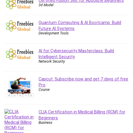
Certified Fusion 360 for Absolute Beginners
Employment Law
3d Model
English Grammar
Entrepreneurship Fundamentals
Quantum Computing & AI Bootcamp: Build
Environment Lighting
Future AI Systems
Essential Oil
Development Tools
Ethical Hacking
Facebook Ads
AI for Cybersecurity Masterclass: Build
Facebook Training
Intelligent Security
Network Security
Fasting
Finance & Accounting
Capcut: Subscribe now and get 7 days of free
Finance Fundamentals
Pro
FL Studio
Course
Forex
Forex Trading
Freelancing
CLIA Certification in Medical Billing (RCM) for
Game Development
Beginners
Business
Generative AI (GenAI)