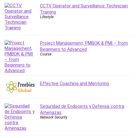
Stock Trading
CCTV Operator and Surveillance Technician
Storage Area Network (SAN)
Training
Lifestyle
Stress Management
Sublime Text
Supply Chain
Project Management, PMBOK & PMI – from
Sustainable Development
Beginners to Advanced
SwiftUI
Course
System Programming
Systems Thinking
Teacher Training
Teaching & Academics
Effective Coaching and Mentoring
Terraform
Thumbnail Creation
Seguridad de Endpoints y Defensa contra
TikTok Marketing
Amenazas
User Experience (UX) Design
Network Security
Ux
VB.NET