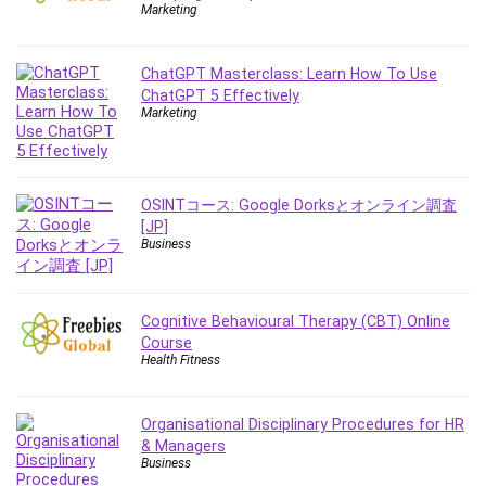
Nosql
Marketing
Nutrition
Nuxt.js
ChatGPT Masterclass: Learn How To Use
Office Productivity
ChatGPT 5 Effectively
Marketing
Online Business
Online Course Creation
Personal Branding
Personal Development
OSINTコース: Google Dorksとオンライン調査
[JP]
Personal Networking
Business
Personal Productivity
Personal Success
Photography
Cognitive Behavioural Therapy (CBT) Online
Photography & Video
Course
Health Fitness
Photoshop
Php
Organisational Disciplinary Procedures for HR
Plumbing
& Managers
Podio
Business
Portraiture