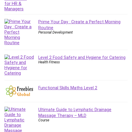
PostgreSQL
PowerPoint
Prime Your Day : Create a Perfect Morning
Premiere Pro
Routine
Professional Scrum Master (PSM)
Personal Development
Programming Other
Project Cost Management
Project Management
Level 2 Food Safety and Hygiene for Catering
Prompt Engineering
Health Fitness
Psychology
Public Speaking
Python
Functional Skills Maths Level 2
Quality Management
R Programming
React JS
Ultimate Guide to Lymphatic Drainage
React Redux
Massage Therapy – MLD
Course
Recruiting and Hiring
Research Methods