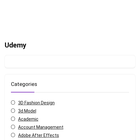
Udemy
Categories
3D Fashion Design
3d Model
Academic
Account Management
Adobe After Effects