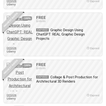
DESIGN
Expired
Udemy
Caregiving
CentOS
HIGHEST RATED
FREE
Character Design
-100%
$19.99
Chatbot
Graphic Design Using
EXPIRED
ChatGPT
ChatGPT: REAL Graphic Design
Chess
Projects
Cisco CCNP Enterprise
DESIGN
Expired
Cisco Certified Network Associate (CCNA)
Udemy
Code Editor
HIGHEST RATED
Cognitive Behavioral Therapy (CBT)
FREE
-100%
Cold Email
$19.99
College Admissions
Collage & Post Production for
EXPIRED
Company Culture
Architectural 3D Renders
Computer Forensics
Computer Hardware
DESIGN
Expired
Computer Vision
Udemy
Content Creation