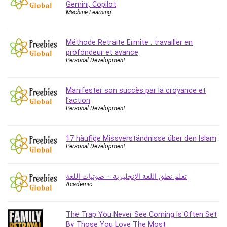
Gemini, Copilot
IELTS
Machine Learning
iMovie
Incident Management
Méthode Retraite Ermite : travailler en
Instructional Design
profondeur et avance
Personal Development
Interviewing Skills
Investing
Ios
Manifester son succès par la croyance et
l’action
ISO 19011
Personal Development
ISO 45001
ISO/IEC 27001
17 häufige Missverständnisse über den Islam
IT & Software
Personal Development
Java
JavaScript
تعلم نطق اللغة الإنجليزية – صوتيات اللغة
jQuery
Academic
Kannada Language
Landing Page Optimization
The Trap You Never See Coming Is Often Set
Languages
By Those You Love The Most