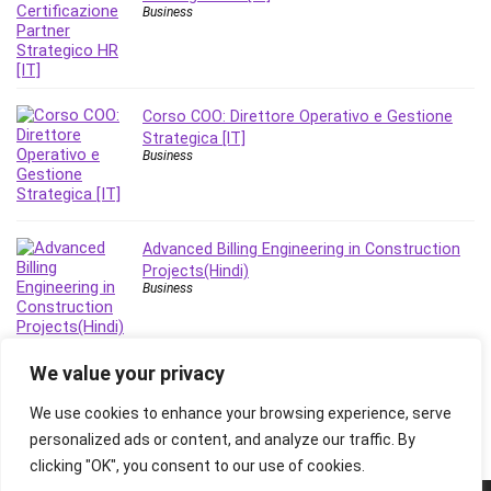
Business
Corso COO: Direttore Operativo e Gestione
Strategica [IT]
Business
Advanced Billing Engineering in Construction
Projects(Hindi)
Business
We value your privacy
We use cookies to enhance your browsing experience, serve
personalized ads or content, and analyze our traffic. By
clicking "OK", you consent to our use of cookies.