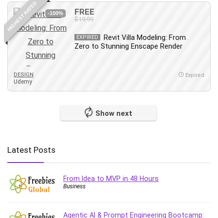
HIGHEST RATED
Content Marketing
FREE
-100%
$19.99
Control Systems
ConvertKit
Revit Villa Modeling: From
EXPIRED
Zero to Stunning Enscape Render
Copyright
Course
Cpp
DESIGN
Expired
Udemy
Creative Writing
Csharp
CSS
Show next
Custom GPTs / GPT Builder
Cybersecurity
Dart (programming language)
Latest Posts
Data Analysis
Data Science
From Idea to MVP in 48 Hours
Data Structure
Business
Databricks
Day Trading
Agentic AI & Prompt Engineering Bootcamp: