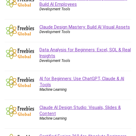
Debt Management
Build AI Employees
Development Tools
Debug Test
Decision Making
Claude Design Mastery: Build AI Visual Assets
Deep Learning
Development Tools
Design
Development
Data Analysis for Beginners: Excel, SQL & Real
Development Tools
Insights
DIALux
Development Tools
Digital Forensics
Digital Marketing
AI for Beginners: Use ChatGPT, Claude & AI
Django
Tools
Machine Learning
Document Management
Drupal
E Commerce
Claude AI Design Studio: Visuals, Slides &
Content
Email Marketing
Machine Learning
Email Server
Empathy