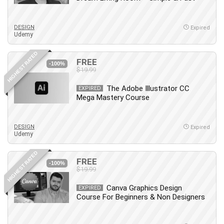
Big Data
Blockchain
DESIGN
Body Language
Expired
Udemy
Book
Bootstrap
HIGHEST RATED
FREE
-100%
Bug Bounty
$19.99
Building Information Modeling (BIM)
The Adobe Illustrator CC
EXPIRED
Building Management System (BMS)
Mega Mastery Course
Business
Business Communication
DESIGN
Expired
Business English
Udemy
Business Fundamentals
HIGHEST RATED
Business Plan
FREE
-100%
$19.99
Business Strategy
C
Canva Graphics Design
EXPIRED
Course For Beginners & Non Designers
CAD Software
Canva
CapCut