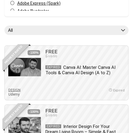
Adobe Express (Spark)
Adobe Illustrator
Adobe Photoshop
After Effects
All
Agile
AI Art Generation
HIGHEST RATED
Android
FREE
-100%
$19.99
Angular
Animation
Canva AI: Master Canva AI
EXPIRED
Tools & Canva AI Design (A to Z)
Apache Spark
Aromatherapy
Artificial Intelligence (AI)
DESIGN
Expired
Udemy
ASP.NET Core
AutoCAD
HIGHEST RATED
FREE
AWS
-100%
$19.99
AWS Certified Security - Specialty
Interior Design For Your
Azure DevOps
EXPIRED
Dream Living Room – Simple & Fast