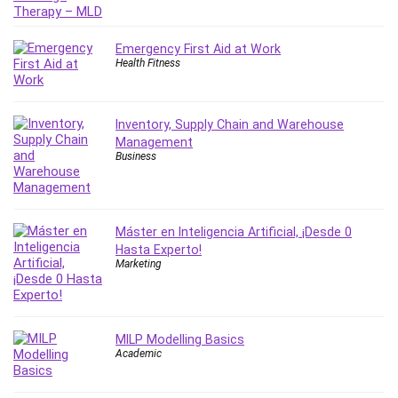
Revit
Robotics
Emergency First Aid at Work
Ruby
Health Fitness
Salary Negotiation
Sales Skills
Inventory, Supply Chain and Warehouse
SAP Business One
Management
SAP Certified Associate
Business
SAP Materials Management (SAP MM)
Scratch Programming
Search Engine Optimization (SEO)
Máster en Inteligencia Artificial, ¡Desde 0
Seo
Hasta Experto!
Marketing
Sexual Harassment Prevention
Social Media
Social Media Management
Software
MILP Modelling Basics
Academic
Spanish Language
SQL