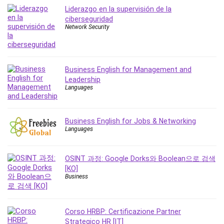
Vibe Coding
Liderazgo en la supervisión de la
Video Design
ciberseguridad
Network Security
VoIP Systems
Vue
Web Design
Web Development
Business English for Management and
Leadership
Web Development Other
Languages
Windows
Windows Server
WordPress
Business English for Jobs & Networking
Languages
Work Life Balance
Workplace Health and Safety
X (Twitter) Marketing
OSINT 과정: Google Dorks와 Boolean으로 검색
[KO]
YouTube Marketing
Business
All categories
Corso HRBP: Certificazione Partner
Strategico HR [IT]