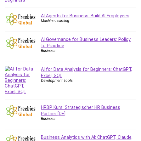
Git
Google Cloud Generative AI Leader
AI Agents for Business: Build AI Employees
Google Cloud Professional Cloud Architect
Machine Learning
Google Gemini (Bard)
Graphic Design
AI Governance for Business Leaders: Policy
Graphology and Handwriting Analysis
to Practice
Growth Mindset
Business
Habits
Hardware
AI for Data Analysis for Beginners: ChatGPT,
Haskell
Excel, SQL
Development Tools
Health & Fitness
Health Fitness
Home Staging
Hosting
HRBP Kurs: Strategischer HR Business
Partner [DE]
HTML
Business
HVAC
Hybrid Teams
Business Analytics with AI: ChatGPT, Claude,
Hydrogen Energy