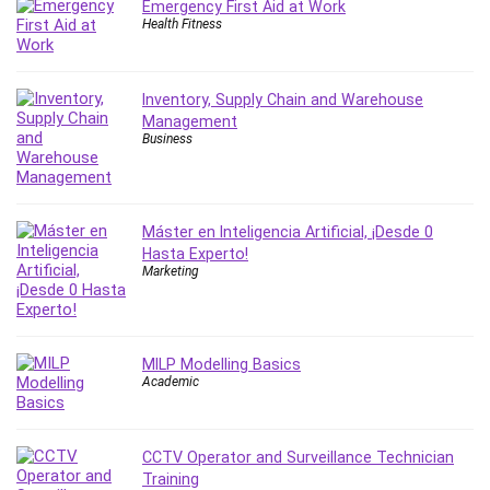
Emergency First Aid at Work
Leadership
Health Fitness
Lean Six Sigma White Belt Certification
Learning Technologies
Inventory, Supply Chain and Warehouse
Lifestyle
Management
LinkedIn
Business
Linux
Linux Security
Local SEO
Máster en Inteligencia Artificial, ¡Desde 0
Logo Design
Hasta Experto!
Mac
Marketing
Machine Learning
macOS
Management Skills
MILP Modelling Basics
Academic
Manifestation and Law of Attraction
Marketing
Marketing Management
CCTV Operator and Surveillance Technician
Math
Training