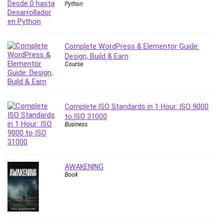
Python
Revit
Robotics
Ruby
Complete WordPress & Elementor Guide:
Salary Negotiation
Design, Build & Earn
Sales Skills
Course
SAP Business One
SAP Certified Associate
SAP Materials Management (SAP MM)
Complete ISO Standards in 1 Hour: ISO 9000
Scratch Programming
to ISO 31000
Search Engine Optimization (SEO)
Business
Seo
Sexual Harassment Prevention
Social Media
AWAKENING
Book
Social Media Management
Software
Spanish Language
SQL