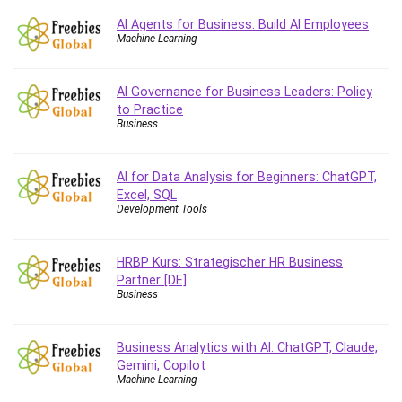
Caregiving
AI Agents for Business: Build AI Employees
Machine Learning
CentOS
Character Design
AI Governance for Business Leaders: Policy
Chatbot
to Practice
ChatGPT
Business
Chess
Cisco CCNP Enterprise
AI for Data Analysis for Beginners: ChatGPT,
Cisco Certified Network Associate (CCNA)
Excel, SQL
Code Editor
Development Tools
Cognitive Behavioral Therapy (CBT)
Cold Email
HRBP Kurs: Strategischer HR Business
College Admissions
Partner [DE]
Business
Company Culture
Computer Forensics
Business Analytics with AI: ChatGPT, Claude,
Computer Hardware
Gemini, Copilot
Computer Vision
Machine Learning
Content Creation