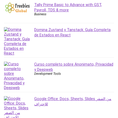
Stock Trading
Tally Prime Basic to Advance with GST,
Storage Area Network (SAN)
Payroll, TDS & more
Business
Stress Management
Sublime Text
Domina Zustand y Tanstack: Guía Completa
Supply Chain
de Estados en React
Sustainable Development
SwiftUI
System Programming
Systems Thinking
Curso completo sobre Anonimato, Privacidad
Teacher Training
y Deepweb
Teaching & Academics
Development Tools
Terraform
Thumbnail Creation
TikTok Marketing
User Experience (UX) Design
Google Office: Docs, Sheets, Slides من الصفر
للاحتراف
Ux
VB.NET