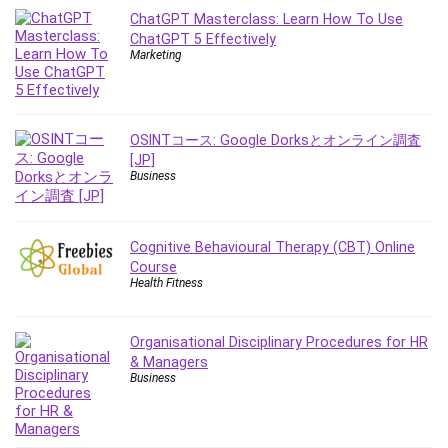
Git
ChatGPT Masterclass: Learn How To Use
Google Cloud Generative AI Leader
ChatGPT 5 Effectively
Google Cloud Professional Cloud Architect
Marketing
Google Gemini (Bard)
Graphic Design
Graphology and Handwriting Analysis
OSINTコース: Google Dorksとオンライン調査
Growth Mindset
[JP]
Business
Habits
Hardware
Haskell
Cognitive Behavioural Therapy (CBT) Online
Health & Fitness
Course
Health Fitness
Health Fitness
Home Staging
Hosting
Organisational Disciplinary Procedures for HR
& Managers
HTML
Business
HVAC
Hybrid Teams
Hydrogen Energy