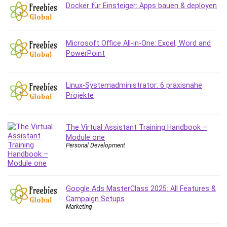
Employment Law
Docker für Einsteiger: Apps bauen & deployen
English Grammar
Entrepreneurship Fundamentals
Environment Lighting
Microsoft Office All-in-One: Excel, Word and
PowerPoint
Essential Oil
Ethical Hacking
Facebook Ads
Linux-Systemadministrator: 6 praxisnahe
Projekte
Facebook Training
Fasting
Finance & Accounting
The Virtual Assistant Training Handbook –
Finance Fundamentals
Module one
Personal Development
FL Studio
Forex
Forex Trading
Freelancing
Google Ads MasterClass 2025: All Features &
Campaign Setups
Game Development
Marketing
Generative AI (GenAI)