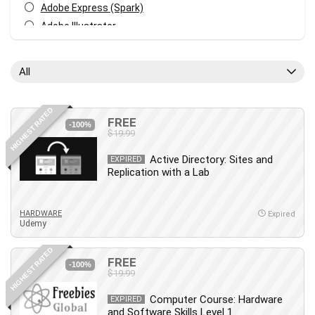
Adobe Express (Spark)
Adobe Illustrator
Adobe Photoshop
After Effects
All
Agile
AI Art Generation
HIGHEST RATED
Android
FREE
-100%
$19.99
Angular
Animation
Active Directory: Sites and
EXPIRED
Replication with a Lab
Apache Spark
Aromatherapy
Artificial Intelligence (AI)
HARDWARE
Expired
Udemy
ASP.NET Core
AutoCAD
HIGHEST RATED
FREE
AWS
-100%
$19.99
AWS Certified Security - Specialty
Computer Course: Hardware
Azure DevOps
EXPIRED
and Software Skills Level 1