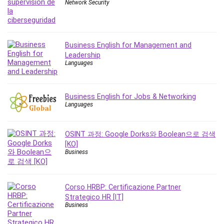
Nosql
Network Security
Nutrition
Nuxt.js
Office Productivity
Business English for Management and
Online Business
Leadership
Languages
Online Course Creation
Personal Branding
Personal Development
Business English for Jobs & Networking
Languages
Personal Networking
Personal Productivity
Personal Success
OSINT 과정: Google Dorks와 Boolean으로 검색
[KO]
Photography
Business
Photography & Video
Photoshop
Php
Corso HRBP: Certificazione Partner
Plumbing
Strategico HR [IT]
Business
Podio
Portraiture