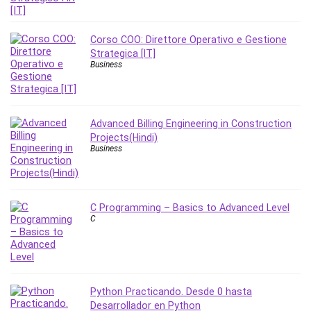
PostgreSQL
PowerPoint
Corso COO: Direttore Operativo e Gestione
Premiere Pro
Strategica [IT]
Business
Professional Scrum Master (PSM)
Programming Other
Project Cost Management
Advanced Billing Engineering in Construction
Project Management
Projects(Hindi)
Prompt Engineering
Business
Psychology
Public Speaking
Python
C Programming – Basics to Advanced Level
Quality Management
C
R Programming
React JS
React Redux
Recruiting and Hiring
Python Practicando. Desde 0 hasta
Research Methods
Desarrollador en Python