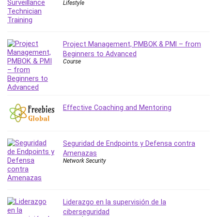
Lifestyle
MATLAB
Medical Coding
Meditation
Microsoft Copilot
Project Management, PMBOK & PMI – from
Beginners to Advanced
Microsoft Excel
Course
Microsoft Power Platform
Microsoft Project
Microsoft Word
Mobile App Development
Effective Coaching and Mentoring
Mobile Development Other
Motivation
Music
Seguridad de Endpoints y Defensa contra
Amenazas
Network Programming
Network Security
Network Security
Neural Networks
Node.Js
Liderazgo en la supervisión de la
Nodejs
ciberseguridad