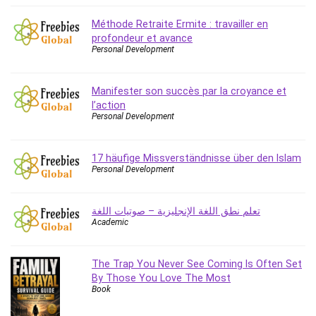
Content Marketing
Méthode Retraite Ermite : travailler en
Control Systems
profondeur et avance
ConvertKit
Personal Development
Copyright
Course
Manifester son succès par la croyance et
Cpp
l’action
Personal Development
Creative Writing
Csharp
17 häufige Missverständnisse über den Islam
CSS
Personal Development
Custom GPTs / GPT Builder
Cybersecurity
تعلم نطق اللغة الإنجليزية – صوتيات اللغة
Dart (programming language)
Academic
Data Analysis
Data Science
The Trap You Never See Coming Is Often Set
Data Structure
By Those You Love The Most
Databricks
Book
Day Trading