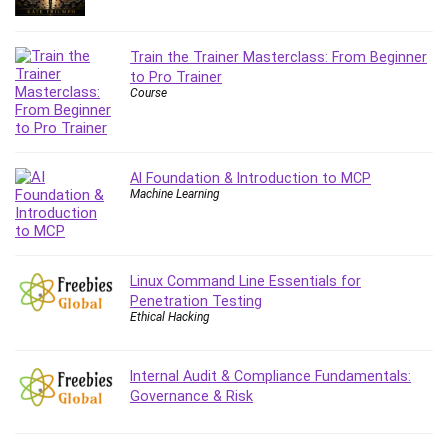
Debt Management
Debug Test
Train the Trainer Masterclass: From Beginner
Decision Making
to Pro Trainer
Deep Learning
Course
Design
Development
Development Tools
AI Foundation & Introduction to MCP
DIALux
Machine Learning
Digital Forensics
Digital Marketing
Django
Linux Command Line Essentials for
Document Management
Penetration Testing
Ethical Hacking
Drupal
E Commerce
Internal Audit & Compliance Fundamentals:
Email Marketing
Governance & Risk
Email Server
Empathy