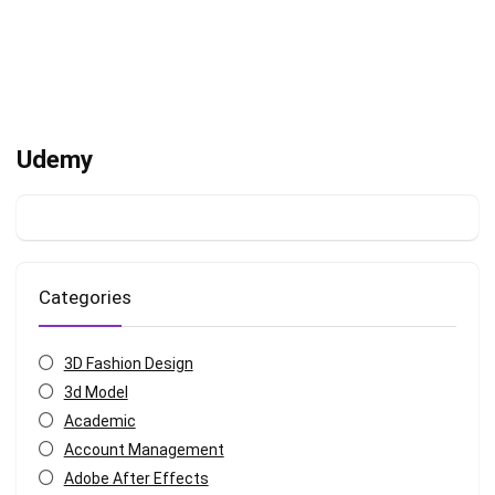
Udemy
Categories
3D Fashion Design
3d Model
Academic
Account Management
Adobe After Effects