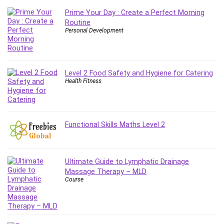
IELTS
Prime Your Day : Create a Perfect Morning
Routine
iMovie
Personal Development
Incident Management
Instructional Design
Interviewing Skills
Level 2 Food Safety and Hygiene for Catering
Investing
Health Fitness
Ios
ISO 19011
ISO 45001
Functional Skills Maths Level 2
ISO/IEC 27001
IT & Software
Java
Ultimate Guide to Lymphatic Drainage
JavaScript
Massage Therapy – MLD
jQuery
Course
Kannada Language
Landing Page Optimization
Languages