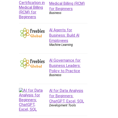
Company Culture
Medical Billing (RCM)
for Beginners
Computer Forensics
Business
Computer Hardware
Computer Vision
Content Creation
AI Agents for
Business: Build AI
Content Marketing
Employees
Control Systems
Machine Learning
ConvertKit
Copyright
AI Governance for
Course
Business Leaders:
Policy to Practice
Cpp
Business
Creative Writing
Csharp
AI for Data Analysis
CSS
for Beginners:
Custom GPTs / GPT Builder
ChatGPT, Excel, SQL
Cybersecurity
Development Tools
Dart (programming language)