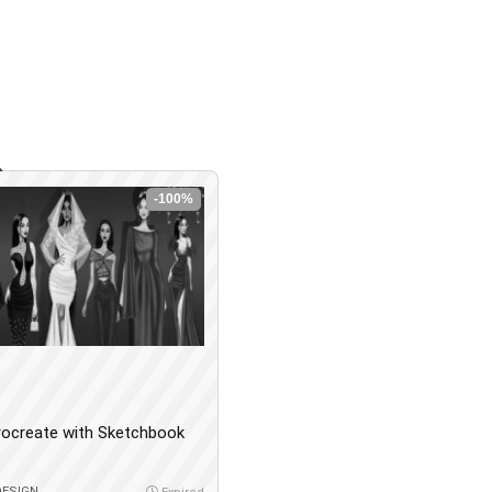
-100%
rocreate with Sketchbook
DESIGN