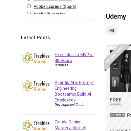
Adobe Express (Spark)
Adobe Illustrator
Udemy
Adobe Photoshop
After Effects
All
Latest Posts
Agile
AI Art Generation
HIGHEST RATED
Android
From Idea to MVP in
Angular
48 Hours
Business
Animation
Apache Spark
Aromatherapy
Agentic AI & Prompt
Engineering
Artificial Intelligence (AI)
Bootcamp: Build AI
ASP.NET Core
FREE
Employees
$19.99
Development Tools
AutoCAD
AWS
P
EXPIRED
AWS Certified Security -
Claude Design
Specialty
Mastery: Build AI
3D FASHION 