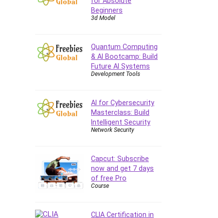
for Absolute
Beginners
CAD Software
3d Model
Canva
CapCut
Quantum Computing
Caregiving
& AI Bootcamp: Build
CentOS
Future AI Systems
Development Tools
Character Design
Chatbot
ChatGPT
AI for Cybersecurity
Masterclass: Build
Chess
Intelligent Security
Cisco CCNP Enterprise
Network Security
Cisco Certified Network
Associate (CCNA)
Capcut: Subscribe
Code Editor
now and get 7 days
Cognitive Behavioral Therapy
of free Pro
(CBT)
Course
Cold Email
College Admissions
CLIA Certification in