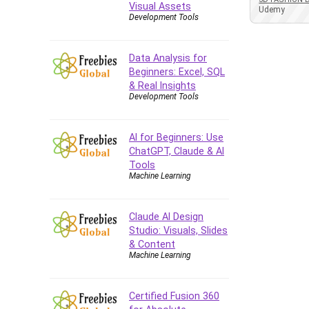
Visual Assets
Azure DevOps
Udemy
Development Tools
Big Data
Blockchain
Data Analysis for
Body Language
Beginners: Excel, SQL
Book
& Real Insights
Development Tools
Bootstrap
Bug Bounty
Building Information Modeling
AI for Beginners: Use
(BIM)
ChatGPT, Claude & AI
Tools
Building Management System
Machine Learning
(BMS)
Business
Claude AI Design
Business Communication
Studio: Visuals, Slides
Business English
& Content
Business Fundamentals
Machine Learning
Business Plan
Business Strategy
Certified Fusion 360
C