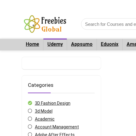
Home
Udemy
Appsumo
Eduonix
Ama
Categories
3D Fashion Design
3d Model
Academic
Account Management
Adobe After Effects