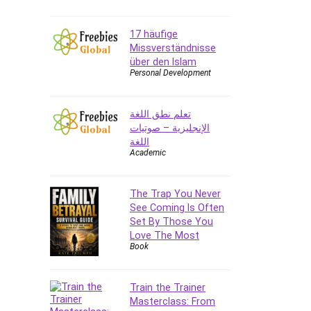
E Commerce
17 häufige
Email Marketing
Missverständnisse
Email Server
über den Islam
Empathy
Personal Development
Employment Law
English Grammar
تعلم نطق اللغة
Entrepreneurship
الإنجليزية – صوتيات
Fundamentals
اللغة
Academic
Environment Lighting
Essential Oil
The Trap You Never
Ethical Hacking
See Coming Is Often
Facebook Ads
Set By Those You
Facebook Training
Love The Most
Book
Fasting
Finance & Accounting
Finance Fundamentals
Train the Trainer
Masterclass: From
FL Studio