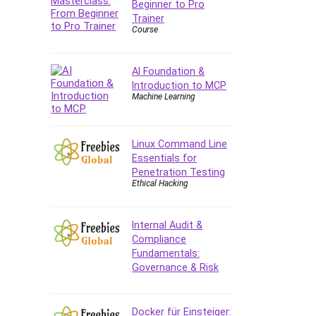
Beginner to Pro
Forex
Trainer
Forex Trading
Course
Freelancing
Game Development
AI Foundation &
Generative AI (GenAI)
Introduction to MCP
Machine Learning
Git
Google Cloud Generative AI
Leader
Linux Command Line
Google Cloud Professional
Essentials for
Cloud Architect
Penetration Testing
Ethical Hacking
Google Gemini (Bard)
Graphic Design
Graphology and Handwriting
Internal Audit &
Compliance
Analysis
Fundamentals:
Growth Mindset
Governance & Risk
Habits
Hardware
Docker für Einsteiger:
Haskell