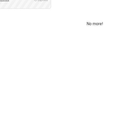
Expired
No more!