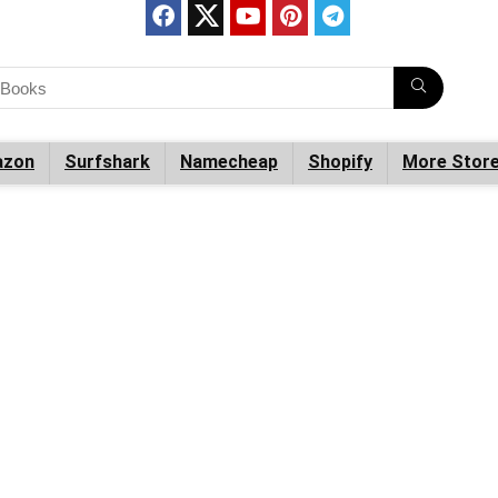
zon
Surfshark
Namecheap
Shopify
More Stor