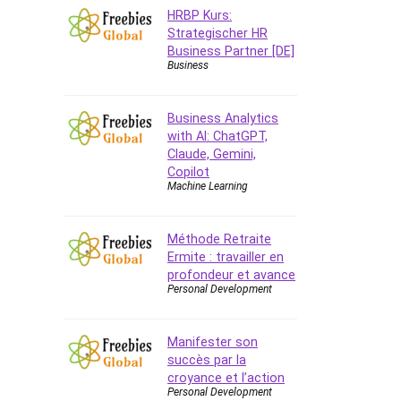
Data Analysis
HRBP Kurs:
Data Science
Strategischer HR
Data Structure
Business Partner [DE]
Business
Databricks
Day Trading
Business Analytics
Debt Management
with AI: ChatGPT,
Debug Test
Claude, Gemini,
Decision Making
Copilot
Machine Learning
Deep Learning
Design
Development
Méthode Retraite
Ermite : travailler en
Development Tools
profondeur et avance
DIALux
Personal Development
Digital Forensics
Digital Marketing
Manifester son
Django
succès par la
Document Management
croyance et l’action
Personal Development
Drupal