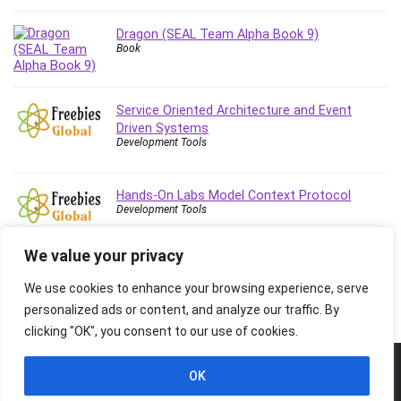
Dragon (SEAL Team Alpha Book 9)
Book
Service Oriented Architecture and Event
Driven Systems
Development Tools
Hands-On Labs Model Context Protocol
Development Tools
We value your privacy
We use cookies to enhance your browsing experience, serve
personalized ads or content, and analyze our traffic. By
clicking "OK", you consent to our use of cookies.
© 2026 Freebies Global, All Rights Reserved. All Logos, Trademarks &
OK
Images belongs to their respective owners.
Privacy Policy
Contact Us