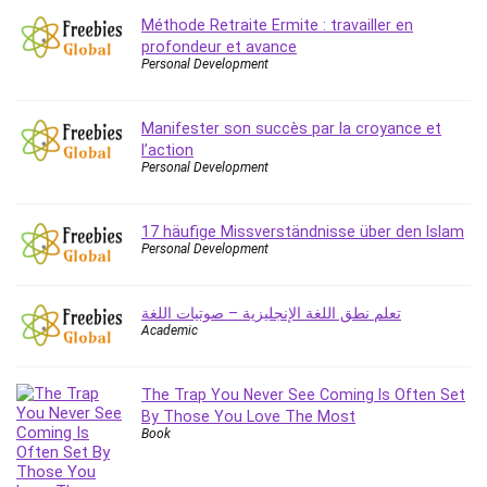
Méthode Retraite Ermite : travailler en
profondeur et avance
Personal Development
Manifester son succès par la croyance et
l’action
Personal Development
17 häufige Missverständnisse über den Islam
Personal Development
تعلم نطق اللغة الإنجليزية – صوتيات اللغة
Academic
The Trap You Never See Coming Is Often Set
By Those You Love The Most
Book