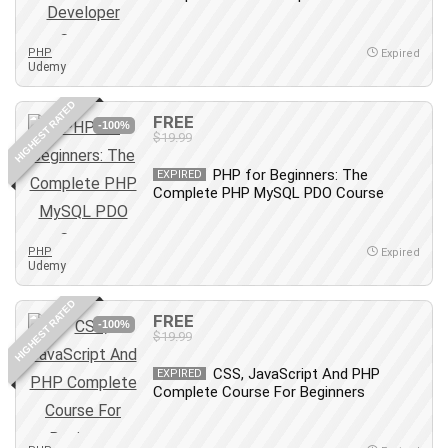
MATLAB
Medical Coding
PHP
Expired
Meditation
Udemy
Microsoft Copilot
HIGHEST RATED
Microsoft Excel
FREE
-100%
$19.99
Microsoft Power Platform
Microsoft Project
PHP for Beginners: The
EXPIRED
Microsoft Word
Complete PHP MySQL PDO Course
Mobile App Development
Mobile Development Other
PHP
Expired
Udemy
Motivation
Music
HIGHEST RATED
FREE
Network Programming
-100%
$19.99
Network Security
Neural Networks
CSS, JavaScript And PHP
EXPIRED
Complete Course For Beginners
Node.Js
Nodejs