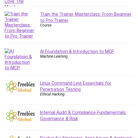
Train the Trainer Masterclass: From Beginner
to Pro Trainer
Course
AI Foundation & Introduction to MCP
Machine Learning
Linux Command Line Essentials for
Penetration Testing
Ethical Hacking
Internal Audit & Compliance Fundamentals:
Governance & Risk