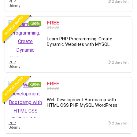
PHP
2 days left
Udemy
Caregiving
CentOS
HIGHEST RATED
FREE
Character Design
-100%
$19.99
Chatbot
Learn PHP Programming: Create
ChatGPT
Dynamic Websites with MYSQL
Chess
Cisco CCNP Enterprise
PHP
2 days left
Cisco Certified Network Associate (CCNA)
Udemy
Code Editor
HIGHEST RATED
Cognitive Behavioral Therapy (CBT)
FREE
-100%
Cold Email
$19.99
College Admissions
Web Development Bootcamp with
Company Culture
HTML CSS PHP MySQL WordPress
Computer Forensics
Computer Hardware
PHP
2 days left
Computer Vision
Udemy
Content Creation