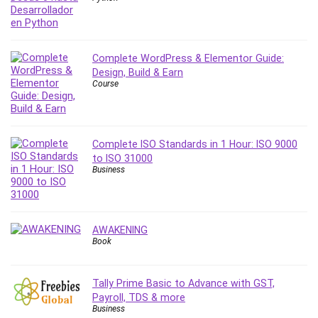
Complete WordPress & Elementor Guide:
Design, Build & Earn
Course
Complete ISO Standards in 1 Hour: ISO 9000
to ISO 31000
Business
AWAKENING
Book
Tally Prime Basic to Advance with GST,
Payroll, TDS & more
Business