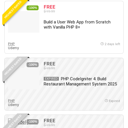
HIGHEST RATED
Content Marketing
FREE
-100%
$19.99
Control Systems
ConvertKit
Build a User Web App from Scratch
with Vanilla PHP 8+
Copyright
Course
Cpp
PHP
2 days left
Udemy
Creative Writing
Csharp
HIGHEST RATED
FREE
CSS
-100%
$19.99
Custom GPTs / GPT Builder
PHP CodeIgniter 4: Build
EXPIRED
Cybersecurity
Restaurant Management System 2025
Dart (programming language)
Data Analysis
PHP
Expired
Data Science
Udemy
Data Structure
HIGHEST RATED
Databricks
FREE
-100%
Day Trading
$19.99