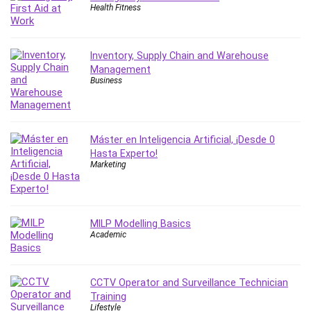
Health Fitness
Inventory, Supply Chain and Warehouse
Management
Business
Máster en Inteligencia Artificial, ¡Desde 0
Hasta Experto!
Marketing
MILP Modelling Basics
Academic
CCTV Operator and Surveillance Technician
Training
Lifestyle