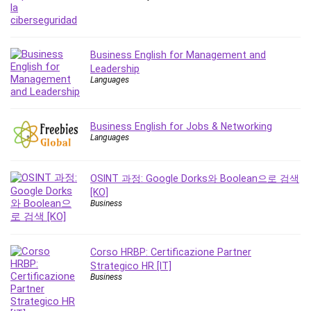
Business English for Management and
Leadership
Languages
Business English for Jobs & Networking
Languages
OSINT 과정: Google Dorks와 Boolean으로 검색
[KO]
Business
Corso HRBP: Certificazione Partner
Strategico HR [IT]
Business