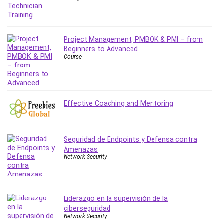
Project Management, PMBOK & PMI – from
Beginners to Advanced
Course
Effective Coaching and Mentoring
Seguridad de Endpoints y Defensa contra
Amenazas
Network Security
Liderazgo en la supervisión de la
ciberseguridad
Network Security