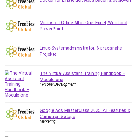
Docker für Einsteiger: Apps bauen & deployen
Microsoft Office All-in-One: Excel, Word and
PowerPoint
Linux-Systemadministrator: 6 praxisnahe
Projekte
The Virtual Assistant Training Handbook –
Module one
Personal Development
Google Ads MasterClass 2025: All Features &
Campaign Setups
Marketing