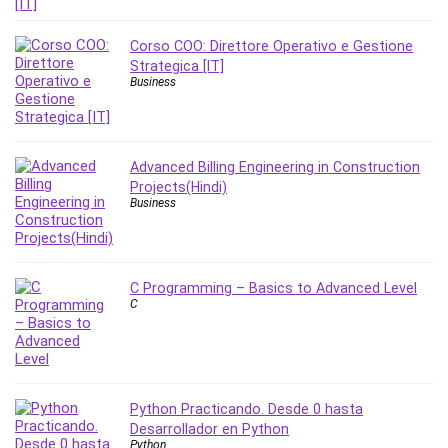
Corso COO: Direttore Operativo e Gestione
Strategica [IT]
Business
Advanced Billing Engineering in Construction
Projects(Hindi)
Business
C Programming – Basics to Advanced Level
C
Python Practicando. Desde 0 hasta
Desarrollador en Python
Python