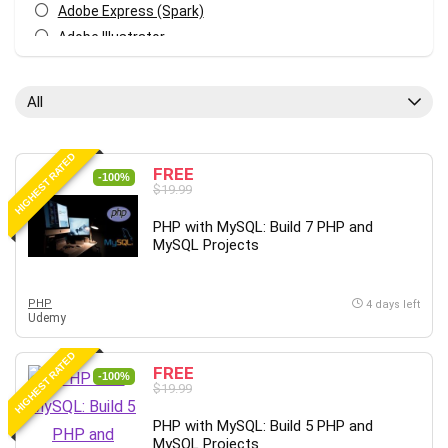
Adobe Express (Spark)
Adobe Illustrator
Adobe Photoshop
After Effects
All
Agile
AI Art Generation
HIGHEST RATED
Android
FREE
-100%
$19.99
Angular
Animation
PHP with MySQL: Build 7 PHP and
MySQL Projects
Apache Spark
Aromatherapy
Artificial Intelligence (AI)
PHP
4 days left
Udemy
ASP.NET Core
AutoCAD
HIGHEST RATED
FREE
AWS
-100%
$19.99
AWS Certified Security - Specialty
PHP with MySQL: Build 5 PHP and
Azure DevOps
MySQL Projects