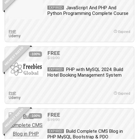
Revit
JavaScript And PHP And
EXPIRED
Python Programming Complete Course
Robotics
Ruby
Salary Negotiation
PHP
Expired
Udemy
Sales Skills
SAP Business One
HIGHEST RATED
FREE
SAP Certified Associate
-100%
$19.99
SAP Materials Management (SAP MM)
PHP with MySQL 2024: Build
Scratch Programming
EXPIRED
Hotel Booking Management System
Search Engine Optimization (SEO)
Seo
PHP
Sexual Harassment Prevention
Expired
Udemy
Social Media
Social Media Management
HIGHEST RATED
FREE
-100%
Software
$19.99
Spanish Language
Build Complete CMS Blog in
EXPIRED
SQL
PHP MySQL Bootstrap & PDO