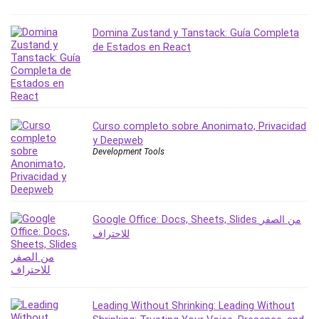
Domina Zustand y Tanstack: Guía Completa
de Estados en React
Curso completo sobre Anonimato, Privacidad
y Deepweb
Development Tools
Google Office: Docs, Sheets, Slides من الصفر
للاحتراف
Leading Without Shrinking: Leading Without