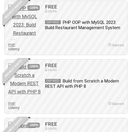
HIGHEST RATED
IELTS
FREE
-100%
$19.99
iMovie
Incident Management
PHP OOP with MySQL 2023:
EXPIRED
Build Restaurant Management System
Instructional Design
Interviewing Skills
Investing
PHP
Expired
Udemy
Ios
ISO 19011
HIGHEST RATED
FREE
-100%
ISO 45001
$19.99
ISO/IEC 27001
Build from Scratch a Modern
EXPIRED
IT & Software
REST API with PHP 8
Java
JavaScript
PHP
Expired
jQuery
Udemy
Kannada Language
HIGHEST RATED
Landing Page Optimization
FREE
-100%
Languages
$19.99