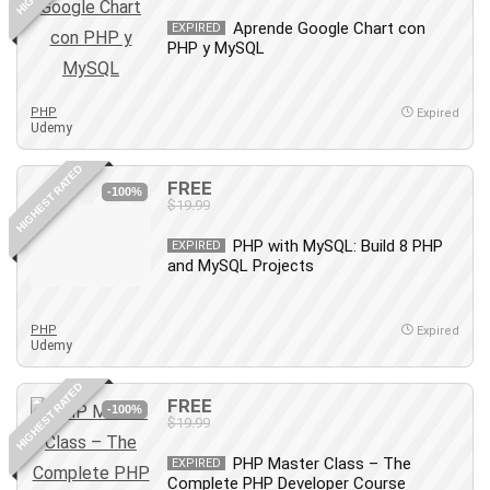
Leadership
Aprende Google Chart con
EXPIRED
Lean Six Sigma White Belt Certification
PHP y MySQL
Learning Technologies
Lifestyle
PHP
Expired
Udemy
LinkedIn
Linux
HIGHEST RATED
FREE
Linux Security
-100%
$19.99
Local SEO
Logo Design
PHP with MySQL: Build 8 PHP
EXPIRED
and MySQL Projects
Mac
Machine Learning
macOS
PHP
Expired
Udemy
Management Skills
Manifestation and Law of Attraction
HIGHEST RATED
FREE
-100%
Marketing
$19.99
Marketing Management
PHP Master Class – The
EXPIRED
Math
Complete PHP Developer Course