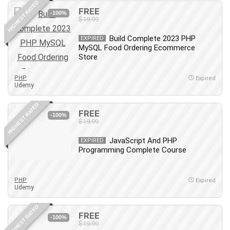
HIGHEST RATED
FREE
PostgreSQL
-100%
$19.99
PowerPoint
Build Complete 2023 PHP
Premiere Pro
EXPIRED
MySQL Food Ordering Ecommerce
Professional Scrum Master (PSM)
Store
Programming Other
PHP
Project Cost Management
Expired
Udemy
Project Management
Prompt Engineering
HIGHEST RATED
FREE
-100%
Psychology
$19.99
Public Speaking
JavaScript And PHP
EXPIRED
Python
Programming Complete Course
Quality Management
R Programming
PHP
Expired
React JS
Udemy
React Redux
HIGHEST RATED
Recruiting and Hiring
FREE
-100%
$19.99
Research Methods