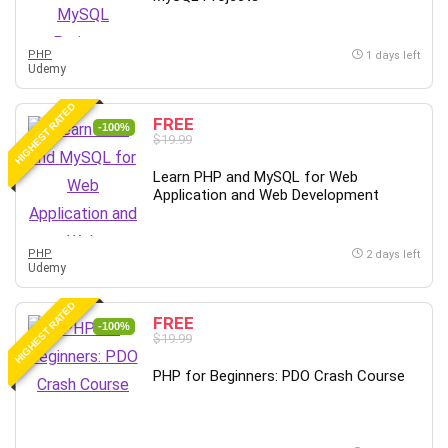
Big Data
Blockchain
PHP
Body Language
1 days left
Udemy
Book
Bootstrap
HIGHEST RATED
FREE
-100%
Bug Bounty
$19.99
Building Information Modeling (BIM)
Learn PHP and MySQL for Web
Building Management System (BMS)
Application and Web Development
Business
Business Communication
PHP
2 days left
Business English
Udemy
Business Fundamentals
HIGHEST RATED
Business Plan
FREE
-100%
$19.99
Business Strategy
C
PHP for Beginners: PDO Crash Course
CAD Software
Canva
CapCut