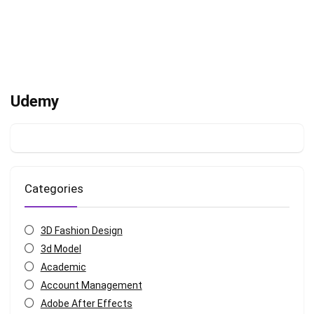
Udemy
Categories
3D Fashion Design
3d Model
Academic
Account Management
Adobe After Effects