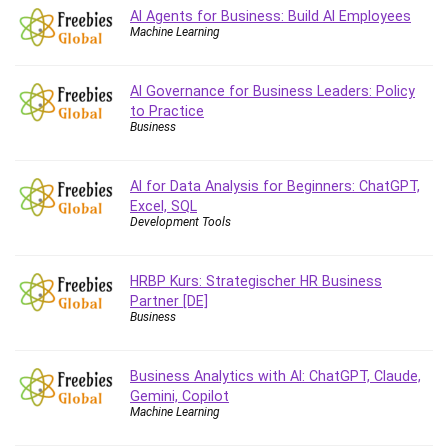
Vibe Coding
AI Agents for Business: Build AI Employees
Video Design
Machine Learning
VoIP Systems
Vue
AI Governance for Business Leaders: Policy
Web Design
to Practice
Business
Web Development
Web Development Other
AI for Data Analysis for Beginners: ChatGPT,
Windows
Excel, SQL
Windows Server
Development Tools
WordPress
Work Life Balance
HRBP Kurs: Strategischer HR Business
Workplace Health and Safety
Partner [DE]
X (Twitter) Marketing
Business
YouTube Marketing
All categories
Business Analytics with AI: ChatGPT, Claude,
Gemini, Copilot
Machine Learning