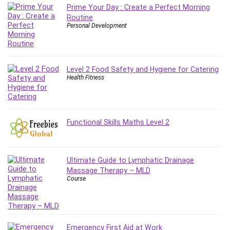
Prime Your Day : Create a Perfect Morning
Routine
Personal Development
Level 2 Food Safety and Hygiene for Catering
Health Fitness
Functional Skills Maths Level 2
Ultimate Guide to Lymphatic Drainage
Massage Therapy – MLD
Course
Emergency First Aid at Work