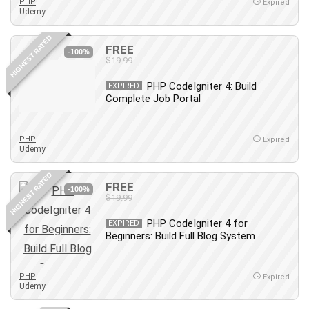
Nosql
PHP
Expired
Udemy
Nutrition
Nuxt.js
HIGHEST RATED
FREE
-100%
Office Productivity
$19.99
Online Business
PHP CodeIgniter 4: Build
EXPIRED
Online Course Creation
Complete Job Portal
Personal Branding
Personal Development
PHP
Expired
Personal Networking
Udemy
Personal Productivity
HIGHEST RATED
Personal Success
FREE
-100%
$19.99
Photography
Photography & Video
PHP CodeIgniter 4 for
EXPIRED
Photoshop
Beginners: Build Full Blog System
Php
Plumbing
PHP
Expired
Udemy
Podio
Portraiture