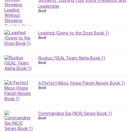
Shrinking: Trusting Your Voice, Presence, and
Leadership
Book
Leashed (Going to the Dogs Book 1)
Book
Ruckus (SEAL Team Alpha Book 1)
Book
A Perfect Mess (Hope Parish Novels Book 1)
Book
Commanding Sia (NCIS Series Book 1)
Book