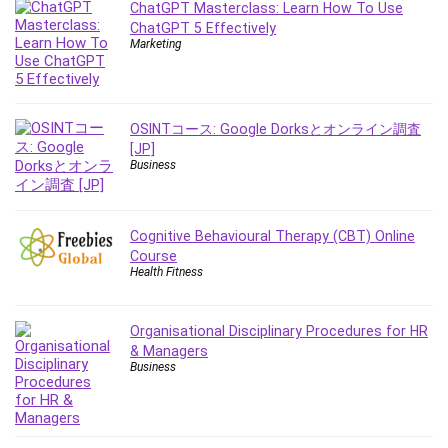
ChatGPT Masterclass: Learn How To Use
ChatGPT 5 Effectively
Marketing
OSINTコース: Google Dorksとオンライン調査
[JP]
Business
Cognitive Behavioural Therapy (CBT) Online
Course
Health Fitness
Organisational Disciplinary Procedures for HR
& Managers
Business