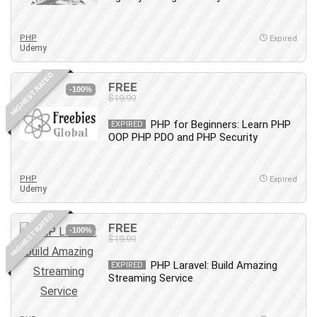
Employment Law
English Grammar
PHP
Expired
Entrepreneurship Fundamentals
Udemy
Environment Lighting
HIGHEST RATED
Essential Oil
FREE
-100%
Ethical Hacking
$19.99
Facebook Ads
PHP for Beginners: Learn PHP
EXPIRED
Facebook Training
OOP PHP PDO and PHP Security
Fasting
Finance & Accounting
PHP
Expired
Finance Fundamentals
Udemy
FL Studio
HIGHEST RATED
Forex
FREE
-100%
$19.99
Forex Trading
Freelancing
PHP Laravel: Build Amazing
EXPIRED
Streaming Service
Game Development
Generative AI (GenAI)