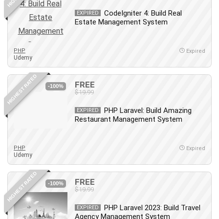
Debt Management
CodeIgniter 4: Build Real
EXPIRED
Debug Test
Estate Management System
Decision Making
Deep Learning
PHP
Expired
Design
Udemy
Development
HIGHEST RATED
Development Tools
FREE
-100%
$19.99
DIALux
Digital Forensics
PHP Laravel: Build Amazing
EXPIRED
Restaurant Management System
Digital Marketing
Django
Document Management
PHP
Expired
Udemy
Drupal
E Commerce
HIGHEST RATED
FREE
Email Marketing
-100%
$19.99
Email Server
PHP Laravel 2023: Build Travel
EXPIRED
Empathy
Agency Management System