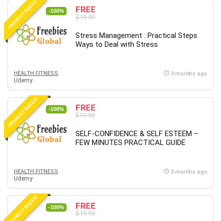
HIGHEST RATED
FREE
-100%
$19.99
Stress Management : Practical Steps
Ways to Deal with Stress
HEALTH FITNESS
3 months ago
Udemy
HIGHEST RATED
FREE
-100%
$19.99
SELF-CONFIDENCE & SELF ESTEEM –
FEW MINUTES PRACTICAL GUIDE
HEALTH FITNESS
3 months ago
Udemy
HIGHEST RATED
FREE
-100%
$19.99