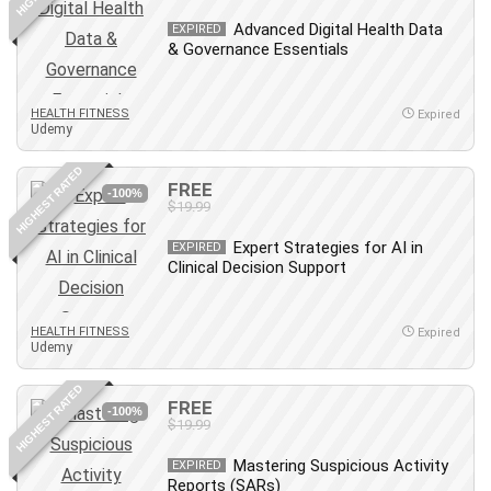
Debt Management
Advanced Digital Health Data
EXPIRED
Debug Test
& Governance Essentials
Decision Making
Deep Learning
HEALTH FITNESS
Expired
Design
Udemy
Development
HIGHEST RATED
Development Tools
FREE
-100%
$19.99
DIALux
Digital Forensics
Expert Strategies for AI in
EXPIRED
Clinical Decision Support
Digital Marketing
Django
Document Management
HEALTH FITNESS
Expired
Udemy
Drupal
E Commerce
HIGHEST RATED
FREE
Email Marketing
-100%
$19.99
Email Server
Mastering Suspicious Activity
EXPIRED
Empathy
Reports (SARs)