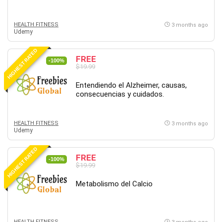
HEALTH FITNESS
3 months ago
Udemy
HIGHEST RATED
FREE
-100%
$19.99
Entendiendo el Alzheimer, causas,
consecuencias y cuidados.
HEALTH FITNESS
3 months ago
Udemy
HIGHEST RATED
FREE
-100%
$19.99
Metabolismo del Calcio
HEALTH FITNESS