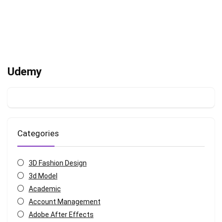
Udemy
Categories
3D Fashion Design
3d Model
Academic
Account Management
Adobe After Effects