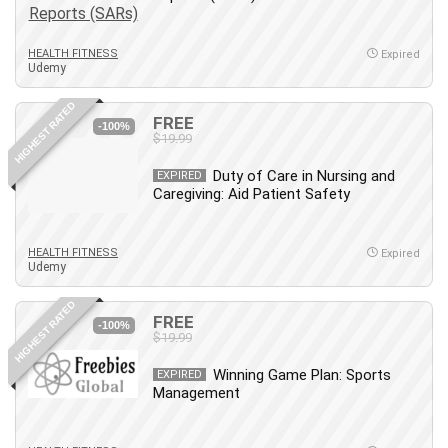
Employment Law
English Grammar
HEALTH FITNESS
Expired
Entrepreneurship Fundamentals
Udemy
Environment Lighting
HIGHEST RATED
Essential Oil
FREE
-100%
Ethical Hacking
$19.99
Facebook Ads
Duty of Care in Nursing and
EXPIRED
Facebook Training
Caregiving: Aid Patient Safety
Fasting
Finance & Accounting
HEALTH FITNESS
Expired
Finance Fundamentals
Udemy
FL Studio
HIGHEST RATED
Forex
FREE
-100%
$19.99
Forex Trading
Freelancing
Winning Game Plan: Sports
EXPIRED
Management
Game Development
Generative AI (GenAI)