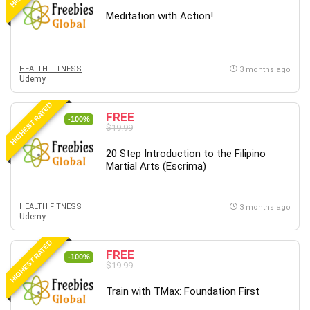
Meditation with Action!
HEALTH FITNESS
3 months ago
Udemy
HIGHEST RATED
FREE
-100%
$19.99
20 Step Introduction to the Filipino
Martial Arts (Escrima)
HEALTH FITNESS
3 months ago
Udemy
HIGHEST RATED
FREE
-100%
$19.99
Train with TMax: Foundation First