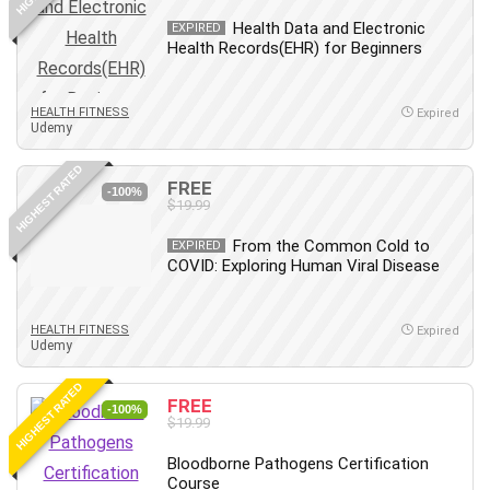
Leadership
Health Data and Electronic
EXPIRED
Lean Six Sigma White Belt Certification
Health Records(EHR) for Beginners
Learning Technologies
Lifestyle
HEALTH FITNESS
Expired
Udemy
LinkedIn
Linux
HIGHEST RATED
FREE
Linux Security
-100%
$19.99
Local SEO
Logo Design
From the Common Cold to
EXPIRED
COVID: Exploring Human Viral Disease
Mac
Machine Learning
macOS
HEALTH FITNESS
Expired
Udemy
Management Skills
Manifestation and Law of Attraction
HIGHEST RATED
FREE
-100%
Marketing
$19.99
Marketing Management
Bloodborne Pathogens Certification
Math
Course