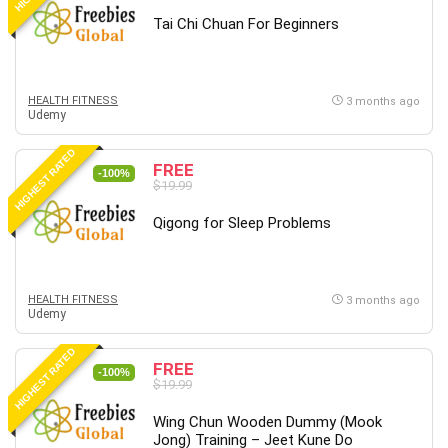
Tai Chi Chuan For Beginners
HEALTH FITNESS
3 months ago
Udemy
HIGHEST RATED
FREE
-100%
$19.99
Qigong for Sleep Problems
HEALTH FITNESS
3 months ago
Udemy
HIGHEST RATED
FREE
-100%
$19.99
Wing Chun Wooden Dummy (Mook
Jong) Training – Jeet Kune Do