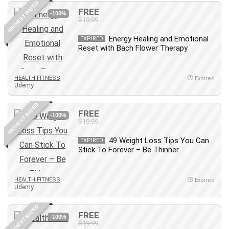
HIGHEST RATED
IELTS
FREE
-100%
$19.99
iMovie
Incident Management
Energy Healing and Emotional
EXPIRED
Reset with Bach Flower Therapy
Instructional Design
Interviewing Skills
Investing
HEALTH FITNESS
Expired
Udemy
Ios
ISO 19011
HIGHEST RATED
FREE
-100%
ISO 45001
$19.99
ISO/IEC 27001
49 Weight Loss Tips You Can
EXPIRED
IT & Software
Stick To Forever – Be Thinner
Java
JavaScript
HEALTH FITNESS
Expired
jQuery
Udemy
Kannada Language
HIGHEST RATED
Landing Page Optimization
FREE
-100%
Languages
$19.99