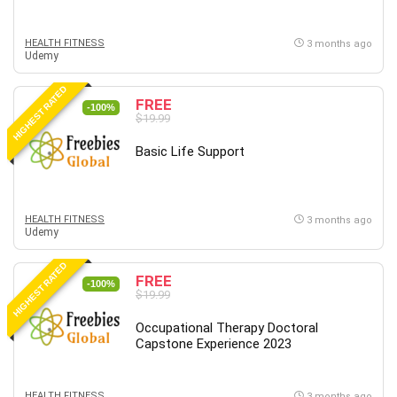
HEALTH FITNESS
3 months ago
Udemy
HIGHEST RATED
FREE
-100%
$19.99
Basic Life Support
HEALTH FITNESS
3 months ago
Udemy
HIGHEST RATED
FREE
-100%
$19.99
Occupational Therapy Doctoral
Capstone Experience 2023
HEALTH FITNESS
3 months ago