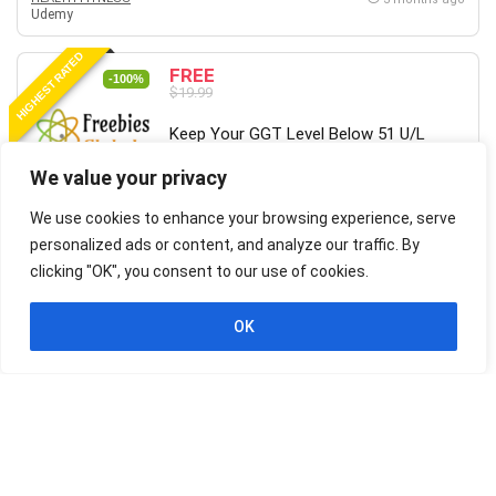
Udemy
HIGHEST RATED
FREE
-100%
$19.99
Keep Your GGT Level Below 51 U/L
(men) or 34 U/L (women)
We value your privacy
We use cookies to enhance your browsing experience, serve
HEALTH FITNESS
3 months ago
Udemy
personalized ads or content, and analyze our traffic. By
clicking "OK", you consent to our use of cookies.
HIGHEST RATED
FREE
-100%
$19.99
OK
Wing Chun for Beginners 2 – Learn
Martial Arts Kung Fu
HEALTH FITNESS
3 months ago
Udemy