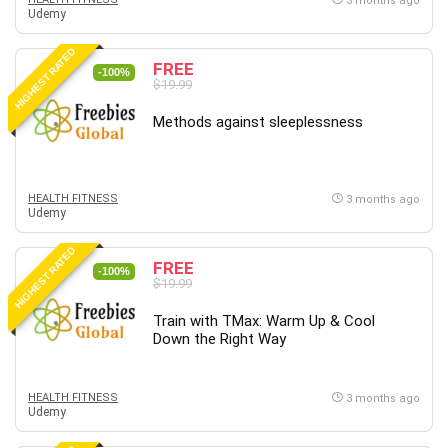
3 months ago
Udemy
HIGHEST RATED
FREE
-100%
$19.99
Methods against sleeplessness
HEALTH FITNESS
3 months ago
Udemy
HIGHEST RATED
FREE
-100%
$19.99
Train with TMax: Warm Up & Cool
Down the Right Way
HEALTH FITNESS
3 months ago
Udemy