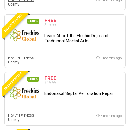
HEALTH FITNESS
3 months ago
Udemy
HIGHEST RATED
FREE
-100%
$19.99
Learn About the Hoshin Dojo and
Traditional Martial Arts
HEALTH FITNESS
3 months ago
Udemy
HIGHEST RATED
FREE
-100%
$19.99
Endonasal Septal Perforation Repair
HEALTH FITNESS
3 months ago
Udemy