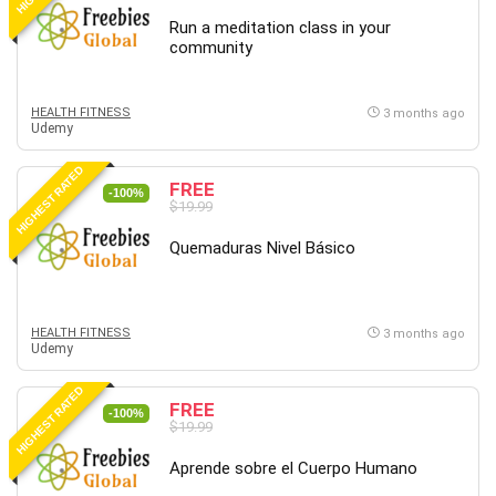
Revit
Run a meditation class in your
community
Robotics
Ruby
Salary Negotiation
HEALTH FITNESS
3 months ago
Udemy
Sales Skills
SAP Business One
HIGHEST RATED
FREE
SAP Certified Associate
-100%
$19.99
SAP Materials Management (SAP MM)
Quemaduras Nivel Básico
Scratch Programming
Search Engine Optimization (SEO)
Seo
HEALTH FITNESS
Sexual Harassment Prevention
3 months ago
Udemy
Social Media
Social Media Management
HIGHEST RATED
FREE
-100%
Software
$19.99
Spanish Language
Aprende sobre el Cuerpo Humano
SQL