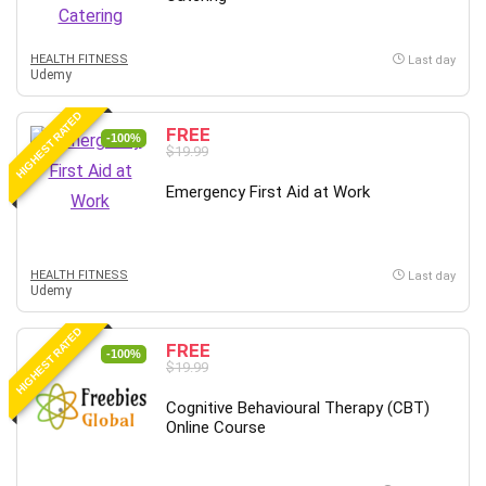
Big Data
Blockchain
HEALTH FITNESS
Body Language
Last day
Udemy
Book
Bootstrap
HIGHEST RATED
FREE
-100%
Bug Bounty
$19.99
Building Information Modeling (BIM)
Emergency First Aid at Work
Building Management System (BMS)
Business
Business Communication
HEALTH FITNESS
Last day
Business English
Udemy
Business Fundamentals
HIGHEST RATED
Business Plan
FREE
-100%
$19.99
Business Strategy
C
Cognitive Behavioural Therapy (CBT)
Online Course
CAD Software
Canva
CapCut