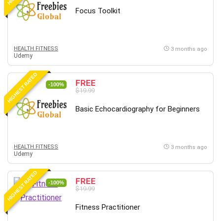
Focus Toolkit
HEALTH FITNESS
3 months ago
Udemy
HIGHEST RATED
FREE
-100%
$19.99
Basic Echocardiography for Beginners
HEALTH FITNESS
3 months ago
Udemy
HIGHEST RATED
FREE
-100%
$19.99
Fitness Practitioner