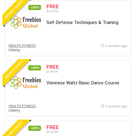
HIGHEST RATED
FREE
-100%
$19.99
Self Defense Techniques & Training
HEALTH FITNESS
3 months ago
Udemy
HIGHEST RATED
FREE
-100%
$19.99
Viennese Waltz Basic Dance Course
HEALTH FITNESS
3 months ago
Udemy
HIGHEST RATED
FREE
-100%
$19.99