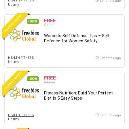
HEALTH FITNESS
3 months ago
Vibe Coding
Udemy
Video Design
HIGHEST RATED
VoIP Systems
FREE
-100%
Vue
$19.99
Web Design
Women’s Self Defense Tips – Self
Web Development
Defence for Women Safety
Web Development Other
Windows
HEALTH FITNESS
3 months ago
Windows Server
Udemy
WordPress
HIGHEST RATED
Work Life Balance
FREE
-100%
$19.99
Workplace Health and Safety
X (Twitter) Marketing
Fitness Nutrition: Build Your Perfect
Diet In 5 Easy Steps
YouTube Marketing
All categories
HEALTH FITNESS
3 months ago
Udemy