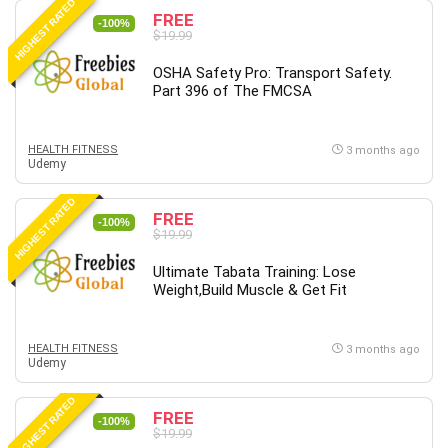
HIGHEST RATED
FREE
-100%
$19.99
OSHA Safety Pro: Transport Safety.
Part 396 of The FMCSA
HEALTH FITNESS
3 months ago
Udemy
HIGHEST RATED
FREE
-100%
$19.99
Ultimate Tabata Training: Lose
Weight,Build Muscle & Get Fit
HEALTH FITNESS
3 months ago
Udemy
HIGHEST RATED
FREE
-100%
$19.99