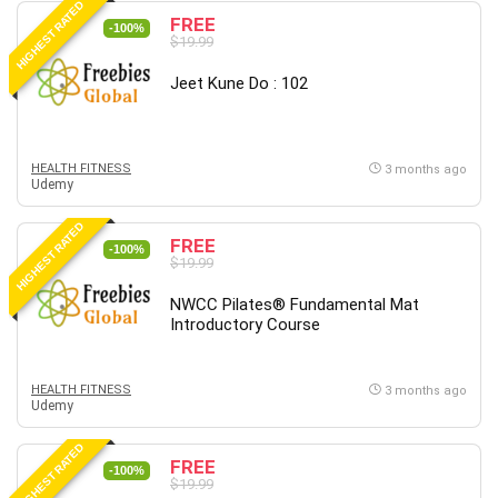
HIGHEST RATED
FREE
PostgreSQL
-100%
$19.99
PowerPoint
Jeet Kune Do : 102
Premiere Pro
Professional Scrum Master (PSM)
Programming Other
HEALTH FITNESS
Project Cost Management
3 months ago
Udemy
Project Management
Prompt Engineering
HIGHEST RATED
FREE
-100%
Psychology
$19.99
Public Speaking
NWCC Pilates® Fundamental Mat
Python
Introductory Course
Quality Management
R Programming
HEALTH FITNESS
3 months ago
React JS
Udemy
React Redux
HIGHEST RATED
Recruiting and Hiring
FREE
-100%
$19.99
Research Methods