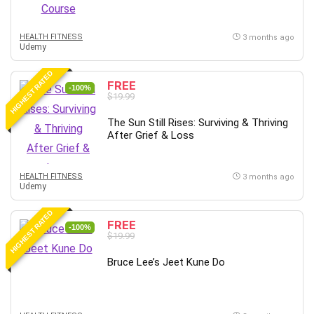
MATLAB
Medical Coding
HEALTH FITNESS
3 months ago
Meditation
Udemy
Microsoft Copilot
HIGHEST RATED
Microsoft Excel
FREE
-100%
$19.99
Microsoft Power Platform
Microsoft Project
The Sun Still Rises: Surviving & Thriving
Microsoft Word
After Grief & Loss
Mobile App Development
Mobile Development Other
HEALTH FITNESS
3 months ago
Udemy
Motivation
Music
HIGHEST RATED
FREE
Network Programming
-100%
$19.99
Network Security
Neural Networks
Bruce Lee’s Jeet Kune Do
Node.Js
Nodejs