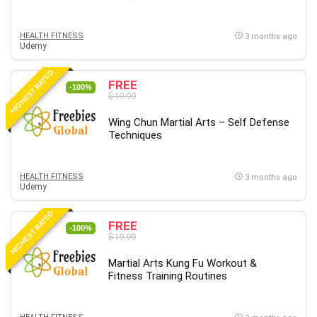
HEALTH FITNESS
3 months ago
Udemy
HIGHEST RATED
FREE
-100%
$19.99
Wing Chun Martial Arts – Self Defense
Techniques
HEALTH FITNESS
3 months ago
Udemy
HIGHEST RATED
FREE
-100%
$19.99
Martial Arts Kung Fu Workout &
Fitness Training Routines