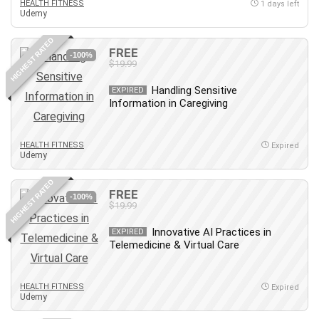
HEALTH FITNESS
1 days left
Udemy
Caregiving
CentOS
HIGHEST RATED
FREE
Character Design
-100%
$19.99
Chatbot
Handling Sensitive
EXPIRED
ChatGPT
Information in Caregiving
Chess
Cisco CCNP Enterprise
HEALTH FITNESS
Expired
Cisco Certified Network Associate (CCNA)
Udemy
Code Editor
HIGHEST RATED
Cognitive Behavioral Therapy (CBT)
FREE
-100%
Cold Email
$19.99
College Admissions
Innovative AI Practices in
EXPIRED
Company Culture
Telemedicine & Virtual Care
Computer Forensics
Computer Hardware
HEALTH FITNESS
Expired
Computer Vision
Udemy
Content Creation