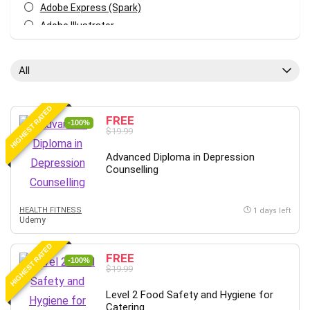
Adobe Express (Spark)
Adobe Illustrator
Adobe Photoshop
After Effects
All
Agile
AI Art Generation
HIGHEST RATED
Android
FREE
-100%
$19.99
Angular
Animation
Advanced Diploma in Depression
Counselling
Apache Spark
Aromatherapy
Artificial Intelligence (AI)
HEALTH FITNESS
1 days left
Udemy
ASP.NET Core
AutoCAD
HIGHEST RATED
FREE
AWS
-100%
$19.99
AWS Certified Security - Specialty
Level 2 Food Safety and Hygiene for
Azure DevOps
Catering