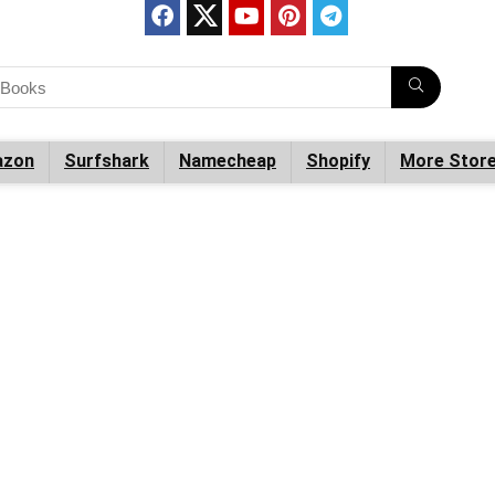
zon
Surfshark
Namecheap
Shopify
More Stor