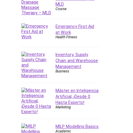
Forex
MLD
Course
Forex Trading
Freelancing
Emergency First Aid
Game Development
at Work
Generative AI (GenAI)
Health Fitness
Git
Google Cloud Generative AI
Inventory, Supply
Leader
Chain and Warehouse
Google Cloud Professional
Management
Cloud Architect
Business
Google Gemini (Bard)
Graphic Design
Máster en Inteligencia
Graphology and Handwriting
Artificial, ¡Desde 0
Analysis
Hasta Experto!
Marketing
Growth Mindset
Habits
Hardware
MILP Modelling Basics
Academic
Haskell