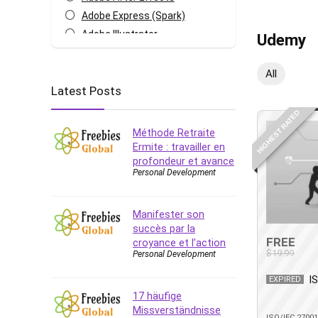
Adobe Express (Spark)
Adobe Illustrator
Udemy
Adobe Photoshop
After Effects
All
Latest Posts
Agile
AI Art Generation
HIGHEST RATED
Android
Méthode Retraite
Angular
Ermite : travailler en
profondeur et avance
Animation
Personal Development
Apache Spark
Aromatherapy
Manifester son
Artificial Intelligence (AI)
succès par la
ASP.NET Core
FREE
croyance et l’action
$19.99
Personal Development
AutoCAD
AWS
I
EXPIRED
AWS Certified Security -
17 häufige
Specialty
Missverständnisse
ISO/IEC 2700