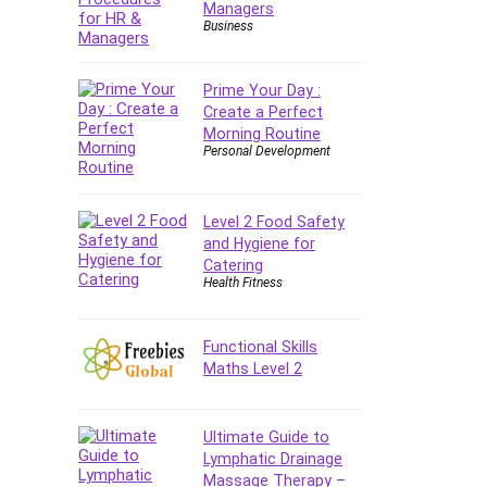
Managers
E Commerce
Business
Email Marketing
Email Server
Prime Your Day :
Empathy
Create a Perfect
Morning Routine
Employment Law
Personal Development
English Grammar
Entrepreneurship
Fundamentals
Level 2 Food Safety
and Hygiene for
Environment Lighting
Catering
Essential Oil
Health Fitness
Ethical Hacking
Facebook Ads
Functional Skills
Facebook Training
Maths Level 2
Fasting
Finance & Accounting
Ultimate Guide to
Finance Fundamentals
Lymphatic Drainage
FL Studio
Massage Therapy –