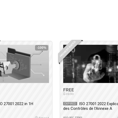
HIGHEST RATED
-100%
FREE
$19.99
SO 27001:2022 in 1H
ISO 27001:2022 Explic
EXPIRED
des Contrôles de l’Annexe A
1
ISO/IEC 27001