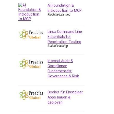
AI Foundation &
CAD Software
Introduction to MCP
Canva
Machine Learning
CapCut
Caregiving
Linux Command Line
CentOS
Essentials for
Character Design
Penetration Testing
Chatbot
Ethical Hacking
ChatGPT
Chess
Internal Audit &
Cisco CCNP Enterprise
Compliance
Fundamentals:
Cisco Certified Network
Governance & Risk
Associate (CCNA)
Code Editor
Cognitive Behavioral Therapy
Docker für Einsteiger:
(CBT)
Apps bauen &
deployen
Cold Email
College Admissions