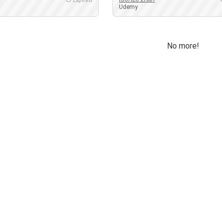
Expired
Udemy
No more!