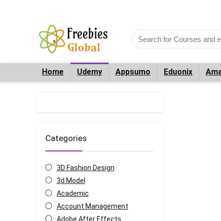
Home
Udemy
Appsumo
Eduonix
Ama
Categories
3D Fashion Design
3d Model
Academic
Account Management
Adobe After Effects