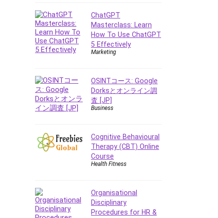
Data Analysis
Data Science
ChatGPT
Masterclass: Learn
Data Structure
How To Use ChatGPT
Databricks
5 Effectively
Day Trading
Marketing
Debt Management
Debug Test
OSINTコース: Google
Decision Making
Dorksとオンライン調
査 [JP]
Deep Learning
Business
Design
Development
Cognitive Behavioural
Development Tools
Therapy (CBT) Online
DIALux
Course
Health Fitness
Digital Forensics
Digital Marketing
Django
Organisational
Disciplinary
Document Management
Procedures for HR &
Drupal