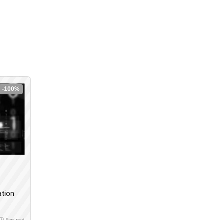
-100%
ation