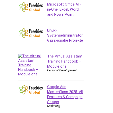
Company Culture
Microsoft Office All-
Computer Forensics
in-One: Excel, Word
and PowerPoint
Computer Hardware
Computer Vision
Content Creation
Linux-
Content Marketing
Systemadministrator:
6 praxisnahe Projekte
Control Systems
ConvertKit
Copyright
The Virtual Assistant
Training Handbook –
Course
Module one
Cpp
Personal Development
Creative Writing
Csharp
Google Ads
CSS
MasterClass 2025: All
Custom GPTs / GPT Builder
Features & Campaign
Cybersecurity
Setups
Marketing
Dart (programming language)