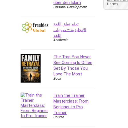
über den Islam
Azure DevOps
Udemy
Personal Development
Big Data
Blockchain
تعلم نطق اللغة
Body Language
الإنجليزية – صوتيات
Book
اللغة
Academic
Bootstrap
Bug Bounty
Building Information Modeling
The Trap You Never
(BIM)
See Coming Is Often
Set By Those You
Building Management System
Love The Most
(BMS)
Book
Business
Business Communication
Train the Trainer
Business English
Masterclass: From
Business Fundamentals
Beginner to Pro
Business Plan
Trainer
Course
Business Strategy
C