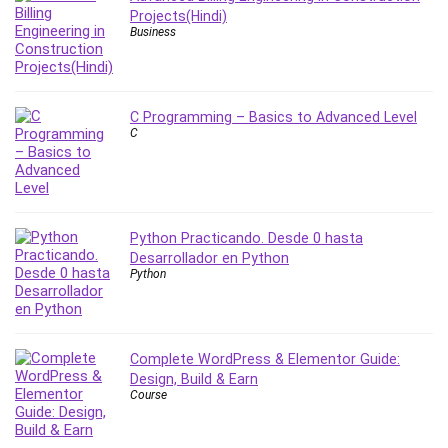
Projects(Hindi)
PostgreSQL
Business
PowerPoint
Premiere Pro
Professional Scrum Master (PSM)
C Programming – Basics to Advanced Level
Programming Other
C
Project Cost Management
Project Management
Prompt Engineering
Psychology
Python Practicando. Desde 0 hasta
Public Speaking
Desarrollador en Python
Python
Python
Quality Management
R Programming
Complete WordPress & Elementor Guide:
React JS
Design, Build & Earn
React Redux
Course
Recruiting and Hiring
Research Methods