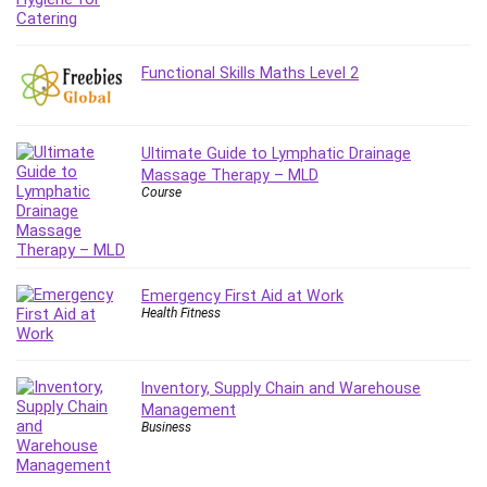
IELTS
iMovie
Functional Skills Maths Level 2
Incident Management
Instructional Design
Interviewing Skills
Ultimate Guide to Lymphatic Drainage
Investing
Massage Therapy – MLD
Ios
Course
ISO 19011
ISO 45001
ISO/IEC 27001
Emergency First Aid at Work
IT & Software
Health Fitness
Java
JavaScript
Inventory, Supply Chain and Warehouse
jQuery
Management
Kannada Language
Business
Landing Page Optimization
Languages