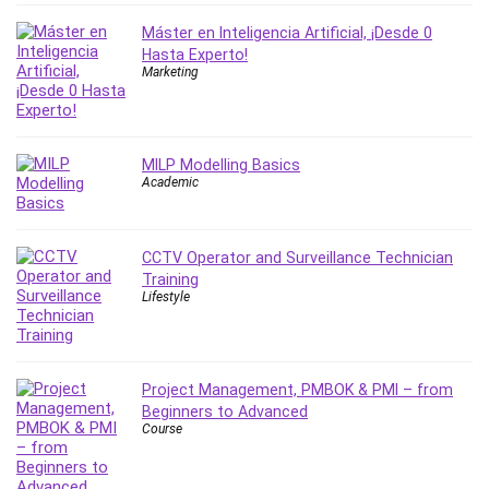
Leadership
Máster en Inteligencia Artificial, ¡Desde 0
Lean Six Sigma White Belt Certification
Hasta Experto!
Learning Technologies
Marketing
Lifestyle
LinkedIn
Linux
MILP Modelling Basics
Academic
Linux Security
Local SEO
Logo Design
CCTV Operator and Surveillance Technician
Mac
Training
Lifestyle
Machine Learning
macOS
Management Skills
Manifestation and Law of Attraction
Project Management, PMBOK & PMI – from
Beginners to Advanced
Marketing
Course
Marketing Management
Math