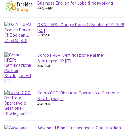
Nosql
Business English for Jobs & Networking
Languages
Nutrition
Nuxt.js
Office Productivity
OSINT 과정: Google Dorks와 Boolean으로 검색
[KO]
Online Business
Business
Online Course Creation
Personal Branding
Personal Development
Corso HRBP: Certificazione Partner
Personal Networking
Strategico HR [IT]
Business
Personal Productivity
Personal Success
Photography
Photography & Video
Corso COO: Direttore Operativo e Gestione
Photoshop
Strategica [IT]
Business
Php
Plumbing
Podio
Advanced Billing Engineering in Construction
Portraiture