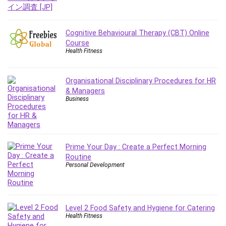
Git
Google Cloud Generative AI Leader
Google Cloud Professional Cloud Architect
Cognitive Behavioural Therapy (CBT) Online
Google Gemini (Bard)
Course
Health Fitness
Graphic Design
Graphology and Handwriting Analysis
Growth Mindset
Organisational Disciplinary Procedures for HR
& Managers
Habits
Business
Hardware
Haskell
Health & Fitness
Health Fitness
Prime Your Day : Create a Perfect Morning
Routine
Home Staging
Personal Development
Hosting
HTML
HVAC
Level 2 Food Safety and Hygiene for Catering
Hybrid Teams
Health Fitness
Hydrogen Energy