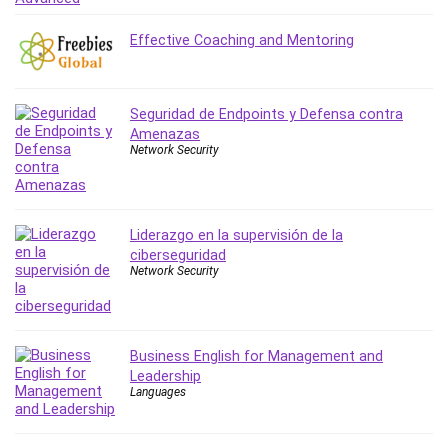
MATLAB
Medical Coding
Effective Coaching and Mentoring
Meditation
Microsoft Copilot
Microsoft Excel
Seguridad de Endpoints y Defensa contra
Amenazas
Microsoft Power Platform
Network Security
Microsoft Project
Microsoft Word
Mobile App Development
Liderazgo en la supervisión de la
Mobile Development Other
ciberseguridad
Motivation
Network Security
Music
Network Programming
Network Security
Business English for Management and
Neural Networks
Leadership
Languages
Node.Js
Nodejs