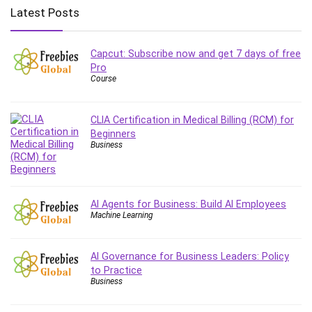
Big Data
Latest Posts
Blockchain
Body Language
Capcut: Subscribe now and get 7 days of free
Book
Pro
Bootstrap
Course
Bug Bounty
Building Information Modeling (BIM)
CLIA Certification in Medical Billing (RCM) for
Building Management System (BMS)
Beginners
Business
Business
Business Communication
Business English
Business Fundamentals
AI Agents for Business: Build AI Employees
Machine Learning
Business Plan
Business Strategy
AI Governance for Business Leaders: Policy
C
to Practice
CAD Software
Business
Canva
CapCut