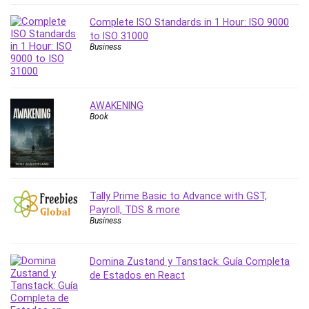
Revit
Complete ISO Standards in 1 Hour: ISO 9000
Robotics
to ISO 31000
Ruby
Business
Salary Negotiation
Sales Skills
SAP Business One
AWAKENING
Book
SAP Certified Associate
SAP Materials Management (SAP MM)
Scratch Programming
Search Engine Optimization (SEO)
Seo
Tally Prime Basic to Advance with GST,
Sexual Harassment Prevention
Payroll, TDS & more
Business
Social Media
Social Media Management
Domina Zustand y Tanstack: Guía Completa
Software
de Estados en React
Spanish Language
SQL