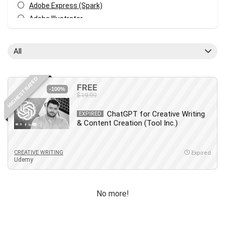
Adobe Express (Spark)
Adobe Illustrator
Adobe Photoshop
After Effects
All
Agile
AI Art Generation
HIGHEST RATED
Android
FREE
-100%
$19.99
Angular
Animation
ChatGPT for Creative Writing
EXPIRED
& Content Creation (Tool Inc.)
Apache Spark
Aromatherapy
Artificial Intelligence (AI)
CREATIVE WRITING
Expired
Udemy
ASP.NET Core
AutoCAD
AWS
No more!
AWS Certified Security - Specialty
Azure DevOps