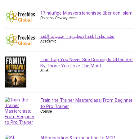
Content Marketing
17 häufige Missverständnisse über den Islam
Control Systems
Personal Development
ConvertKit
Copyright
تعلم نطق اللغة الإنجليزية – صوتيات اللغة
Course
Academic
Cpp
Creative Writing
The Trap You Never See Coming Is Often Set
Csharp
By Those You Love The Most
CSS
Book
Custom GPTs / GPT Builder
Cybersecurity
Dart (programming language)
Train the Trainer Masterclass: From Beginner
Data Analysis
to Pro Trainer
Data Science
Course
Data Structure
Databricks
Day Trading
AI Foundation & Introduction to MCP