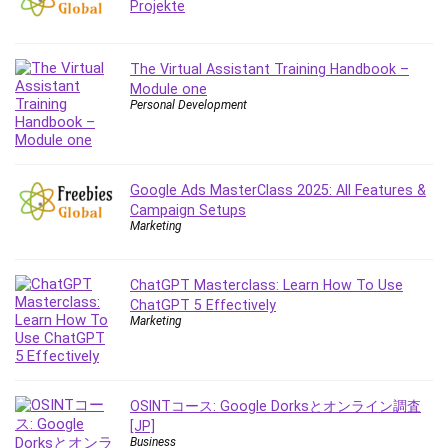
Projekte
Employment Law
English Grammar
Entrepreneurship Fundamentals
The Virtual Assistant Training Handbook –
Environment Lighting
Module one
Personal Development
Essential Oil
Ethical Hacking
Facebook Ads
Facebook Training
Google Ads MasterClass 2025: All Features &
Campaign Setups
Fasting
Marketing
Finance & Accounting
Finance Fundamentals
ChatGPT Masterclass: Learn How To Use
FL Studio
ChatGPT 5 Effectively
Forex
Marketing
Forex Trading
Freelancing
Game Development
OSINTコース: Google Dorksとオンライン調査
Generative AI (GenAI)
[JP]
Business