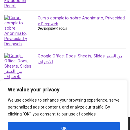
Stock Trading
Storage Area Network (SAN)
Curso completo sobre Anonimato, Privacidad
Stress Management
y Deepweb
Sublime Text
Development Tools
Supply Chain
Sustainable Development
SwiftUI
System Programming
Google Office: Docs, Sheets, Slides من الصفر
للاحتراف
Systems Thinking
Teacher Training
Teaching & Academics
Terraform
We value your privacy
Thumbnail Creation
We use cookies to enhance your browsing experience, serve
TikTok Marketing
personalized ads or content, and analyze our traffic. By
User Experience (UX) Design
clicking "OK", you consent to our use of cookies.
Ux
VB.NET
© 2026 Freebies Global, All Rights Reserved. All Logos, Trademarks &
OK
Images belongs to their respective owners.