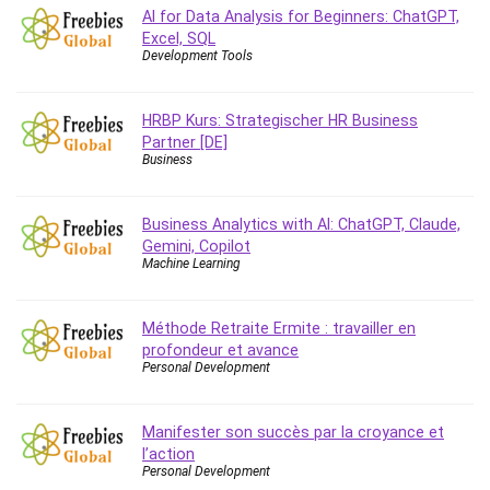
AI for Data Analysis for Beginners: ChatGPT,
Caregiving
Excel, SQL
CentOS
Development Tools
Character Design
Chatbot
HRBP Kurs: Strategischer HR Business
ChatGPT
Partner [DE]
Business
Chess
Cisco CCNP Enterprise
Business Analytics with AI: ChatGPT, Claude,
Cisco Certified Network Associate (CCNA)
Gemini, Copilot
Code Editor
Machine Learning
Cognitive Behavioral Therapy (CBT)
Cold Email
Méthode Retraite Ermite : travailler en
College Admissions
profondeur et avance
Company Culture
Personal Development
Computer Forensics
Computer Hardware
Manifester son succès par la croyance et
Computer Vision
l’action
Personal Development
Content Creation