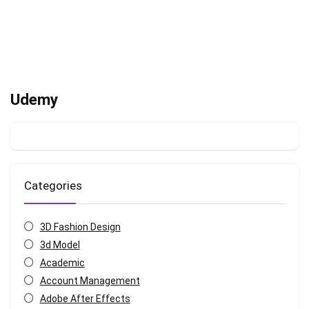
Udemy
Categories
3D Fashion Design
3d Model
Academic
Account Management
Adobe After Effects