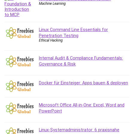
Debt Management
Machine Learning
Debug Test
Decision Making
Deep Learning
Linux Command Line Essentials for
Design
Penetration Testing
Ethical Hacking
Development
Development Tools
Internal Audit & Compliance Fundamentals:
DIALux
Governance & Risk
Digital Forensics
Digital Marketing
Django
Docker für Einsteiger: Apps bauen & deployen
Document Management
Drupal
E Commerce
Microsoft Office All-in-One: Excel, Word and
PowerPoint
Email Marketing
Email Server
Empathy
Linux-Systemadministrator: 6 praxisnahe