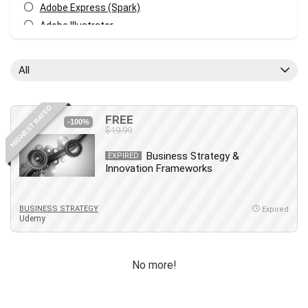
Adobe Express (Spark)
Adobe Illustrator
Adobe Photoshop
After Effects
All
Agile
AI Art Generation
HIGHEST RATED
Android
FREE
-100%
$19.99
Angular
Animation
Business Strategy &
EXPIRED
Innovation Frameworks
Apache Spark
Aromatherapy
Artificial Intelligence (AI)
BUSINESS STRATEGY
Expired
Udemy
ASP.NET Core
AutoCAD
AWS
No more!
AWS Certified Security - Specialty
Azure DevOps