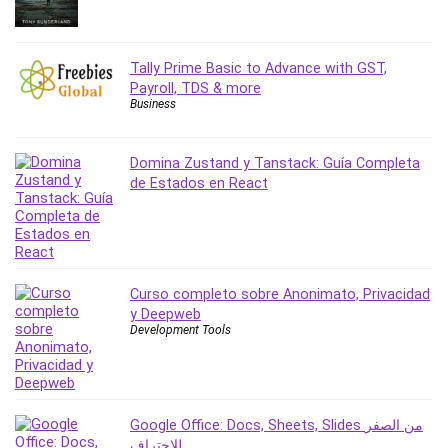
Revit
Robotics
Tally Prime Basic to Advance with GST,
Ruby
Payroll, TDS & more
Salary Negotiation
Business
Sales Skills
SAP Business One
Domina Zustand y Tanstack: Guía Completa
SAP Certified Associate
de Estados en React
SAP Materials Management (SAP MM)
Scratch Programming
Search Engine Optimization (SEO)
Seo
Curso completo sobre Anonimato, Privacidad
Sexual Harassment Prevention
y Deepweb
Social Media
Development Tools
Social Media Management
Software
Spanish Language
Google Office: Docs, Sheets, Slides من الصفر
SQL
للاحتراف