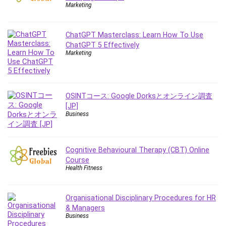
Employment Law
Marketing
English Grammar
Entrepreneurship Fundamentals
ChatGPT Masterclass: Learn How To Use
Environment Lighting
ChatGPT 5 Effectively
Marketing
Essential Oil
Ethical Hacking
Facebook Ads
Facebook Training
OSINTコース: Google Dorksとオンライン調査
[JP]
Fasting
Business
Finance & Accounting
Finance Fundamentals
FL Studio
Cognitive Behavioural Therapy (CBT) Online
Course
Forex
Health Fitness
Forex Trading
Freelancing
Organisational Disciplinary Procedures for HR
Game Development
& Managers
Generative AI (GenAI)
Business