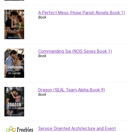
Vibe Coding
Video Design
A Perfect Mess (Hope Parish Novels Book 1)
VoIP Systems
Book
Vue
Web Design
Web Development
Web Development Other
Commanding Sia (NCIS Series Book 1)
Windows
Book
Windows Server
WordPress
Work Life Balance
Workplace Health and Safety
Dragon (SEAL Team Alpha Book 9)
X (Twitter) Marketing
Book
YouTube Marketing
All categories
Service Oriented Architecture and Event