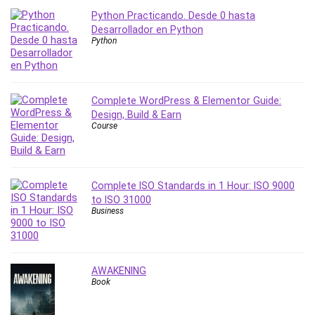
Python Practicando. Desde 0 hasta
PostgreSQL
Desarrollador en Python
PowerPoint
Python
Premiere Pro
Professional Scrum Master (PSM)
Programming Other
Complete WordPress & Elementor Guide:
Project Cost Management
Design, Build & Earn
Project Management
Course
Prompt Engineering
Psychology
Public Speaking
Complete ISO Standards in 1 Hour: ISO 9000
Python
to ISO 31000
Business
Quality Management
R Programming
React JS
AWAKENING
React Redux
Book
Recruiting and Hiring
Research Methods