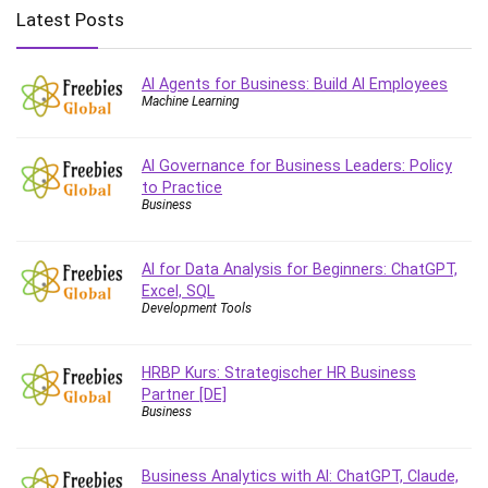
Big Data
Latest Posts
Blockchain
Body Language
AI Agents for Business: Build AI Employees
Book
Machine Learning
Bootstrap
Bug Bounty
AI Governance for Business Leaders: Policy
Building Information Modeling (BIM)
to Practice
Building Management System (BMS)
Business
Business
Business Communication
AI for Data Analysis for Beginners: ChatGPT,
Business English
Excel, SQL
Development Tools
Business Fundamentals
Business Plan
HRBP Kurs: Strategischer HR Business
Business Strategy
Partner [DE]
C
Business
CAD Software
Canva
Business Analytics with AI: ChatGPT, Claude,
CapCut