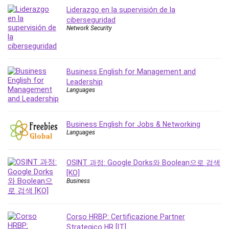
MATLAB
Liderazgo en la supervisión de la
Medical Coding
ciberseguridad
Network Security
Meditation
Microsoft Copilot
Microsoft Excel
Microsoft Power Platform
Business English for Management and
Leadership
Microsoft Project
Languages
Microsoft Word
Mobile App Development
Mobile Development Other
Business English for Jobs & Networking
Languages
Motivation
Music
OSINT 과정: Google Dorks와 Boolean으로 검색
Network Programming
[KO]
Network Security
Business
Neural Networks
Node.Js
Corso HRBP: Certificazione Partner
Nodejs
Strategico HR [IT]