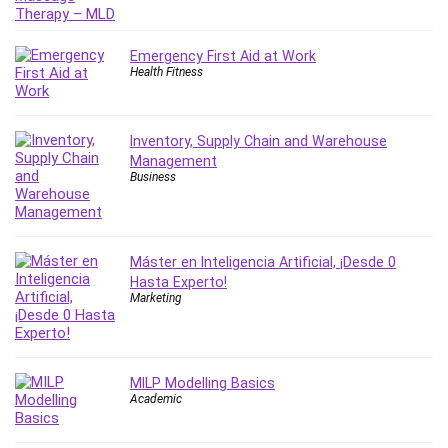
IELTS
iMovie
Emergency First Aid at Work
Incident Management
Health Fitness
Instructional Design
Interviewing Skills
Inventory, Supply Chain and Warehouse
Investing
Management
Ios
Business
ISO 19011
ISO 45001
ISO/IEC 27001
Máster en Inteligencia Artificial, ¡Desde 0
IT & Software
Hasta Experto!
Marketing
Java
JavaScript
jQuery
MILP Modelling Basics
Kannada Language
Academic
Landing Page Optimization
Languages