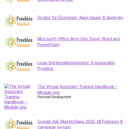
Debt Management
Debug Test
Docker für Einsteiger: Apps bauen & deployen
Decision Making
Deep Learning
Design
Microsoft Office All-in-One: Excel, Word and
Development
PowerPoint
Development Tools
DIALux
Linux-Systemadministrator: 6 praxisnahe
Digital Forensics
Projekte
Digital Marketing
Django
Document Management
The Virtual Assistant Training Handbook –
Module one
Drupal
Personal Development
E Commerce
Email Marketing
Email Server
Google Ads MasterClass 2025: All Features &
Empathy
Campaign Setups