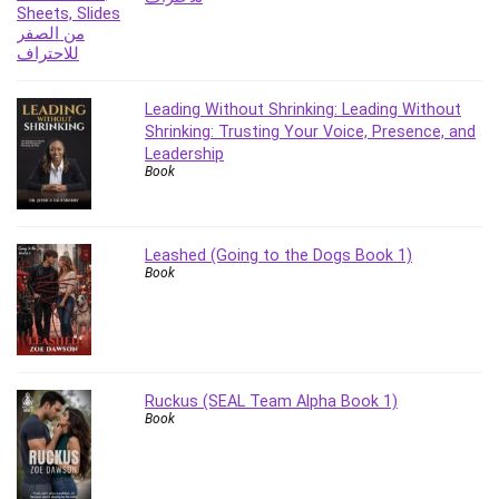
Stock Trading
Storage Area Network (SAN)
Stress Management
Sublime Text
Leading Without Shrinking: Leading Without
Supply Chain
Shrinking: Trusting Your Voice, Presence, and
Leadership
Sustainable Development
Book
SwiftUI
System Programming
Systems Thinking
Leashed (Going to the Dogs Book 1)
Teacher Training
Book
Teaching & Academics
Terraform
Thumbnail Creation
TikTok Marketing
Ruckus (SEAL Team Alpha Book 1)
User Experience (UX) Design
Book
Ux
VB.NET