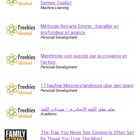
Gemini, Copilot
Caregiving
Machine Learning
CentOS
Character Design
Méthode Retraite Ermite : travailler en
Chatbot
profondeur et avance
Personal Development
ChatGPT
Chess
Manifester son succès par la croyance et
Cisco CCNP Enterprise
l’action
Cisco Certified Network Associate (CCNA)
Personal Development
Code Editor
Cognitive Behavioral Therapy (CBT)
17 häufige Missverständnisse über den Islam
Cold Email
Personal Development
College Admissions
Company Culture
تعلم نطق اللغة الإنجليزية – صوتيات اللغة
Computer Forensics
Academic
Computer Hardware
Computer Vision
The Trap You Never See Coming Is Often Set
Content Creation
By Those You Love The Most