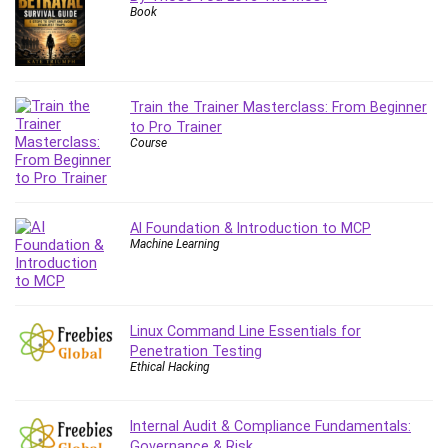
Book
Content Marketing
Control Systems
ConvertKit
Copyright
Train the Trainer Masterclass: From Beginner
Course
to Pro Trainer
Course
Cpp
Creative Writing
Csharp
CSS
AI Foundation & Introduction to MCP
Machine Learning
Custom GPTs / GPT Builder
Cybersecurity
Dart (programming language)
Data Analysis
Linux Command Line Essentials for
Penetration Testing
Data Science
Ethical Hacking
Data Structure
Databricks
Internal Audit & Compliance Fundamentals:
Day Trading
Governance & Risk