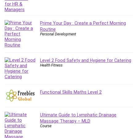
Git
Google Cloud Generative AI Leader
Google Cloud Professional Cloud Architect
Prime Your Day : Create a Perfect Morning
Google Gemini (Bard)
Routine
Graphic Design
Personal Development
Graphology and Handwriting Analysis
Growth Mindset
Habits
Level 2 Food Safety and Hygiene for Catering
Hardware
Health Fitness
Haskell
Health & Fitness
Health Fitness
Functional Skills Maths Level 2
Home Staging
Hosting
HTML
Ultimate Guide to Lymphatic Drainage
HVAC
Massage Therapy – MLD
Course
Hybrid Teams
Hydrogen Energy