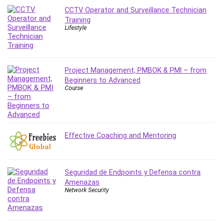
Leadership
CCTV Operator and Surveillance Technician
Training
Lean Six Sigma White Belt Certification
Lifestyle
Learning Technologies
Lifestyle
LinkedIn
Project Management, PMBOK & PMI – from
Linux
Beginners to Advanced
Linux Security
Course
Local SEO
Logo Design
Mac
Effective Coaching and Mentoring
Machine Learning
macOS
Management Skills
Seguridad de Endpoints y Defensa contra
Manifestation and Law of Attraction
Amenazas
Marketing
Network Security
Marketing Management
Math