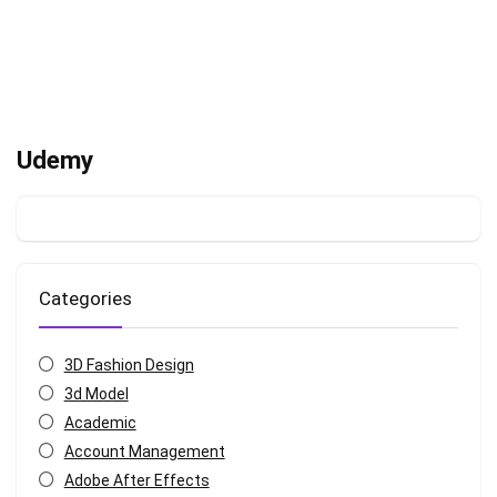
Udemy
Categories
3D Fashion Design
3d Model
Academic
Account Management
Adobe After Effects