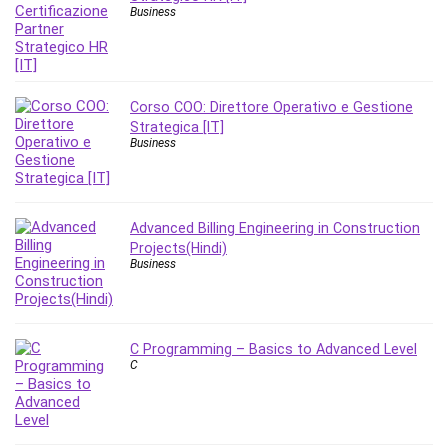
Nosql
Business
Nutrition
Nuxt.js
Office Productivity
Online Business
Corso COO: Direttore Operativo e Gestione
Strategica [IT]
Online Course Creation
Business
Personal Branding
Personal Development
Personal Networking
Advanced Billing Engineering in Construction
Personal Productivity
Projects(Hindi)
Personal Success
Business
Photography
Photography & Video
Photoshop
C Programming – Basics to Advanced Level
C
Php
Plumbing
Podio
Portraiture