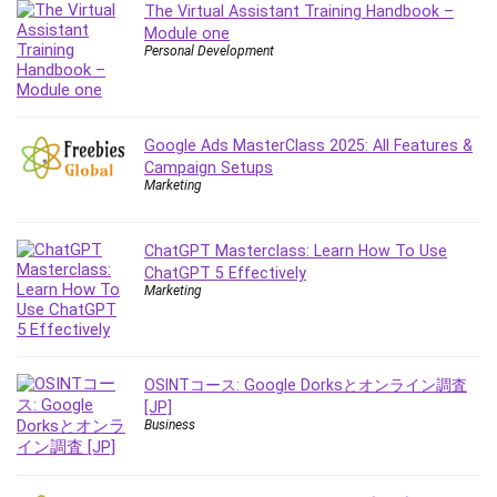
The Virtual Assistant Training Handbook –
IELTS
Module one
iMovie
Personal Development
Incident Management
Instructional Design
Interviewing Skills
Google Ads MasterClass 2025: All Features &
Investing
Campaign Setups
Marketing
Ios
ISO 19011
ChatGPT Masterclass: Learn How To Use
ISO 45001
ChatGPT 5 Effectively
ISO/IEC 27001
Marketing
IT & Software
Java
JavaScript
OSINTコース: Google Dorksとオンライン調査
jQuery
[JP]
Business
Kannada Language
Landing Page Optimization
Languages