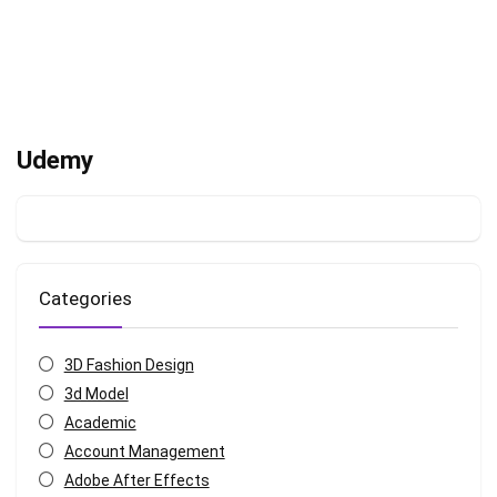
Udemy
Categories
3D Fashion Design
3d Model
Academic
Account Management
Adobe After Effects