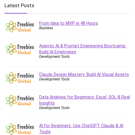
Big Data
Latest Posts
Blockchain
Body Language
From Idea to MVP in 48 Hours
Book
Business
Bootstrap
Bug Bounty
Agentic AI & Prompt Engineering Bootcamp:
Building Information Modeling (BIM)
Build AI Employees
Building Management System (BMS)
Development Tools
Business
Business Communication
Claude Design Mastery: Build AI Visual Assets
Development Tools
Business English
Business Fundamentals
Business Plan
Data Analysis for Beginners: Excel, SQL & Real
Insights
Business Strategy
Development Tools
C
CAD Software
AI for Beginners: Use ChatGPT, Claude & AI
Canva
Tools
CapCut