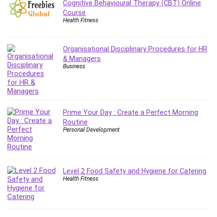
Cognitive Behavioural Therapy (CBT) Online
Leadership
Course
Lean Six Sigma White Belt Certification
Health Fitness
Learning Technologies
Lifestyle
Organisational Disciplinary Procedures for HR
LinkedIn
& Managers
Business
Linux
Linux Security
Local SEO
Logo Design
Prime Your Day : Create a Perfect Morning
Mac
Routine
Personal Development
Machine Learning
macOS
Management Skills
Manifestation and Law of Attraction
Level 2 Food Safety and Hygiene for Catering
Health Fitness
Marketing
Marketing Management
Math