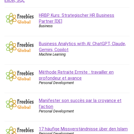
Debt Management
Debug Test
HRBP Kurs: Strategischer HR Business
Decision Making
Partner [DE]
Business
Deep Learning
Design
Development
Business Analytics with AI: ChatGPT, Claude,
Gemini, Copilot
Development Tools
Machine Learning
DIALux
Digital Forensics
Méthode Retraite Ermite : travailler en
Digital Marketing
profondeur et avance
Django
Personal Development
Document Management
Drupal
Manifester son succès par la croyance et
E Commerce
l’action
Personal Development
Email Marketing
Email Server
Empathy
17 häufige Missverständnisse über den Islam
Personal Development