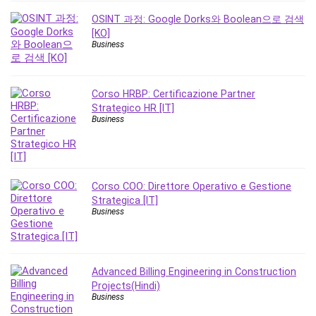
Revit
OSINT 과정: Google Dorks와 Boolean으로 검색
Robotics
[KO]
Business
Ruby
Salary Negotiation
Sales Skills
Corso HRBP: Certificazione Partner
SAP Business One
Strategico HR [IT]
Business
SAP Certified Associate
SAP Materials Management (SAP MM)
Scratch Programming
Search Engine Optimization (SEO)
Corso COO: Direttore Operativo e Gestione
Seo
Strategica [IT]
Business
Sexual Harassment Prevention
Social Media
Social Media Management
Software
Advanced Billing Engineering in Construction
Projects(Hindi)
Spanish Language
Business
SQL