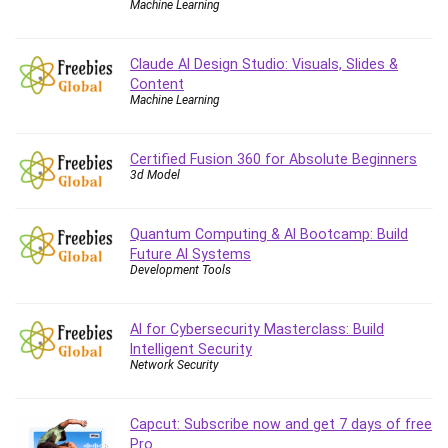
Machine Learning
Caregiving
CentOS
Claude AI Design Studio: Visuals, Slides &
Character Design
Content
Machine Learning
Chatbot
ChatGPT
Chess
Certified Fusion 360 for Absolute Beginners
3d Model
Cisco CCNP Enterprise
Cisco Certified Network Associate (CCNA)
Code Editor
Quantum Computing & AI Bootcamp: Build
Future AI Systems
Cognitive Behavioral Therapy (CBT)
Development Tools
Cold Email
College Admissions
AI for Cybersecurity Masterclass: Build
Company Culture
Intelligent Security
Computer Forensics
Network Security
Computer Hardware
Computer Vision
Capcut: Subscribe now and get 7 days of free
Content Creation
Pro