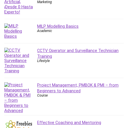
Nosql
Marketing
Nutrition
Nuxt.js
Office Productivity
MILP Modelling Basics
Online Business
Academic
Online Course Creation
Personal Branding
CCTV Operator and Surveillance Technician
Personal Development
Training
Personal Networking
Lifestyle
Personal Productivity
Personal Success
Photography
Project Management, PMBOK & PMI – from
Photography & Video
Beginners to Advanced
Course
Photoshop
Php
Plumbing
Podio
Effective Coaching and Mentoring
Portraiture