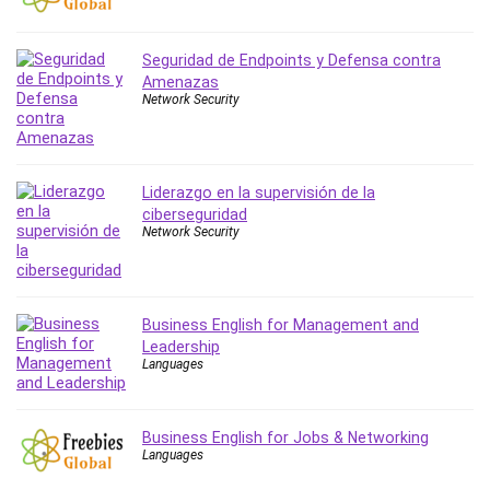
PostgreSQL
PowerPoint
Seguridad de Endpoints y Defensa contra
Premiere Pro
Amenazas
Network Security
Professional Scrum Master (PSM)
Programming Other
Project Cost Management
Liderazgo en la supervisión de la
Project Management
ciberseguridad
Prompt Engineering
Network Security
Psychology
Public Speaking
Python
Business English for Management and
Quality Management
Leadership
Languages
R Programming
React JS
React Redux
Business English for Jobs & Networking
Recruiting and Hiring
Languages
Research Methods