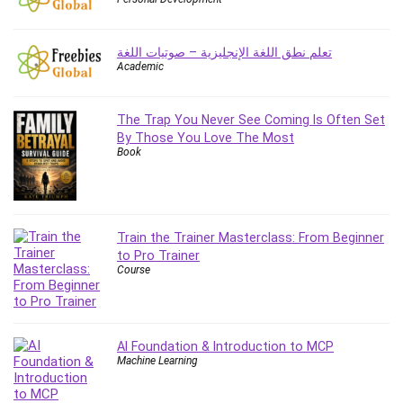
Employment Law
English Grammar
تعلم نطق اللغة الإنجليزية – صوتيات اللغة
Entrepreneurship Fundamentals
Academic
Environment Lighting
Essential Oil
The Trap You Never See Coming Is Often Set
Ethical Hacking
By Those You Love The Most
Facebook Ads
Book
Facebook Training
Fasting
Finance & Accounting
Train the Trainer Masterclass: From Beginner
Finance Fundamentals
to Pro Trainer
FL Studio
Course
Forex
Forex Trading
Freelancing
AI Foundation & Introduction to MCP
Game Development
Machine Learning
Generative AI (GenAI)