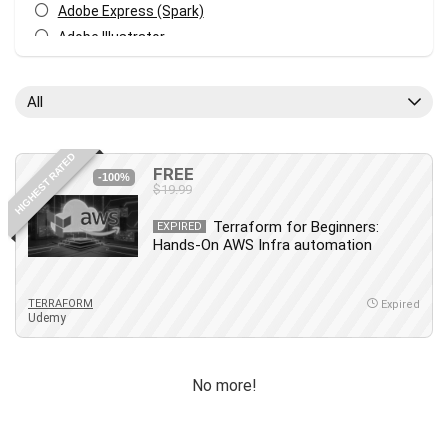
Adobe Express (Spark)
Adobe Illustrator
Adobe Photoshop
After Effects
All
Agile
AI Art Generation
HIGHEST RATED
Android
FREE
-100%
$19.99
Angular
Animation
Terraform for Beginners:
EXPIRED
Hands-On AWS Infra automation
Apache Spark
Aromatherapy
Artificial Intelligence (AI)
TERRAFORM
Expired
Udemy
ASP.NET Core
AutoCAD
AWS
No more!
AWS Certified Security - Specialty
Azure DevOps