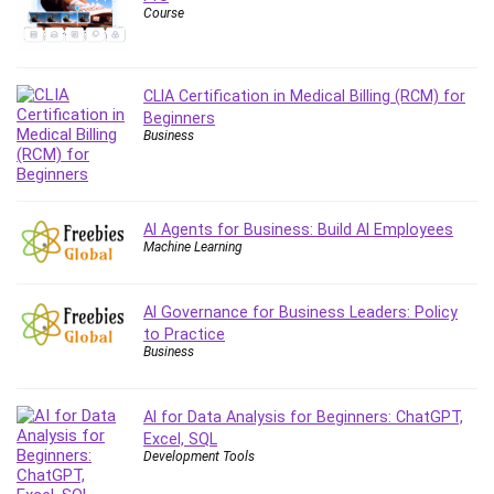
Course
Content Marketing
Control Systems
ConvertKit
CLIA Certification in Medical Billing (RCM) for
Copyright
Beginners
Course
Business
Cpp
Creative Writing
Csharp
AI Agents for Business: Build AI Employees
Machine Learning
CSS
Custom GPTs / GPT Builder
Cybersecurity
AI Governance for Business Leaders: Policy
to Practice
Dart (programming language)
Business
Data Analysis
Data Science
AI for Data Analysis for Beginners: ChatGPT,
Data Structure
Excel, SQL
Databricks
Development Tools
Day Trading