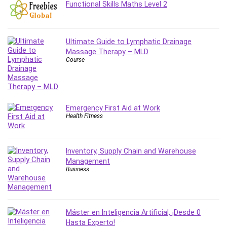
Functional Skills Maths Level 2
MATLAB
Medical Coding
Meditation
Ultimate Guide to Lymphatic Drainage
Microsoft Copilot
Massage Therapy – MLD
Microsoft Excel
Course
Microsoft Power Platform
Microsoft Project
Microsoft Word
Emergency First Aid at Work
Mobile App Development
Health Fitness
Mobile Development Other
Motivation
Music
Inventory, Supply Chain and Warehouse
Management
Network Programming
Business
Network Security
Neural Networks
Node.Js
Máster en Inteligencia Artificial, ¡Desde 0
Nodejs
Hasta Experto!