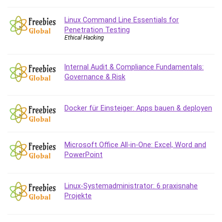
Git
Google Cloud Generative AI Leader
Linux Command Line Essentials for
Google Cloud Professional Cloud Architect
Penetration Testing
Ethical Hacking
Google Gemini (Bard)
Graphic Design
Graphology and Handwriting Analysis
Internal Audit & Compliance Fundamentals:
Governance & Risk
Growth Mindset
Habits
Hardware
Docker für Einsteiger: Apps bauen & deployen
Haskell
Health & Fitness
Health Fitness
Microsoft Office All-in-One: Excel, Word and
PowerPoint
Home Staging
Hosting
HTML
Linux-Systemadministrator: 6 praxisnahe
HVAC
Projekte
Hybrid Teams
Hydrogen Energy