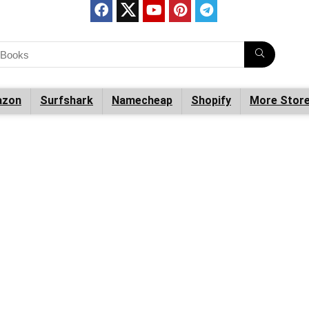
zon
Surfshark
Namecheap
Shopify
More Stor