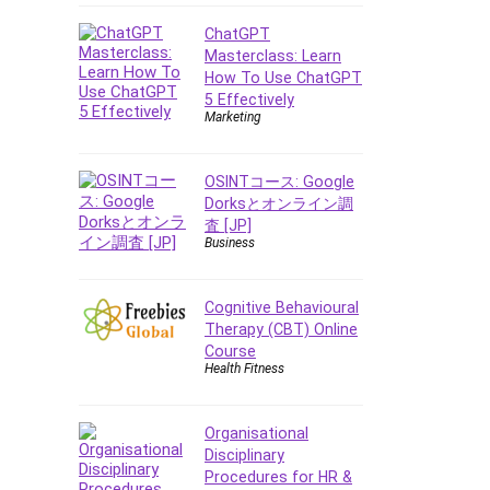
Data Analysis
Data Science
ChatGPT
Masterclass: Learn
Data Structure
How To Use ChatGPT
Databricks
5 Effectively
Day Trading
Marketing
Debt Management
Debug Test
OSINTコース: Google
Decision Making
Dorksとオンライン調
査 [JP]
Deep Learning
Business
Design
Development
Cognitive Behavioural
Development Tools
Therapy (CBT) Online
DIALux
Course
Health Fitness
Digital Forensics
Digital Marketing
Django
Organisational
Disciplinary
Document Management
Procedures for HR &
Drupal