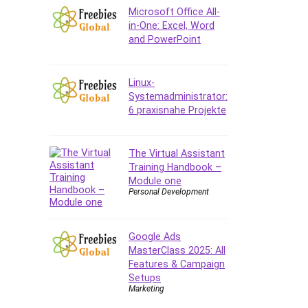
Company Culture
Microsoft Office All-
Computer Forensics
in-One: Excel, Word
and PowerPoint
Computer Hardware
Computer Vision
Content Creation
Linux-
Content Marketing
Systemadministrator:
6 praxisnahe Projekte
Control Systems
ConvertKit
Copyright
The Virtual Assistant
Training Handbook –
Course
Module one
Cpp
Personal Development
Creative Writing
Csharp
Google Ads
CSS
MasterClass 2025: All
Custom GPTs / GPT Builder
Features & Campaign
Cybersecurity
Setups
Marketing
Dart (programming language)