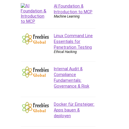
AI Foundation &
CAD Software
Introduction to MCP
Canva
Machine Learning
CapCut
Caregiving
Linux Command Line
CentOS
Essentials for
Character Design
Penetration Testing
Chatbot
Ethical Hacking
ChatGPT
Chess
Internal Audit &
Cisco CCNP Enterprise
Compliance
Fundamentals:
Cisco Certified Network
Governance & Risk
Associate (CCNA)
Code Editor
Cognitive Behavioral Therapy
Docker für Einsteiger:
(CBT)
Apps bauen &
deployen
Cold Email
College Admissions