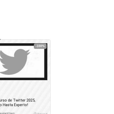
-100%
urso de Twitter 2025,
o Hasta Experto!
 MARKETING