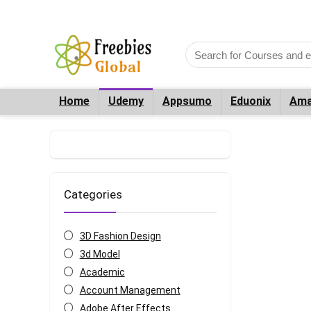
Home
Udemy
Appsumo
Eduonix
Ama
Categories
3D Fashion Design
3d Model
Academic
Account Management
Adobe After Effects