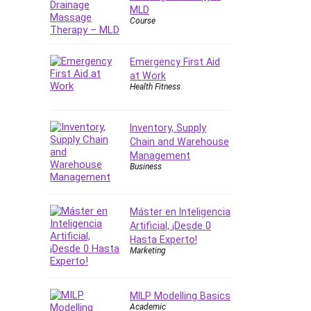
Forex
MLD
Course
Forex Trading
Freelancing
Emergency First Aid
Game Development
at Work
Generative AI (GenAI)
Health Fitness
Git
Google Cloud Generative AI
Inventory, Supply
Leader
Chain and Warehouse
Google Cloud Professional
Management
Cloud Architect
Business
Google Gemini (Bard)
Graphic Design
Máster en Inteligencia
Graphology and Handwriting
Artificial, ¡Desde 0
Analysis
Hasta Experto!
Marketing
Growth Mindset
Habits
Hardware
MILP Modelling Basics
Academic
Haskell