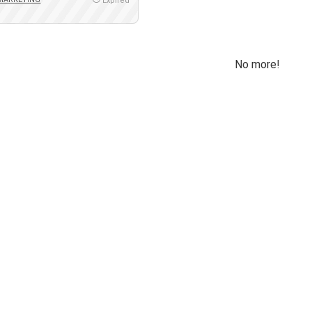
Expired
No more!