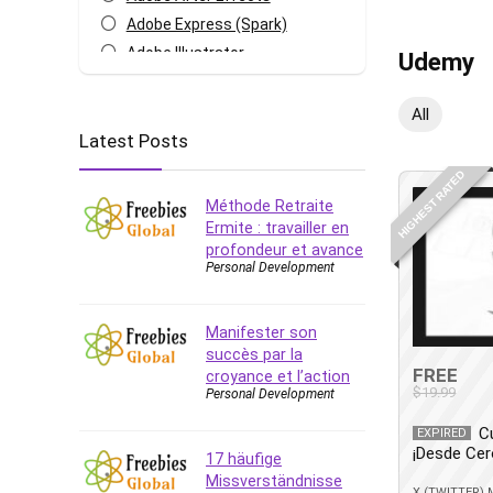
Adobe Express (Spark)
Adobe Illustrator
Udemy
Adobe Photoshop
After Effects
All
Latest Posts
Agile
AI Art Generation
HIGHEST RATED
Android
Méthode Retraite
Angular
Ermite : travailler en
profondeur et avance
Animation
Personal Development
Apache Spark
Aromatherapy
Manifester son
Artificial Intelligence (AI)
succès par la
ASP.NET Core
FREE
croyance et l’action
$19.99
Personal Development
AutoCAD
AWS
C
EXPIRED
¡Desde Cer
AWS Certified Security -
17 häufige
Specialty
Missverständnisse
X (TWITTER)