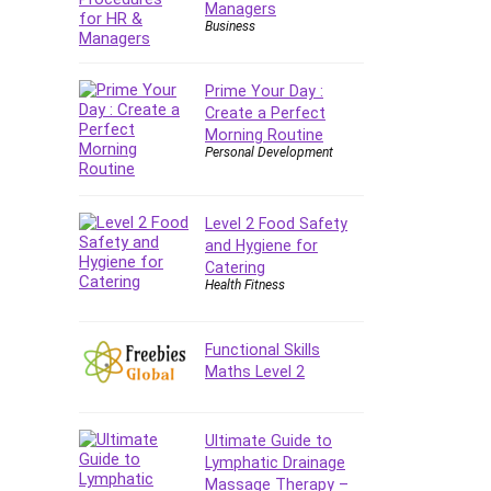
Managers
E Commerce
Business
Email Marketing
Email Server
Prime Your Day :
Empathy
Create a Perfect
Morning Routine
Employment Law
Personal Development
English Grammar
Entrepreneurship
Fundamentals
Level 2 Food Safety
and Hygiene for
Environment Lighting
Catering
Essential Oil
Health Fitness
Ethical Hacking
Facebook Ads
Functional Skills
Facebook Training
Maths Level 2
Fasting
Finance & Accounting
Ultimate Guide to
Finance Fundamentals
Lymphatic Drainage
FL Studio
Massage Therapy –