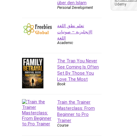
über den Islam
Azure DevOps
Udemy
Personal Development
Big Data
Blockchain
تعلم نطق اللغة
Body Language
الإنجليزية – صوتيات
Book
اللغة
Academic
Bootstrap
Bug Bounty
Building Information Modeling
The Trap You Never
(BIM)
See Coming Is Often
Set By Those You
Building Management System
Love The Most
(BMS)
Book
Business
Business Communication
Train the Trainer
Business English
Masterclass: From
Business Fundamentals
Beginner to Pro
Business Plan
Trainer
Course
Business Strategy
C