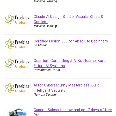
Machine Learning
Caregiving
CentOS
Claude AI Design Studio: Visuals, Slides &
Character Design
Content
Machine Learning
Chatbot
ChatGPT
Chess
Certified Fusion 360 for Absolute Beginners
3d Model
Cisco CCNP Enterprise
Cisco Certified Network Associate (CCNA)
Code Editor
Quantum Computing & AI Bootcamp: Build
Future AI Systems
Cognitive Behavioral Therapy (CBT)
Development Tools
Cold Email
College Admissions
AI for Cybersecurity Masterclass: Build
Company Culture
Intelligent Security
Computer Forensics
Network Security
Computer Hardware
Computer Vision
Capcut: Subscribe now and get 7 days of free
Content Creation
Pro