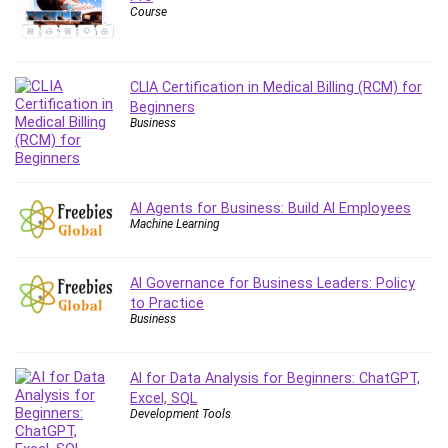
Course
Content Marketing
Control Systems
ConvertKit
CLIA Certification in Medical Billing (RCM) for
Copyright
Beginners
Course
Business
Cpp
Creative Writing
Csharp
AI Agents for Business: Build AI Employees
Machine Learning
CSS
Custom GPTs / GPT Builder
Cybersecurity
AI Governance for Business Leaders: Policy
to Practice
Dart (programming language)
Business
Data Analysis
Data Science
AI for Data Analysis for Beginners: ChatGPT,
Data Structure
Excel, SQL
Databricks
Development Tools
Day Trading