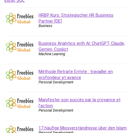
Debt Management
Debug Test
HRBP Kurs: Strategischer HR Business
Decision Making
Partner [DE]
Business
Deep Learning
Design
Development
Business Analytics with AI: ChatGPT, Claude,
Gemini, Copilot
Development Tools
Machine Learning
DIALux
Digital Forensics
Méthode Retraite Ermite : travailler en
Digital Marketing
profondeur et avance
Django
Personal Development
Document Management
Drupal
Manifester son succès par la croyance et
E Commerce
l’action
Personal Development
Email Marketing
Email Server
Empathy
17 häufige Missverständnisse über den Islam
Personal Development