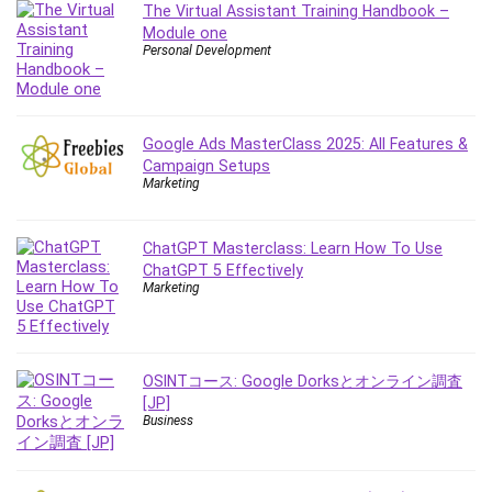
The Virtual Assistant Training Handbook –
IELTS
Module one
iMovie
Personal Development
Incident Management
Instructional Design
Interviewing Skills
Google Ads MasterClass 2025: All Features &
Investing
Campaign Setups
Marketing
Ios
ISO 19011
ChatGPT Masterclass: Learn How To Use
ISO 45001
ChatGPT 5 Effectively
ISO/IEC 27001
Marketing
IT & Software
Java
JavaScript
OSINTコース: Google Dorksとオンライン調査
jQuery
[JP]
Business
Kannada Language
Landing Page Optimization
Languages