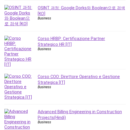
Revit
OSINT 과정: Google Dorks와 Boolean으로 검색
Robotics
[KO]
Business
Ruby
Salary Negotiation
Sales Skills
Corso HRBP: Certificazione Partner
SAP Business One
Strategico HR [IT]
Business
SAP Certified Associate
SAP Materials Management (SAP MM)
Scratch Programming
Search Engine Optimization (SEO)
Corso COO: Direttore Operativo e Gestione
Seo
Strategica [IT]
Business
Sexual Harassment Prevention
Social Media
Social Media Management
Software
Advanced Billing Engineering in Construction
Projects(Hindi)
Spanish Language
Business
SQL