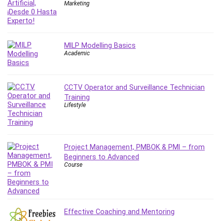
Nosql
Marketing
Nutrition
Nuxt.js
Office Productivity
MILP Modelling Basics
Online Business
Academic
Online Course Creation
Personal Branding
CCTV Operator and Surveillance Technician
Personal Development
Training
Personal Networking
Lifestyle
Personal Productivity
Personal Success
Photography
Project Management, PMBOK & PMI – from
Photography & Video
Beginners to Advanced
Course
Photoshop
Php
Plumbing
Podio
Effective Coaching and Mentoring
Portraiture