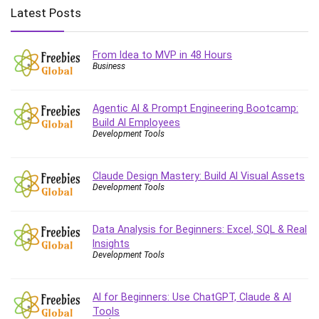
Big Data
Latest Posts
Blockchain
Body Language
From Idea to MVP in 48 Hours
Book
Business
Bootstrap
Bug Bounty
Agentic AI & Prompt Engineering Bootcamp:
Building Information Modeling (BIM)
Build AI Employees
Building Management System (BMS)
Development Tools
Business
Business Communication
Claude Design Mastery: Build AI Visual Assets
Development Tools
Business English
Business Fundamentals
Business Plan
Data Analysis for Beginners: Excel, SQL & Real
Insights
Business Strategy
Development Tools
C
CAD Software
AI for Beginners: Use ChatGPT, Claude & AI
Canva
Tools
CapCut