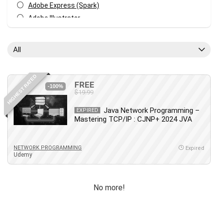
Adobe Express (Spark)
Adobe Illustrator
Adobe Photoshop
After Effects
All
Agile
AI Art Generation
HIGHEST RATED
Android
FREE
-100%
$19.99
Angular
Animation
Java Network Programming –
EXPIRED
Mastering TCP/IP : CJNP+ 2024 JVA
Apache Spark
Aromatherapy
Artificial Intelligence (AI)
NETWORK PROGRAMMING
Expired
Udemy
ASP.NET Core
AutoCAD
AWS
No more!
AWS Certified Security - Specialty
Azure DevOps