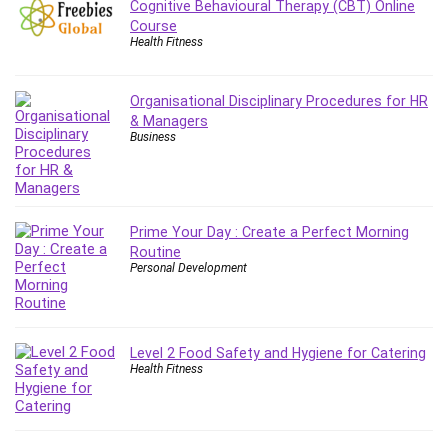
Cognitive Behavioural Therapy (CBT) Online
Leadership
Course
Lean Six Sigma White Belt Certification
Health Fitness
Learning Technologies
Lifestyle
Organisational Disciplinary Procedures for HR
LinkedIn
& Managers
Business
Linux
Linux Security
Local SEO
Logo Design
Prime Your Day : Create a Perfect Morning
Mac
Routine
Personal Development
Machine Learning
macOS
Management Skills
Manifestation and Law of Attraction
Level 2 Food Safety and Hygiene for Catering
Health Fitness
Marketing
Marketing Management
Math