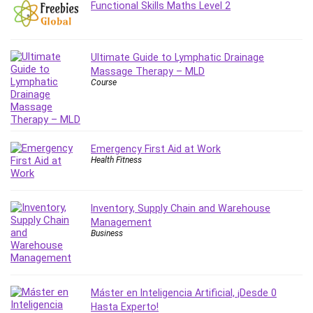
Functional Skills Maths Level 2
MATLAB
Medical Coding
Meditation
Ultimate Guide to Lymphatic Drainage
Microsoft Copilot
Massage Therapy – MLD
Microsoft Excel
Course
Microsoft Power Platform
Microsoft Project
Microsoft Word
Emergency First Aid at Work
Mobile App Development
Health Fitness
Mobile Development Other
Motivation
Music
Inventory, Supply Chain and Warehouse
Management
Network Programming
Business
Network Security
Neural Networks
Node.Js
Máster en Inteligencia Artificial, ¡Desde 0
Nodejs
Hasta Experto!