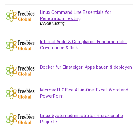
Git
Google Cloud Generative AI Leader
Linux Command Line Essentials for
Google Cloud Professional Cloud Architect
Penetration Testing
Ethical Hacking
Google Gemini (Bard)
Graphic Design
Graphology and Handwriting Analysis
Internal Audit & Compliance Fundamentals:
Governance & Risk
Growth Mindset
Habits
Hardware
Docker für Einsteiger: Apps bauen & deployen
Haskell
Health & Fitness
Health Fitness
Microsoft Office All-in-One: Excel, Word and
PowerPoint
Home Staging
Hosting
HTML
Linux-Systemadministrator: 6 praxisnahe
HVAC
Projekte
Hybrid Teams
Hydrogen Energy