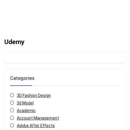
Udemy
Categories
3D Fashion Design
3d Model
Academic
Account Management
Adobe After Effects