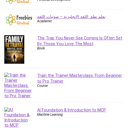
Employment Law
English Grammar
تعلم نطق اللغة الإنجليزية – صوتيات اللغة
Entrepreneurship Fundamentals
Academic
Environment Lighting
Essential Oil
The Trap You Never See Coming Is Often Set
Ethical Hacking
By Those You Love The Most
Facebook Ads
Book
Facebook Training
Fasting
Finance & Accounting
Train the Trainer Masterclass: From Beginner
Finance Fundamentals
to Pro Trainer
FL Studio
Course
Forex
Forex Trading
Freelancing
AI Foundation & Introduction to MCP
Game Development
Machine Learning
Generative AI (GenAI)