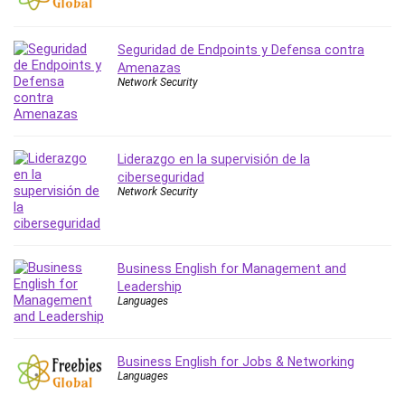
PostgreSQL
PowerPoint
Seguridad de Endpoints y Defensa contra
Premiere Pro
Amenazas
Network Security
Professional Scrum Master (PSM)
Programming Other
Project Cost Management
Liderazgo en la supervisión de la
Project Management
ciberseguridad
Prompt Engineering
Network Security
Psychology
Public Speaking
Python
Business English for Management and
Quality Management
Leadership
Languages
R Programming
React JS
React Redux
Business English for Jobs & Networking
Recruiting and Hiring
Languages
Research Methods