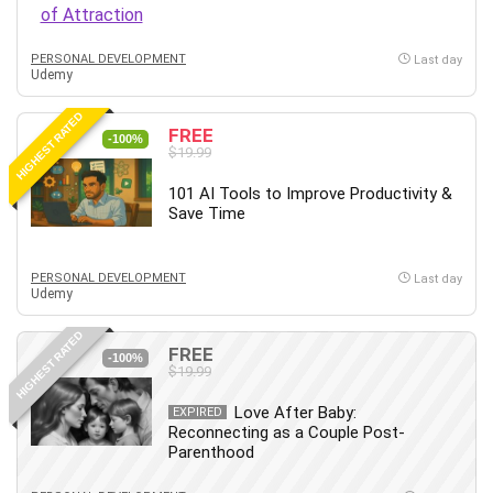
Employment Law
English Grammar
PERSONAL DEVELOPMENT
Last day
Entrepreneurship Fundamentals
Udemy
Environment Lighting
HIGHEST RATED
Essential Oil
FREE
-100%
Ethical Hacking
$19.99
Facebook Ads
101 AI Tools to Improve Productivity &
Facebook Training
Save Time
Fasting
Finance & Accounting
PERSONAL DEVELOPMENT
Last day
Finance Fundamentals
Udemy
FL Studio
HIGHEST RATED
Forex
FREE
-100%
$19.99
Forex Trading
Freelancing
Love After Baby:
EXPIRED
Reconnecting as a Couple Post-
Game Development
Parenthood
Generative AI (GenAI)