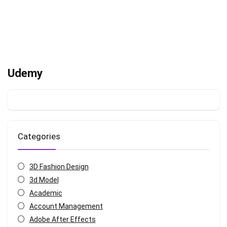
Udemy
Categories
3D Fashion Design
3d Model
Academic
Account Management
Adobe After Effects