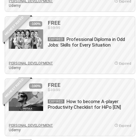
Git
PERSONAL DEVELOPMENT
Expired
Udemy
Google Cloud Generative AI Leader
Google Cloud Professional Cloud Architect
HIGHEST RATED
FREE
-100%
Google Gemini (Bard)
$19.99
Graphic Design
Professional Diploma in Odd
EXPIRED
Graphology and Handwriting Analysis
Jobs: Skills for Every Situation
Growth Mindset
Habits
PERSONAL DEVELOPMENT
Expired
Hardware
Udemy
Haskell
HIGHEST RATED
Health & Fitness
FREE
-100%
Health Fitness
$19.99
Home Staging
How to become A-player:
EXPIRED
Hosting
Productivity Checklist for HiPo [EN]
HTML
HVAC
PERSONAL DEVELOPMENT
Expired
Udemy
Hybrid Teams
Hydrogen Energy