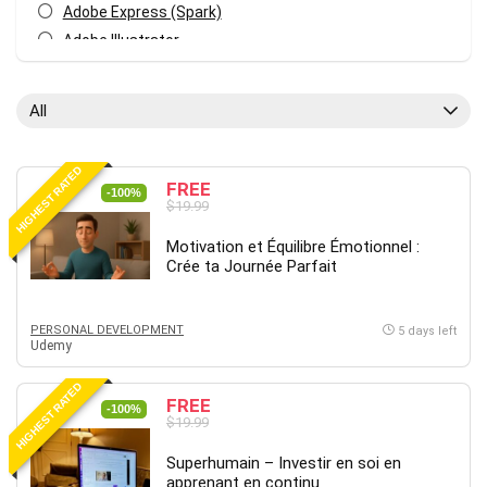
Adobe Express (Spark)
Adobe Illustrator
Adobe Photoshop
After Effects
All
Agile
AI Art Generation
HIGHEST RATED
Android
FREE
-100%
$19.99
Angular
Animation
Motivation et Équilibre Émotionnel :
Crée ta Journée Parfait
Apache Spark
Aromatherapy
Artificial Intelligence (AI)
PERSONAL DEVELOPMENT
5 days left
Udemy
ASP.NET Core
AutoCAD
HIGHEST RATED
FREE
AWS
-100%
$19.99
AWS Certified Security - Specialty
Superhumain – Investir en soi en
Azure DevOps
apprenant en continu