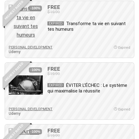
HIGHEST RATED
IELTS
FREE
-100%
$19.99
iMovie
Incident Management
Transforme ta vie en suivant
EXPIRED
tes humeurs
Instructional Design
Interviewing Skills
Investing
PERSONAL DEVELOPMENT
Expired
Udemy
Ios
ISO 19011
HIGHEST RATED
FREE
-100%
ISO 45001
$19.99
ISO/IEC 27001
ÉVITER L’ÉCHEC : Le système
EXPIRED
IT & Software
qui maximalise la réussite
Java
JavaScript
PERSONAL DEVELOPMENT
Expired
jQuery
Udemy
Kannada Language
HIGHEST RATED
Landing Page Optimization
FREE
-100%
Languages
$19.99