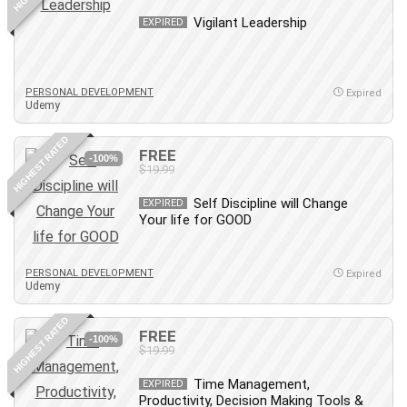
Revit
Vigilant Leadership
EXPIRED
Robotics
Ruby
Salary Negotiation
PERSONAL DEVELOPMENT
Expired
Udemy
Sales Skills
SAP Business One
HIGHEST RATED
FREE
SAP Certified Associate
-100%
$19.99
SAP Materials Management (SAP MM)
Self Discipline will Change
Scratch Programming
EXPIRED
Your life for GOOD
Search Engine Optimization (SEO)
Seo
PERSONAL DEVELOPMENT
Sexual Harassment Prevention
Expired
Udemy
Social Media
Social Media Management
HIGHEST RATED
FREE
-100%
Software
$19.99
Spanish Language
Time Management,
EXPIRED
SQL
Productivity, Decision Making Tools &