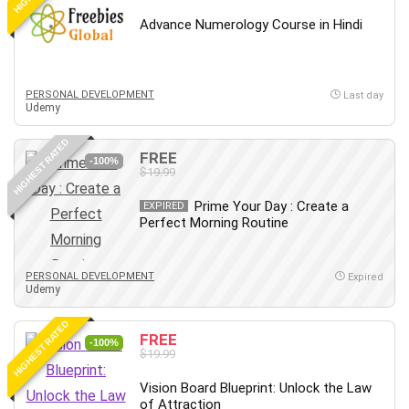
Debt Management
Advance Numerology Course in Hindi
Debug Test
Decision Making
Deep Learning
PERSONAL DEVELOPMENT
Last day
Design
Udemy
Development
HIGHEST RATED
Development Tools
FREE
-100%
$19.99
DIALux
Digital Forensics
Prime Your Day : Create a
EXPIRED
Perfect Morning Routine
Digital Marketing
Django
Document Management
PERSONAL DEVELOPMENT
Expired
Udemy
Drupal
E Commerce
HIGHEST RATED
FREE
Email Marketing
-100%
$19.99
Email Server
Vision Board Blueprint: Unlock the Law
Empathy
of Attraction