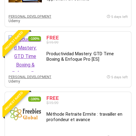
Big Data
Blockchain
PERSONAL DEVELOPMENT
Body Language
5 days left
Udemy
Book
Bootstrap
HIGHEST RATED
FREE
-100%
Bug Bounty
$19.99
Building Information Modeling (BIM)
Productividad Mastery: GTD Time
Building Management System (BMS)
Boxing & Enfoque Pro [ES]
Business
Business Communication
PERSONAL DEVELOPMENT
5 days left
Business English
Udemy
Business Fundamentals
HIGHEST RATED
Business Plan
FREE
-100%
$19.99
Business Strategy
C
Méthode Retraite Ermite : travailler en
profondeur et avance
CAD Software
Canva
CapCut