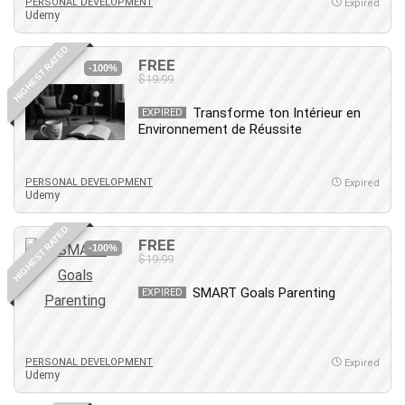
Nosql
PERSONAL DEVELOPMENT
Expired
Udemy
Nutrition
Nuxt.js
HIGHEST RATED
FREE
-100%
Office Productivity
$19.99
Online Business
Transforme ton Intérieur en
EXPIRED
Online Course Creation
Environnement de Réussite
Personal Branding
Personal Development
PERSONAL DEVELOPMENT
Expired
Personal Networking
Udemy
Personal Productivity
HIGHEST RATED
Personal Success
FREE
-100%
$19.99
Photography
Photography & Video
SMART Goals Parenting
EXPIRED
Photoshop
Php
Plumbing
PERSONAL DEVELOPMENT
Expired
Udemy
Podio
Portraiture