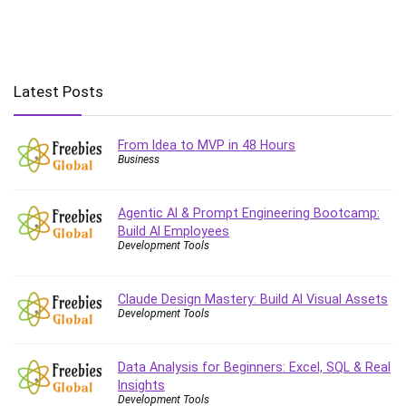
HIGHEST RATED
FREE
-100%
$19.99
Neues Glück – Dating für
EXPIRED
Frauen ab 50
PERSONAL DEVELOPMENT
Expired
Udemy
HIGHEST RATED
FREE
-100%
$19.99
Write Every Day: Building a
EXPIRED
Consistent Writing Habit in 2025
PERSONAL DEVELOPMENT
Expired
Udemy
HIGHEST RATED
FREE
-100%
$19.99