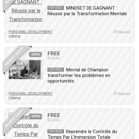
Leadership
MINDSET DE GAGNANT :
EXPIRED
Lean Six Sigma White Belt Certification
Réussir par la Transformation Mentale
Learning Technologies
Lifestyle
PERSONAL DEVELOPMENT
Expired
Udemy
LinkedIn
Linux
HIGHEST RATED
FREE
Linux Security
-100%
$19.99
Local SEO
Logo Design
Mental de Champion
EXPIRED
transformer tes problèmes en
Mac
opportunités
Machine Learning
macOS
PERSONAL DEVELOPMENT
Expired
Udemy
Management Skills
Manifestation and Law of Attraction
HIGHEST RATED
FREE
-100%
Marketing
$19.99
Marketing Management
Reprendre le Contrôle du
EXPIRED
Math
Temps Par L’Immersion Totale