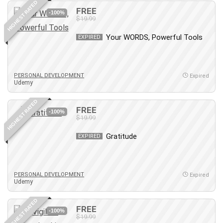
HIGHEST RATED
FREE
PostgreSQL
-100%
$19.99
PowerPoint
Your WORDS, Powerful Tools
Premiere Pro
EXPIRED
Professional Scrum Master (PSM)
Programming Other
PERSONAL DEVELOPMENT
Project Cost Management
Expired
Udemy
Project Management
Prompt Engineering
HIGHEST RATED
FREE
-100%
Psychology
$19.99
Public Speaking
Gratitude
EXPIRED
Python
Quality Management
R Programming
PERSONAL DEVELOPMENT
Expired
React JS
Udemy
React Redux
HIGHEST RATED
Recruiting and Hiring
FREE
-100%
$19.99
Research Methods