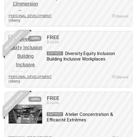
MATLAB
Medical Coding
PERSONAL DEVELOPMENT
Expired
Meditation
Udemy
Microsoft Copilot
HIGHEST RATED
Microsoft Excel
FREE
-100%
$19.99
Microsoft Power Platform
Microsoft Project
Diversity Equity Inclusion
EXPIRED
Microsoft Word
Building Inclusive Workplaces
Mobile App Development
Mobile Development Other
PERSONAL DEVELOPMENT
Expired
Udemy
Motivation
Music
HIGHEST RATED
FREE
Network Programming
-100%
$19.99
Network Security
Neural Networks
Atelier Concentration &
EXPIRED
Efficacité Extrêmes
Node.Js
Nodejs