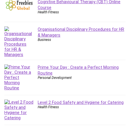
Cognitive Behavioural Therapy (CBT) Online
Leadership
Course
Lean Six Sigma White Belt Certification
Health Fitness
Learning Technologies
Lifestyle
Organisational Disciplinary Procedures for HR
LinkedIn
& Managers
Business
Linux
Linux Security
Local SEO
Logo Design
Prime Your Day : Create a Perfect Morning
Mac
Routine
Personal Development
Machine Learning
macOS
Management Skills
Manifestation and Law of Attraction
Level 2 Food Safety and Hygiene for Catering
Health Fitness
Marketing
Marketing Management
Math