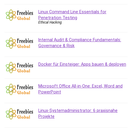
Git
Google Cloud Generative AI Leader
Linux Command Line Essentials for
Google Cloud Professional Cloud Architect
Penetration Testing
Ethical Hacking
Google Gemini (Bard)
Graphic Design
Graphology and Handwriting Analysis
Internal Audit & Compliance Fundamentals:
Governance & Risk
Growth Mindset
Habits
Hardware
Docker für Einsteiger: Apps bauen & deployen
Haskell
Health & Fitness
Health Fitness
Microsoft Office All-in-One: Excel, Word and
PowerPoint
Home Staging
Hosting
HTML
Linux-Systemadministrator: 6 praxisnahe
HVAC
Projekte
Hybrid Teams
Hydrogen Energy