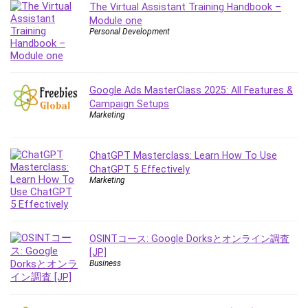
The Virtual Assistant Training Handbook –
IELTS
Module one
iMovie
Personal Development
Incident Management
Instructional Design
Interviewing Skills
Google Ads MasterClass 2025: All Features &
Investing
Campaign Setups
Marketing
Ios
ISO 19011
ChatGPT Masterclass: Learn How To Use
ISO 45001
ChatGPT 5 Effectively
ISO/IEC 27001
Marketing
IT & Software
Java
JavaScript
OSINTコース: Google Dorksとオンライン調査
jQuery
[JP]
Business
Kannada Language
Landing Page Optimization
Languages