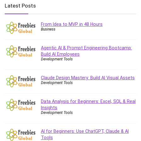
Big Data
Latest Posts
Blockchain
Body Language
From Idea to MVP in 48 Hours
Book
Business
Bootstrap
Bug Bounty
Agentic AI & Prompt Engineering Bootcamp:
Building Information Modeling (BIM)
Build AI Employees
Building Management System (BMS)
Development Tools
Business
Business Communication
Claude Design Mastery: Build AI Visual Assets
Development Tools
Business English
Business Fundamentals
Business Plan
Data Analysis for Beginners: Excel, SQL & Real
Insights
Business Strategy
Development Tools
C
CAD Software
AI for Beginners: Use ChatGPT, Claude & AI
Canva
Tools
CapCut