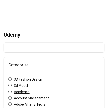
Udemy
Categories
3D Fashion Design
3d Model
Academic
Account Management
Adobe After Effects