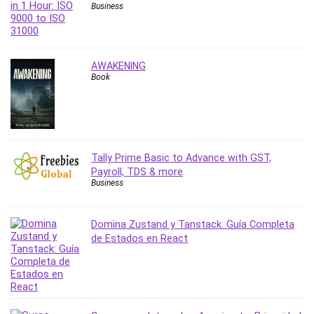
Vibe Coding
Business
Video Design
VoIP Systems
Vue
AWAKENING
Web Design
Book
Web Development
Web Development Other
Windows
Windows Server
Tally Prime Basic to Advance with GST,
WordPress
Payroll, TDS & more
Business
Work Life Balance
Workplace Health and Safety
X (Twitter) Marketing
Domina Zustand y Tanstack: Guía Completa
de Estados en React
YouTube Marketing
All categories