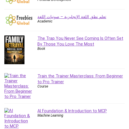
Employment Law
English Grammar
تعلم نطق اللغة الإنجليزية – صوتيات اللغة
Entrepreneurship Fundamentals
Academic
Environment Lighting
Essential Oil
The Trap You Never See Coming Is Often Set
Ethical Hacking
By Those You Love The Most
Facebook Ads
Book
Facebook Training
Fasting
Finance & Accounting
Train the Trainer Masterclass: From Beginner
Finance Fundamentals
to Pro Trainer
FL Studio
Course
Forex
Forex Trading
Freelancing
AI Foundation & Introduction to MCP
Game Development
Machine Learning
Generative AI (GenAI)