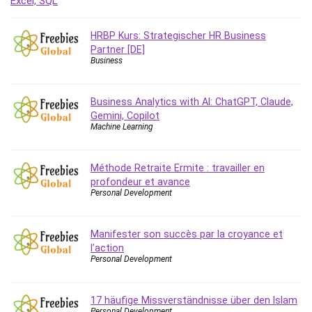
Debt Management
Debug Test
HRBP Kurs: Strategischer HR Business
Decision Making
Partner [DE]
Business
Deep Learning
Design
Development
Business Analytics with AI: ChatGPT, Claude,
Gemini, Copilot
Development Tools
Machine Learning
DIALux
Digital Forensics
Méthode Retraite Ermite : travailler en
Digital Marketing
profondeur et avance
Django
Personal Development
Document Management
Drupal
Manifester son succès par la croyance et
E Commerce
l’action
Personal Development
Email Marketing
Email Server
Empathy
17 häufige Missverständnisse über den Islam
Personal Development