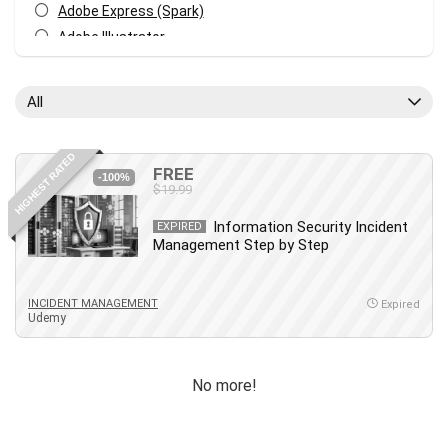
Adobe Express (Spark)
Adobe Illustrator
Adobe Photoshop
After Effects
All
Agile
AI Art Generation
HIGHEST RATED
Android
FREE
-100%
$19.99
Angular
Animation
Information Security Incident
EXPIRED
Management Step by Step
Apache Spark
Aromatherapy
Artificial Intelligence (AI)
INCIDENT MANAGEMENT
Expired
Udemy
ASP.NET Core
AutoCAD
AWS
No more!
AWS Certified Security - Specialty
Azure DevOps