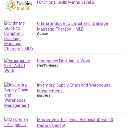
Functional Skills Maths Level 2
MATLAB
Medical Coding
Meditation
Ultimate Guide to Lymphatic Drainage
Microsoft Copilot
Massage Therapy – MLD
Microsoft Excel
Course
Microsoft Power Platform
Microsoft Project
Microsoft Word
Emergency First Aid at Work
Mobile App Development
Health Fitness
Mobile Development Other
Motivation
Music
Inventory, Supply Chain and Warehouse
Management
Network Programming
Business
Network Security
Neural Networks
Node.Js
Máster en Inteligencia Artificial, ¡Desde 0
Nodejs
Hasta Experto!