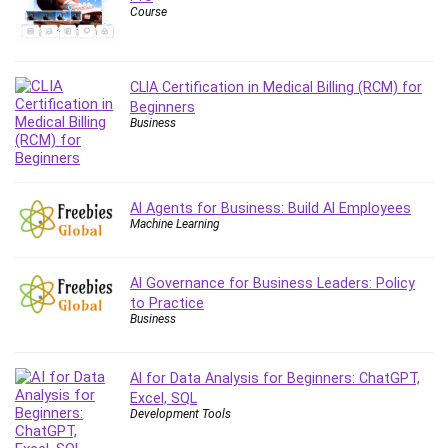
Course
Content Marketing
Control Systems
ConvertKit
CLIA Certification in Medical Billing (RCM) for
Copyright
Beginners
Course
Business
Cpp
Creative Writing
Csharp
AI Agents for Business: Build AI Employees
Machine Learning
CSS
Custom GPTs / GPT Builder
Cybersecurity
AI Governance for Business Leaders: Policy
to Practice
Dart (programming language)
Business
Data Analysis
Data Science
AI for Data Analysis for Beginners: ChatGPT,
Data Structure
Excel, SQL
Databricks
Development Tools
Day Trading