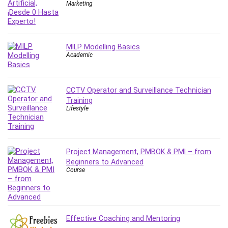
Nosql
Marketing
Nutrition
Nuxt.js
Office Productivity
MILP Modelling Basics
Online Business
Academic
Online Course Creation
Personal Branding
CCTV Operator and Surveillance Technician
Personal Development
Training
Personal Networking
Lifestyle
Personal Productivity
Personal Success
Photography
Project Management, PMBOK & PMI – from
Photography & Video
Beginners to Advanced
Course
Photoshop
Php
Plumbing
Podio
Effective Coaching and Mentoring
Portraiture