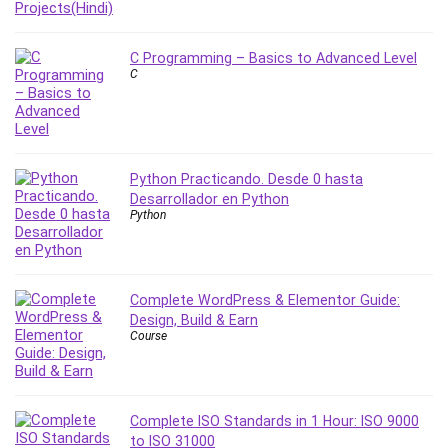
Stock Trading
Storage Area Network (SAN)
C Programming – Basics to Advanced Level
Stress Management
C
Sublime Text
Supply Chain
Sustainable Development
SwiftUI
Python Practicando. Desde 0 hasta
System Programming
Desarrollador en Python
Python
Systems Thinking
Teacher Training
Teaching & Academics
Terraform
Complete WordPress & Elementor Guide:
Design, Build & Earn
Thumbnail Creation
Course
TikTok Marketing
User Experience (UX) Design
Ux
Complete ISO Standards in 1 Hour: ISO 9000
VB.NET
to ISO 31000