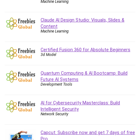
Machine Learning
Caregiving
CentOS
Claude AI Design Studio: Visuals, Slides &
Character Design
Content
Machine Learning
Chatbot
ChatGPT
Chess
Certified Fusion 360 for Absolute Beginners
3d Model
Cisco CCNP Enterprise
Cisco Certified Network Associate (CCNA)
Code Editor
Quantum Computing & AI Bootcamp: Build
Future AI Systems
Cognitive Behavioral Therapy (CBT)
Development Tools
Cold Email
College Admissions
AI for Cybersecurity Masterclass: Build
Company Culture
Intelligent Security
Computer Forensics
Network Security
Computer Hardware
Computer Vision
Capcut: Subscribe now and get 7 days of free
Content Creation
Pro