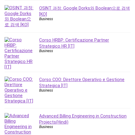
Revit
OSINT 과정: Google Dorks와 Boolean으로 검색
Robotics
[KO]
Business
Ruby
Salary Negotiation
Sales Skills
Corso HRBP: Certificazione Partner
SAP Business One
Strategico HR [IT]
Business
SAP Certified Associate
SAP Materials Management (SAP MM)
Scratch Programming
Search Engine Optimization (SEO)
Corso COO: Direttore Operativo e Gestione
Seo
Strategica [IT]
Business
Sexual Harassment Prevention
Social Media
Social Media Management
Software
Advanced Billing Engineering in Construction
Projects(Hindi)
Spanish Language
Business
SQL