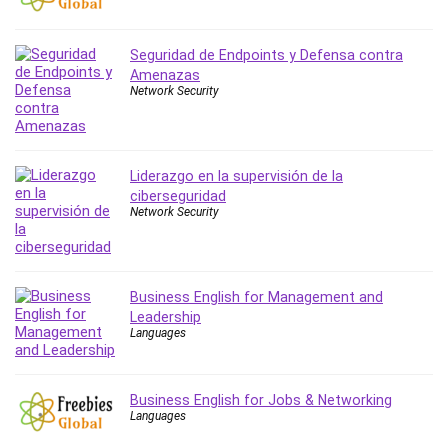
PostgreSQL
PowerPoint
Seguridad de Endpoints y Defensa contra
Premiere Pro
Amenazas
Network Security
Professional Scrum Master (PSM)
Programming Other
Project Cost Management
Liderazgo en la supervisión de la
Project Management
ciberseguridad
Prompt Engineering
Network Security
Psychology
Public Speaking
Python
Business English for Management and
Quality Management
Leadership
Languages
R Programming
React JS
React Redux
Business English for Jobs & Networking
Recruiting and Hiring
Languages
Research Methods