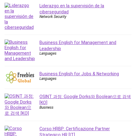
MATLAB
Liderazgo en la supervisión de la
Medical Coding
ciberseguridad
Network Security
Meditation
Microsoft Copilot
Microsoft Excel
Microsoft Power Platform
Business English for Management and
Leadership
Microsoft Project
Languages
Microsoft Word
Mobile App Development
Mobile Development Other
Business English for Jobs & Networking
Languages
Motivation
Music
OSINT 과정: Google Dorks와 Boolean으로 검색
Network Programming
[KO]
Network Security
Business
Neural Networks
Node.Js
Corso HRBP: Certificazione Partner
Nodejs
Strategico HR [IT]