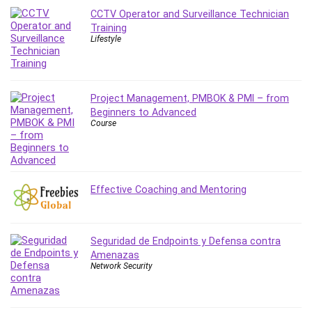
Leadership
CCTV Operator and Surveillance Technician
Training
Lean Six Sigma White Belt Certification
Lifestyle
Learning Technologies
Lifestyle
LinkedIn
Project Management, PMBOK & PMI – from
Linux
Beginners to Advanced
Linux Security
Course
Local SEO
Logo Design
Mac
Effective Coaching and Mentoring
Machine Learning
macOS
Management Skills
Seguridad de Endpoints y Defensa contra
Manifestation and Law of Attraction
Amenazas
Marketing
Network Security
Marketing Management
Math