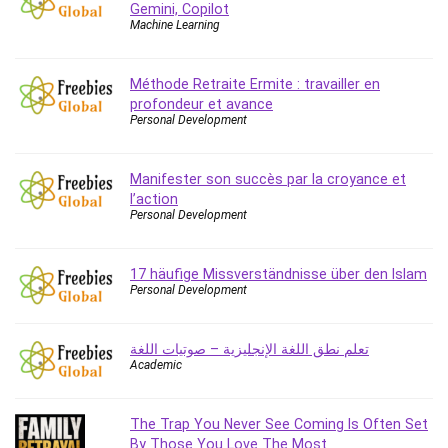
Gemini, Copilot
Caregiving
Machine Learning
CentOS
Character Design
Méthode Retraite Ermite : travailler en
Chatbot
profondeur et avance
Personal Development
ChatGPT
Chess
Manifester son succès par la croyance et
Cisco CCNP Enterprise
l’action
Cisco Certified Network Associate (CCNA)
Personal Development
Code Editor
Cognitive Behavioral Therapy (CBT)
17 häufige Missverständnisse über den Islam
Cold Email
Personal Development
College Admissions
Company Culture
تعلم نطق اللغة الإنجليزية – صوتيات اللغة
Computer Forensics
Academic
Computer Hardware
Computer Vision
The Trap You Never See Coming Is Often Set
Content Creation
By Those You Love The Most