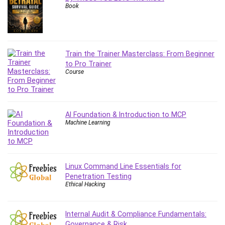
Book
Content Marketing
Control Systems
ConvertKit
Copyright
Train the Trainer Masterclass: From Beginner
Course
to Pro Trainer
Course
Cpp
Creative Writing
Csharp
CSS
AI Foundation & Introduction to MCP
Machine Learning
Custom GPTs / GPT Builder
Cybersecurity
Dart (programming language)
Data Analysis
Linux Command Line Essentials for
Penetration Testing
Data Science
Ethical Hacking
Data Structure
Databricks
Internal Audit & Compliance Fundamentals:
Day Trading
Governance & Risk