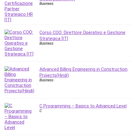
Nosql
Business
Nutrition
Nuxt.js
Office Productivity
Online Business
Corso COO: Direttore Operativo e Gestione
Strategica [IT]
Online Course Creation
Business
Personal Branding
Personal Development
Personal Networking
Advanced Billing Engineering in Construction
Personal Productivity
Projects(Hindi)
Personal Success
Business
Photography
Photography & Video
Photoshop
C Programming – Basics to Advanced Level
C
Php
Plumbing
Podio
Portraiture