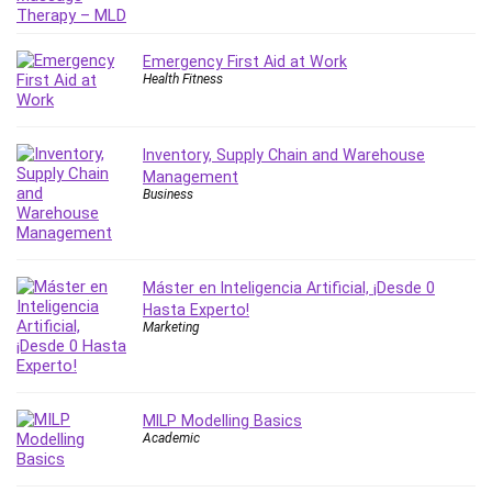
IELTS
iMovie
Emergency First Aid at Work
Incident Management
Health Fitness
Instructional Design
Interviewing Skills
Inventory, Supply Chain and Warehouse
Investing
Management
Ios
Business
ISO 19011
ISO 45001
ISO/IEC 27001
Máster en Inteligencia Artificial, ¡Desde 0
IT & Software
Hasta Experto!
Marketing
Java
JavaScript
jQuery
MILP Modelling Basics
Kannada Language
Academic
Landing Page Optimization
Languages