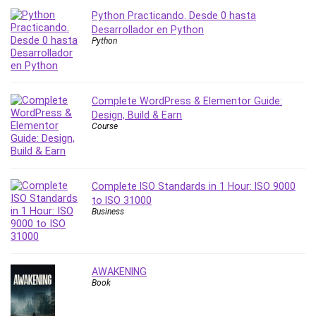
Python Practicando. Desde 0 hasta
PostgreSQL
Desarrollador en Python
PowerPoint
Python
Premiere Pro
Professional Scrum Master (PSM)
Programming Other
Complete WordPress & Elementor Guide:
Project Cost Management
Design, Build & Earn
Project Management
Course
Prompt Engineering
Psychology
Public Speaking
Complete ISO Standards in 1 Hour: ISO 9000
Python
to ISO 31000
Business
Quality Management
R Programming
React JS
AWAKENING
React Redux
Book
Recruiting and Hiring
Research Methods