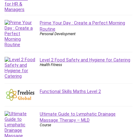
Git
Google Cloud Generative AI Leader
Google Cloud Professional Cloud Architect
Prime Your Day : Create a Perfect Morning
Google Gemini (Bard)
Routine
Graphic Design
Personal Development
Graphology and Handwriting Analysis
Growth Mindset
Habits
Level 2 Food Safety and Hygiene for Catering
Hardware
Health Fitness
Haskell
Health & Fitness
Health Fitness
Functional Skills Maths Level 2
Home Staging
Hosting
HTML
Ultimate Guide to Lymphatic Drainage
HVAC
Massage Therapy – MLD
Course
Hybrid Teams
Hydrogen Energy