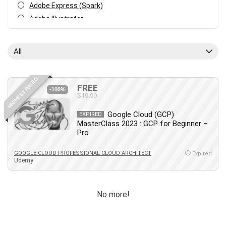
Adobe Express (Spark)
Adobe Illustrator
Adobe Photoshop
After Effects
All
Agile
AI Art Generation
HIGHEST RATED
Android
FREE
-100%
$19.99
Angular
Animation
Google Cloud (GCP)
EXPIRED
MasterClass 2023 : GCP for Beginner –
Apache Spark
Pro
Aromatherapy
Artificial Intelligence (AI)
GOOGLE CLOUD PROFESSIONAL CLOUD ARCHITECT
Expired
Udemy
ASP.NET Core
AutoCAD
AWS
No more!
AWS Certified Security - Specialty
Azure DevOps