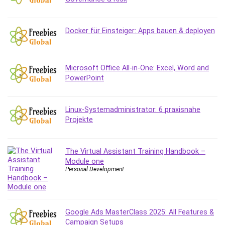
Debt Management
Debug Test
Docker für Einsteiger: Apps bauen & deployen
Decision Making
Deep Learning
Design
Microsoft Office All-in-One: Excel, Word and
Development
PowerPoint
Development Tools
DIALux
Linux-Systemadministrator: 6 praxisnahe
Digital Forensics
Projekte
Digital Marketing
Django
Document Management
The Virtual Assistant Training Handbook –
Module one
Drupal
Personal Development
E Commerce
Email Marketing
Email Server
Google Ads MasterClass 2025: All Features &
Empathy
Campaign Setups