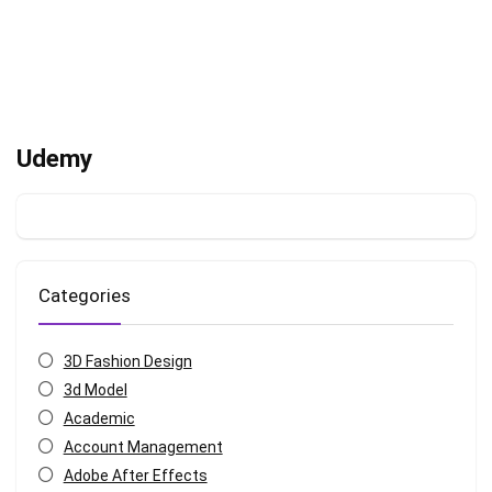
Udemy
Categories
3D Fashion Design
3d Model
Academic
Account Management
Adobe After Effects