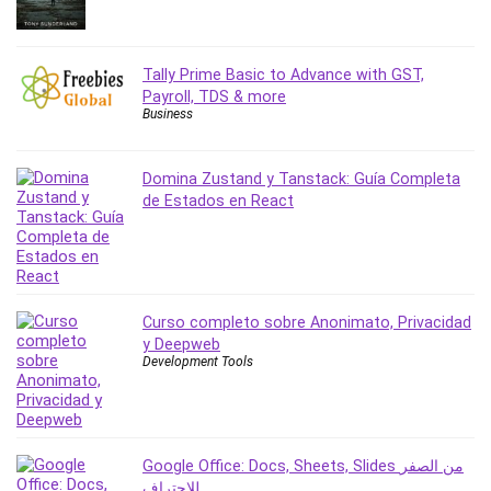
Revit
Robotics
Tally Prime Basic to Advance with GST,
Ruby
Payroll, TDS & more
Salary Negotiation
Business
Sales Skills
SAP Business One
Domina Zustand y Tanstack: Guía Completa
SAP Certified Associate
de Estados en React
SAP Materials Management (SAP MM)
Scratch Programming
Search Engine Optimization (SEO)
Seo
Curso completo sobre Anonimato, Privacidad
Sexual Harassment Prevention
y Deepweb
Social Media
Development Tools
Social Media Management
Software
Spanish Language
Google Office: Docs, Sheets, Slides من الصفر
SQL
للاحتراف