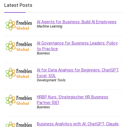
Big Data
Latest Posts
Blockchain
Body Language
AI Agents for Business: Build AI Employees
Book
Machine Learning
Bootstrap
Bug Bounty
AI Governance for Business Leaders: Policy
Building Information Modeling (BIM)
to Practice
Building Management System (BMS)
Business
Business
Business Communication
AI for Data Analysis for Beginners: ChatGPT,
Business English
Excel, SQL
Development Tools
Business Fundamentals
Business Plan
HRBP Kurs: Strategischer HR Business
Business Strategy
Partner [DE]
C
Business
CAD Software
Canva
Business Analytics with AI: ChatGPT, Claude,
CapCut