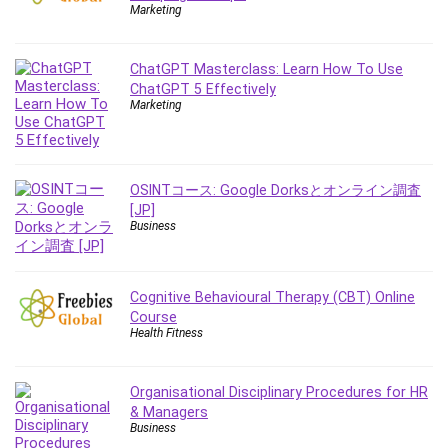
Employment Law
Marketing
English Grammar
Entrepreneurship Fundamentals
ChatGPT Masterclass: Learn How To Use
Environment Lighting
ChatGPT 5 Effectively
Marketing
Essential Oil
Ethical Hacking
Facebook Ads
Facebook Training
OSINTコース: Google Dorksとオンライン調査
[JP]
Fasting
Business
Finance & Accounting
Finance Fundamentals
FL Studio
Cognitive Behavioural Therapy (CBT) Online
Course
Forex
Health Fitness
Forex Trading
Freelancing
Organisational Disciplinary Procedures for HR
Game Development
& Managers
Generative AI (GenAI)
Business