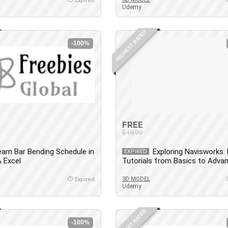
Expired
Udemy
HIGHEST RATED
-100%
FREE
$19.99
earn Bar Bending Schedule in
Exploring Navisworks:
EXPIRED
 Excel
Tutorials from Basics to Adva
3D MODEL
Expired
Udemy
HIGHEST RATED
-100%