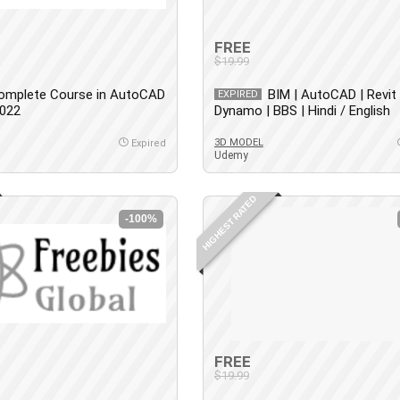
FREE
$19.99
omplete Course in AutoCAD
BIM | AutoCAD | Revit 
EXPIRED
2022
Dynamo | BBS | Hindi / English
3D MODEL
Expired
Udemy
HIGHEST RATED
-100%
FREE
$19.99