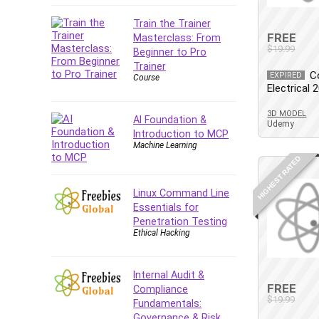
Company Culture
Train the Trainer
Computer Forensics
FREE
Masterclass: From
Computer Hardware
$19.99
Beginner to Pro
Computer Vision
Trainer
C
EXPIRED
Course
Content Creation
Electrical 
Content Marketing
3D MODEL
Control Systems
AI Foundation &
Udemy
Introduction to MCP
ConvertKit
Machine Learning
Copyright
HIGHEST RATED
Course
Cpp
Linux Command Line
Essentials for
Creative Writing
Penetration Testing
Csharp
Ethical Hacking
CSS
Custom GPTs / GPT Builder
Internal Audit &
Cybersecurity
FREE
Compliance
$19.99
Dart (programming language)
Fundamentals:
Governance & Risk