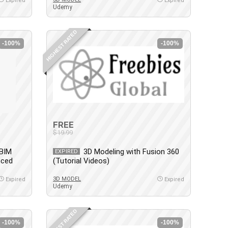
Expired
Expired
Udemy
HIGHEST RATED
-100%
-100%
FREE
$19.99
 BIM
3D Modeling with Fusion 360
EXPIRED
nced
(Tutorial Videos)
3D MODEL
Expired
Expired
Udemy
HIGHEST RATED
-100%
-100%