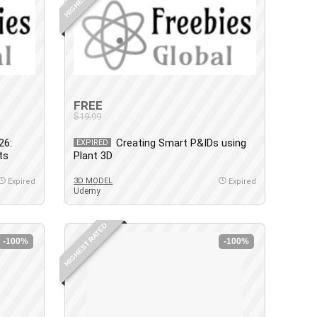
FREE
$19.99
26:
Creating Smart P&IDs using
EXPIRED
ts
Plant 3D
3D MODEL
Expired
Expired
Udemy
HIGHEST RATED
-100%
-100%