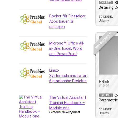
Data Analysis
B
EXPIRED
Detailing 
Data Science
Data Structure
Docker für Einsteiger:
3D MODEL
Udemy
Apps bauen &
Databricks
deployen
Day Trading
HIGHEST RATED
Debt Management
Debug Test
Microsoft Office All-
in-One: Excel, Word
Decision Making
and PowerPoint
Deep Learning
Design
Development
Linux-
Systemadministrator:
Development Tools
6 praxisnahe Projekte
FREE
DIALux
$19.99
Digital Forensics
C
EXPIRED
Digital Marketing
The Virtual Assistant
Parametri
Training Handbook –
Django
Module one
3D MODEL
Document Management
Personal Development
Udemy
Drupal