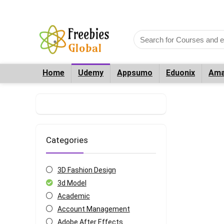
Home
Udemy
Appsumo
Eduonix
Ama
Categories
3D Fashion Design
3d Model
Academic
Account Management
Adobe After Effects