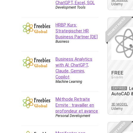
ChatGPT, Excel, SQL
Azure DevOps
Udemy
Development Tools
Big Data
Blockchain
HIGHEST RATED
HRBP Kurs:
Body Language
Strategischer HR
Book
Business Partner [DE]
Business
Bootstrap
Bug Bounty
Building Information Modeling
Business Analytics
(BIM)
with AI: ChatGPT,
Claude, Gemini,
Building Management System
FREE
Copilot
$19.99
(BMS)
Machine Learning
Business
L
EXPIRED
AutoCAD &
Business Communication
Méthode Retraite
Business English
3D MODEL
Ermite : travailler en
Udemy
Business Fundamentals
profondeur et avance
Personal Development
Business Plan
HIGHEST RATED
Business Strategy
C