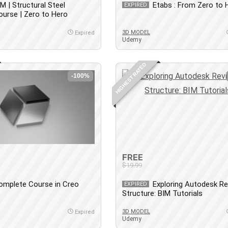
IM | Structural Steel
Etabs : From Zero to 
EXPIRED
Course | Zero to Hero
3D MODEL
Expired
Udemy
HIGHEST RATED
-100%
FREE
$19.99
omplete Course in Creo
Exploring Autodesk Re
EXPIRED
c
Structure: BIM Tutorials
3D MODEL
Expired
Udemy