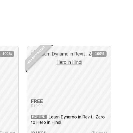
HIGHEST RATED
-100%
-100%
FREE
$19.99
Learn Dynamo in Revit : Zero
EXPIRED
to Hero in Hindi
3D MODEL