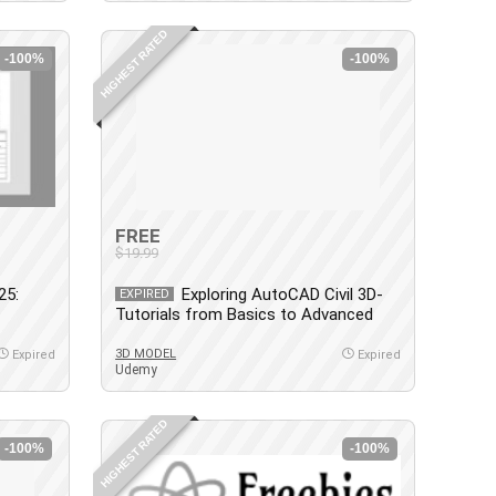
HIGHEST RATED
-100%
-100%
FREE
$19.99
25:
Exploring AutoCAD Civil 3D-
EXPIRED
Tutorials from Basics to Advanced
3D MODEL
Expired
Expired
Udemy
HIGHEST RATED
-100%
-100%