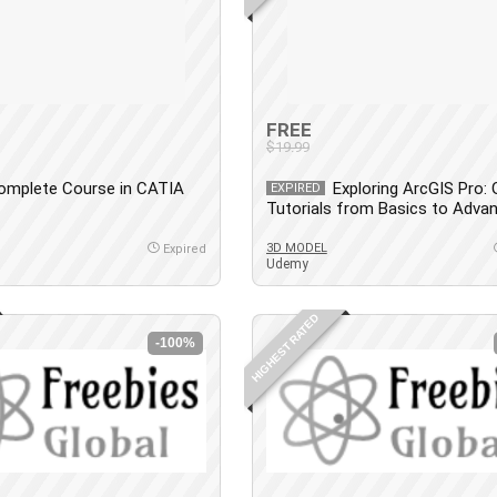
FREE
$19.99
omplete Course in CATIA
Exploring ArcGIS Pro: 
EXPIRED
Tutorials from Basics to Adva
3D MODEL
Expired
Udemy
HIGHEST RATED
-100%