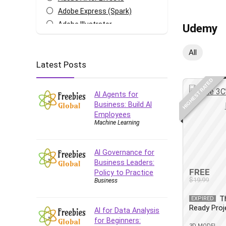
Adobe Express (Spark)
Adobe Illustrator
Udemy
Adobe Photoshop
After Effects
All
Latest Posts
Agile
AI Art Generation
HIGHEST RATED
Android
AI Agents for
Angular
Business: Build AI
Employees
Animation
Machine Learning
Apache Spark
Aromatherapy
AI Governance for
Artificial Intelligence (AI)
Business Leaders:
ASP.NET Core
FREE
Policy to Practice
$19.99
Business
AutoCAD
AWS
T
EXPIRED
Ready Pro
AWS Certified Security -
AI for Data Analysis
Specialty
for Beginners:
3D MODEL