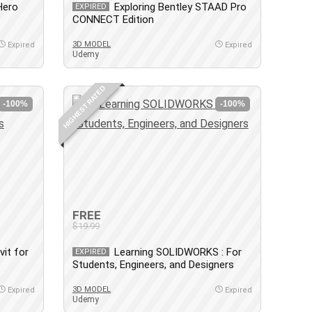
Hero
Exploring Bentley STAAD Pro
EXPIRED
CONNECT Edition
3D MODEL
Expired
Expired
Udemy
HIGHEST RATED
-100%
-100%
FREE
$19.99
vit for
Learning SOLIDWORKS : For
EXPIRED
Students, Engineers, and Designers
3D MODEL
Expired
Expired
Udemy