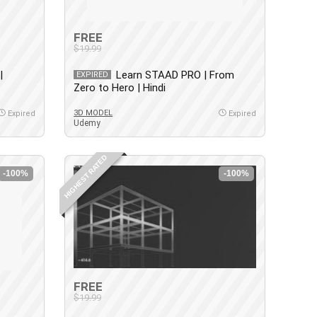
FREE
$19.99
|
Learn STAAD PRO | From
EXPIRED
Zero to Hero | Hindi
3D MODEL
Expired
Expired
Udemy
HIGHEST RATED
-100%
-100%
FREE
$19.99