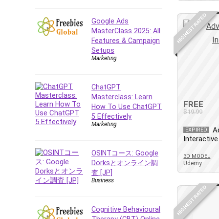
E Commerce
HIGHEST RATED
Google Ads
Email Marketing
MasterClass 2025: All
Email Server
Features & Campaign
Empathy
Setups
Marketing
Employment Law
English Grammar
ChatGPT
Entrepreneurship
Masterclass: Learn
Fundamentals
FREE
How To Use ChatGPT
Environment Lighting
$19.99
5 Effectively
Essential Oil
Marketing
A
EXPIRED
Ethical Hacking
Interactive
Facebook Ads
OSINTコース: Google
3D MODEL
Facebook Training
Dorksとオンライン調
Udemy
査 [JP]
Fasting
Business
Finance & Accounting
HIGHEST RATED
Finance Fundamentals
Cognitive Behavioural
FL Studio
Therapy (CBT) Online