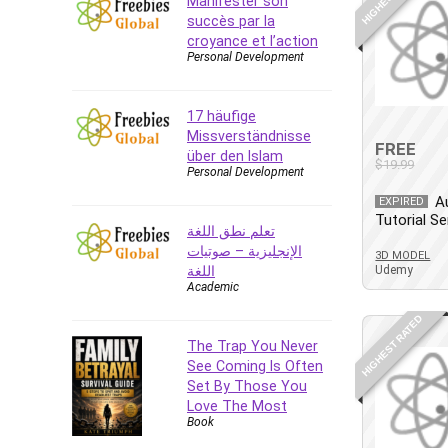
Manifester son
succès par la
CAD Software
croyance et l’action
Canva
Personal Development
CapCut
Caregiving
17 häufige
CentOS
Missverständnisse
FREE
Character Design
über den Islam
$19.99
Personal Development
Chatbot
A
EXPIRED
ChatGPT
Tutorial Se
تعلم نطق اللغة
Chess
الإنجليزية – صوتيات
3D MODEL
Cisco CCNP Enterprise
اللغة
Udemy
Cisco Certified Network
Academic
Associate (CCNA)
HIGHEST RATED
Code Editor
The Trap You Never
Cognitive Behavioral Therapy
See Coming Is Often
(CBT)
Set By Those You
Cold Email
Love The Most
Book
College Admissions