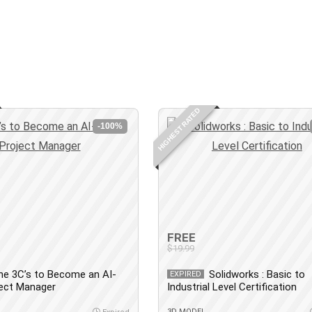
HIGHEST RATED
-100%
FREE
$19.99
he 3C’s to Become an AI-
Solidworks : Basic to
EXPIRED
ject Manager
Industrial Level Certification
3D MODEL