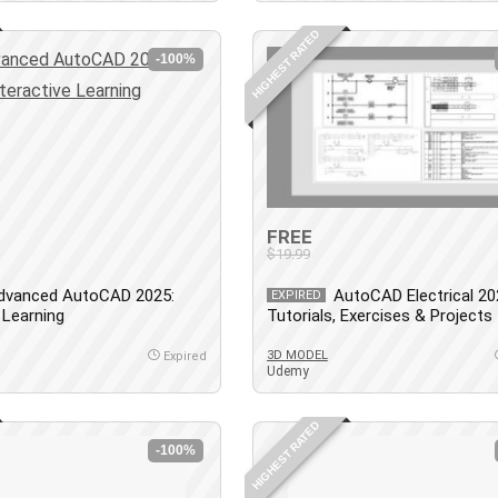
HIGHEST RATED
-100%
FREE
$19.99
dvanced AutoCAD 2025:
AutoCAD Electrical 20
EXPIRED
 Learning
Tutorials, Exercises & Projects
3D MODEL
Expired
Udemy
HIGHEST RATED
-100%