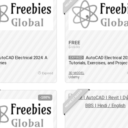
FREE
$19.99
utoCAD Electrical 2024: A
AutoCAD Electrical 20
EXPIRED
ries
Tutorials, Exercises, and Projec
3D MODEL
Expired
Udemy
HIGHEST RATED
-100%