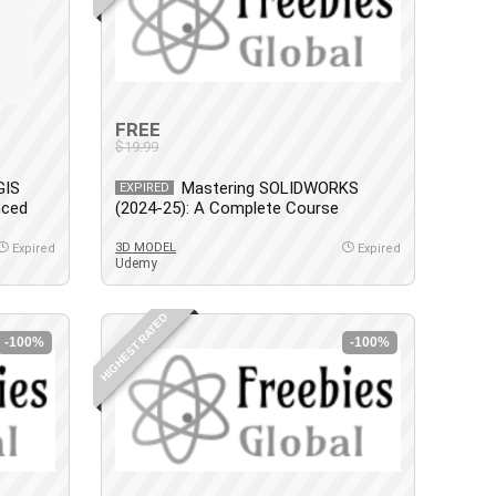
FREE
$19.99
GIS
Mastering SOLIDWORKS
EXPIRED
nced
(2024-25): A Complete Course
3D MODEL
Expired
Expired
Udemy
HIGHEST RATED
-100%
-100%