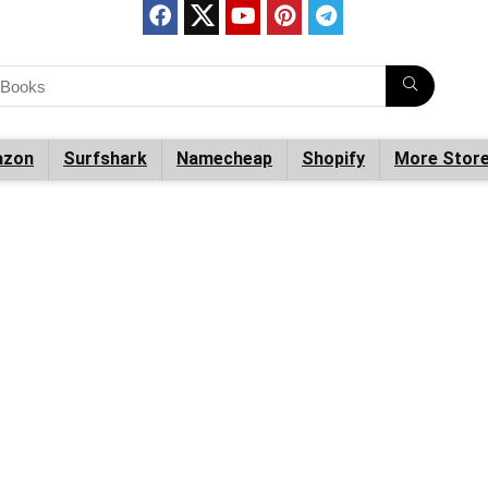
zon
Surfshark
Namecheap
Shopify
More Stor