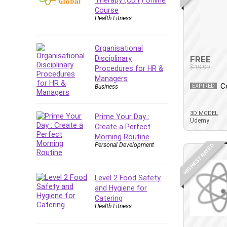
Forex
Course
Health Fitness
Forex Trading
Freelancing
Game Development
Organisational
Disciplinary
FREE
Generative AI (GenAI)
$19.99
Procedures for HR &
Git
Managers
C
Google Cloud Generative AI
EXPIRED
Business
Leader
Google Cloud Professional
3D MODEL
Prime Your Day :
Udemy
Cloud Architect
Create a Perfect
Google Gemini (Bard)
Morning Routine
Personal Development
HIGHEST RATED
Graphic Design
Graphology and Handwriting
Analysis
Level 2 Food Safety
Growth Mindset
and Hygiene for
Catering
Habits
Health Fitness
Hardware
Haskell