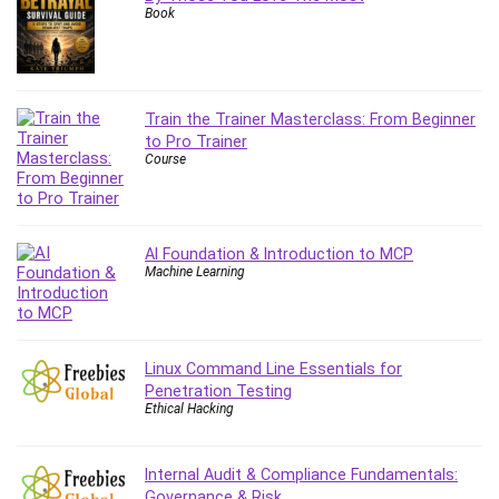
Book
Content Marketing
Control Systems
ConvertKit
Copyright
Train the Trainer Masterclass: From Beginner
Course
to Pro Trainer
Course
Cpp
Creative Writing
Csharp
CSS
AI Foundation & Introduction to MCP
Machine Learning
Custom GPTs / GPT Builder
Cybersecurity
Dart (programming language)
Data Analysis
Linux Command Line Essentials for
Penetration Testing
Data Science
Ethical Hacking
Data Structure
Databricks
Internal Audit & Compliance Fundamentals:
Day Trading
Governance & Risk