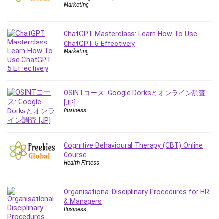
Employment Law
Marketing
English Grammar
Entrepreneurship Fundamentals
ChatGPT Masterclass: Learn How To Use
Environment Lighting
ChatGPT 5 Effectively
Marketing
Essential Oil
Ethical Hacking
Facebook Ads
Facebook Training
OSINTコース: Google Dorksとオンライン調査
[JP]
Fasting
Business
Finance & Accounting
Finance Fundamentals
FL Studio
Cognitive Behavioural Therapy (CBT) Online
Course
Forex
Health Fitness
Forex Trading
Freelancing
Organisational Disciplinary Procedures for HR
Game Development
& Managers
Generative AI (GenAI)
Business