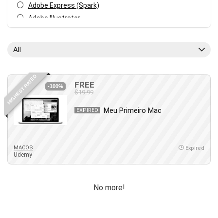
Adobe Express (Spark)
Adobe Illustrator
Adobe Photoshop
After Effects
All
Agile
AI Art Generation
HIGHEST RATED
Android
FREE
-100%
$19.99
Angular
Animation
Meu Primeiro Mac
EXPIRED
Apache Spark
Aromatherapy
Artificial Intelligence (AI)
MACOS
Expired
Udemy
ASP.NET Core
AutoCAD
AWS
No more!
AWS Certified Security - Specialty
Azure DevOps