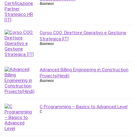
Nosql
Business
Nutrition
Nuxt.js
Office Productivity
Online Business
Corso COO: Direttore Operativo e Gestione
Strategica [IT]
Online Course Creation
Business
Personal Branding
Personal Development
Personal Networking
Advanced Billing Engineering in Construction
Personal Productivity
Projects(Hindi)
Personal Success
Business
Photography
Photography & Video
Photoshop
C Programming – Basics to Advanced Level
C
Php
Plumbing
Podio
Portraiture