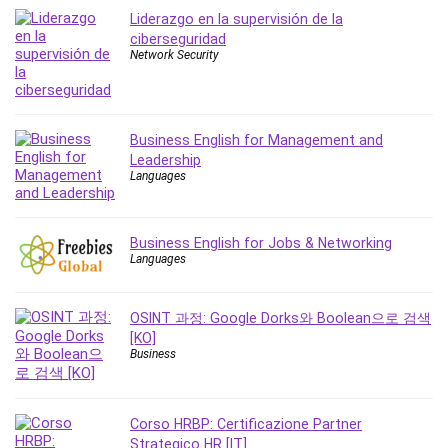
MATLAB
Liderazgo en la supervisión de la
Medical Coding
ciberseguridad
Network Security
Meditation
Microsoft Copilot
Microsoft Excel
Microsoft Power Platform
Business English for Management and
Leadership
Microsoft Project
Languages
Microsoft Word
Mobile App Development
Mobile Development Other
Business English for Jobs & Networking
Languages
Motivation
Music
OSINT 과정: Google Dorks와 Boolean으로 검색
Network Programming
[KO]
Network Security
Business
Neural Networks
Node.Js
Corso HRBP: Certificazione Partner
Nodejs
Strategico HR [IT]