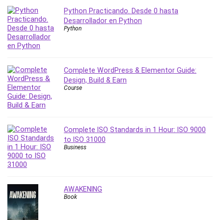
Python Practicando. Desde 0 hasta
PostgreSQL
Desarrollador en Python
PowerPoint
Python
Premiere Pro
Professional Scrum Master (PSM)
Programming Other
Complete WordPress & Elementor Guide:
Project Cost Management
Design, Build & Earn
Project Management
Course
Prompt Engineering
Psychology
Public Speaking
Complete ISO Standards in 1 Hour: ISO 9000
Python
to ISO 31000
Business
Quality Management
R Programming
React JS
AWAKENING
React Redux
Book
Recruiting and Hiring
Research Methods