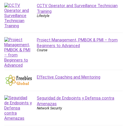
Leadership
CCTV Operator and Surveillance Technician
Training
Lean Six Sigma White Belt Certification
Lifestyle
Learning Technologies
Lifestyle
LinkedIn
Project Management, PMBOK & PMI – from
Linux
Beginners to Advanced
Linux Security
Course
Local SEO
Logo Design
Mac
Effective Coaching and Mentoring
Machine Learning
macOS
Management Skills
Seguridad de Endpoints y Defensa contra
Manifestation and Law of Attraction
Amenazas
Marketing
Network Security
Marketing Management
Math