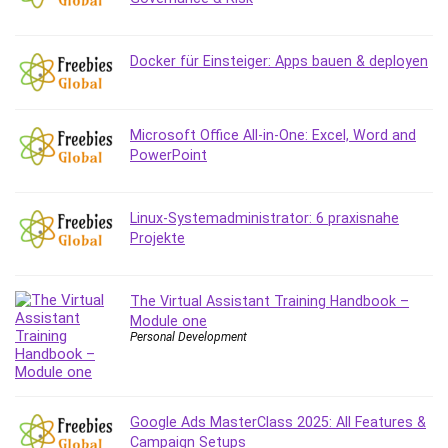
Debt Management
Debug Test
Docker für Einsteiger: Apps bauen & deployen
Decision Making
Deep Learning
Design
Microsoft Office All-in-One: Excel, Word and
Development
PowerPoint
Development Tools
DIALux
Linux-Systemadministrator: 6 praxisnahe
Digital Forensics
Projekte
Digital Marketing
Django
Document Management
The Virtual Assistant Training Handbook –
Module one
Drupal
Personal Development
E Commerce
Email Marketing
Email Server
Google Ads MasterClass 2025: All Features &
Empathy
Campaign Setups