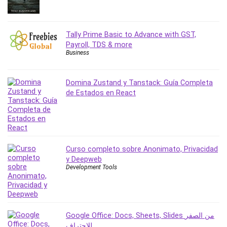
Revit
Robotics
Tally Prime Basic to Advance with GST,
Ruby
Payroll, TDS & more
Salary Negotiation
Business
Sales Skills
SAP Business One
Domina Zustand y Tanstack: Guía Completa
SAP Certified Associate
de Estados en React
SAP Materials Management (SAP MM)
Scratch Programming
Search Engine Optimization (SEO)
Seo
Curso completo sobre Anonimato, Privacidad
Sexual Harassment Prevention
y Deepweb
Social Media
Development Tools
Social Media Management
Software
Spanish Language
Google Office: Docs, Sheets, Slides من الصفر
SQL
للاحتراف