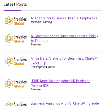
Big Data
Latest Posts
Blockchain
Body Language
AI Agents for Business: Build AI Employees
Book
Machine Learning
Bootstrap
Bug Bounty
AI Governance for Business Leaders: Policy
Building Information Modeling (BIM)
to Practice
Building Management System (BMS)
Business
Business
Business Communication
AI for Data Analysis for Beginners: ChatGPT,
Business English
Excel, SQL
Development Tools
Business Fundamentals
Business Plan
HRBP Kurs: Strategischer HR Business
Business Strategy
Partner [DE]
C
Business
CAD Software
Canva
Business Analytics with AI: ChatGPT, Claude,
CapCut