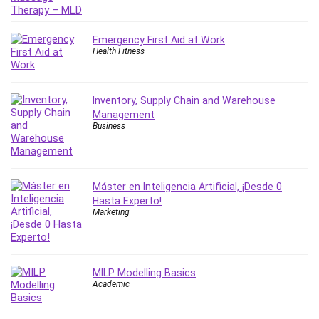
IELTS
iMovie
Emergency First Aid at Work
Incident Management
Health Fitness
Instructional Design
Interviewing Skills
Inventory, Supply Chain and Warehouse
Investing
Management
Ios
Business
ISO 19011
ISO 45001
ISO/IEC 27001
Máster en Inteligencia Artificial, ¡Desde 0
IT & Software
Hasta Experto!
Marketing
Java
JavaScript
jQuery
MILP Modelling Basics
Kannada Language
Academic
Landing Page Optimization
Languages