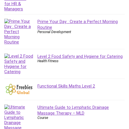
Git
Google Cloud Generative AI Leader
Google Cloud Professional Cloud Architect
Prime Your Day : Create a Perfect Morning
Google Gemini (Bard)
Routine
Graphic Design
Personal Development
Graphology and Handwriting Analysis
Growth Mindset
Habits
Level 2 Food Safety and Hygiene for Catering
Hardware
Health Fitness
Haskell
Health & Fitness
Health Fitness
Functional Skills Maths Level 2
Home Staging
Hosting
HTML
Ultimate Guide to Lymphatic Drainage
HVAC
Massage Therapy – MLD
Course
Hybrid Teams
Hydrogen Energy