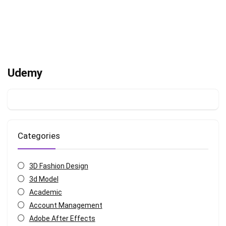
Udemy
Categories
3D Fashion Design
3d Model
Academic
Account Management
Adobe After Effects