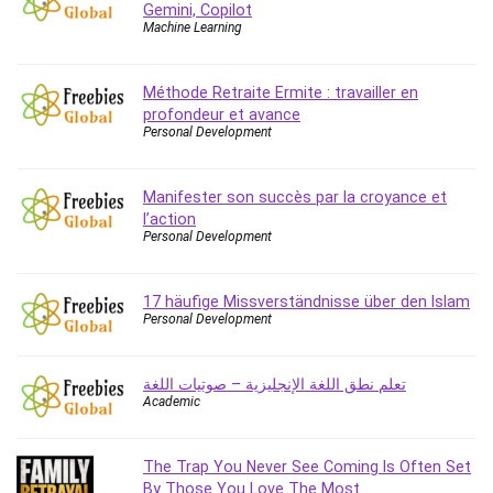
Gemini, Copilot
Caregiving
Machine Learning
CentOS
Character Design
Méthode Retraite Ermite : travailler en
Chatbot
profondeur et avance
Personal Development
ChatGPT
Chess
Manifester son succès par la croyance et
Cisco CCNP Enterprise
l’action
Cisco Certified Network Associate (CCNA)
Personal Development
Code Editor
Cognitive Behavioral Therapy (CBT)
17 häufige Missverständnisse über den Islam
Cold Email
Personal Development
College Admissions
Company Culture
تعلم نطق اللغة الإنجليزية – صوتيات اللغة
Computer Forensics
Academic
Computer Hardware
Computer Vision
The Trap You Never See Coming Is Often Set
Content Creation
By Those You Love The Most