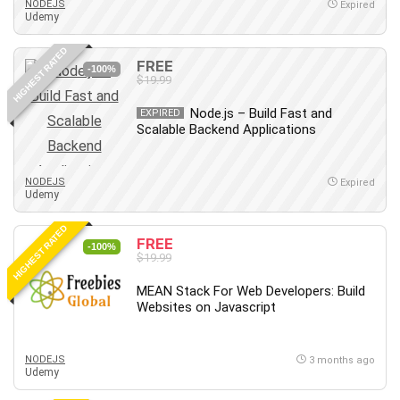
NODEJS
Expired
Udemy
Caregiving
CentOS
HIGHEST RATED
FREE
Character Design
-100%
$19.99
Chatbot
Node.js – Build Fast and
EXPIRED
ChatGPT
Scalable Backend Applications
Chess
Cisco CCNP Enterprise
NODEJS
Expired
Cisco Certified Network Associate (CCNA)
Udemy
Code Editor
HIGHEST RATED
Cognitive Behavioral Therapy (CBT)
FREE
-100%
Cold Email
$19.99
College Admissions
MEAN Stack For Web Developers: Build
Company Culture
Websites on Javascript
Computer Forensics
Computer Hardware
NODEJS
3 months ago
Computer Vision
Udemy
Content Creation