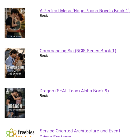
A Perfect Mess (Hope Parish Novels Book 1)
Book
Commanding Sia (NCIS Series Book 1)
Book
Dragon (SEAL Team Alpha Book 9)
Book
Service Oriented Architecture and Event