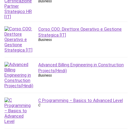
Business
Stock Trading
Storage Area Network (SAN)
Stress Management
Sublime Text
Corso COO: Direttore Operativo e Gestione
Supply Chain
Strategica [IT]
Business
Sustainable Development
SwiftUI
System Programming
Systems Thinking
Advanced Billing Engineering in Construction
Projects(Hindi)
Teacher Training
Business
Teaching & Academics
Terraform
Thumbnail Creation
C Programming – Basics to Advanced Level
TikTok Marketing
C
User Experience (UX) Design
Ux
VB.NET