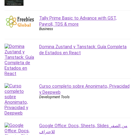
Tally Prime Basic to Advance with GST,
Payroll, TDS & more
Business
Domina Zustand y Tanstack: Guía Completa
de Estados en React
Curso completo sobre Anonimato, Privacidad
y Deepweb
Development Tools
Google Office: Docs, Sheets, Slides من الصفر
للاحتراف