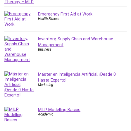
Nosql
Nutrition
Emergency First Aid at Work
Nuxt.js
Health Fitness
Office Productivity
Online Business
Online Course Creation
Inventory, Supply Chain and Warehouse
Management
Personal Branding
Business
Personal Development
Personal Networking
Personal Productivity
Máster en Inteligencia Artificial, ¡Desde 0
Personal Success
Hasta Experto!
Photography
Marketing
Photography & Video
Photoshop
Php
MILP Modelling Basics
Academic
Plumbing
Podio
Portraiture