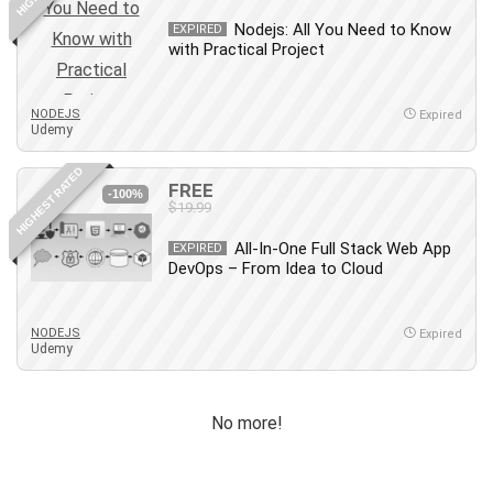
Debt Management
Nodejs: All You Need to Know
EXPIRED
Debug Test
with Practical Project
Decision Making
Deep Learning
NODEJS
Expired
Design
Udemy
Development
HIGHEST RATED
Development Tools
FREE
-100%
$19.99
DIALux
Digital Forensics
All-In-One Full Stack Web App
EXPIRED
DevOps – From Idea to Cloud
Digital Marketing
Django
Document Management
NODEJS
Expired
Udemy
Drupal
E Commerce
Email Marketing
No more!
Email Server
Empathy