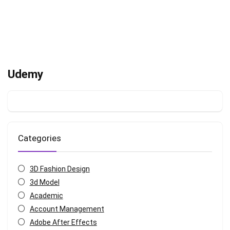
Udemy
Categories
3D Fashion Design
3d Model
Academic
Account Management
Adobe After Effects