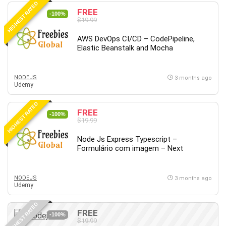
HIGHEST RATED
Content Marketing
FREE
-100%
$19.99
Control Systems
ConvertKit
AWS DevOps CI/CD – CodePipeline,
Elastic Beanstalk and Mocha
Copyright
Course
Cpp
NODEJS
3 months ago
Udemy
Creative Writing
Csharp
HIGHEST RATED
FREE
CSS
-100%
$19.99
Custom GPTs / GPT Builder
Node Js Express Typescript –
Cybersecurity
Formulário com imagem – Next
Dart (programming language)
Data Analysis
NODEJS
3 months ago
Data Science
Udemy
Data Structure
HIGHEST RATED
Databricks
FREE
-100%
Day Trading
$19.99