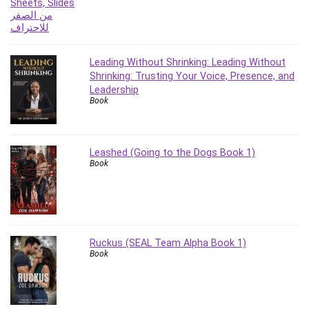
Leading Without Shrinking: Leading Without
Shrinking: Trusting Your Voice, Presence, and
Leadership
Book
Leashed (Going to the Dogs Book 1)
Book
Ruckus (SEAL Team Alpha Book 1)
Book