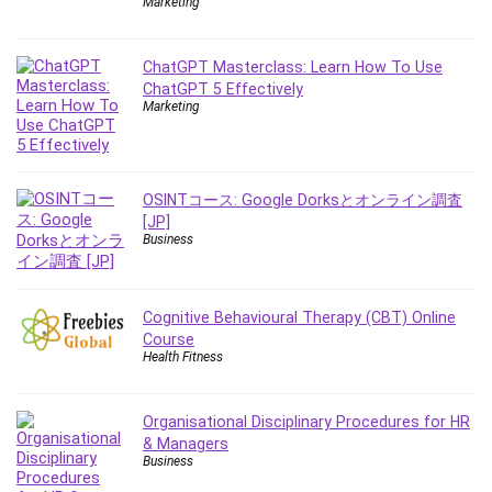
Marketing
Leadership
Lean Six Sigma White Belt Certification
ChatGPT Masterclass: Learn How To Use
Learning Technologies
ChatGPT 5 Effectively
Lifestyle
Marketing
LinkedIn
Linux
Linux Security
OSINTコース: Google Dorksとオンライン調査
Local SEO
[JP]
Business
Logo Design
Mac
Machine Learning
Cognitive Behavioural Therapy (CBT) Online
macOS
Course
Health Fitness
Management Skills
Manifestation and Law of Attraction
Marketing
Organisational Disciplinary Procedures for HR
& Managers
Marketing Management
Business
Math