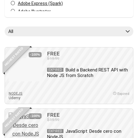
Adobe Express (Spark)
Adobe Illustrator
Adobe Photoshop
After Effects
All
Agile
AI Art Generation
HIGHEST RATED
Android
FREE
-100%
$19.99
Angular
Animation
Build a Backend REST API with
EXPIRED
Node JS from Scratch
Apache Spark
Aromatherapy
Artificial Intelligence (AI)
NODEJS
Expired
Udemy
ASP.NET Core
AutoCAD
HIGHEST RATED
FREE
AWS
-100%
$19.99
AWS Certified Security - Specialty
JavaScript: Desde cero con
Azure DevOps
EXPIRED
NodeJS