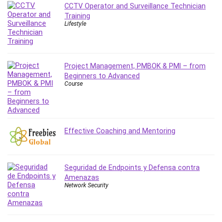
CCTV Operator and Surveillance Technician
PostgreSQL
Training
PowerPoint
Lifestyle
Premiere Pro
Professional Scrum Master (PSM)
Programming Other
Project Management, PMBOK & PMI – from
Project Cost Management
Beginners to Advanced
Course
Project Management
Prompt Engineering
Psychology
Public Speaking
Effective Coaching and Mentoring
Python
Quality Management
R Programming
Seguridad de Endpoints y Defensa contra
Amenazas
React JS
Network Security
React Redux
Recruiting and Hiring
Research Methods