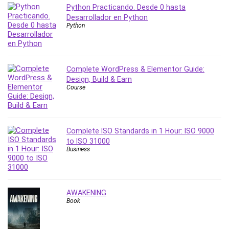
Vibe Coding
Python Practicando. Desde 0 hasta
Video Design
Desarrollador en Python
Python
VoIP Systems
Vue
Web Design
Web Development
Complete WordPress & Elementor Guide:
Design, Build & Earn
Web Development Other
Course
Windows
Windows Server
WordPress
Complete ISO Standards in 1 Hour: ISO 9000
Work Life Balance
to ISO 31000
Workplace Health and Safety
Business
X (Twitter) Marketing
YouTube Marketing
All categories
AWAKENING
Book