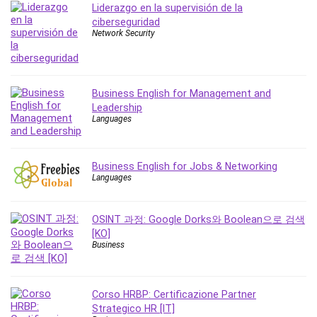
Liderazgo en la supervisión de la
Revit
ciberseguridad
Robotics
Network Security
Ruby
Salary Negotiation
Sales Skills
Business English for Management and
SAP Business One
Leadership
Languages
SAP Certified Associate
SAP Materials Management (SAP MM)
Scratch Programming
Business English for Jobs & Networking
Search Engine Optimization (SEO)
Languages
Seo
Sexual Harassment Prevention
OSINT 과정: Google Dorks와 Boolean으로 검색
Social Media
[KO]
Business
Social Media Management
Software
Spanish Language
Corso HRBP: Certificazione Partner
SQL
Strategico HR [IT]