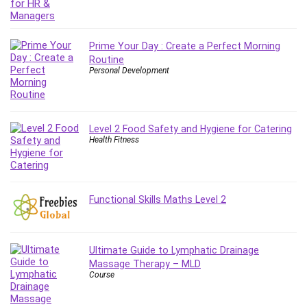
MATLAB
Medical Coding
Meditation
Prime Your Day : Create a Perfect Morning
Microsoft Copilot
Routine
Personal Development
Microsoft Excel
Microsoft Power Platform
Microsoft Project
Level 2 Food Safety and Hygiene for Catering
Microsoft Word
Health Fitness
Mobile App Development
Mobile Development Other
Motivation
Functional Skills Maths Level 2
Music
Network Programming
Network Security
Ultimate Guide to Lymphatic Drainage
Neural Networks
Massage Therapy – MLD
Node.Js
Course
Nodejs