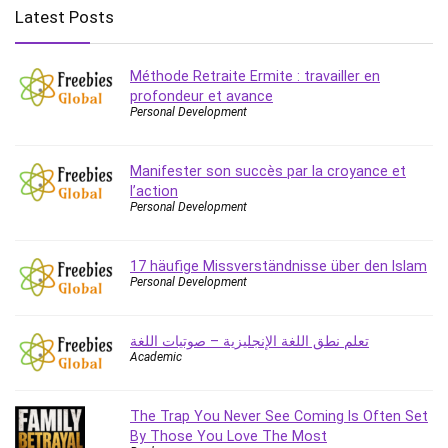
Employment Law
Latest Posts
English Grammar
Entrepreneurship Fundamentals
Méthode Retraite Ermite : travailler en
Environment Lighting
profondeur et avance
Essential Oil
Personal Development
Ethical Hacking
Facebook Ads
Manifester son succès par la croyance et
Facebook Training
l’action
Personal Development
Fasting
Finance & Accounting
17 häufige Missverständnisse über den Islam
Finance Fundamentals
Personal Development
FL Studio
Forex
تعلم نطق اللغة الإنجليزية – صوتيات اللغة
Forex Trading
Academic
Freelancing
Game Development
The Trap You Never See Coming Is Often Set
Generative AI (GenAI)
By Those You Love The Most