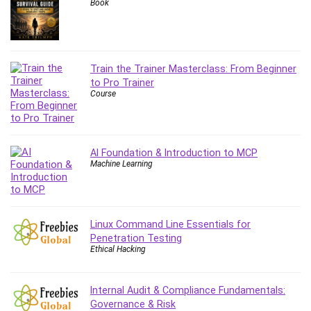
Git
Book
Google Cloud Generative AI Leader
Google Cloud Professional Cloud Architect
Google Gemini (Bard)
Train the Trainer Masterclass: From Beginner
Graphic Design
to Pro Trainer
Graphology and Handwriting Analysis
Course
Growth Mindset
Habits
Hardware
AI Foundation & Introduction to MCP
Haskell
Machine Learning
Health & Fitness
Health Fitness
Home Staging
Linux Command Line Essentials for
Hosting
Penetration Testing
Ethical Hacking
HTML
HVAC
Hybrid Teams
Internal Audit & Compliance Fundamentals:
Governance & Risk
Hydrogen Energy