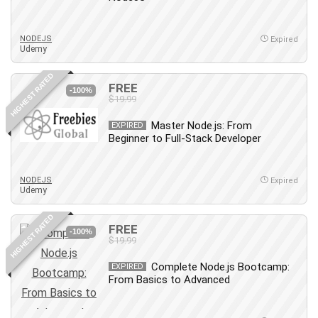
Big Data
Blockchain
NODEJS
Body Language
Expired
Udemy
Book
Bootstrap
HIGHEST RATED
FREE
-100%
Bug Bounty
$19.99
Building Information Modeling (BIM)
Master Node.js: From
EXPIRED
Building Management System (BMS)
Beginner to Full-Stack Developer
Business
Business Communication
NODEJS
Expired
Business English
Udemy
Business Fundamentals
HIGHEST RATED
Business Plan
FREE
-100%
$19.99
Business Strategy
C
Complete Node.js Bootcamp:
EXPIRED
From Basics to Advanced
CAD Software
Canva
CapCut