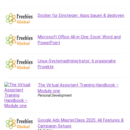
IELTS
iMovie
Docker für Einsteiger: Apps bauen & deployen
Incident Management
Instructional Design
Interviewing Skills
Microsoft Office All-in-One: Excel, Word and
PowerPoint
Investing
Ios
ISO 19011
Linux-Systemadministrator: 6 praxisnahe
ISO 45001
Projekte
ISO/IEC 27001
IT & Software
The Virtual Assistant Training Handbook –
Java
Module one
Personal Development
JavaScript
jQuery
Kannada Language
Landing Page Optimization
Google Ads MasterClass 2025: All Features &
Campaign Setups
Languages