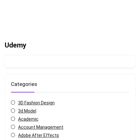
Udemy
Categories
3D Fashion Design
3d Model
Academic
Account Management
Adobe After Effects