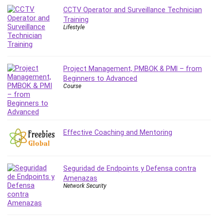
Leadership
CCTV Operator and Surveillance Technician
Training
Lean Six Sigma White Belt Certification
Lifestyle
Learning Technologies
Lifestyle
LinkedIn
Project Management, PMBOK & PMI – from
Linux
Beginners to Advanced
Linux Security
Course
Local SEO
Logo Design
Mac
Effective Coaching and Mentoring
Machine Learning
macOS
Management Skills
Seguridad de Endpoints y Defensa contra
Manifestation and Law of Attraction
Amenazas
Marketing
Network Security
Marketing Management
Math