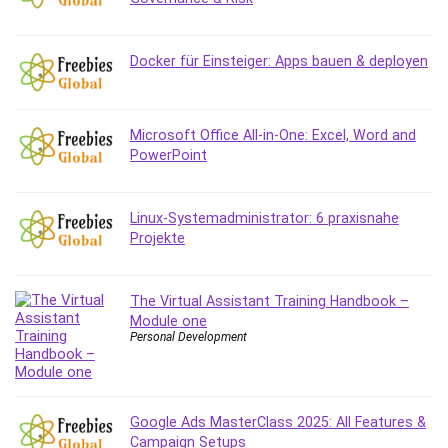
Debt Management
Debug Test
Docker für Einsteiger: Apps bauen & deployen
Decision Making
Deep Learning
Design
Microsoft Office All-in-One: Excel, Word and
Development
PowerPoint
Development Tools
DIALux
Linux-Systemadministrator: 6 praxisnahe
Digital Forensics
Projekte
Digital Marketing
Django
Document Management
The Virtual Assistant Training Handbook –
Module one
Drupal
Personal Development
E Commerce
Email Marketing
Email Server
Google Ads MasterClass 2025: All Features &
Empathy
Campaign Setups