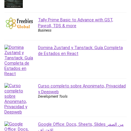
Revit
Robotics
Tally Prime Basic to Advance with GST,
Ruby
Payroll, TDS & more
Salary Negotiation
Business
Sales Skills
SAP Business One
Domina Zustand y Tanstack: Guía Completa
SAP Certified Associate
de Estados en React
SAP Materials Management (SAP MM)
Scratch Programming
Search Engine Optimization (SEO)
Seo
Curso completo sobre Anonimato, Privacidad
Sexual Harassment Prevention
y Deepweb
Social Media
Development Tools
Social Media Management
Software
Spanish Language
Google Office: Docs, Sheets, Slides من الصفر
SQL
للاحتراف