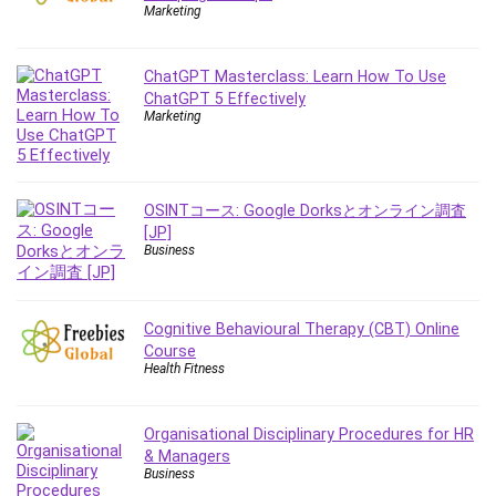
Employment Law
Marketing
English Grammar
Entrepreneurship Fundamentals
ChatGPT Masterclass: Learn How To Use
Environment Lighting
ChatGPT 5 Effectively
Marketing
Essential Oil
Ethical Hacking
Facebook Ads
Facebook Training
OSINTコース: Google Dorksとオンライン調査
[JP]
Fasting
Business
Finance & Accounting
Finance Fundamentals
FL Studio
Cognitive Behavioural Therapy (CBT) Online
Course
Forex
Health Fitness
Forex Trading
Freelancing
Organisational Disciplinary Procedures for HR
Game Development
& Managers
Generative AI (GenAI)
Business