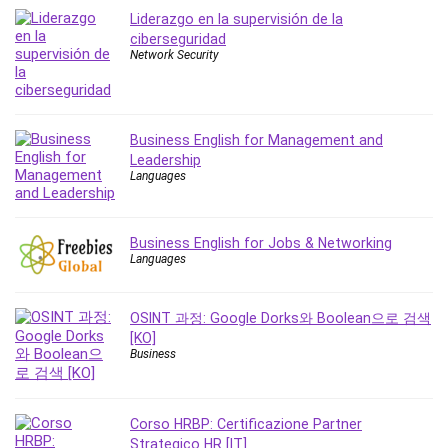
MATLAB
Liderazgo en la supervisión de la
Medical Coding
ciberseguridad
Network Security
Meditation
Microsoft Copilot
Microsoft Excel
Microsoft Power Platform
Business English for Management and
Leadership
Microsoft Project
Languages
Microsoft Word
Mobile App Development
Mobile Development Other
Business English for Jobs & Networking
Languages
Motivation
Music
OSINT 과정: Google Dorks와 Boolean으로 검색
Network Programming
[KO]
Network Security
Business
Neural Networks
Node.Js
Corso HRBP: Certificazione Partner
Nodejs
Strategico HR [IT]