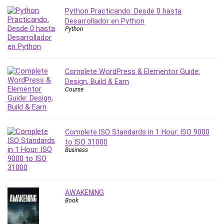
Python Practicando. Desde 0 hasta
PostgreSQL
Desarrollador en Python
PowerPoint
Python
Premiere Pro
Professional Scrum Master (PSM)
Programming Other
Complete WordPress & Elementor Guide:
Project Cost Management
Design, Build & Earn
Project Management
Course
Prompt Engineering
Psychology
Public Speaking
Complete ISO Standards in 1 Hour: ISO 9000
Python
to ISO 31000
Business
Quality Management
R Programming
React JS
AWAKENING
React Redux
Book
Recruiting and Hiring
Research Methods