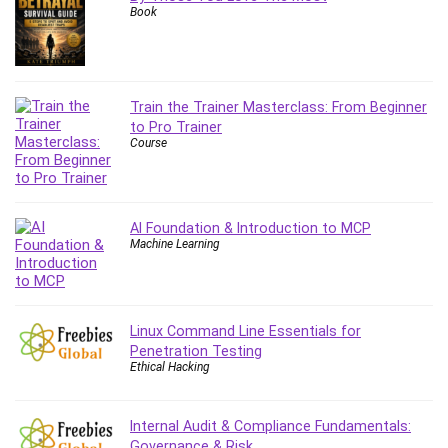
Book
Content Marketing
Control Systems
ConvertKit
Copyright
Train the Trainer Masterclass: From Beginner
Course
to Pro Trainer
Course
Cpp
Creative Writing
Csharp
CSS
AI Foundation & Introduction to MCP
Machine Learning
Custom GPTs / GPT Builder
Cybersecurity
Dart (programming language)
Data Analysis
Linux Command Line Essentials for
Penetration Testing
Data Science
Ethical Hacking
Data Structure
Databricks
Internal Audit & Compliance Fundamentals:
Day Trading
Governance & Risk