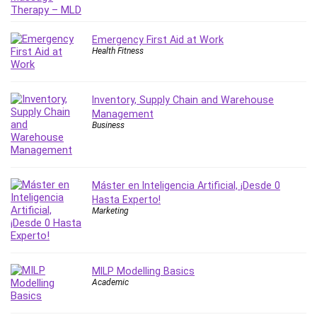
IELTS
iMovie
Emergency First Aid at Work
Incident Management
Health Fitness
Instructional Design
Interviewing Skills
Inventory, Supply Chain and Warehouse
Investing
Management
Ios
Business
ISO 19011
ISO 45001
ISO/IEC 27001
Máster en Inteligencia Artificial, ¡Desde 0
IT & Software
Hasta Experto!
Marketing
Java
JavaScript
jQuery
MILP Modelling Basics
Kannada Language
Academic
Landing Page Optimization
Languages