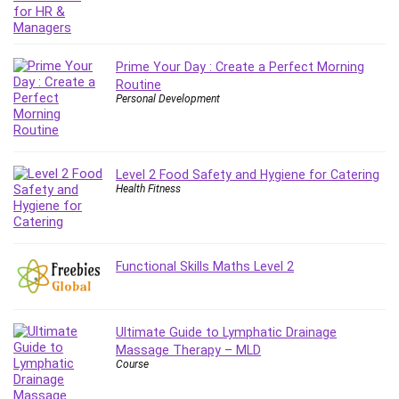
Git
Google Cloud Generative AI Leader
Google Cloud Professional Cloud Architect
Prime Your Day : Create a Perfect Morning
Google Gemini (Bard)
Routine
Graphic Design
Personal Development
Graphology and Handwriting Analysis
Growth Mindset
Habits
Level 2 Food Safety and Hygiene for Catering
Hardware
Health Fitness
Haskell
Health & Fitness
Health Fitness
Functional Skills Maths Level 2
Home Staging
Hosting
HTML
Ultimate Guide to Lymphatic Drainage
HVAC
Massage Therapy – MLD
Course
Hybrid Teams
Hydrogen Energy