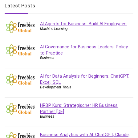
Big Data
Latest Posts
Blockchain
Body Language
AI Agents for Business: Build AI Employees
Book
Machine Learning
Bootstrap
Bug Bounty
AI Governance for Business Leaders: Policy
Building Information Modeling (BIM)
to Practice
Building Management System (BMS)
Business
Business
Business Communication
AI for Data Analysis for Beginners: ChatGPT,
Business English
Excel, SQL
Development Tools
Business Fundamentals
Business Plan
HRBP Kurs: Strategischer HR Business
Business Strategy
Partner [DE]
C
Business
CAD Software
Canva
Business Analytics with AI: ChatGPT, Claude,
CapCut