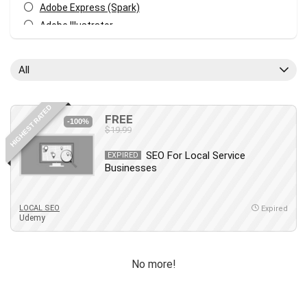
Adobe Express (Spark)
Adobe Illustrator
Adobe Photoshop
After Effects
All
Agile
AI Art Generation
HIGHEST RATED
Android
FREE
-100%
$19.99
Angular
Animation
SEO For Local Service
EXPIRED
Businesses
Apache Spark
Aromatherapy
Artificial Intelligence (AI)
LOCAL SEO
Expired
Udemy
ASP.NET Core
AutoCAD
AWS
No more!
AWS Certified Security - Specialty
Azure DevOps