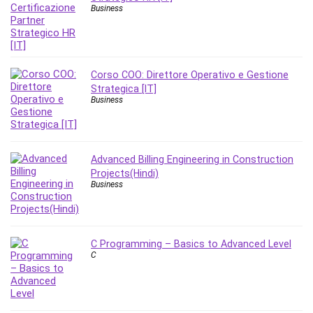
Nosql
Business
Nutrition
Nuxt.js
Office Productivity
Online Business
Corso COO: Direttore Operativo e Gestione
Strategica [IT]
Online Course Creation
Business
Personal Branding
Personal Development
Personal Networking
Advanced Billing Engineering in Construction
Personal Productivity
Projects(Hindi)
Personal Success
Business
Photography
Photography & Video
Photoshop
C Programming – Basics to Advanced Level
C
Php
Plumbing
Podio
Portraiture