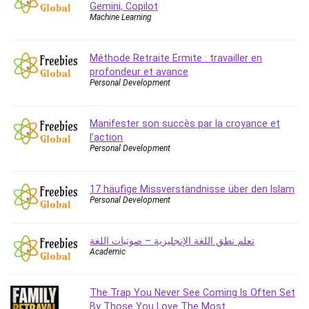
Gemini, Copilot
Caregiving
Machine Learning
CentOS
Character Design
Méthode Retraite Ermite : travailler en
Chatbot
profondeur et avance
Personal Development
ChatGPT
Chess
Manifester son succès par la croyance et
Cisco CCNP Enterprise
l’action
Cisco Certified Network Associate (CCNA)
Personal Development
Code Editor
Cognitive Behavioral Therapy (CBT)
17 häufige Missverständnisse über den Islam
Cold Email
Personal Development
College Admissions
Company Culture
تعلم نطق اللغة الإنجليزية – صوتيات اللغة
Computer Forensics
Academic
Computer Hardware
Computer Vision
The Trap You Never See Coming Is Often Set
Content Creation
By Those You Love The Most