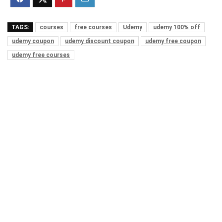
TAGS:
courses
free courses
Udemy
udemy 100% off
udemy coupon
udemy discount coupon
udemy free coupon
udemy free courses