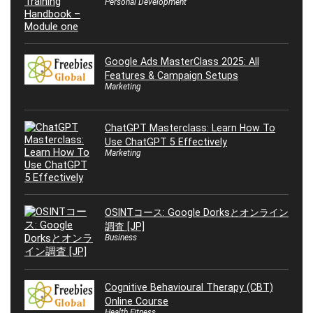
Personal Development
Google Ads MasterClass 2025: All
Features & Campaign Setups
Marketing
ChatGPT Masterclass: Learn How To
Use ChatGPT 5 Effectively
Marketing
OSINTコース: Google Dorksとオンライン
調査 [JP]
Business
Cognitive Behavioural Therapy (CBT)
Online Course
Health Fitness