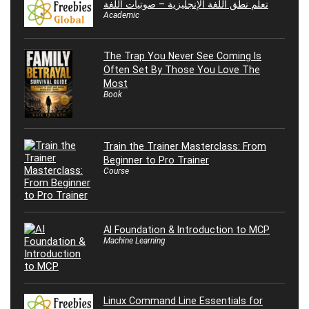
تعلم نطق اللغة الإنجليزية – صوتيات اللغة
Academic
The Trap You Never See Coming Is
Often Set By Those You Love The
Most
Book
Train the Trainer Masterclass: From
Beginner to Pro Trainer
Course
AI Foundation & Introduction to MCP
Machine Learning
Linux Command Line Essentials for