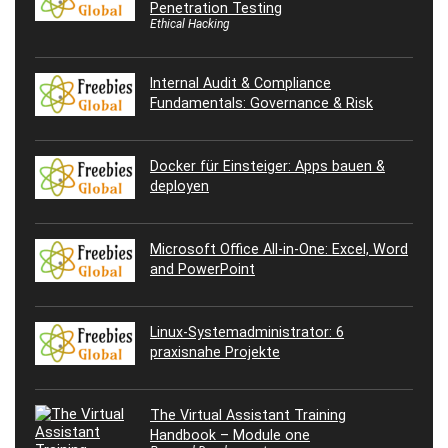
Penetration Testing
Ethical Hacking
Internal Audit & Compliance
Fundamentals: Governance & Risk
Docker für Einsteiger: Apps bauen &
deployen
Microsoft Office All-in-One: Excel, Word
and PowerPoint
Linux-Systemadministrator: 6
praxisnahe Projekte
The Virtual Assistant Training
Handbook – Module one