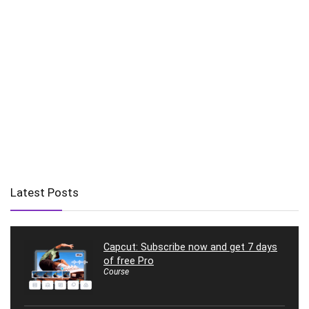
Latest Posts
Capcut: Subscribe now and get 7 days
of free Pro
Course