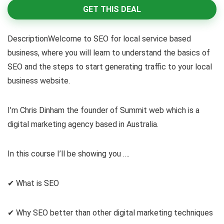
GET THIS DEAL
DescriptionWelcome to SEO for local service based
business, where you will learn to understand the basics of
SEO and the steps to start generating traffic to your local
business website.
I’m Chris Dinham the founder of Summit web which is a
digital marketing agency based in Australia.
In this course I’ll be showing you ….
✔ What is SEO
✔ Why SEO better than other digital marketing techniques