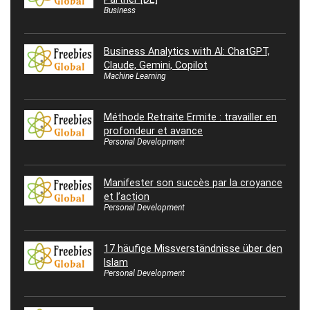
Business
Business Analytics with AI: ChatGPT,
Claude, Gemini, Copilot
Machine Learning
Méthode Retraite Ermite : travailler en
profondeur et avance
Personal Development
Manifester son succès par la croyance
et l’action
Personal Development
17 häufige Missverständnisse über den
Islam
Personal Development