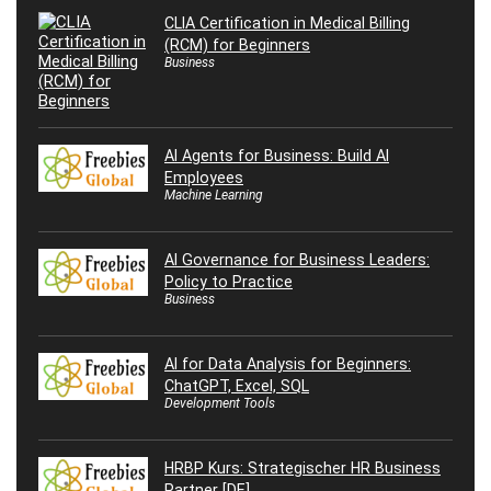
CLIA Certification in Medical Billing
(RCM) for Beginners
Business
AI Agents for Business: Build AI
Employees
Machine Learning
AI Governance for Business Leaders:
Policy to Practice
Business
AI for Data Analysis for Beginners:
ChatGPT, Excel, SQL
Development Tools
HRBP Kurs: Strategischer HR Business
Partner [DE]