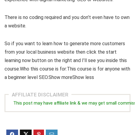
There is no coding required and you don’t even have to own
a website.
So if you want to learn how to generate more customers
from your local business website then click the start
learning now button on the right and I’ll see you inside this
course.Who this course is for:This course is for anyone with
a beginner level SEO.Show moreShow less
AFFILIATE DISCLAIMER
This post may have affiliate link & we may get small commis