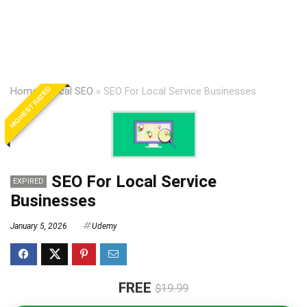
HIGHEST RATED
Home
»
Local SEO
»
SEO For Local Service Businesses
SEO For Local Service
EXPIRED
Businesses
January 5, 2026
Udemy
FREE
$19.99