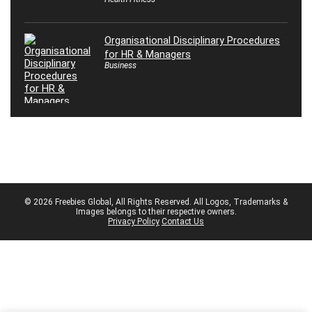
Organisational Disciplinary Procedures
for HR & Managers
Business
© 2026 Freebies Global, All Rights Reserved. All Logos, Trademarks &
Images belongs to their respective owners.
Privacy Policy
Contact Us