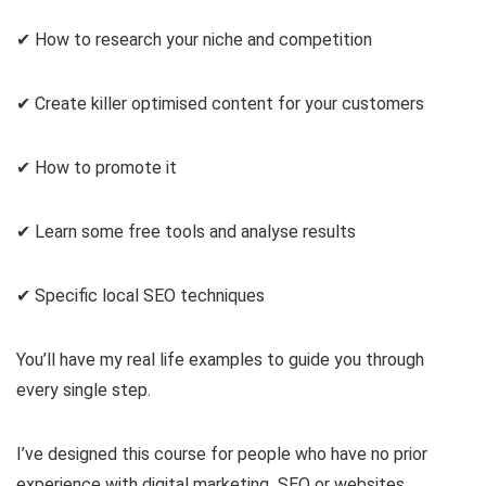
✔ How to research your niche and competition
✔ Create killer optimised content for your customers
✔ How to promote it
✔ Learn some free tools and analyse results
✔ Specific local SEO techniques
You’ll have my real life examples to guide you through
every single step.
I’ve designed this course for people who have no prior
experience with digital marketing SEO or websites.