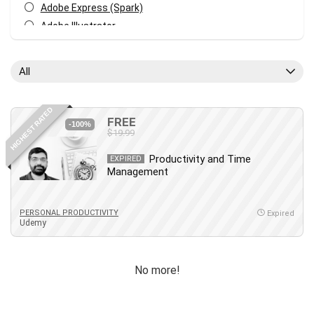
Adobe Express (Spark)
Adobe Illustrator
Adobe Photoshop
After Effects
All
Agile
AI Art Generation
HIGHEST RATED
Android
FREE
-100%
$19.99
Angular
Animation
Productivity and Time
EXPIRED
Management
Apache Spark
Aromatherapy
Artificial Intelligence (AI)
PERSONAL PRODUCTIVITY
Expired
Udemy
ASP.NET Core
AutoCAD
AWS
No more!
AWS Certified Security - Specialty
Azure DevOps