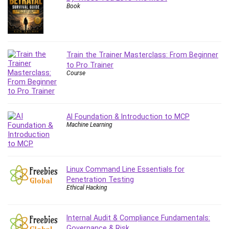
Book
Content Marketing
Control Systems
ConvertKit
Copyright
Train the Trainer Masterclass: From Beginner
Course
to Pro Trainer
Course
Cpp
Creative Writing
Csharp
CSS
AI Foundation & Introduction to MCP
Machine Learning
Custom GPTs / GPT Builder
Cybersecurity
Dart (programming language)
Data Analysis
Linux Command Line Essentials for
Penetration Testing
Data Science
Ethical Hacking
Data Structure
Databricks
Internal Audit & Compliance Fundamentals:
Day Trading
Governance & Risk