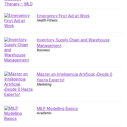
IELTS
iMovie
Emergency First Aid at Work
Incident Management
Health Fitness
Instructional Design
Interviewing Skills
Inventory, Supply Chain and Warehouse
Investing
Management
Ios
Business
ISO 19011
ISO 45001
ISO/IEC 27001
Máster en Inteligencia Artificial, ¡Desde 0
IT & Software
Hasta Experto!
Marketing
Java
JavaScript
jQuery
MILP Modelling Basics
Kannada Language
Academic
Landing Page Optimization
Languages