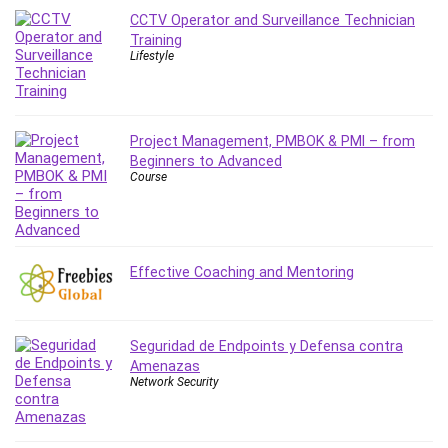
Leadership
CCTV Operator and Surveillance Technician
Training
Lean Six Sigma White Belt Certification
Lifestyle
Learning Technologies
Lifestyle
LinkedIn
Project Management, PMBOK & PMI – from
Linux
Beginners to Advanced
Linux Security
Course
Local SEO
Logo Design
Mac
Effective Coaching and Mentoring
Machine Learning
macOS
Management Skills
Seguridad de Endpoints y Defensa contra
Manifestation and Law of Attraction
Amenazas
Marketing
Network Security
Marketing Management
Math