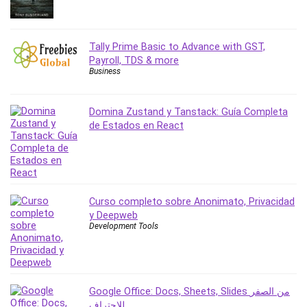
Revit
Robotics
Tally Prime Basic to Advance with GST,
Ruby
Payroll, TDS & more
Salary Negotiation
Business
Sales Skills
SAP Business One
Domina Zustand y Tanstack: Guía Completa
SAP Certified Associate
de Estados en React
SAP Materials Management (SAP MM)
Scratch Programming
Search Engine Optimization (SEO)
Seo
Curso completo sobre Anonimato, Privacidad
Sexual Harassment Prevention
y Deepweb
Social Media
Development Tools
Social Media Management
Software
Spanish Language
Google Office: Docs, Sheets, Slides من الصفر
SQL
للاحتراف