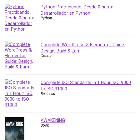
Python Practicando. Desde 0 hasta
PostgreSQL
Desarrollador en Python
PowerPoint
Python
Premiere Pro
Professional Scrum Master (PSM)
Programming Other
Complete WordPress & Elementor Guide:
Project Cost Management
Design, Build & Earn
Project Management
Course
Prompt Engineering
Psychology
Public Speaking
Complete ISO Standards in 1 Hour: ISO 9000
Python
to ISO 31000
Business
Quality Management
R Programming
React JS
AWAKENING
React Redux
Book
Recruiting and Hiring
Research Methods