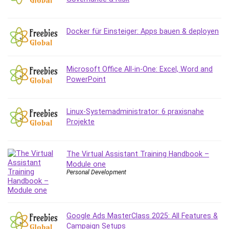
Debt Management
Debug Test
Docker für Einsteiger: Apps bauen & deployen
Decision Making
Deep Learning
Design
Microsoft Office All-in-One: Excel, Word and
Development
PowerPoint
Development Tools
DIALux
Linux-Systemadministrator: 6 praxisnahe
Digital Forensics
Projekte
Digital Marketing
Django
Document Management
The Virtual Assistant Training Handbook –
Module one
Drupal
Personal Development
E Commerce
Email Marketing
Email Server
Google Ads MasterClass 2025: All Features &
Empathy
Campaign Setups