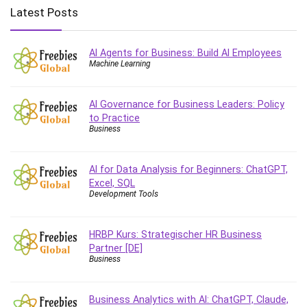
Big Data
Latest Posts
Blockchain
Body Language
AI Agents for Business: Build AI Employees
Book
Machine Learning
Bootstrap
Bug Bounty
AI Governance for Business Leaders: Policy
Building Information Modeling (BIM)
to Practice
Building Management System (BMS)
Business
Business
Business Communication
AI for Data Analysis for Beginners: ChatGPT,
Business English
Excel, SQL
Development Tools
Business Fundamentals
Business Plan
HRBP Kurs: Strategischer HR Business
Business Strategy
Partner [DE]
C
Business
CAD Software
Canva
Business Analytics with AI: ChatGPT, Claude,
CapCut