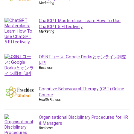
Employment Law
Marketing
English Grammar
Entrepreneurship Fundamentals
ChatGPT Masterclass: Learn How To Use
Environment Lighting
ChatGPT 5 Effectively
Marketing
Essential Oil
Ethical Hacking
Facebook Ads
Facebook Training
OSINTコース: Google Dorksとオンライン調査
[JP]
Fasting
Business
Finance & Accounting
Finance Fundamentals
FL Studio
Cognitive Behavioural Therapy (CBT) Online
Course
Forex
Health Fitness
Forex Trading
Freelancing
Organisational Disciplinary Procedures for HR
Game Development
& Managers
Generative AI (GenAI)
Business