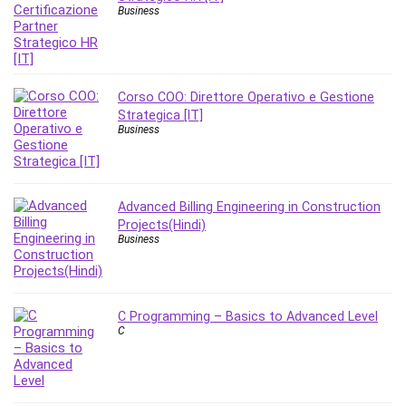
Nosql
Business
Nutrition
Nuxt.js
Office Productivity
Online Business
Corso COO: Direttore Operativo e Gestione
Strategica [IT]
Online Course Creation
Business
Personal Branding
Personal Development
Personal Networking
Advanced Billing Engineering in Construction
Personal Productivity
Projects(Hindi)
Personal Success
Business
Photography
Photography & Video
Photoshop
C Programming – Basics to Advanced Level
C
Php
Plumbing
Podio
Portraiture