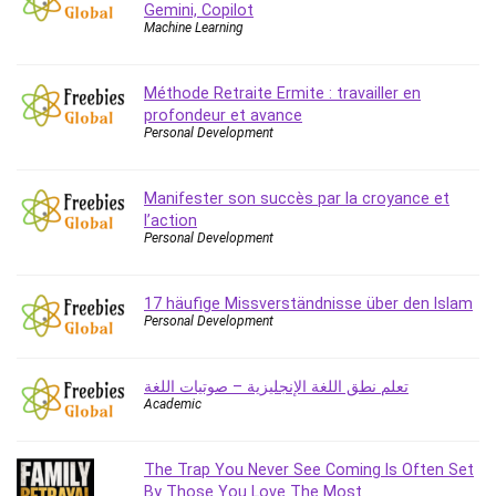
Gemini, Copilot
Caregiving
Machine Learning
CentOS
Character Design
Méthode Retraite Ermite : travailler en
Chatbot
profondeur et avance
Personal Development
ChatGPT
Chess
Manifester son succès par la croyance et
Cisco CCNP Enterprise
l’action
Cisco Certified Network Associate (CCNA)
Personal Development
Code Editor
Cognitive Behavioral Therapy (CBT)
17 häufige Missverständnisse über den Islam
Cold Email
Personal Development
College Admissions
Company Culture
تعلم نطق اللغة الإنجليزية – صوتيات اللغة
Computer Forensics
Academic
Computer Hardware
Computer Vision
The Trap You Never See Coming Is Often Set
Content Creation
By Those You Love The Most