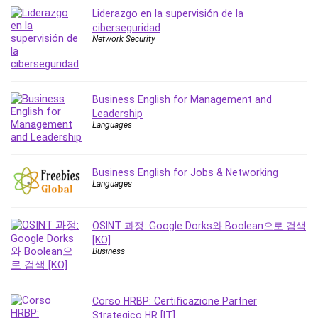
MATLAB
Liderazgo en la supervisión de la
Medical Coding
ciberseguridad
Network Security
Meditation
Microsoft Copilot
Microsoft Excel
Microsoft Power Platform
Business English for Management and
Leadership
Microsoft Project
Languages
Microsoft Word
Mobile App Development
Mobile Development Other
Business English for Jobs & Networking
Languages
Motivation
Music
OSINT 과정: Google Dorks와 Boolean으로 검색
Network Programming
[KO]
Network Security
Business
Neural Networks
Node.Js
Corso HRBP: Certificazione Partner
Nodejs
Strategico HR [IT]