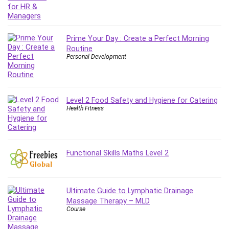
Git
Google Cloud Generative AI Leader
Google Cloud Professional Cloud Architect
Prime Your Day : Create a Perfect Morning
Google Gemini (Bard)
Routine
Graphic Design
Personal Development
Graphology and Handwriting Analysis
Growth Mindset
Habits
Level 2 Food Safety and Hygiene for Catering
Hardware
Health Fitness
Haskell
Health & Fitness
Health Fitness
Functional Skills Maths Level 2
Home Staging
Hosting
HTML
Ultimate Guide to Lymphatic Drainage
HVAC
Massage Therapy – MLD
Course
Hybrid Teams
Hydrogen Energy