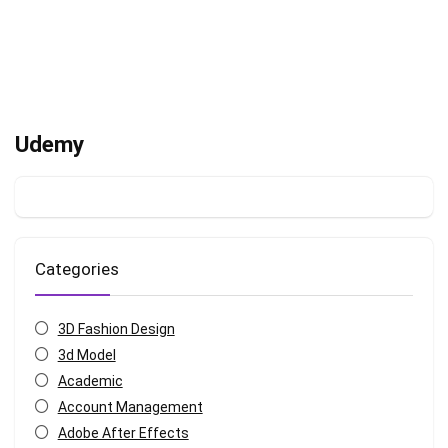
Udemy
Categories
3D Fashion Design
3d Model
Academic
Account Management
Adobe After Effects