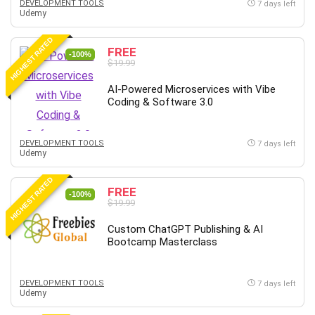
DEVELOPMENT TOOLS
7 days left
Udemy
Caregiving
CentOS
HIGHEST RATED
FREE
Character Design
-100%
$19.99
Chatbot
AI-Powered Microservices with Vibe
ChatGPT
Coding & Software 3.0
Chess
Cisco CCNP Enterprise
DEVELOPMENT TOOLS
7 days left
Cisco Certified Network Associate (CCNA)
Udemy
Code Editor
HIGHEST RATED
Cognitive Behavioral Therapy (CBT)
FREE
-100%
Cold Email
$19.99
College Admissions
Custom ChatGPT Publishing & AI
Company Culture
Bootcamp Masterclass
Computer Forensics
Computer Hardware
DEVELOPMENT TOOLS
7 days left
Computer Vision
Udemy
Content Creation