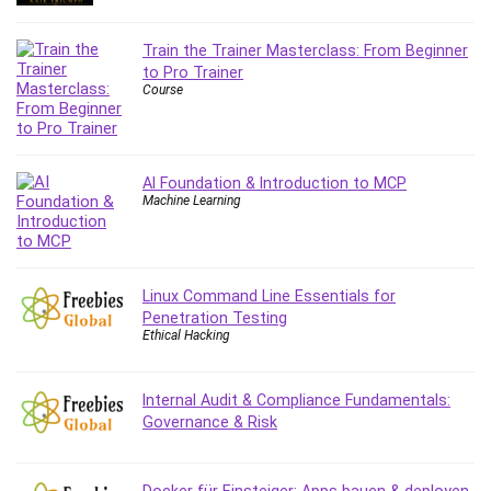
Train the Trainer Masterclass: From Beginner
to Pro Trainer
Course
AI Foundation & Introduction to MCP
Machine Learning
Linux Command Line Essentials for
Penetration Testing
Ethical Hacking
Internal Audit & Compliance Fundamentals:
Governance & Risk