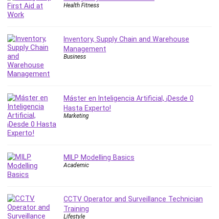
Health Fitness
Inventory, Supply Chain and Warehouse
Management
Business
Máster en Inteligencia Artificial, ¡Desde 0
Hasta Experto!
Marketing
MILP Modelling Basics
Academic
CCTV Operator and Surveillance Technician
Training
Lifestyle