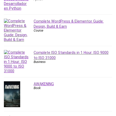
Complete WordPress & Elementor Guide:
Design, Build & Earn
Course
Complete ISO Standards in 1 Hour: ISO 9000
to ISO 31000
Business
AWAKENING
Book