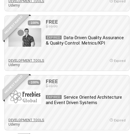
Git
DEVELOPMENT TOOLS
Expired
Udemy
Google Cloud Generative AI Leader
Google Cloud Professional Cloud Architect
HIGHEST RATED
FREE
-100%
Google Gemini (Bard)
$19.99
Graphic Design
Data-Driven Quality Assurance
EXPIRED
Graphology and Handwriting Analysis
& Quality Control: Metrics/KPI
Growth Mindset
Habits
DEVELOPMENT TOOLS
Expired
Hardware
Udemy
Haskell
HIGHEST RATED
Health & Fitness
FREE
-100%
Health Fitness
$19.99
Home Staging
Service Oriented Architecture
EXPIRED
Hosting
and Event Driven Systems
HTML
HVAC
DEVELOPMENT TOOLS
Expired
Udemy
Hybrid Teams
Hydrogen Energy