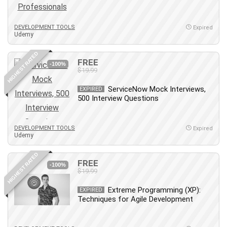
Employment Law
English Grammar
DEVELOPMENT TOOLS
Expired
Entrepreneurship Fundamentals
Udemy
Environment Lighting
HIGHEST RATED
Essential Oil
FREE
-100%
Ethical Hacking
$19.99
Facebook Ads
ServiceNow Mock Interviews,
EXPIRED
Facebook Training
500 Interview Questions
Fasting
Finance & Accounting
DEVELOPMENT TOOLS
Expired
Finance Fundamentals
Udemy
FL Studio
HIGHEST RATED
Forex
FREE
-100%
$19.99
Forex Trading
Freelancing
Extreme Programming (XP):
EXPIRED
Techniques for Agile Development
Game Development
Generative AI (GenAI)