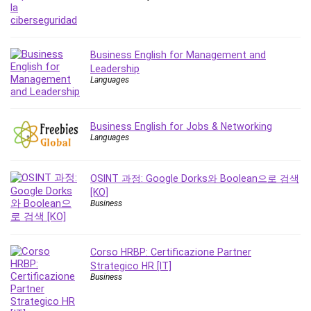
Business English for Management and
Leadership
Languages
Business English for Jobs & Networking
Languages
OSINT 과정: Google Dorks와 Boolean으로 검색
[KO]
Business
Corso HRBP: Certificazione Partner
Strategico HR [IT]
Business