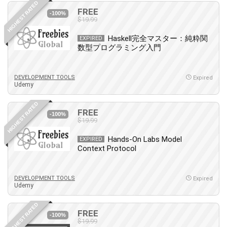
HIGHEST RATED
IELTS
FREE
-100%
$19.99
iMovie
Incident Management
Haskell完全マスター：純粋関
EXPIRED
数型プログラミング入門
Instructional Design
Interviewing Skills
Investing
DEVELOPMENT TOOLS
Expired
Udemy
Ios
ISO 19011
HIGHEST RATED
FREE
-100%
ISO 45001
$19.99
ISO/IEC 27001
Hands-On Labs Model
EXPIRED
IT & Software
Context Protocol
Java
JavaScript
DEVELOPMENT TOOLS
Expired
jQuery
Udemy
Kannada Language
HIGHEST RATED
Landing Page Optimization
FREE
-100%
Languages
$19.99