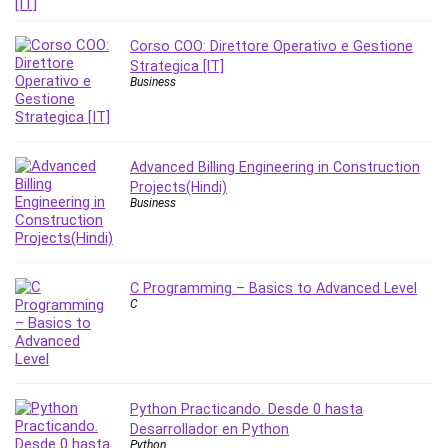
Corso COO: Direttore Operativo e Gestione
Strategica [IT]
Business
Advanced Billing Engineering in Construction
Projects(Hindi)
Business
C Programming – Basics to Advanced Level
C
Python Practicando. Desde 0 hasta
Desarrollador en Python
Python