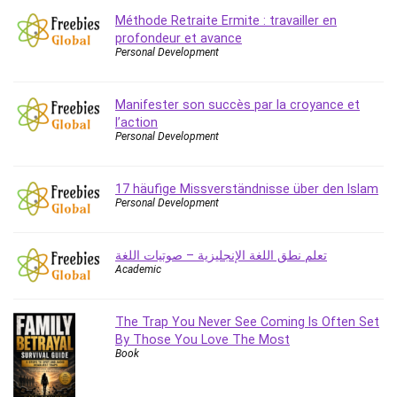
Méthode Retraite Ermite : travailler en
profondeur et avance
Personal Development
Manifester son succès par la croyance et
l’action
Personal Development
17 häufige Missverständnisse über den Islam
Personal Development
تعلم نطق اللغة الإنجليزية – صوتيات اللغة
Academic
The Trap You Never See Coming Is Often Set
By Those You Love The Most
Book