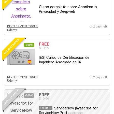
Debt Management
Curso completo sobre Anonimato,
Debug Test
Privacidad y Deepweb
Decision Making
Deep Learning
DEVELOPMENT TOOLS
2 days left
Design
Udemy
Development
HIGHEST RATED
Development Tools
FREE
-100%
$19.99
DIALux
Digital Forensics
[ES] Curso de Certificación de
Ingeniero Asociado en IA
Digital Marketing
Django
Document Management
DEVELOPMENT TOOLS
2 days left
Udemy
Drupal
E Commerce
HIGHEST RATED
FREE
Email Marketing
-100%
$19.99
Email Server
ServiceNow javascript for
EXPIRED
Empathy
ServiceNow Professionals