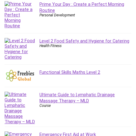
Prime Your Day : Create a Perfect Morning
Routine
Personal Development
Level 2 Food Safety and Hygiene for Catering
Health Fitness
Functional Skills Maths Level 2
Ultimate Guide to Lymphatic Drainage
Massage Therapy – MLD
Course
Emergency First Aid at Work