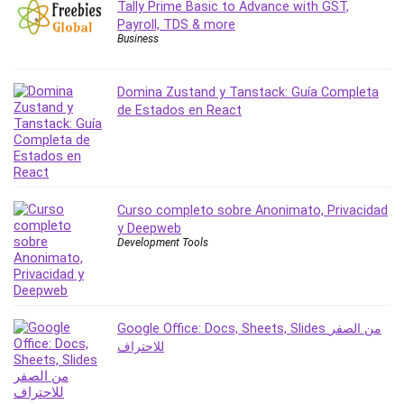
Tally Prime Basic to Advance with GST,
Payroll, TDS & more
Business
Domina Zustand y Tanstack: Guía Completa
de Estados en React
Curso completo sobre Anonimato, Privacidad
y Deepweb
Development Tools
Google Office: Docs, Sheets, Slides من الصفر
للاحتراف