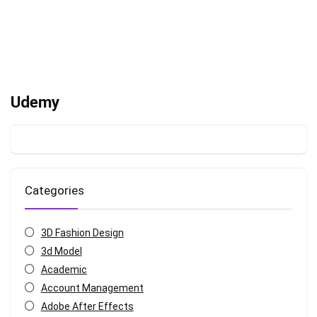
Udemy
Categories
3D Fashion Design
3d Model
Academic
Account Management
Adobe After Effects