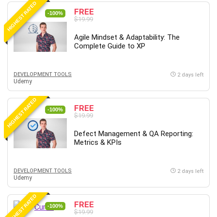
HIGHEST RATED
Content Marketing
FREE
-100%
$19.99
Control Systems
ConvertKit
Agile Mindset & Adaptability: The
Complete Guide to XP
Copyright
Course
Cpp
DEVELOPMENT TOOLS
2 days left
Udemy
Creative Writing
Csharp
HIGHEST RATED
FREE
CSS
-100%
$19.99
Custom GPTs / GPT Builder
Defect Management & QA Reporting:
Cybersecurity
Metrics & KPIs
Dart (programming language)
Data Analysis
DEVELOPMENT TOOLS
2 days left
Data Science
Udemy
Data Structure
HIGHEST RATED
Databricks
FREE
-100%
Day Trading
$19.99