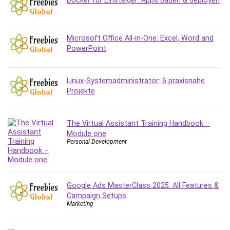
Docker für Einsteiger: Apps bauen & deployen
Microsoft Office All-in-One: Excel, Word and
PowerPoint
Linux-Systemadministrator: 6 praxisnahe
Projekte
The Virtual Assistant Training Handbook –
Module one
Personal Development
Google Ads MasterClass 2025: All Features &
Campaign Setups
Marketing