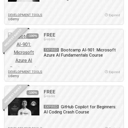
MATLAB
Medical Coding
DEVELOPMENT TOOLS
Expired
Meditation
Udemy
Microsoft Copilot
HIGHEST RATED
Microsoft Excel
FREE
-100%
$19.99
Microsoft Power Platform
Microsoft Project
Bootcamp AI-901: Microsoft
EXPIRED
Microsoft Word
Azure AI Fundamentals Course
Mobile App Development
Mobile Development Other
DEVELOPMENT TOOLS
Expired
Udemy
Motivation
Music
HIGHEST RATED
FREE
Network Programming
-100%
$19.99
Network Security
Neural Networks
GitHub Copilot for Beginners:
EXPIRED
AI Coding Crash Course
Node.Js
Nodejs