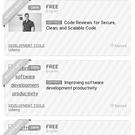
HIGHEST RATED
FREE
PostgreSQL
-100%
$19.99
PowerPoint
Code Reviews for Secure,
Premiere Pro
EXPIRED
Clean, and Scalable Code
Professional Scrum Master (PSM)
Programming Other
DEVELOPMENT TOOLS
Project Cost Management
Expired
Udemy
Project Management
Prompt Engineering
HIGHEST RATED
FREE
-100%
Psychology
$19.99
Public Speaking
Improving software
EXPIRED
Python
development productivity
Quality Management
R Programming
DEVELOPMENT TOOLS
Expired
React JS
Udemy
React Redux
HIGHEST RATED
Recruiting and Hiring
FREE
-100%
$19.99
Research Methods