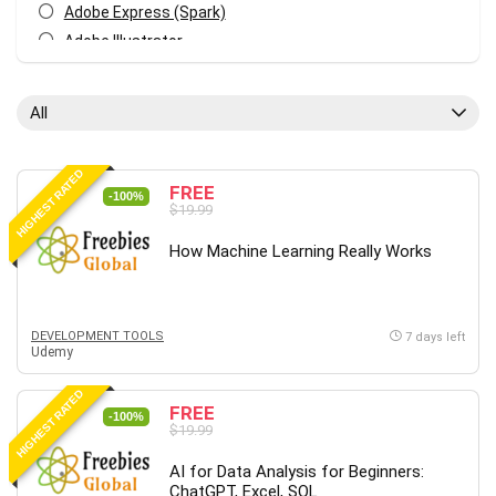
Adobe Express (Spark)
Adobe Illustrator
Adobe Photoshop
After Effects
All
Agile
AI Art Generation
HIGHEST RATED
Android
FREE
-100%
$19.99
Angular
Animation
How Machine Learning Really Works
Apache Spark
Aromatherapy
Artificial Intelligence (AI)
DEVELOPMENT TOOLS
7 days left
Udemy
ASP.NET Core
AutoCAD
HIGHEST RATED
FREE
AWS
-100%
$19.99
AWS Certified Security - Specialty
AI for Data Analysis for Beginners:
Azure DevOps
ChatGPT, Excel, SQL