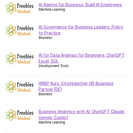
Vibe Coding
AI Agents for Business: Build AI Employees
Video Design
Machine Learning
VoIP Systems
Vue
AI Governance for Business Leaders: Policy
Web Design
to Practice
Business
Web Development
Web Development Other
AI for Data Analysis for Beginners: ChatGPT,
Windows
Excel, SQL
Windows Server
Development Tools
WordPress
Work Life Balance
HRBP Kurs: Strategischer HR Business
Workplace Health and Safety
Partner [DE]
X (Twitter) Marketing
Business
YouTube Marketing
All categories
Business Analytics with AI: ChatGPT, Claude,
Gemini, Copilot
Machine Learning