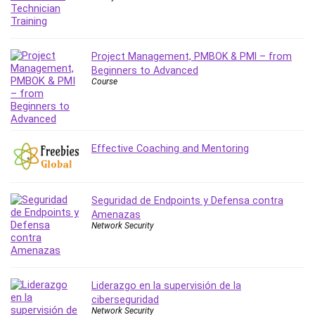
Project Management, PMBOK & PMI – from
Beginners to Advanced
Course
Effective Coaching and Mentoring
Seguridad de Endpoints y Defensa contra
Amenazas
Network Security
Liderazgo en la supervisión de la
ciberseguridad
Network Security