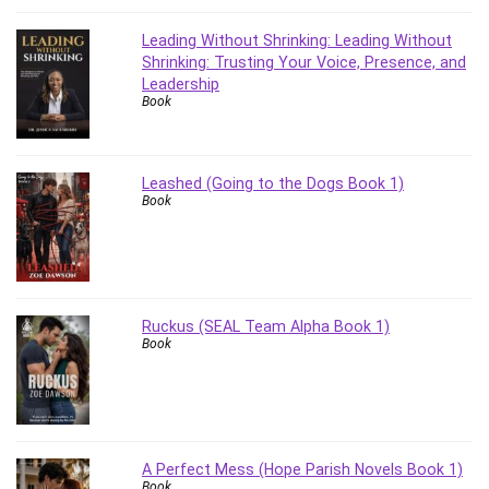
Leading Without Shrinking: Leading Without
Shrinking: Trusting Your Voice, Presence, and
Leadership
Book
Leashed (Going to the Dogs Book 1)
Book
Ruckus (SEAL Team Alpha Book 1)
Book
A Perfect Mess (Hope Parish Novels Book 1)
Book