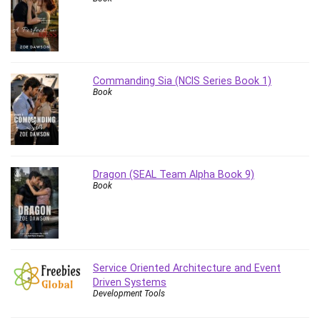
Commanding Sia (NCIS Series Book 1)
Book
Dragon (SEAL Team Alpha Book 9)
Book
Service Oriented Architecture and Event
Driven Systems
Development Tools