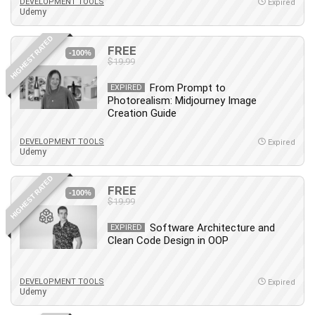
Nosql
DEVELOPMENT TOOLS
Expired
Udemy
Nutrition
Nuxt.js
HIGHEST RATED
FREE
-100%
Office Productivity
$19.99
Online Business
From Prompt to
EXPIRED
Online Course Creation
Photorealism: Midjourney Image
Personal Branding
Creation Guide
Personal Development
DEVELOPMENT TOOLS
Expired
Personal Networking
Udemy
Personal Productivity
HIGHEST RATED
Personal Success
FREE
-100%
$19.99
Photography
Photography & Video
Software Architecture and
EXPIRED
Photoshop
Clean Code Design in OOP
Php
Plumbing
DEVELOPMENT TOOLS
Expired
Udemy
Podio
Portraiture