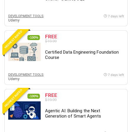
Big Data
Blockchain
DEVELOPMENT TOOLS
Body Language
7 days left
Udemy
Book
Bootstrap
HIGHEST RATED
FREE
-100%
Bug Bounty
$19.99
Building Information Modeling (BIM)
Certified Data Engineering Foundation
Building Management System (BMS)
Course
Business
Business Communication
DEVELOPMENT TOOLS
7 days left
Business English
Udemy
Business Fundamentals
HIGHEST RATED
Business Plan
FREE
-100%
$19.99
Business Strategy
C
Agentic AI: Building the Next
Generation of Smart Agents
CAD Software
Canva
CapCut