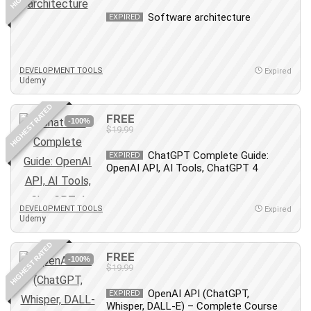
Revit
Software architecture
EXPIRED
Robotics
Ruby
Salary Negotiation
DEVELOPMENT TOOLS
Expired
Udemy
Sales Skills
SAP Business One
HIGHEST RATED
FREE
SAP Certified Associate
-100%
$19.99
SAP Materials Management (SAP MM)
ChatGPT Complete Guide:
Scratch Programming
EXPIRED
OpenAI API, AI Tools, ChatGPT 4
Search Engine Optimization (SEO)
Seo
DEVELOPMENT TOOLS
Sexual Harassment Prevention
Expired
Udemy
Social Media
Social Media Management
HIGHEST RATED
FREE
-100%
Software
$19.99
Spanish Language
OpenAI API (ChatGPT,
EXPIRED
SQL
Whisper, DALL-E) – Complete Course