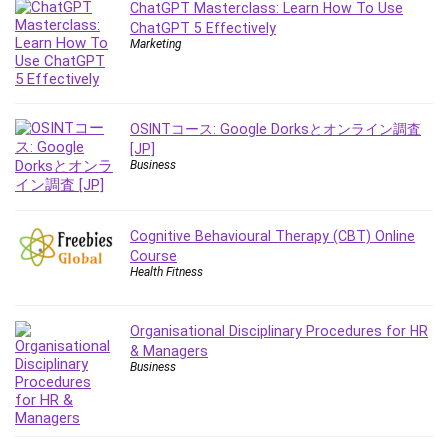
ChatGPT Masterclass: Learn How To Use
ChatGPT 5 Effectively
Marketing
OSINTコース: Google Dorksとオンライン調査
[JP]
Business
Cognitive Behavioural Therapy (CBT) Online
Course
Health Fitness
Organisational Disciplinary Procedures for HR
& Managers
Business