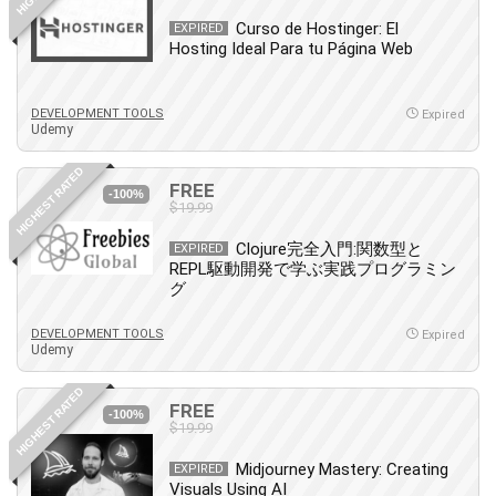
Leadership
Curso de Hostinger: El
EXPIRED
Lean Six Sigma White Belt Certification
Hosting Ideal Para tu Página Web
Learning Technologies
Lifestyle
DEVELOPMENT TOOLS
Expired
Udemy
LinkedIn
Linux
HIGHEST RATED
FREE
Linux Security
-100%
$19.99
Local SEO
Logo Design
Clojure完全入門:関数型と
EXPIRED
REPL駆動開発で学ぶ実践プログラミン
Mac
グ
Machine Learning
macOS
DEVELOPMENT TOOLS
Expired
Udemy
Management Skills
Manifestation and Law of Attraction
HIGHEST RATED
FREE
-100%
Marketing
$19.99
Marketing Management
Midjourney Mastery: Creating
EXPIRED
Math
Visuals Using AI