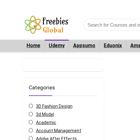
Home
Udemy
Appsumo
Eduonix
Ama
Categories
3D Fashion Design
3d Model
Academic
Account Management
Adobe After Effects