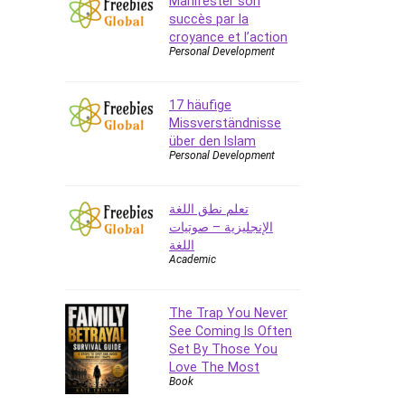
Manifester son
succès par la
CAD Software
croyance et l’action
Canva
Personal Development
CapCut
Caregiving
17 häufige
CentOS
Missverständnisse
Character Design
über den Islam
Personal Development
Chatbot
ChatGPT
تعلم نطق اللغة
Chess
الإنجليزية – صوتيات
Cisco CCNP Enterprise
اللغة
Cisco Certified Network
Academic
Associate (CCNA)
Code Editor
The Trap You Never
Cognitive Behavioral Therapy
See Coming Is Often
(CBT)
Set By Those You
Cold Email
Love The Most
Book
College Admissions