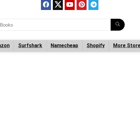
zon
Surfshark
Namecheap
Shopify
More Stor