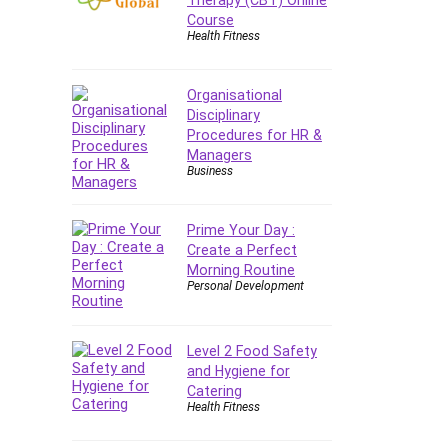
Forex
Course
Health Fitness
Forex Trading
Freelancing
Game Development
Organisational
Disciplinary
Generative AI (GenAI)
Procedures for HR &
Git
Managers
Google Cloud Generative AI
Business
Leader
Google Cloud Professional
Prime Your Day :
Cloud Architect
Create a Perfect
Google Gemini (Bard)
Morning Routine
Personal Development
Graphic Design
Graphology and Handwriting
Analysis
Level 2 Food Safety
Growth Mindset
and Hygiene for
Catering
Habits
Health Fitness
Hardware
Haskell