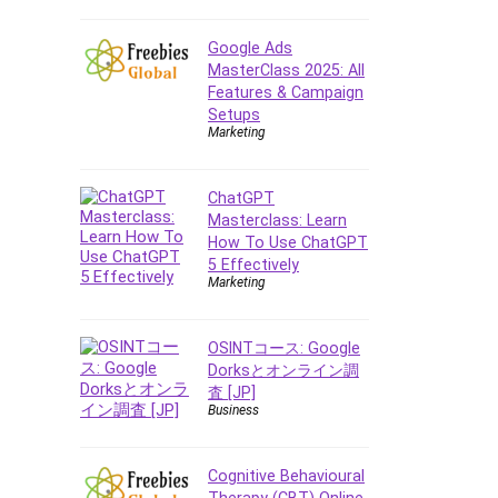
E Commerce
Google Ads
Email Marketing
MasterClass 2025: All
Email Server
Features & Campaign
Empathy
Setups
Marketing
Employment Law
English Grammar
ChatGPT
Entrepreneurship
Masterclass: Learn
Fundamentals
How To Use ChatGPT
Environment Lighting
5 Effectively
Essential Oil
Marketing
Ethical Hacking
Facebook Ads
OSINTコース: Google
Facebook Training
Dorksとオンライン調
査 [JP]
Fasting
Business
Finance & Accounting
Finance Fundamentals
Cognitive Behavioural
FL Studio
Therapy (CBT) Online