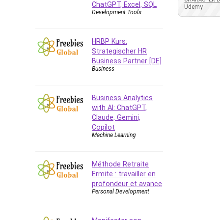
ChatGPT, Excel, SQL
Azure DevOps
Udemy
Development Tools
Big Data
Blockchain
HRBP Kurs:
Body Language
Strategischer HR
Book
Business Partner [DE]
Business
Bootstrap
Bug Bounty
Building Information Modeling
Business Analytics
(BIM)
with AI: ChatGPT,
Claude, Gemini,
Building Management System
Copilot
(BMS)
Machine Learning
Business
Business Communication
Méthode Retraite
Business English
Ermite : travailler en
Business Fundamentals
profondeur et avance
Personal Development
Business Plan
Business Strategy
C