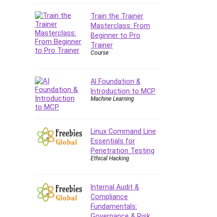
Company Culture
Train the Trainer
Computer Forensics
Masterclass: From
Computer Hardware
Beginner to Pro
Computer Vision
Trainer
Course
Content Creation
Content Marketing
Control Systems
AI Foundation &
Introduction to MCP
ConvertKit
Machine Learning
Copyright
Course
Cpp
Linux Command Line
Essentials for
Creative Writing
Penetration Testing
Csharp
Ethical Hacking
CSS
Custom GPTs / GPT Builder
Internal Audit &
Cybersecurity
Compliance
Dart (programming language)
Fundamentals:
Governance & Risk