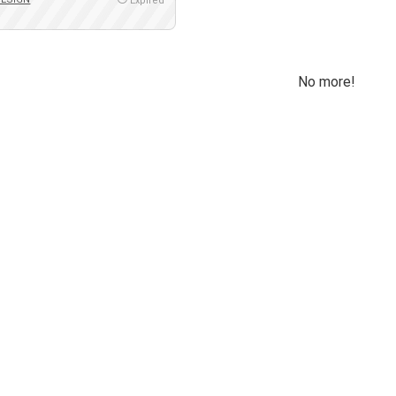
Expired
No more!