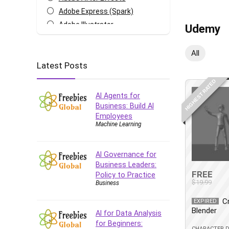
Adobe Express (Spark)
Adobe Illustrator
Udemy
Adobe Photoshop
After Effects
All
Latest Posts
Agile
AI Art Generation
HIGHEST RATED
Android
AI Agents for
Angular
Business: Build AI
Employees
Animation
Machine Learning
Apache Spark
Aromatherapy
AI Governance for
Artificial Intelligence (AI)
Business Leaders:
ASP.NET Core
FREE
Policy to Practice
$19.99
Business
AutoCAD
AWS
C
EXPIRED
Blender
AWS Certified Security -
AI for Data Analysis
Specialty
for Beginners:
CHARACTER 