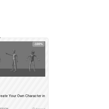
-100%
reate Your Own Character in
DESIGN