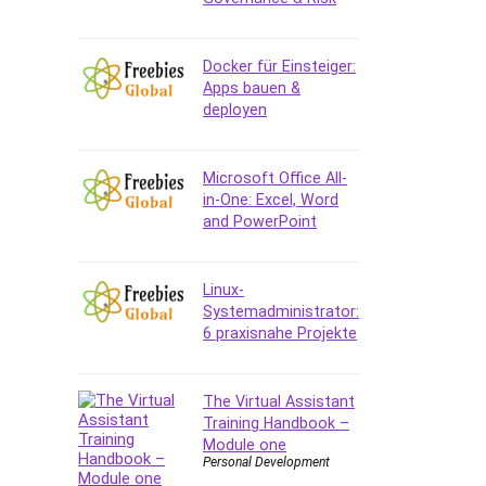
Data Analysis
Data Science
Data Structure
Docker für Einsteiger:
Apps bauen &
Databricks
deployen
Day Trading
Debt Management
Debug Test
Microsoft Office All-
in-One: Excel, Word
Decision Making
and PowerPoint
Deep Learning
Design
Development
Linux-
Systemadministrator:
Development Tools
6 praxisnahe Projekte
DIALux
Digital Forensics
Digital Marketing
The Virtual Assistant
Training Handbook –
Django
Module one
Document Management
Personal Development
Drupal