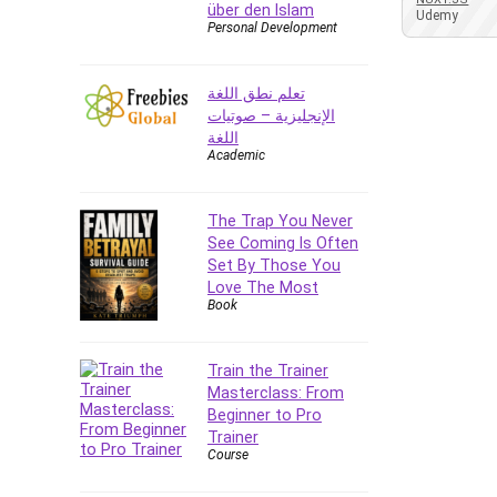
über den Islam
Azure DevOps
Udemy
Personal Development
Big Data
Blockchain
تعلم نطق اللغة
Body Language
الإنجليزية – صوتيات
Book
اللغة
Academic
Bootstrap
Bug Bounty
Building Information Modeling
The Trap You Never
(BIM)
See Coming Is Often
Set By Those You
Building Management System
Love The Most
(BMS)
Book
Business
Business Communication
Train the Trainer
Business English
Masterclass: From
Business Fundamentals
Beginner to Pro
Business Plan
Trainer
Course
Business Strategy
C