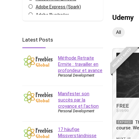
Adobe Express (Spark)
Adobe Illustrator
Udemy
Adobe Photoshop
After Effects
All
Latest Posts
Agile
AI Art Generation
HIGHEST RATED
Android
Méthode Retraite
Angular
Ermite : travailler en
profondeur et avance
Animation
Personal Development
Apache Spark
Aromatherapy
Manifester son
Artificial Intelligence (AI)
succès par la
ASP.NET Core
FREE
croyance et l’action
$19.99
Personal Development
AutoCAD
AWS
T
EXPIRED
course. We
AWS Certified Security -
17 häufige
Specialty
Missverständnisse
NUXT.JS