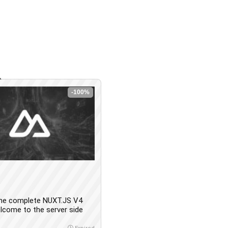
-100%
he complete NUXT.JS V4
lcome to the server side