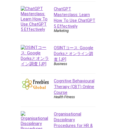
Data Analysis
Data Science
ChatGPT
Masterclass: Learn
Data Structure
How To Use ChatGPT
Databricks
5 Effectively
Day Trading
Marketing
Debt Management
Debug Test
OSINTコース: Google
Decision Making
Dorksとオンライン調
査 [JP]
Deep Learning
Business
Design
Development
Cognitive Behavioural
Development Tools
Therapy (CBT) Online
DIALux
Course
Health Fitness
Digital Forensics
Digital Marketing
Django
Organisational
Disciplinary
Document Management
Procedures for HR &
Drupal