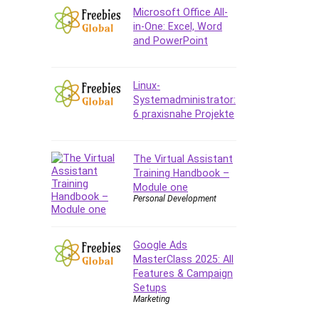
Company Culture
Microsoft Office All-
Computer Forensics
in-One: Excel, Word
and PowerPoint
Computer Hardware
Computer Vision
Content Creation
Linux-
Content Marketing
Systemadministrator:
6 praxisnahe Projekte
Control Systems
ConvertKit
Copyright
The Virtual Assistant
Training Handbook –
Course
Module one
Cpp
Personal Development
Creative Writing
Csharp
Google Ads
CSS
MasterClass 2025: All
Custom GPTs / GPT Builder
Features & Campaign
Cybersecurity
Setups
Marketing
Dart (programming language)