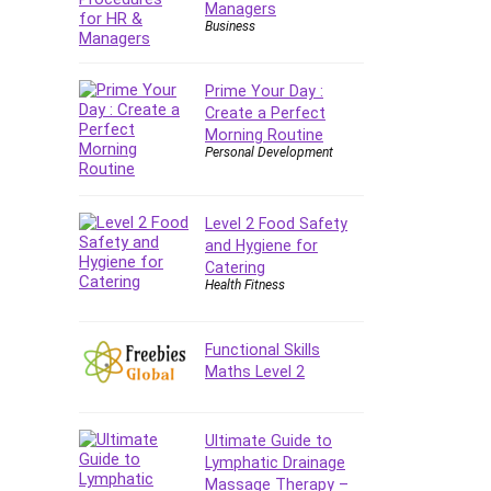
Managers
E Commerce
Business
Email Marketing
Email Server
Prime Your Day :
Empathy
Create a Perfect
Morning Routine
Employment Law
Personal Development
English Grammar
Entrepreneurship
Fundamentals
Level 2 Food Safety
and Hygiene for
Environment Lighting
Catering
Essential Oil
Health Fitness
Ethical Hacking
Facebook Ads
Functional Skills
Facebook Training
Maths Level 2
Fasting
Finance & Accounting
Ultimate Guide to
Finance Fundamentals
Lymphatic Drainage
FL Studio
Massage Therapy –