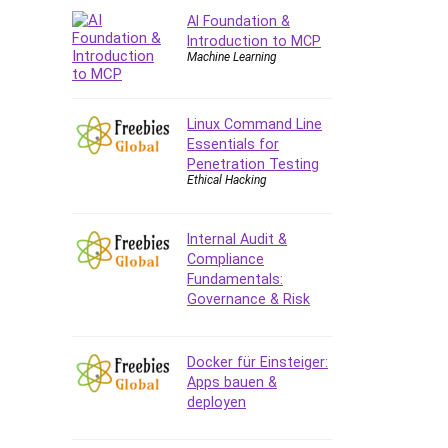
AI Foundation &
CAD Software
Introduction to MCP
Canva
Machine Learning
CapCut
Caregiving
Linux Command Line
CentOS
Essentials for
Character Design
Penetration Testing
Chatbot
Ethical Hacking
ChatGPT
Chess
Internal Audit &
Cisco CCNP Enterprise
Compliance
Fundamentals:
Cisco Certified Network
Governance & Risk
Associate (CCNA)
Code Editor
Cognitive Behavioral Therapy
Docker für Einsteiger:
(CBT)
Apps bauen &
deployen
Cold Email
College Admissions