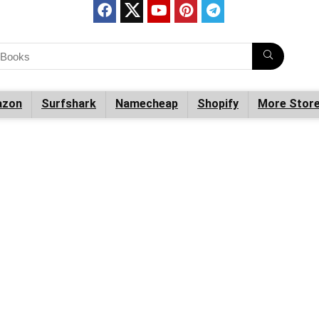
zon
Surfshark
Namecheap
Shopify
More Stor