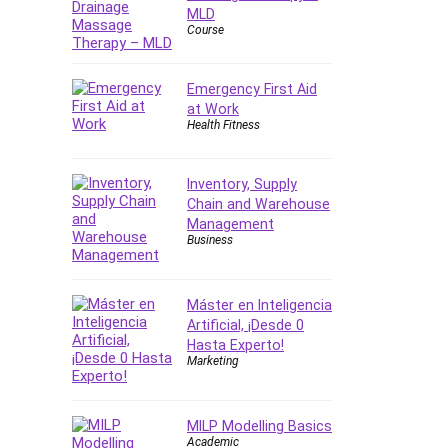
Forex
MLD
Course
Forex Trading
Freelancing
Emergency First Aid
Game Development
at Work
Generative AI (GenAI)
Health Fitness
Git
Google Cloud Generative AI
Inventory, Supply
Leader
Chain and Warehouse
Google Cloud Professional
Management
Cloud Architect
Business
Google Gemini (Bard)
Graphic Design
Máster en Inteligencia
Graphology and Handwriting
Artificial, ¡Desde 0
Analysis
Hasta Experto!
Marketing
Growth Mindset
Habits
Hardware
MILP Modelling Basics
Academic
Haskell