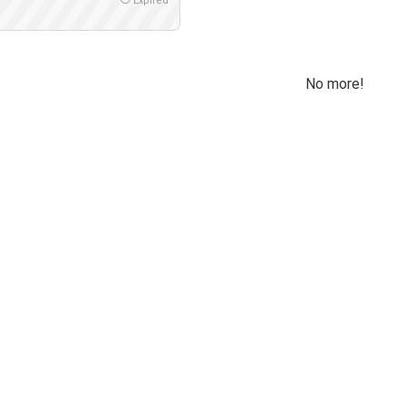
Expired
No more!