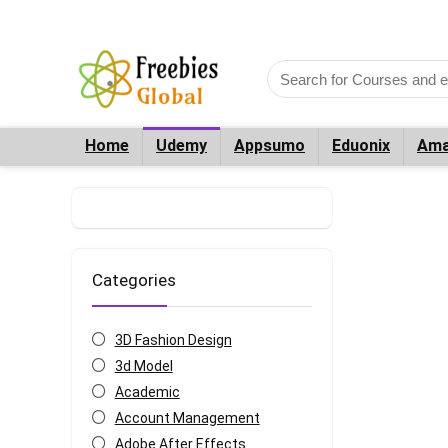
Home
Udemy
Appsumo
Eduonix
Ama
Categories
3D Fashion Design
3d Model
Academic
Account Management
Adobe After Effects