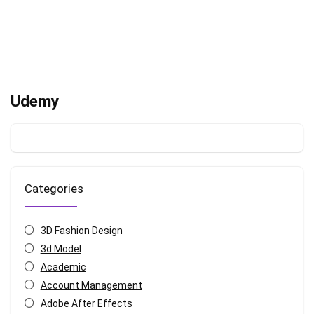
Udemy
Categories
3D Fashion Design
3d Model
Academic
Account Management
Adobe After Effects