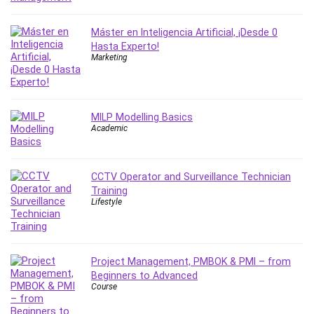
Leadership
Lean Six Sigma White Belt Certification
Máster en Inteligencia Artificial, ¡Desde 0
Hasta Experto!
Learning Technologies
Marketing
Lifestyle
LinkedIn
Linux
MILP Modelling Basics
Linux Security
Academic
Local SEO
Logo Design
Mac
CCTV Operator and Surveillance Technician
Training
Machine Learning
Lifestyle
macOS
Management Skills
Manifestation and Law of Attraction
Project Management, PMBOK & PMI – from
Marketing
Beginners to Advanced
Marketing Management
Course
Math