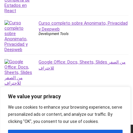
Stock Trading
Storage Area Network (SAN)
Stress Management
Curso completo sobre Anonimato, Privacidad
Sublime Text
y Deepweb
Supply Chain
Development Tools
Sustainable Development
SwiftUI
System Programming
Google Office: Docs, Sheets, Slides من الصفر
Systems Thinking
للاحتراف
Teacher Training
Teaching & Academics
Terraform
We value your privacy
Thumbnail Creation
TikTok Marketing
We use cookies to enhance your browsing experience, serve
User Experience (UX) Design
personalized ads or content, and analyze our traffic. By
Ux
clicking "OK", you consent to our use of cookies.
VB.NET
© 2026 Freebies Global, All Rights Reserved. All Logos, Trademarks &