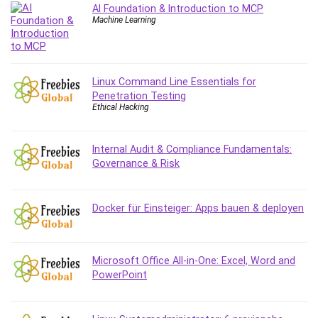
AI Foundation & Introduction to MCP
Debt Management
Machine Learning
Debug Test
Decision Making
Deep Learning
Linux Command Line Essentials for
Design
Penetration Testing
Development
Ethical Hacking
Development Tools
DIALux
Internal Audit & Compliance Fundamentals:
Digital Forensics
Governance & Risk
Digital Marketing
Django
Docker für Einsteiger: Apps bauen & deployen
Document Management
Drupal
E Commerce
Microsoft Office All-in-One: Excel, Word and
Email Marketing
PowerPoint
Email Server
Empathy