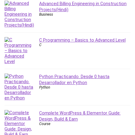
Advanced Billing Engineering in Construction
PostgreSQL
Projects(Hindi)
PowerPoint
Business
Premiere Pro
Professional Scrum Master (PSM)
Programming Other
C Programming – Basics to Advanced Level
C
Project Cost Management
Project Management
Prompt Engineering
Psychology
Python Practicando. Desde 0 hasta
Public Speaking
Desarrollador en Python
Python
Python
Quality Management
R Programming
React JS
Complete WordPress & Elementor Guide:
React Redux
Design, Build & Earn
Course
Recruiting and Hiring
Research Methods