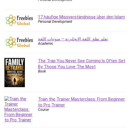
Content Marketing
Control Systems
17 häufige Missverständnisse über den Islam
ConvertKit
Personal Development
Copyright
Course
تعلم نطق اللغة الإنجليزية – صوتيات اللغة
Cpp
Academic
Creative Writing
Csharp
The Trap You Never See Coming Is Often Set
CSS
By Those You Love The Most
Book
Custom GPTs / GPT Builder
Cybersecurity
Dart (programming language)
Data Analysis
Train the Trainer Masterclass: From Beginner
Data Science
to Pro Trainer
Course
Data Structure
Databricks
Day Trading