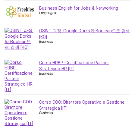
Nosql
Business English for Jobs & Networking
Nutrition
Languages
Nuxt.js
Office Productivity
OSINT 과정: Google Dorks와 Boolean으로 검색
Online Business
[KO]
Online Course Creation
Business
Personal Branding
Personal Development
Corso HRBP: Certificazione Partner
Personal Networking
Strategico HR [IT]
Personal Productivity
Business
Personal Success
Photography
Photography & Video
Corso COO: Direttore Operativo e Gestione
Photoshop
Strategica [IT]
Php
Business
Plumbing
Podio
Portraiture