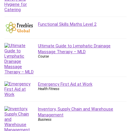
IELTS
iMovie
Incident Management
Functional Skills Maths Level 2
Instructional Design
Interviewing Skills
Investing
Ultimate Guide to Lymphatic Drainage
Ios
Massage Therapy – MLD
Course
ISO 19011
ISO 45001
ISO/IEC 27001
IT & Software
Emergency First Aid at Work
Health Fitness
Java
JavaScript
jQuery
Inventory, Supply Chain and Warehouse
Kannada Language
Management
Business
Landing Page Optimization
Languages