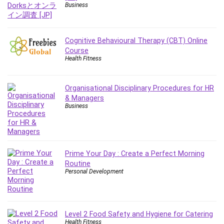
Git
Business
Google Cloud Generative AI Leader
Google Cloud Professional Cloud Architect
Google Gemini (Bard)
Cognitive Behavioural Therapy (CBT) Online
Course
Graphic Design
Health Fitness
Graphology and Handwriting Analysis
Growth Mindset
Organisational Disciplinary Procedures for HR
Habits
& Managers
Hardware
Business
Haskell
Health & Fitness
Health Fitness
Prime Your Day : Create a Perfect Morning
Home Staging
Routine
Hosting
Personal Development
HTML
HVAC
Hybrid Teams
Level 2 Food Safety and Hygiene for Catering
Hydrogen Energy
Health Fitness