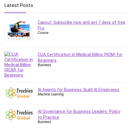
Big Data
Latest Posts
Blockchain
Body Language
Capcut: Subscribe now and get 7 days of free
Book
Pro
Bootstrap
Course
Bug Bounty
Building Information Modeling (BIM)
Building Management System (BMS)
CLIA Certification in Medical Billing (RCM) for
Beginners
Business
Business
Business Communication
Business English
Business Fundamentals
AI Agents for Business: Build AI Employees
Business Plan
Machine Learning
Business Strategy
C
AI Governance for Business Leaders: Policy
CAD Software
to Practice
Canva
Business
CapCut