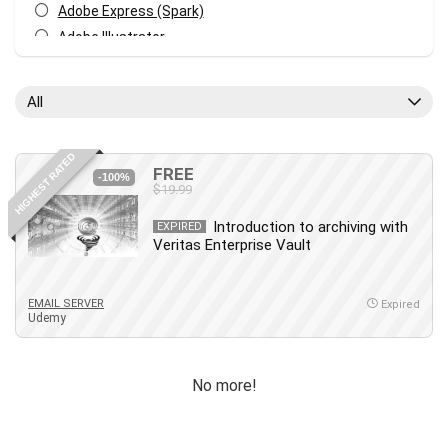
Adobe Express (Spark)
Adobe Illustrator
Adobe Photoshop
After Effects
All
Agile
AI Art Generation
HIGHEST RATED
Android
FREE
-100%
$19.99
Angular
Animation
Introduction to archiving with
EXPIRED
Veritas Enterprise Vault
Apache Spark
Aromatherapy
Artificial Intelligence (AI)
EMAIL SERVER
Expired
Udemy
ASP.NET Core
AutoCAD
AWS
No more!
AWS Certified Security - Specialty
Azure DevOps