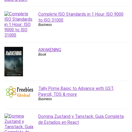
Revit
Robotics
Complete ISO Standards in 1 Hour: ISO 9000
to ISO 31000
Ruby
Business
Salary Negotiation
Sales Skills
SAP Business One
AWAKENING
SAP Certified Associate
Book
SAP Materials Management (SAP MM)
Scratch Programming
Search Engine Optimization (SEO)
Seo
Tally Prime Basic to Advance with GST,
Sexual Harassment Prevention
Payroll, TDS & more
Social Media
Business
Social Media Management
Software
Domina Zustand y Tanstack: Guía Completa
Spanish Language
de Estados en React
SQL