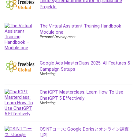
Linux-Systemadministrator: 6 praxisnahe
Employment Law
Projekte
English Grammar
Entrepreneurship Fundamentals
Environment Lighting
The Virtual Assistant Training Handbook –
Module one
Essential Oil
Personal Development
Ethical Hacking
Facebook Ads
Facebook Training
Google Ads MasterClass 2025: All Features &
Fasting
Campaign Setups
Finance & Accounting
Marketing
Finance Fundamentals
FL Studio
ChatGPT Masterclass: Learn How To Use
Forex
ChatGPT 5 Effectively
Marketing
Forex Trading
Freelancing
Game Development
OSINTコース: Google Dorksとオンライン調査
Generative AI (GenAI)
[JP]