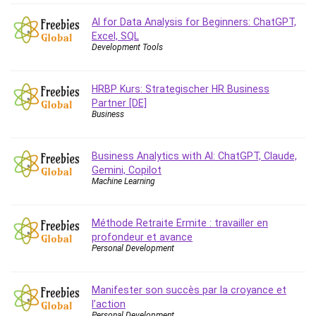
Caregiving
AI for Data Analysis for Beginners: ChatGPT,
CentOS
Excel, SQL
Development Tools
Character Design
Chatbot
HRBP Kurs: Strategischer HR Business
ChatGPT
Partner [DE]
Chess
Business
Cisco CCNP Enterprise
Cisco Certified Network Associate (CCNA)
Business Analytics with AI: ChatGPT, Claude,
Code Editor
Gemini, Copilot
Machine Learning
Cognitive Behavioral Therapy (CBT)
Cold Email
College Admissions
Méthode Retraite Ermite : travailler en
profondeur et avance
Company Culture
Personal Development
Computer Forensics
Computer Hardware
Manifester son succès par la croyance et
Computer Vision
l’action
Content Creation
Personal Development