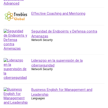
MATLAB
Medical Coding
Effective Coaching and Mentoring
Meditation
Microsoft Copilot
Microsoft Excel
Seguridad de Endpoints y Defensa contra
Microsoft Power Platform
Amenazas
Microsoft Project
Network Security
Microsoft Word
Mobile App Development
Mobile Development Other
Liderazgo en la supervisión de la
Motivation
ciberseguridad
Network Security
Music
Network Programming
Network Security
Business English for Management and
Neural Networks
Leadership
Node.Js
Languages
Nodejs