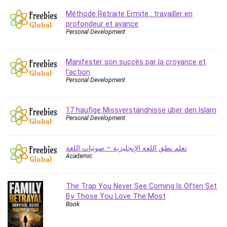
Caregiving
Méthode Retraite Ermite : travailler en
profondeur et avance
CentOS
Personal Development
Character Design
Chatbot
Manifester son succès par la croyance et
ChatGPT
l’action
Chess
Personal Development
Cisco CCNP Enterprise
Cisco Certified Network Associate (CCNA)
17 häufige Missverständnisse über den Islam
Code Editor
Personal Development
Cognitive Behavioral Therapy (CBT)
Cold Email
تعلم نطق اللغة الإنجليزية – صوتيات اللغة
Academic
College Admissions
Company Culture
Computer Forensics
The Trap You Never See Coming Is Often Set
By Those You Love The Most
Computer Hardware
Book
Computer Vision
Content Creation