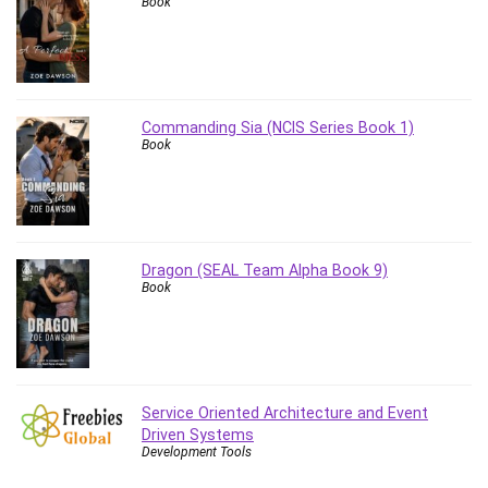
Book
Vibe Coding
Video Design
VoIP Systems
Vue
Web Design
Commanding Sia (NCIS Series Book 1)
Book
Web Development
Web Development Other
Windows
Windows Server
WordPress
Dragon (SEAL Team Alpha Book 9)
Work Life Balance
Book
Workplace Health and Safety
X (Twitter) Marketing
YouTube Marketing
All categories
Service Oriented Architecture and Event
Driven Systems
Development Tools