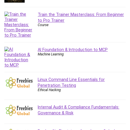
Content Marketing
Control Systems
Train the Trainer Masterclass: From Beginner
to Pro Trainer
ConvertKit
Course
Copyright
Course
Cpp
AI Foundation & Introduction to MCP
Creative Writing
Machine Learning
Csharp
CSS
Custom GPTs / GPT Builder
Linux Command Line Essentials for
Cybersecurity
Penetration Testing
Dart (programming language)
Ethical Hacking
Data Analysis
Data Science
Internal Audit & Compliance Fundamentals:
Data Structure
Governance & Risk
Databricks
Day Trading