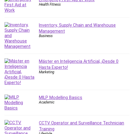
Health Fitness
IELTS
iMovie
Incident Management
Inventory, Supply Chain and Warehouse
Instructional Design
Management
Business
Interviewing Skills
Investing
Ios
ISO 19011
Máster en Inteligencia Artificial, ¡Desde 0
Hasta Experto!
ISO 45001
Marketing
ISO/IEC 27001
IT & Software
Java
MILP Modelling Basics
JavaScript
Academic
jQuery
Kannada Language
Landing Page Optimization
CCTV Operator and Surveillance Technician
Training
Languages
Lifestyle