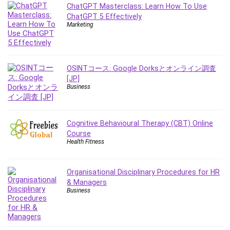
Employment Law
ChatGPT Masterclass: Learn How To Use
ChatGPT 5 Effectively
English Grammar
Marketing
Entrepreneurship Fundamentals
Environment Lighting
Essential Oil
OSINTコース: Google Dorksとオンライン調査
Ethical Hacking
[JP]
Facebook Ads
Business
Facebook Training
Fasting
Cognitive Behavioural Therapy (CBT) Online
Finance & Accounting
Course
Finance Fundamentals
Health Fitness
FL Studio
Forex
Organisational Disciplinary Procedures for HR
Forex Trading
& Managers
Freelancing
Business
Game Development
Generative AI (GenAI)