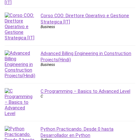
Nosql
Nutrition
Corso COO: Direttore Operativo e Gestione
Nuxt.js
Strategica [IT]
Office Productivity
Business
Online Business
Online Course Creation
Personal Branding
Advanced Billing Engineering in Construction
Personal Development
Projects(Hindi)
Business
Personal Networking
Personal Productivity
Personal Success
Photography
C Programming – Basics to Advanced Level
C
Photography & Video
Photoshop
Php
Plumbing
Python Practicando. Desde 0 hasta
Podio
Desarrollador en Python
Portraiture