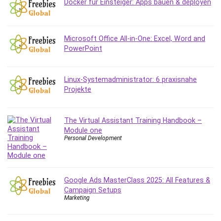
Docker für Einsteiger: Apps bauen & deployen
Debt Management
Debug Test
Decision Making
Microsoft Office All-in-One: Excel, Word and
Deep Learning
PowerPoint
Design
Development
Linux-Systemadministrator: 6 praxisnahe
Development Tools
Projekte
DIALux
Digital Forensics
The Virtual Assistant Training Handbook –
Digital Marketing
Module one
Django
Personal Development
Document Management
Drupal
E Commerce
Google Ads MasterClass 2025: All Features &
Email Marketing
Campaign Setups
Marketing
Email Server
Empathy