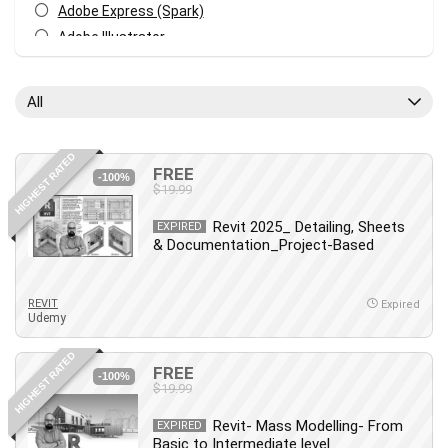
Adobe Express (Spark)
Adobe Illustrator
Adobe Photoshop
After Effects
All
Agile
AI Art Generation
HIGHEST RATED
Android
FREE
-100%
$19.99
Angular
Animation
Revit 2025_ Detailing, Sheets
EXPIRED
& Documentation_Project-Based
Apache Spark
Aromatherapy
Artificial Intelligence (AI)
REVIT
Expired
Udemy
ASP.NET Core
AutoCAD
HIGHEST RATED
FREE
AWS
-100%
$19.99
AWS Certified Security - Specialty
Revit- Mass Modelling- From
Azure DevOps
EXPIRED
Basic to Intermediate level