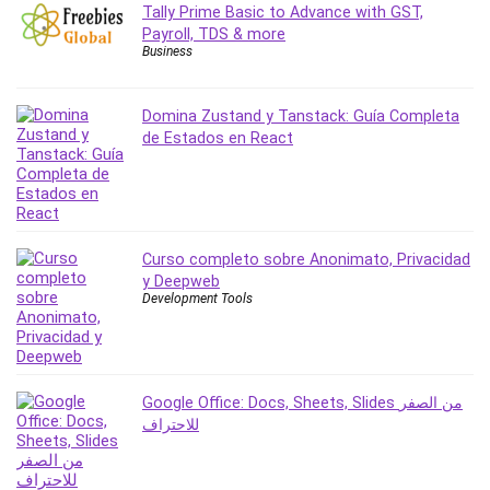
Tally Prime Basic to Advance with GST,
Revit
Payroll, TDS & more
Robotics
Business
Ruby
Salary Negotiation
Domina Zustand y Tanstack: Guía Completa
Sales Skills
de Estados en React
SAP Business One
SAP Certified Associate
SAP Materials Management (SAP MM)
Scratch Programming
Curso completo sobre Anonimato, Privacidad
Search Engine Optimization (SEO)
y Deepweb
Development Tools
Seo
Sexual Harassment Prevention
Social Media
Social Media Management
Google Office: Docs, Sheets, Slides من الصفر
Software
للاحتراف
Spanish Language
SQL