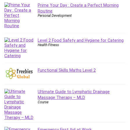
Git
Prime Your Day : Create a Perfect Morning
Google Cloud Generative AI Leader
Routine
Google Cloud Professional Cloud Architect
Personal Development
Google Gemini (Bard)
Graphic Design
Graphology and Handwriting Analysis
Level 2 Food Safety and Hygiene for Catering
Health Fitness
Growth Mindset
Habits
Hardware
Haskell
Functional Skills Maths Level 2
Health & Fitness
Health Fitness
Home Staging
Ultimate Guide to Lymphatic Drainage
Massage Therapy – MLD
Hosting
Course
HTML
HVAC
Hybrid Teams
Hydrogen Energy
Emergency First Aid at Work