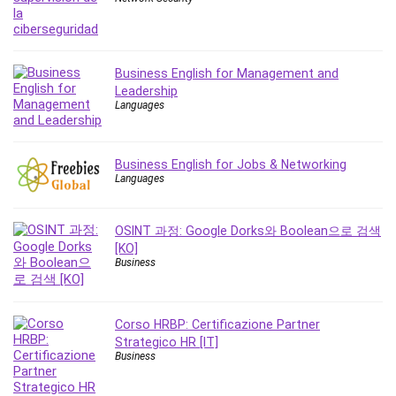
MATLAB
Medical Coding
Meditation
Business English for Management and
Microsoft Copilot
Leadership
Microsoft Excel
Languages
Microsoft Power Platform
Microsoft Project
Business English for Jobs & Networking
Microsoft Word
Languages
Mobile App Development
Mobile Development Other
OSINT 과정: Google Dorks와 Boolean으로 검색
Motivation
[KO]
Music
Business
Network Programming
Network Security
Corso HRBP: Certificazione Partner
Neural Networks
Strategico HR [IT]
Node.Js
Business
Nodejs