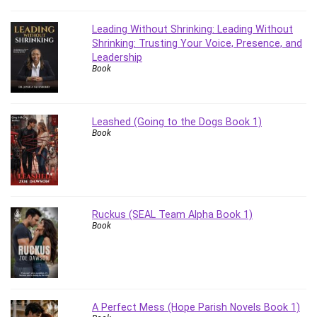
Stock Trading
Storage Area Network (SAN)
Leading Without Shrinking: Leading Without
Shrinking: Trusting Your Voice, Presence, and
Stress Management
Leadership
Sublime Text
Book
Supply Chain
Sustainable Development
SwiftUI
Leashed (Going to the Dogs Book 1)
Book
System Programming
Systems Thinking
Teacher Training
Teaching & Academics
Terraform
Ruckus (SEAL Team Alpha Book 1)
Book
Thumbnail Creation
TikTok Marketing
User Experience (UX) Design
Ux
VB.NET
A Perfect Mess (Hope Parish Novels Book 1)