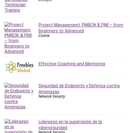
Leadership
Lean Six Sigma White Belt Certification
Learning Technologies
Project Management, PMBOK & PMI – from
Lifestyle
Beginners to Advanced
LinkedIn
Course
Linux
Linux Security
Local SEO
Effective Coaching and Mentoring
Logo Design
Mac
Machine Learning
Seguridad de Endpoints y Defensa contra
macOS
Amenazas
Network Security
Management Skills
Manifestation and Law of Attraction
Marketing
Marketing Management
Liderazgo en la supervisión de la
ciberseguridad
Math
Network Security