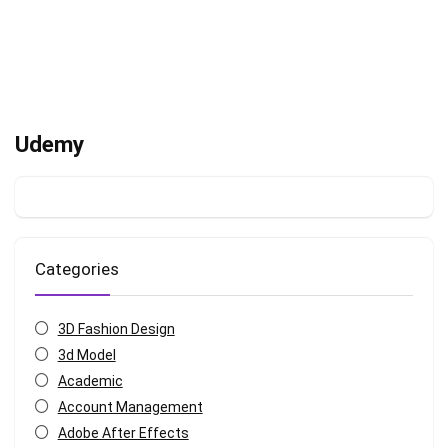
Udemy
Categories
3D Fashion Design
3d Model
Academic
Account Management
Adobe After Effects