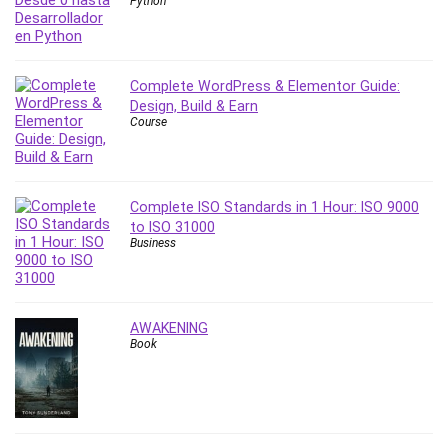
Python
PostgreSQL
PowerPoint
Premiere Pro
Complete WordPress & Elementor Guide:
Professional Scrum Master (PSM)
Design, Build & Earn
Course
Programming Other
Project Cost Management
Project Management
Prompt Engineering
Complete ISO Standards in 1 Hour: ISO 9000
to ISO 31000
Psychology
Business
Public Speaking
Python
Quality Management
AWAKENING
R Programming
Book
React JS
React Redux
Recruiting and Hiring
Research Methods