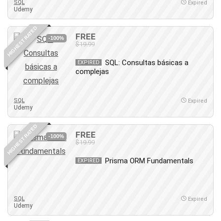
SQL
Expired
Udemy
Caregiving
CentOS
HIGHEST RATED
FREE
Character Design
-100%
$19.99
Chatbot
SQL: Consultas básicas a
EXPIRED
ChatGPT
complejas
Chess
Cisco CCNP Enterprise
SQL
Expired
Cisco Certified Network Associate (CCNA)
Udemy
Code Editor
HIGHEST RATED
Cognitive Behavioral Therapy (CBT)
FREE
-100%
Cold Email
$19.99
College Admissions
Prisma ORM Fundamentals
EXPIRED
Company Culture
Computer Forensics
Computer Hardware
SQL
Expired
Computer Vision
Udemy
Content Creation