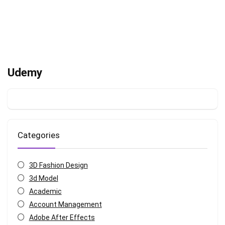
Udemy
Categories
3D Fashion Design
3d Model
Academic
Account Management
Adobe After Effects