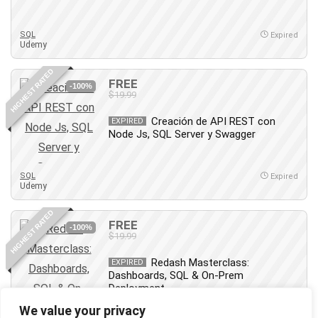
SQL
Expired
Udemy
HIGHEST RATED
FREE
-100%
$19.99
Creación de API REST con
EXPIRED
Node Js, SQL Server y Swagger
SQL
Expired
Udemy
HIGHEST RATED
FREE
-100%
$19.99
Redash Masterclass:
EXPIRED
Dashboards, SQL & On-Prem
Deployment
We value your privacy
SQL
Expired