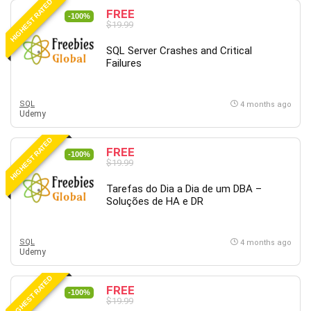
HIGHEST RATED
FREE
-100%
$19.99
SQL Server Crashes and Critical
Failures
SQL
4 months ago
Udemy
HIGHEST RATED
FREE
-100%
$19.99
Tarefas do Dia a Dia de um DBA –
Soluções de HA e DR
SQL
4 months ago
Udemy
HIGHEST RATED
FREE
-100%
$19.99