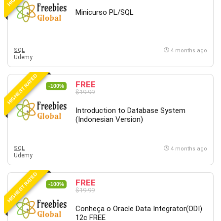
Revit
Minicurso PL/SQL
Robotics
Ruby
Salary Negotiation
SQL
4 months ago
Udemy
Sales Skills
SAP Business One
HIGHEST RATED
FREE
SAP Certified Associate
-100%
$19.99
SAP Materials Management (SAP MM)
Introduction to Database System
Scratch Programming
(Indonesian Version)
Search Engine Optimization (SEO)
Seo
SQL
Sexual Harassment Prevention
4 months ago
Udemy
Social Media
Social Media Management
HIGHEST RATED
FREE
-100%
Software
$19.99
Spanish Language
Conheça o Oracle Data Integrator(ODI)
SQL
12c FREE