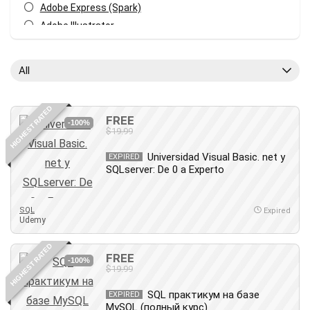
Adobe Express (Spark)
Adobe Illustrator
Adobe Photoshop
After Effects
All
Agile
AI Art Generation
HIGHEST RATED
Android
FREE
-100%
$19.99
Angular
Animation
Universidad Visual Basic. net y
EXPIRED
SQLserver: De 0 a Experto
Apache Spark
Aromatherapy
Artificial Intelligence (AI)
SQL
Expired
Udemy
ASP.NET Core
AutoCAD
HIGHEST RATED
FREE
AWS
-100%
$19.99
AWS Certified Security - Specialty
SQL практикум на базе
Azure DevOps
EXPIRED
MySQL (полный курс)