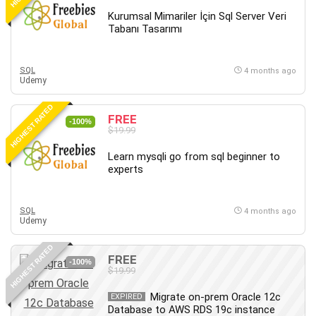
Kurumsal Mimariler İçin Sql Server Veri
Tabanı Tasarımı
SQL
4 months ago
Udemy
HIGHEST RATED
FREE
-100%
$19.99
Learn mysqli go from sql beginner to
experts
SQL
4 months ago
Udemy
HIGHEST RATED
FREE
-100%
$19.99
Migrate on-prem Oracle 12c
EXPIRED
Database to AWS RDS 19c instance