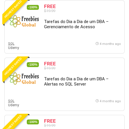
HIGHEST RATED
FREE
PostgreSQL
-100%
$19.99
PowerPoint
Tarefas do Dia a Dia de um DBA –
Premiere Pro
Gerenciamento de Acesso
Professional Scrum Master (PSM)
Programming Other
SQL
Project Cost Management
4 months ago
Udemy
Project Management
Prompt Engineering
HIGHEST RATED
FREE
-100%
Psychology
$19.99
Public Speaking
Tarefas do Dia a Dia de um DBA –
Python
Alertas no SQL Server
Quality Management
R Programming
SQL
4 months ago
React JS
Udemy
React Redux
HIGHEST RATED
Recruiting and Hiring
FREE
-100%
$19.99
Research Methods