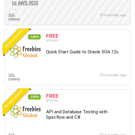
SQL
4 months ago
Udemy
HIGHEST RATED
FREE
-100%
$19.99
Quick Start Guide to Oracle SOA 12c
SQL
4 months ago
Udemy
HIGHEST RATED
FREE
-100%
$19.99
API and Database Testing with
Specflow and C#
SQL