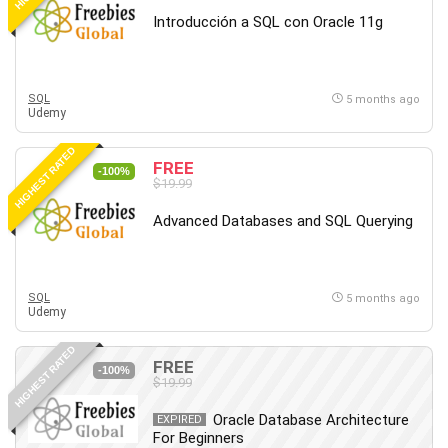
Introducción a SQL con Oracle 11g
SQL
5 months ago
Udemy
HIGHEST RATED
FREE
-100%
$19.99
Advanced Databases and SQL Querying
SQL
5 months ago
Udemy
HIGHEST RATED
FREE
-100%
$19.99
Oracle Database Architecture
EXPIRED
For Beginners