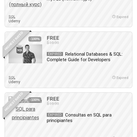
Big Data
Blockchain
SQL
Body Language
Expired
Udemy
Book
Bootstrap
HIGHEST RATED
FREE
-100%
Bug Bounty
$19.99
Building Information Modeling (BIM)
Relational Databases & SQL:
EXPIRED
Building Management System (BMS)
Complete Guide for Developers
Business
Business Communication
SQL
Expired
Business English
Udemy
Business Fundamentals
HIGHEST RATED
Business Plan
FREE
-100%
$19.99
Business Strategy
C
Consultas en SQL para
EXPIRED
principiantes
CAD Software
Canva
CapCut