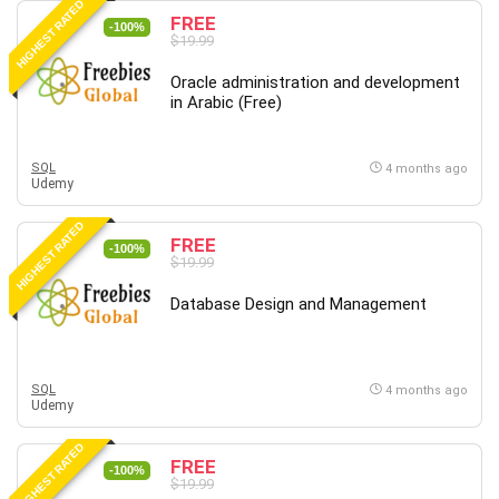
HIGHEST RATED
FREE
-100%
$19.99
Oracle administration and development
in Arabic (Free)
SQL
4 months ago
Udemy
HIGHEST RATED
FREE
-100%
$19.99
Database Design and Management
SQL
4 months ago
Udemy
HIGHEST RATED
FREE
-100%
$19.99