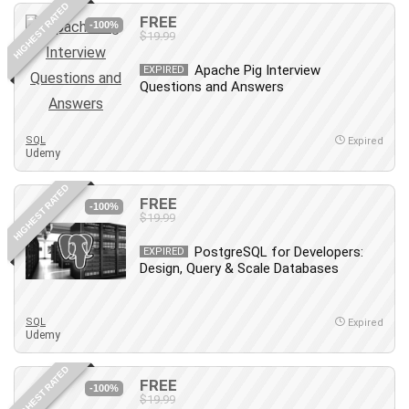
HIGHEST RATED
Content Marketing
FREE
-100%
$19.99
Control Systems
ConvertKit
Apache Pig Interview
EXPIRED
Questions and Answers
Copyright
Course
Cpp
SQL
Expired
Udemy
Creative Writing
Csharp
HIGHEST RATED
FREE
CSS
-100%
$19.99
Custom GPTs / GPT Builder
PostgreSQL for Developers:
EXPIRED
Cybersecurity
Design, Query & Scale Databases
Dart (programming language)
Data Analysis
SQL
Expired
Data Science
Udemy
Data Structure
HIGHEST RATED
Databricks
FREE
-100%
Day Trading
$19.99