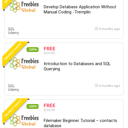
Develop Database Application Without
Manual Coding -Tremplin
SQL
4 months ago
Udemy
HIGHEST RATED
FREE
-100%
$19.99
Introduction to Databases and SQL
Querying
SQL
4 months ago
Udemy
HIGHEST RATED
FREE
-100%
$19.99
Filemaker Beginner Tutorial – contacts
database