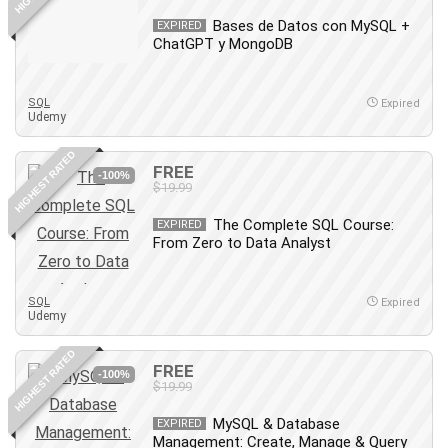
Leadership
Bases de Datos con MySQL +
EXPIRED
Lean Six Sigma White Belt Certification
ChatGPT y MongoDB
Learning Technologies
Lifestyle
SQL
Expired
Udemy
LinkedIn
Linux
HIGHEST RATED
FREE
Linux Security
-100%
$19.99
Local SEO
Logo Design
The Complete SQL Course:
EXPIRED
From Zero to Data Analyst
Mac
Machine Learning
macOS
SQL
Expired
Udemy
Management Skills
Manifestation and Law of Attraction
HIGHEST RATED
FREE
-100%
Marketing
$19.99
Marketing Management
MySQL & Database
EXPIRED
Math
Management: Create, Manage & Query