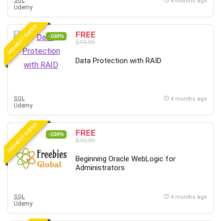
SQL
4 months ago
Udemy
HIGHEST RATED
FREE
-100%
$19.99
Data Protection with RAID
SQL
4 months ago
Udemy
HIGHEST RATED
FREE
-100%
$19.99
Beginning Oracle WebLogic for
Administrators
SQL
4 months ago
Udemy