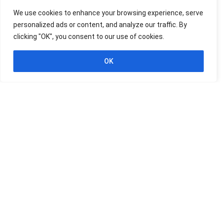
Udemy
We use cookies to enhance your browsing experience, serve
personalized ads or content, and analyze our traffic. By
HIGHEST RATED
FREE
-100%
clicking "OK", you consent to our use of cookies.
$19.99
Professional Certificate in
EXPIRED
OK
SQL and SQL for Data Analysis
SQL
Expired
Udemy
HIGHEST RATED
FREE
-100%
$19.99
Practical SQL: Query &
EXPIRED
Manage Databases
SQL
Expired
Udemy