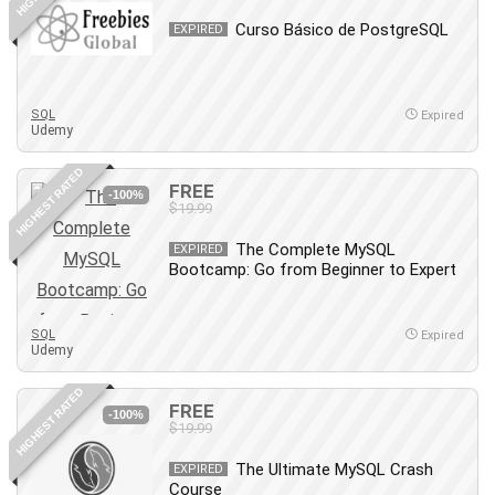
Debt Management
Curso Básico de PostgreSQL
EXPIRED
Debug Test
Decision Making
Deep Learning
SQL
Expired
Design
Udemy
Development
HIGHEST RATED
Development Tools
FREE
-100%
$19.99
DIALux
Digital Forensics
The Complete MySQL
EXPIRED
Bootcamp: Go from Beginner to Expert
Digital Marketing
Django
Document Management
SQL
Expired
Udemy
Drupal
E Commerce
HIGHEST RATED
FREE
Email Marketing
-100%
$19.99
Email Server
The Ultimate MySQL Crash
EXPIRED
Empathy
Course