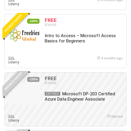
4 months ago
Udemy
HIGHEST RATED
FREE
-100%
$19.99
Intro to Access – Microsoft Access
Basics for Beginners
SQL
4 months ago
Udemy
HIGHEST RATED
FREE
-100%
$19.99
Microsoft DP-203 Certified:
EXPIRED
Azure Data Engineer Associate
SQL
Expired
Udemy