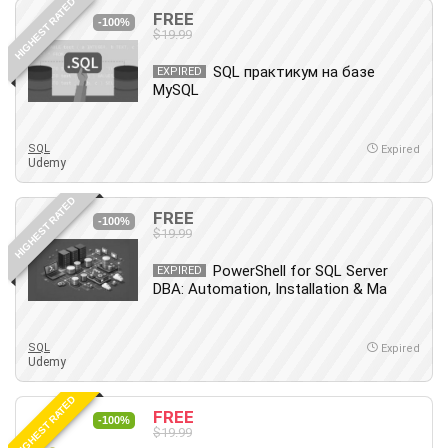
HIGHEST RATED
FREE
-100%
$19.99
SQL практикум на базе
EXPIRED
MySQL
SQL
Expired
Udemy
HIGHEST RATED
FREE
-100%
$19.99
PowerShell for SQL Server
EXPIRED
DBA: Automation, Installation & Ma
SQL
Expired
Udemy
HIGHEST RATED
FREE
-100%
$19.99