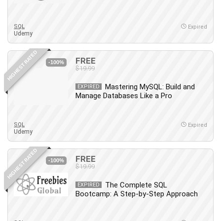
Employment Law
English Grammar
SQL
Expired
Entrepreneurship Fundamentals
Udemy
Environment Lighting
HIGHEST RATED
Essential Oil
FREE
-100%
Ethical Hacking
$19.99
Facebook Ads
Mastering MySQL: Build and
EXPIRED
Facebook Training
Manage Databases Like a Pro
Fasting
Finance & Accounting
SQL
Expired
Finance Fundamentals
Udemy
FL Studio
HIGHEST RATED
Forex
FREE
-100%
$19.99
Forex Trading
Freelancing
The Complete SQL
EXPIRED
Bootcamp: A Step-by-Step Approach
Game Development
Generative AI (GenAI)