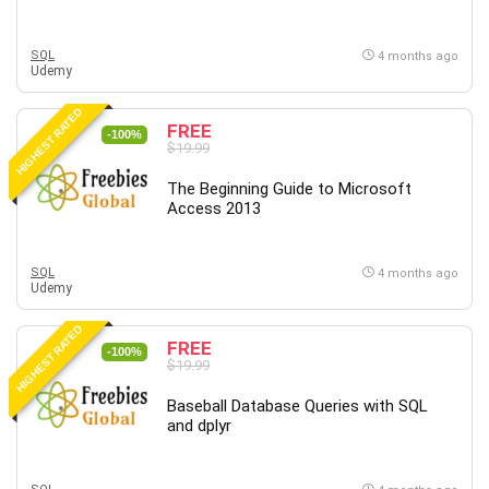
SQL
4 months ago
Udemy
HIGHEST RATED
FREE
-100%
$19.99
The Beginning Guide to Microsoft
Access 2013
SQL
4 months ago
Udemy
HIGHEST RATED
FREE
-100%
$19.99
Baseball Database Queries with SQL
and dplyr