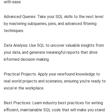
with ease.
Advanced Queries: Take your SQL skills to the next level
by mastering subqueries, joins, and advanced filtering
techniques.
Data Analysis: Use SQL to uncover valuable insights from
your data, and generate meaningful reports that drive
informed decision-making.
Practical Projects: Apply your newfound knowledge to
real-world projects and scenarios, ensuring you’re ready to
excel in the workplace.
Best Practices: Learn industry best practices for writing
efficient, maintainable SQL code that will make you stand