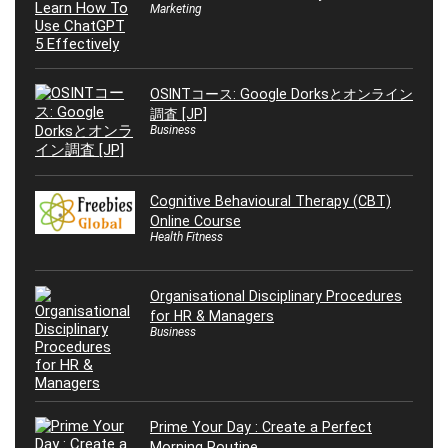
Marketing
OSINTコース: Google Dorksとオンライン
調査 [JP]
Business
Cognitive Behavioural Therapy (CBT)
Online Course
Health Fitness
Organisational Disciplinary Procedures
for HR & Managers
Business
Prime Your Day : Create a Perfect
Morning Routine