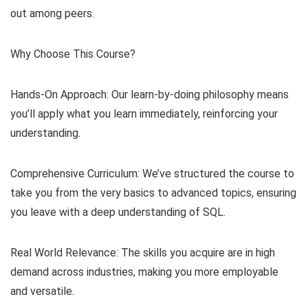
out among peers.
Why Choose This Course?
Hands-On Approach: Our learn-by-doing philosophy means
you’ll apply what you learn immediately, reinforcing your
understanding.
Comprehensive Curriculum: We’ve structured the course to
take you from the very basics to advanced topics, ensuring
you leave with a deep understanding of SQL.
Real World Relevance: The skills you acquire are in high
demand across industries, making you more employable
and versatile.