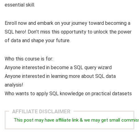
essential skill.
Enroll now and embark on your journey toward becoming a
SQL hero! Don’t miss this opportunity to unlock the power
of data and shape your future.
Who this course is for:
Anyone interested in become a SQL query wizard
Anyone interested in learning more about SQL data
analysis!
Who wants to apply SQL knowledge on practical datasets
AFFILIATE DISCLAIMER
This post may have affiliate link & we may get small commis