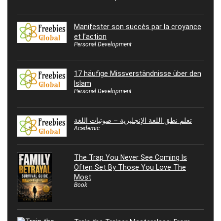
Manifester son succès par la croyance
et l’action
Personal Development
17 häufige Missverständnisse über den
Islam
Personal Development
تعلم نطق اللغة الإنجليزية – صوتيات اللغة
Academic
The Trap You Never See Coming Is
Often Set By Those You Love The
Most
Book