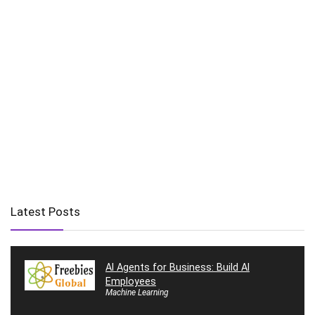
Latest Posts
AI Agents for Business: Build AI
Employees
Machine Learning