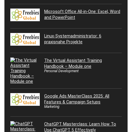
Microsoft Office All-in-One: Excel, Word
and PowerPoint
Linux-Systemadministrator: 6
praxisnahe Projekte
The Virtual Assistant Training
Handbook – Module one
Personal Development
Google Ads MasterClass 2025: All
Features & Campaign Setups
Marketing
ChatGPT Masterclass: Learn How To
Use ChatGPT 5 Effectively