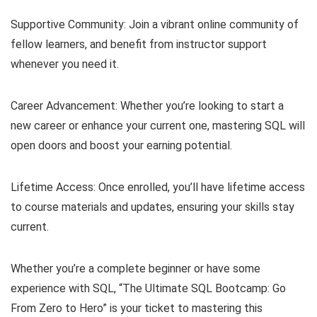
Supportive Community: Join a vibrant online community of
fellow learners, and benefit from instructor support
whenever you need it.
Career Advancement: Whether you’re looking to start a
new career or enhance your current one, mastering SQL will
open doors and boost your earning potential.
Lifetime Access: Once enrolled, you’ll have lifetime access
to course materials and updates, ensuring your skills stay
current.
Whether you’re a complete beginner or have some
experience with SQL, “The Ultimate SQL Bootcamp: Go
From Zero to Hero” is your ticket to mastering this