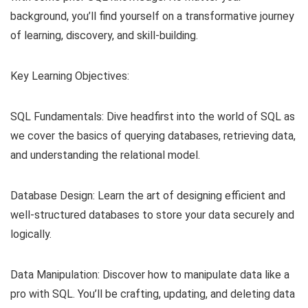
background, you’ll find yourself on a transformative journey
of learning, discovery, and skill-building.
Key Learning Objectives:
SQL Fundamentals: Dive headfirst into the world of SQL as
we cover the basics of querying databases, retrieving data,
and understanding the relational model.
Database Design: Learn the art of designing efficient and
well-structured databases to store your data securely and
logically.
Data Manipulation: Discover how to manipulate data like a
pro with SQL. You’ll be crafting, updating, and deleting data