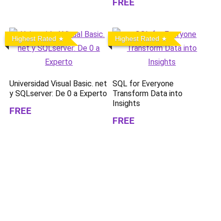
FREE
Highest Rated
Highest Rated
Universidad Visual Basic. net
SQL for Everyone
y SQLserver: De 0 a Experto
Transform Data into
Insights
FREE
FREE