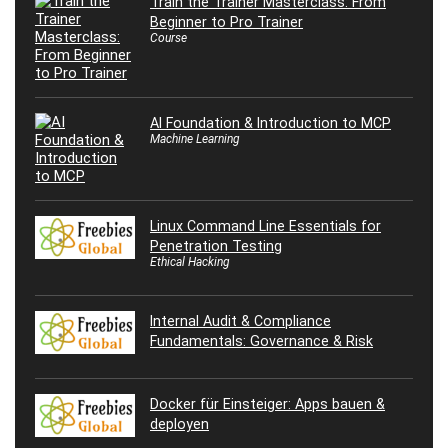
Train the Trainer Masterclass: From
Beginner to Pro Trainer
Course
AI Foundation & Introduction to MCP
Machine Learning
Linux Command Line Essentials for
Penetration Testing
Ethical Hacking
Internal Audit & Compliance
Fundamentals: Governance & Risk
Docker für Einsteiger: Apps bauen &
deployen