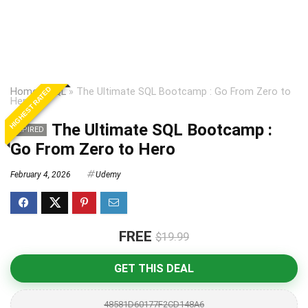
HIGHEST RATED
Home
»
SQL
»
The Ultimate SQL Bootcamp : Go From Zero to
Hero
The Ultimate SQL Bootcamp :
EXPIRED
Go From Zero to Hero
February 4, 2026
Udemy
FREE
$19.99
GET THIS DEAL
48581D60177F2CD148A6