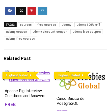
TAGS:
courses
free courses
Udemy
udemy 100% off
udemy coupon
udemy discount coupon
udemy free coupon
udemy free courses
Related Post
Highest Rated
Highest Rated
Apache Pig Interview
Questions and Answers
Curso Básico de
PostgreSQL
FREE