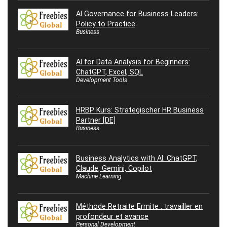
AI Governance for Business Leaders:
Policy to Practice
Business
AI for Data Analysis for Beginners:
ChatGPT, Excel, SQL
Development Tools
HRBP Kurs: Strategischer HR Business
Partner [DE]
Business
Business Analytics with AI: ChatGPT,
Claude, Gemini, Copilot
Machine Learning
Méthode Retraite Ermite : travailler en
profondeur et avance
Personal Development