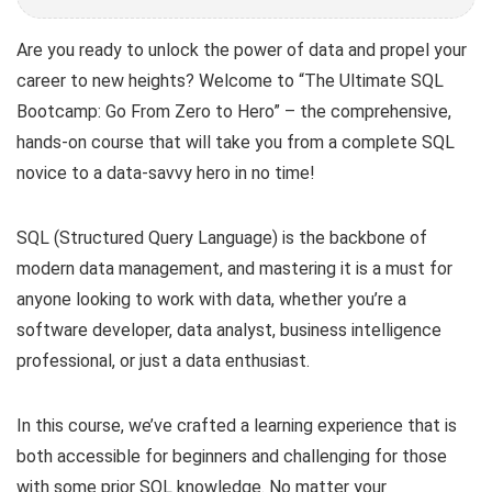
Are you ready to unlock the power of data and propel your
career to new heights? Welcome to “The Ultimate SQL
Bootcamp: Go From Zero to Hero” – the comprehensive,
hands-on course that will take you from a complete SQL
novice to a data-savvy hero in no time!
SQL (Structured Query Language) is the backbone of
modern data management, and mastering it is a must for
anyone looking to work with data, whether you’re a
software developer, data analyst, business intelligence
professional, or just a data enthusiast.
In this course, we’ve crafted a learning experience that is
both accessible for beginners and challenging for those
with some prior SQL knowledge. No matter your