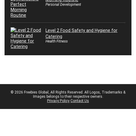
Personal Development
Level 2 Food Safety and Hygiene for
Catering
Health Fitness
© 2026 Freebies Global, All Rights Reserved. All Logos, Trademarks &
Images belongs to their respective owners.
Privacy Policy
Contact Us