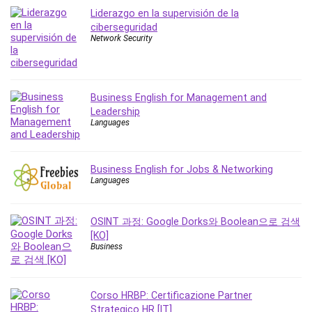
MATLAB
Liderazgo en la supervisión de la
Medical Coding
ciberseguridad
Network Security
Meditation
Microsoft Copilot
Microsoft Excel
Microsoft Power Platform
Business English for Management and
Leadership
Microsoft Project
Languages
Microsoft Word
Mobile App Development
Mobile Development Other
Business English for Jobs & Networking
Languages
Motivation
Music
OSINT 과정: Google Dorks와 Boolean으로 검색
Network Programming
[KO]
Network Security
Business
Neural Networks
Node.Js
Corso HRBP: Certificazione Partner
Nodejs
Strategico HR [IT]