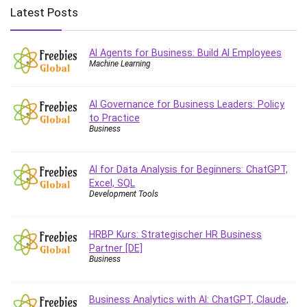
Big Data
Latest Posts
Blockchain
Body Language
AI Agents for Business: Build AI Employees
Book
Machine Learning
Bootstrap
Bug Bounty
AI Governance for Business Leaders: Policy
Building Information Modeling (BIM)
to Practice
Building Management System (BMS)
Business
Business
Business Communication
AI for Data Analysis for Beginners: ChatGPT,
Business English
Excel, SQL
Development Tools
Business Fundamentals
Business Plan
HRBP Kurs: Strategischer HR Business
Business Strategy
Partner [DE]
C
Business
CAD Software
Canva
Business Analytics with AI: ChatGPT, Claude,
CapCut