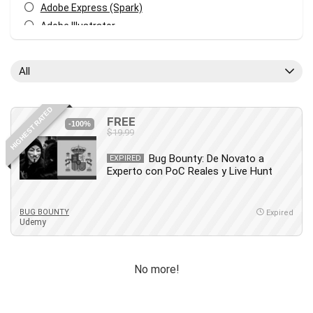
Adobe Express (Spark)
Adobe Illustrator
Adobe Photoshop
After Effects
All
Agile
AI Art Generation
HIGHEST RATED
Android
FREE
-100%
$19.99
Angular
Animation
Bug Bounty: De Novato a
EXPIRED
Experto con PoC Reales y Live Hunt
Apache Spark
Aromatherapy
Artificial Intelligence (AI)
BUG BOUNTY
Expired
Udemy
ASP.NET Core
AutoCAD
AWS
No more!
AWS Certified Security - Specialty
Azure DevOps