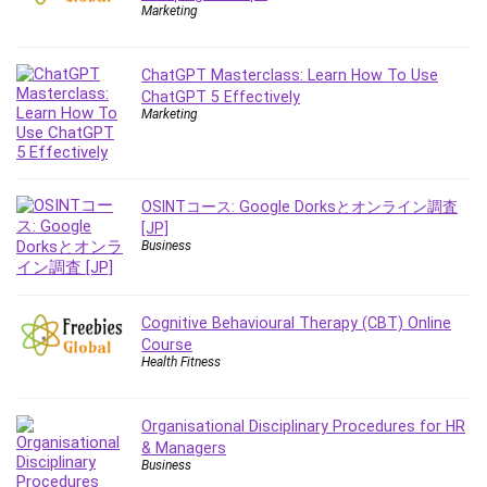
Employment Law
Marketing
English Grammar
Entrepreneurship Fundamentals
ChatGPT Masterclass: Learn How To Use
Environment Lighting
ChatGPT 5 Effectively
Marketing
Essential Oil
Ethical Hacking
Facebook Ads
Facebook Training
OSINTコース: Google Dorksとオンライン調査
[JP]
Fasting
Business
Finance & Accounting
Finance Fundamentals
FL Studio
Cognitive Behavioural Therapy (CBT) Online
Course
Forex
Health Fitness
Forex Trading
Freelancing
Organisational Disciplinary Procedures for HR
Game Development
& Managers
Generative AI (GenAI)
Business