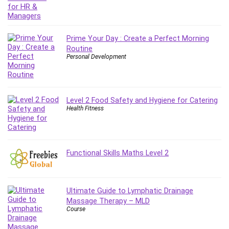
Git
Google Cloud Generative AI Leader
Google Cloud Professional Cloud Architect
Prime Your Day : Create a Perfect Morning
Google Gemini (Bard)
Routine
Graphic Design
Personal Development
Graphology and Handwriting Analysis
Growth Mindset
Habits
Level 2 Food Safety and Hygiene for Catering
Hardware
Health Fitness
Haskell
Health & Fitness
Health Fitness
Functional Skills Maths Level 2
Home Staging
Hosting
HTML
Ultimate Guide to Lymphatic Drainage
HVAC
Massage Therapy – MLD
Course
Hybrid Teams
Hydrogen Energy