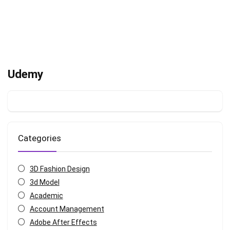
Udemy
Categories
3D Fashion Design
3d Model
Academic
Account Management
Adobe After Effects