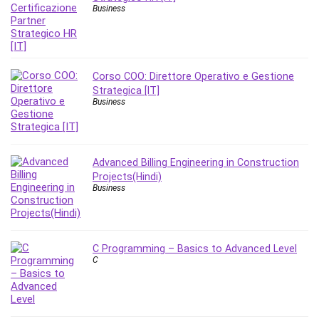
Nosql
Business
Nutrition
Nuxt.js
Office Productivity
Online Business
Corso COO: Direttore Operativo e Gestione
Strategica [IT]
Online Course Creation
Business
Personal Branding
Personal Development
Personal Networking
Advanced Billing Engineering in Construction
Personal Productivity
Projects(Hindi)
Personal Success
Business
Photography
Photography & Video
Photoshop
C Programming – Basics to Advanced Level
C
Php
Plumbing
Podio
Portraiture