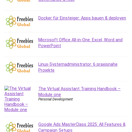
Debt Management
Debug Test
Docker für Einsteiger: Apps bauen & deployen
Decision Making
Deep Learning
Design
Microsoft Office All-in-One: Excel, Word and
Development
PowerPoint
Development Tools
DIALux
Linux-Systemadministrator: 6 praxisnahe
Digital Forensics
Projekte
Digital Marketing
Django
Document Management
The Virtual Assistant Training Handbook –
Module one
Drupal
Personal Development
E Commerce
Email Marketing
Email Server
Google Ads MasterClass 2025: All Features &
Empathy
Campaign Setups