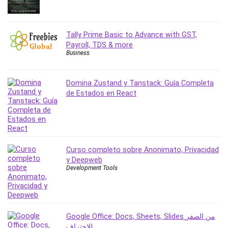
Revit
Robotics
Tally Prime Basic to Advance with GST,
Ruby
Payroll, TDS & more
Salary Negotiation
Business
Sales Skills
SAP Business One
Domina Zustand y Tanstack: Guía Completa
SAP Certified Associate
de Estados en React
SAP Materials Management (SAP MM)
Scratch Programming
Search Engine Optimization (SEO)
Seo
Curso completo sobre Anonimato, Privacidad
Sexual Harassment Prevention
y Deepweb
Social Media
Development Tools
Social Media Management
Software
Spanish Language
Google Office: Docs, Sheets, Slides من الصفر
SQL
للاحتراف