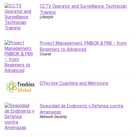
Leadership
CCTV Operator and Surveillance Technician
Training
Lean Six Sigma White Belt Certification
Lifestyle
Learning Technologies
Lifestyle
LinkedIn
Project Management, PMBOK & PMI – from
Linux
Beginners to Advanced
Linux Security
Course
Local SEO
Logo Design
Mac
Effective Coaching and Mentoring
Machine Learning
macOS
Management Skills
Seguridad de Endpoints y Defensa contra
Manifestation and Law of Attraction
Amenazas
Marketing
Network Security
Marketing Management
Math