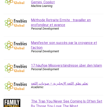
Gemini, Copilot
Caregiving
Machine Learning
CentOS
Character Design
Méthode Retraite Ermite : travailler en
Chatbot
profondeur et avance
Personal Development
ChatGPT
Chess
Manifester son succès par la croyance et
Cisco CCNP Enterprise
l’action
Cisco Certified Network Associate (CCNA)
Personal Development
Code Editor
Cognitive Behavioral Therapy (CBT)
17 häufige Missverständnisse über den Islam
Cold Email
Personal Development
College Admissions
Company Culture
تعلم نطق اللغة الإنجليزية – صوتيات اللغة
Computer Forensics
Academic
Computer Hardware
Computer Vision
The Trap You Never See Coming Is Often Set
Content Creation
By Those You Love The Most