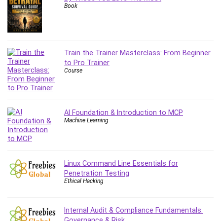
Book
Content Marketing
Control Systems
ConvertKit
Copyright
Train the Trainer Masterclass: From Beginner
Course
to Pro Trainer
Course
Cpp
Creative Writing
Csharp
CSS
AI Foundation & Introduction to MCP
Machine Learning
Custom GPTs / GPT Builder
Cybersecurity
Dart (programming language)
Data Analysis
Linux Command Line Essentials for
Penetration Testing
Data Science
Ethical Hacking
Data Structure
Databricks
Internal Audit & Compliance Fundamentals:
Day Trading
Governance & Risk