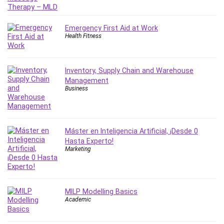
IELTS
iMovie
Emergency First Aid at Work
Incident Management
Health Fitness
Instructional Design
Interviewing Skills
Inventory, Supply Chain and Warehouse
Investing
Management
Ios
Business
ISO 19011
ISO 45001
ISO/IEC 27001
Máster en Inteligencia Artificial, ¡Desde 0
IT & Software
Hasta Experto!
Marketing
Java
JavaScript
jQuery
MILP Modelling Basics
Kannada Language
Academic
Landing Page Optimization
Languages