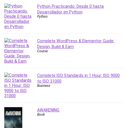
Python Practicando. Desde 0 hasta
PostgreSQL
Desarrollador en Python
PowerPoint
Python
Premiere Pro
Professional Scrum Master (PSM)
Programming Other
Complete WordPress & Elementor Guide:
Project Cost Management
Design, Build & Earn
Project Management
Course
Prompt Engineering
Psychology
Public Speaking
Complete ISO Standards in 1 Hour: ISO 9000
Python
to ISO 31000
Business
Quality Management
R Programming
React JS
AWAKENING
React Redux
Book
Recruiting and Hiring
Research Methods