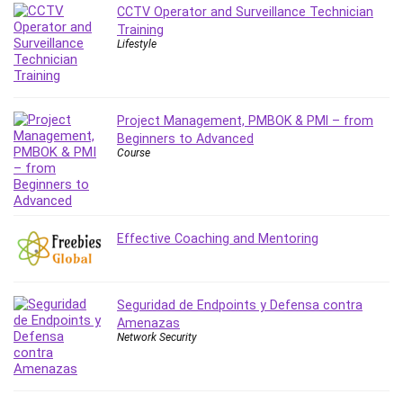
CCTV Operator and Surveillance Technician
IELTS
Training
iMovie
Lifestyle
Incident Management
Instructional Design
Interviewing Skills
Project Management, PMBOK & PMI – from
Investing
Beginners to Advanced
Course
Ios
ISO 19011
ISO 45001
ISO/IEC 27001
Effective Coaching and Mentoring
IT & Software
Java
JavaScript
Seguridad de Endpoints y Defensa contra
jQuery
Amenazas
Network Security
Kannada Language
Landing Page Optimization
Languages