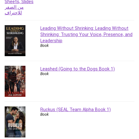
Revit
Robotics
Ruby
Leading Without Shrinking: Leading Without
Salary Negotiation
Shrinking: Trusting Your Voice, Presence, and
Sales Skills
Leadership
SAP Business One
Book
SAP Certified Associate
SAP Materials Management (SAP MM)
Leashed (Going to the Dogs Book 1)
Scratch Programming
Book
Search Engine Optimization (SEO)
Seo
Sexual Harassment Prevention
Social Media
Ruckus (SEAL Team Alpha Book 1)
Social Media Management
Book
Software
Spanish Language
SQL