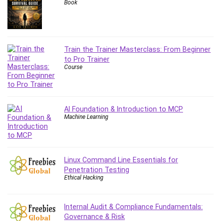
Book
Caregiving
CentOS
Character Design
Train the Trainer Masterclass: From Beginner
Chatbot
to Pro Trainer
ChatGPT
Course
Chess
Cisco CCNP Enterprise
Cisco Certified Network Associate (CCNA)
AI Foundation & Introduction to MCP
Code Editor
Machine Learning
Cognitive Behavioral Therapy (CBT)
Cold Email
College Admissions
Linux Command Line Essentials for
Company Culture
Penetration Testing
Ethical Hacking
Computer Forensics
Computer Hardware
Computer Vision
Internal Audit & Compliance Fundamentals:
Governance & Risk
Content Creation