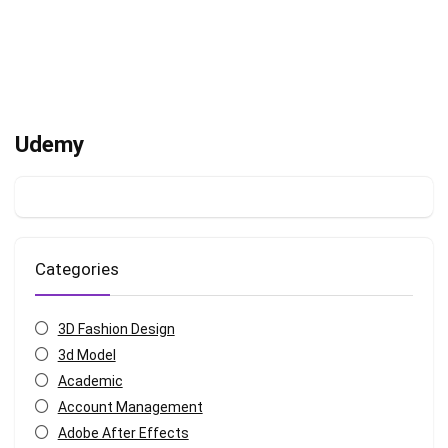
Udemy
Categories
3D Fashion Design
3d Model
Academic
Account Management
Adobe After Effects