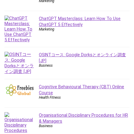
Marketing
Debt Management
Debug Test
ChatGPT Masterclass: Learn How To Use
Decision Making
ChatGPT 5 Effectively
Deep Learning
Marketing
Design
Development
Development Tools
OSINTコース: Google Dorksとオンライン調査
DIALux
[JP]
Business
Digital Forensics
Digital Marketing
Django
Cognitive Behavioural Therapy (CBT) Online
Document Management
Course
Drupal
Health Fitness
E Commerce
Email Marketing
Organisational Disciplinary Procedures for HR
Email Server
& Managers
Business
Empathy