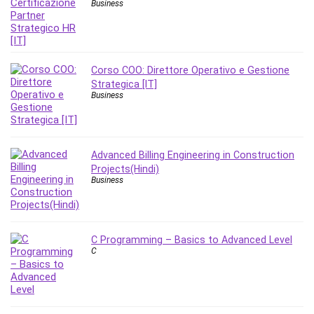
Business
MATLAB
Medical Coding
Meditation
Microsoft Copilot
Corso COO: Direttore Operativo e Gestione
Microsoft Excel
Strategica [IT]
Business
Microsoft Power Platform
Microsoft Project
Microsoft Word
Mobile App Development
Advanced Billing Engineering in Construction
Projects(Hindi)
Mobile Development Other
Business
Motivation
Music
Network Programming
C Programming – Basics to Advanced Level
Network Security
C
Neural Networks
Node.Js
Nodejs