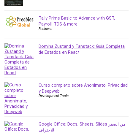
PostgreSQL
PowerPoint
Tally Prime Basic to Advance with GST,
Premiere Pro
Payroll, TDS & more
Business
Professional Scrum Master (PSM)
Programming Other
Project Cost Management
Domina Zustand y Tanstack: Guía Completa
de Estados en React
Project Management
Prompt Engineering
Psychology
Public Speaking
Python
Curso completo sobre Anonimato, Privacidad
y Deepweb
Quality Management
Development Tools
R Programming
React JS
React Redux
Recruiting and Hiring
Google Office: Docs, Sheets, Slides من الصفر
للاحتراف
Research Methods