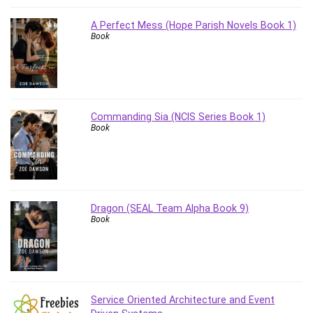
Stock Trading
A Perfect Mess (Hope Parish Novels Book 1)
Storage Area Network (SAN)
Book
Stress Management
Sublime Text
Supply Chain
Sustainable Development
SwiftUI
Commanding Sia (NCIS Series Book 1)
Book
System Programming
Systems Thinking
Teacher Training
Teaching & Academics
Terraform
Dragon (SEAL Team Alpha Book 9)
Book
Thumbnail Creation
TikTok Marketing
User Experience (UX) Design
Ux
VB.NET
Service Oriented Architecture and Event