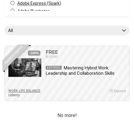
Adobe Express (Spark)
Adobe Illustrator
Adobe Photoshop
After Effects
All
Agile
AI Art Generation
HIGHEST RATED
Android
FREE
-100%
$19.99
Angular
Animation
Mastering Hybrid Work:
EXPIRED
Leadership and Collaboration Skills
Apache Spark
Aromatherapy
Artificial Intelligence (AI)
WORK LIFE BALANCE
Expired
Udemy
ASP.NET Core
AutoCAD
AWS
No more!
AWS Certified Security - Specialty
Azure DevOps