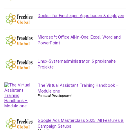
Content Marketing
Control Systems
Docker für Einsteiger: Apps bauen & deployen
ConvertKit
Copyright
Course
Microsoft Office All-in-One: Excel, Word and
PowerPoint
Cpp
Creative Writing
Csharp
Linux-Systemadministrator: 6 praxisnahe
CSS
Projekte
Custom GPTs / GPT Builder
Cybersecurity
The Virtual Assistant Training Handbook –
Dart (programming language)
Module one
Data Analysis
Personal Development
Data Science
Data Structure
Databricks
Google Ads MasterClass 2025: All Features &
Day Trading
Campaign Setups