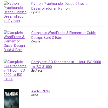
Nosql
Python Practicando. Desde 0 hasta
Nutrition
Desarrollador en Python
Python
Nuxt.js
Office Productivity
Online Business
Online Course Creation
Complete WordPress & Elementor Guide:
Design, Build & Earn
Personal Branding
Course
Personal Development
Personal Networking
Personal Productivity
Complete ISO Standards in 1 Hour: ISO 9000
Personal Success
to ISO 31000
Photography
Business
Photography & Video
Photoshop
Php
AWAKENING
Plumbing
Book
Podio
Portraiture