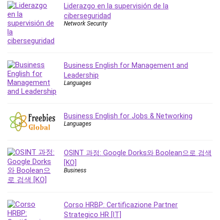
Liderazgo en la supervisión de la
Leadership
ciberseguridad
Lean Six Sigma White Belt Certification
Network Security
Learning Technologies
Lifestyle
LinkedIn
Business English for Management and
Linux
Leadership
Languages
Linux Security
Local SEO
Logo Design
Business English for Jobs & Networking
Mac
Languages
Machine Learning
macOS
OSINT 과정: Google Dorks와 Boolean으로 검색
Management Skills
[KO]
Business
Manifestation and Law of Attraction
Marketing
Marketing Management
Corso HRBP: Certificazione Partner
Math
Strategico HR [IT]