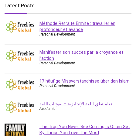
Big Data
Latest Posts
Blockchain
Body Language
Méthode Retraite Ermite : travailler en
Book
profondeur et avance
Bootstrap
Personal Development
Bug Bounty
Building Information Modeling (BIM)
Manifester son succès par la croyance et
Building Management System (BMS)
l’action
Personal Development
Business
Business Communication
Business English
17 häufige Missverständnisse über den Islam
Personal Development
Business Fundamentals
Business Plan
تعلم نطق اللغة الإنجليزية – صوتيات اللغة
Business Strategy
Academic
C
CAD Software
The Trap You Never See Coming Is Often Set
Canva
By Those You Love The Most
CapCut