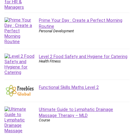
Employment Law
English Grammar
Entrepreneurship Fundamentals
Prime Your Day : Create a Perfect Morning
Environment Lighting
Routine
Personal Development
Essential Oil
Ethical Hacking
Facebook Ads
Facebook Training
Level 2 Food Safety and Hygiene for Catering
Health Fitness
Fasting
Finance & Accounting
Finance Fundamentals
Functional Skills Maths Level 2
FL Studio
Forex
Forex Trading
Ultimate Guide to Lymphatic Drainage
Freelancing
Massage Therapy – MLD
Game Development
Course
Generative AI (GenAI)