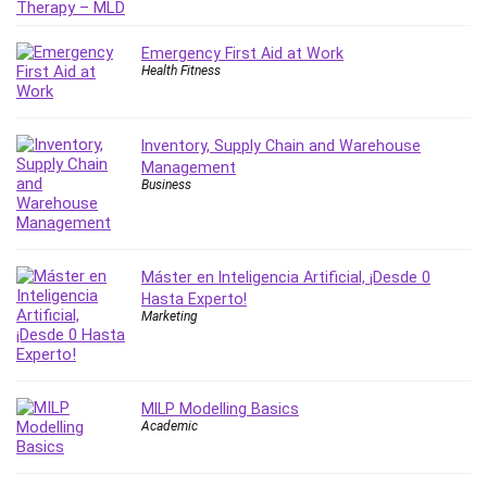
Git
Google Cloud Generative AI Leader
Emergency First Aid at Work
Google Cloud Professional Cloud Architect
Health Fitness
Google Gemini (Bard)
Graphic Design
Graphology and Handwriting Analysis
Inventory, Supply Chain and Warehouse
Management
Growth Mindset
Business
Habits
Hardware
Haskell
Máster en Inteligencia Artificial, ¡Desde 0
Health & Fitness
Hasta Experto!
Health Fitness
Marketing
Home Staging
Hosting
HTML
MILP Modelling Basics
HVAC
Academic
Hybrid Teams
Hydrogen Energy