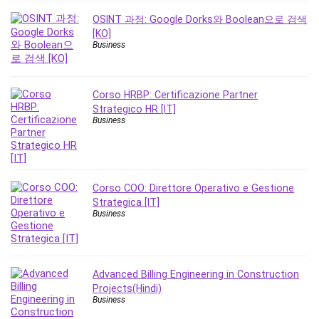
Revit
OSINT 과정: Google Dorks와 Boolean으로 검색
Robotics
[KO]
Business
Ruby
Salary Negotiation
Sales Skills
Corso HRBP: Certificazione Partner
SAP Business One
Strategico HR [IT]
Business
SAP Certified Associate
SAP Materials Management (SAP MM)
Scratch Programming
Search Engine Optimization (SEO)
Corso COO: Direttore Operativo e Gestione
Seo
Strategica [IT]
Business
Sexual Harassment Prevention
Social Media
Social Media Management
Software
Advanced Billing Engineering in Construction
Projects(Hindi)
Spanish Language
Business
SQL