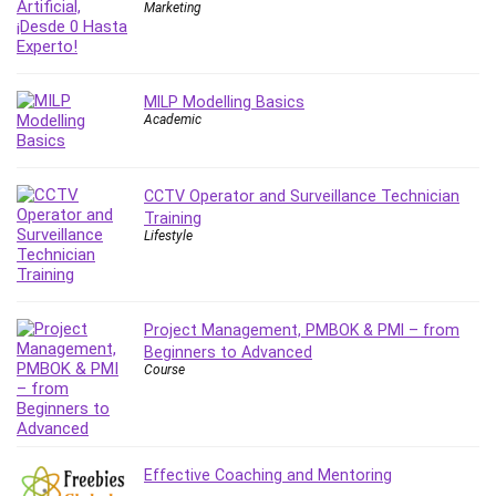
Nosql
Marketing
Nutrition
Nuxt.js
Office Productivity
MILP Modelling Basics
Online Business
Academic
Online Course Creation
Personal Branding
CCTV Operator and Surveillance Technician
Personal Development
Training
Personal Networking
Lifestyle
Personal Productivity
Personal Success
Photography
Project Management, PMBOK & PMI – from
Photography & Video
Beginners to Advanced
Course
Photoshop
Php
Plumbing
Podio
Effective Coaching and Mentoring
Portraiture