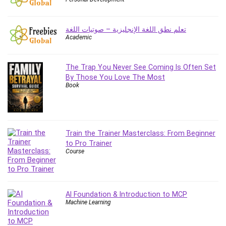
Employment Law
English Grammar
تعلم نطق اللغة الإنجليزية – صوتيات اللغة
Entrepreneurship Fundamentals
Academic
Environment Lighting
Essential Oil
The Trap You Never See Coming Is Often Set
Ethical Hacking
By Those You Love The Most
Facebook Ads
Book
Facebook Training
Fasting
Finance & Accounting
Train the Trainer Masterclass: From Beginner
Finance Fundamentals
to Pro Trainer
FL Studio
Course
Forex
Forex Trading
Freelancing
AI Foundation & Introduction to MCP
Game Development
Machine Learning
Generative AI (GenAI)