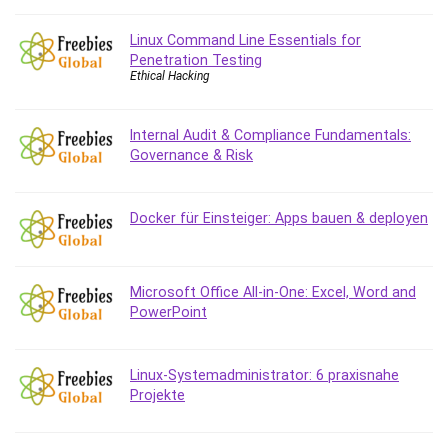
Git
Google Cloud Generative AI Leader
Linux Command Line Essentials for
Google Cloud Professional Cloud Architect
Penetration Testing
Ethical Hacking
Google Gemini (Bard)
Graphic Design
Graphology and Handwriting Analysis
Internal Audit & Compliance Fundamentals:
Governance & Risk
Growth Mindset
Habits
Hardware
Docker für Einsteiger: Apps bauen & deployen
Haskell
Health & Fitness
Health Fitness
Microsoft Office All-in-One: Excel, Word and
PowerPoint
Home Staging
Hosting
HTML
Linux-Systemadministrator: 6 praxisnahe
HVAC
Projekte
Hybrid Teams
Hydrogen Energy