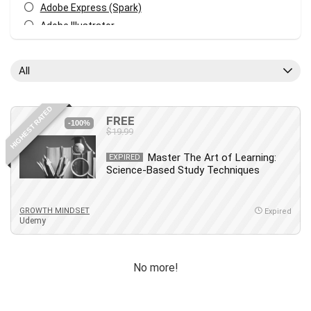
Adobe Express (Spark)
Adobe Illustrator
Adobe Photoshop
After Effects
All
Agile
AI Art Generation
HIGHEST RATED
Android
FREE
-100%
$19.99
Angular
Animation
Master The Art of Learning:
EXPIRED
Science-Based Study Techniques
Apache Spark
Aromatherapy
Artificial Intelligence (AI)
GROWTH MINDSET
Expired
Udemy
ASP.NET Core
AutoCAD
AWS
No more!
AWS Certified Security - Specialty
Azure DevOps