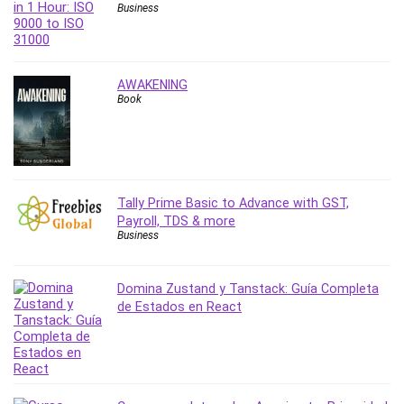
Vibe Coding
Business
Video Design
VoIP Systems
Vue
AWAKENING
Web Design
Book
Web Development
Web Development Other
Windows
Windows Server
Tally Prime Basic to Advance with GST,
WordPress
Payroll, TDS & more
Business
Work Life Balance
Workplace Health and Safety
X (Twitter) Marketing
Domina Zustand y Tanstack: Guía Completa
de Estados en React
YouTube Marketing
All categories