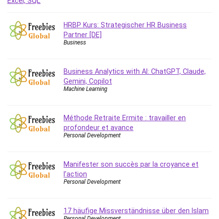
Debt Management
Debug Test
HRBP Kurs: Strategischer HR Business
Decision Making
Partner [DE]
Business
Deep Learning
Design
Development
Business Analytics with AI: ChatGPT, Claude,
Gemini, Copilot
Development Tools
Machine Learning
DIALux
Digital Forensics
Méthode Retraite Ermite : travailler en
Digital Marketing
profondeur et avance
Django
Personal Development
Document Management
Drupal
Manifester son succès par la croyance et
E Commerce
l’action
Personal Development
Email Marketing
Email Server
Empathy
17 häufige Missverständnisse über den Islam
Personal Development