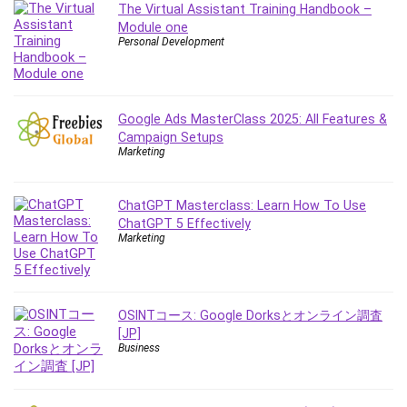
The Virtual Assistant Training Handbook –
IELTS
Module one
iMovie
Personal Development
Incident Management
Instructional Design
Interviewing Skills
Google Ads MasterClass 2025: All Features &
Investing
Campaign Setups
Marketing
Ios
ISO 19011
ChatGPT Masterclass: Learn How To Use
ISO 45001
ChatGPT 5 Effectively
ISO/IEC 27001
Marketing
IT & Software
Java
JavaScript
OSINTコース: Google Dorksとオンライン調査
jQuery
[JP]
Business
Kannada Language
Landing Page Optimization
Languages