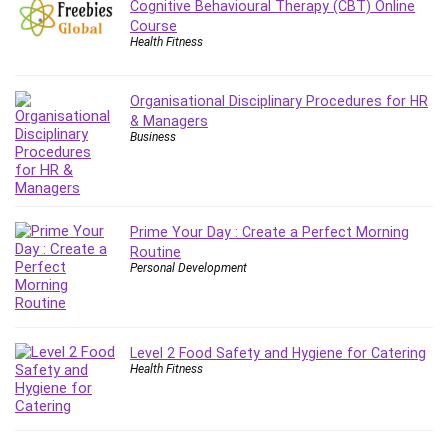
Cognitive Behavioural Therapy (CBT) Online
Leadership
Course
Lean Six Sigma White Belt Certification
Health Fitness
Learning Technologies
Lifestyle
Organisational Disciplinary Procedures for HR
LinkedIn
& Managers
Business
Linux
Linux Security
Local SEO
Logo Design
Prime Your Day : Create a Perfect Morning
Mac
Routine
Personal Development
Machine Learning
macOS
Management Skills
Manifestation and Law of Attraction
Level 2 Food Safety and Hygiene for Catering
Health Fitness
Marketing
Marketing Management
Math