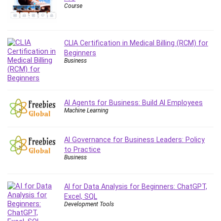
Course
Content Marketing
Control Systems
ConvertKit
CLIA Certification in Medical Billing (RCM) for
Copyright
Beginners
Course
Business
Cpp
Creative Writing
Csharp
AI Agents for Business: Build AI Employees
Machine Learning
CSS
Custom GPTs / GPT Builder
Cybersecurity
AI Governance for Business Leaders: Policy
to Practice
Dart (programming language)
Business
Data Analysis
Data Science
AI for Data Analysis for Beginners: ChatGPT,
Data Structure
Excel, SQL
Databricks
Development Tools
Day Trading