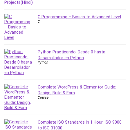
Stock Trading
Storage Area Network (SAN)
C Programming – Basics to Advanced Level
Stress Management
C
Sublime Text
Supply Chain
Sustainable Development
SwiftUI
Python Practicando. Desde 0 hasta
System Programming
Desarrollador en Python
Python
Systems Thinking
Teacher Training
Teaching & Academics
Terraform
Complete WordPress & Elementor Guide:
Design, Build & Earn
Thumbnail Creation
Course
TikTok Marketing
User Experience (UX) Design
Ux
Complete ISO Standards in 1 Hour: ISO 9000
VB.NET
to ISO 31000