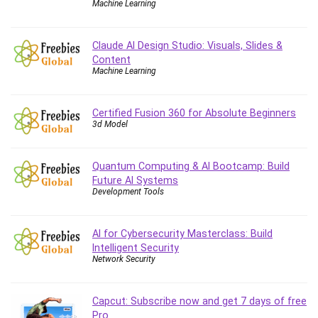
Machine Learning
Caregiving
CentOS
Claude AI Design Studio: Visuals, Slides &
Character Design
Content
Machine Learning
Chatbot
ChatGPT
Chess
Certified Fusion 360 for Absolute Beginners
3d Model
Cisco CCNP Enterprise
Cisco Certified Network Associate (CCNA)
Code Editor
Quantum Computing & AI Bootcamp: Build
Future AI Systems
Cognitive Behavioral Therapy (CBT)
Development Tools
Cold Email
College Admissions
AI for Cybersecurity Masterclass: Build
Company Culture
Intelligent Security
Computer Forensics
Network Security
Computer Hardware
Computer Vision
Capcut: Subscribe now and get 7 days of free
Content Creation
Pro