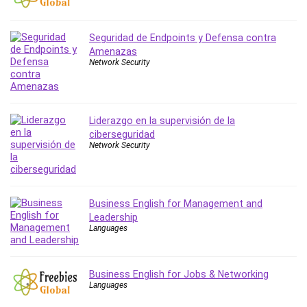
PostgreSQL
PowerPoint
Seguridad de Endpoints y Defensa contra
Premiere Pro
Amenazas
Network Security
Professional Scrum Master (PSM)
Programming Other
Project Cost Management
Liderazgo en la supervisión de la
Project Management
ciberseguridad
Prompt Engineering
Network Security
Psychology
Public Speaking
Python
Business English for Management and
Quality Management
Leadership
Languages
R Programming
React JS
React Redux
Business English for Jobs & Networking
Recruiting and Hiring
Languages
Research Methods