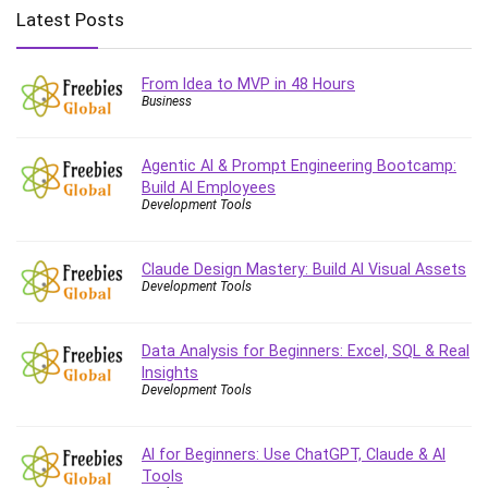
Big Data
Latest Posts
Blockchain
Body Language
From Idea to MVP in 48 Hours
Book
Business
Bootstrap
Bug Bounty
Agentic AI & Prompt Engineering Bootcamp:
Building Information Modeling (BIM)
Build AI Employees
Building Management System (BMS)
Development Tools
Business
Business Communication
Claude Design Mastery: Build AI Visual Assets
Development Tools
Business English
Business Fundamentals
Business Plan
Data Analysis for Beginners: Excel, SQL & Real
Insights
Business Strategy
Development Tools
C
CAD Software
AI for Beginners: Use ChatGPT, Claude & AI
Canva
Tools
CapCut