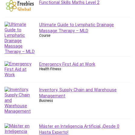
Functional Skills Maths Level 2
MATLAB
Medical Coding
Meditation
Ultimate Guide to Lymphatic Drainage
Microsoft Copilot
Massage Therapy – MLD
Microsoft Excel
Course
Microsoft Power Platform
Microsoft Project
Microsoft Word
Emergency First Aid at Work
Mobile App Development
Health Fitness
Mobile Development Other
Motivation
Music
Inventory, Supply Chain and Warehouse
Management
Network Programming
Business
Network Security
Neural Networks
Node.Js
Máster en Inteligencia Artificial, ¡Desde 0
Nodejs
Hasta Experto!