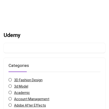
Udemy
Categories
3D Fashion Design
3d Model
Academic
Account Management
Adobe After Effects