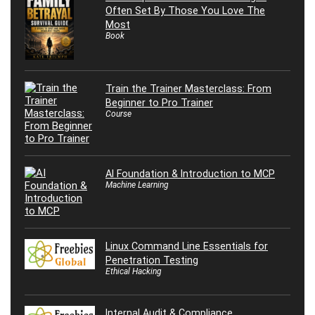
Often Set By Those You Love The
Most
Book
Train the Trainer Masterclass: From
Beginner to Pro Trainer
Course
AI Foundation & Introduction to MCP
Machine Learning
Linux Command Line Essentials for
Penetration Testing
Ethical Hacking
Internal Audit & Compliance