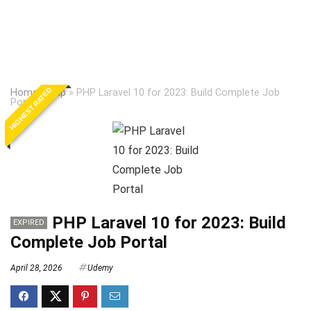
HIGHEST RATED
Home
»
Php
»
PHP Laravel 10 for 2023: Build Complete Job
Portal
PHP Laravel 10 for 2023: Build
EXPIRED
Complete Job Portal
April 28, 2026
Udemy