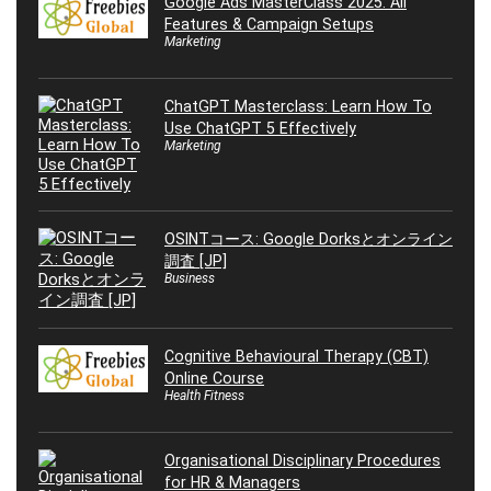
Google Ads MasterClass 2025: All
Features & Campaign Setups
Marketing
ChatGPT Masterclass: Learn How To
Use ChatGPT 5 Effectively
Marketing
OSINTコース: Google Dorksとオンライン
調査 [JP]
Business
Cognitive Behavioural Therapy (CBT)
Online Course
Health Fitness
Organisational Disciplinary Procedures
for HR & Managers