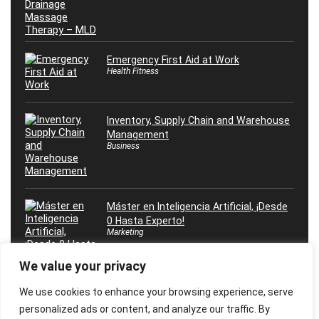
Emergency First Aid at Work
Health Fitness
Inventory, Supply Chain and Warehouse
Management
Business
Máster en Inteligencia Artificial, ¡Desde
0 Hasta Experto!
Marketing
We value your privacy
We use cookies to enhance your browsing experience, serve
personalized ads or content, and analyze our traffic. By