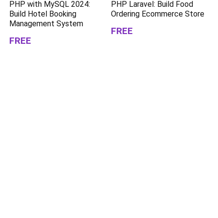
PHP with MySQL 2024:
PHP Laravel: Build Food
Build Hotel Booking
Ordering Ecommerce Store
Management System
FREE
FREE