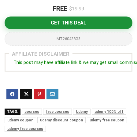
FREE
$19.99
GET THIS DEAL
MT260428G3
AFFILIATE DISCLAIMER
This post may have affiliate link & we may get small commis
TAGS:
courses
free courses
Udemy
udemy 100% off
udemy coupon
udemy discount coupon
udemy free coupon
udemy free courses