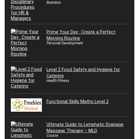
Business
Prime Your Day : Create a Perfect
Morning Routine
Personal Development
Level 2 Food Safety and Hygiene for
Catering
Health Fitness
Functional Skills Maths Level 2
Ultimate Guide to Lymphatic Drainage
Massage Therapy – MLD
Course