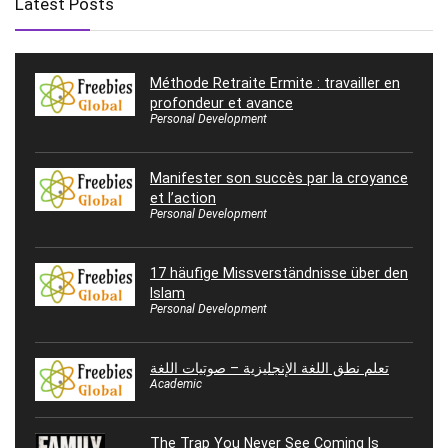
Latest Posts
Méthode Retraite Ermite : travailler en
profondeur et avance
Personal Development
Manifester son succès par la croyance
et l’action
Personal Development
17 häufige Missverständnisse über den
Islam
Personal Development
تعلم نطق اللغة الإنجليزية – صوتيات اللغة
Academic
The Trap You Never See Coming Is