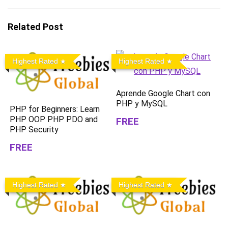
Related Post
Highest Rated
Highest Rated
Aprende Google Chart con
PHP y MySQL
PHP for Beginners: Learn
PHP OOP PHP PDO and
FREE
PHP Security
FREE
Highest Rated
Highest Rated