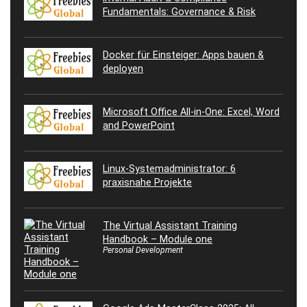
Fundamentals: Governance & Risk
Docker für Einsteiger: Apps bauen &
deployen
Microsoft Office All-in-One: Excel, Word
and PowerPoint
Linux-Systemadministrator: 6
praxisnahe Projekte
The Virtual Assistant Training
Handbook – Module one
Personal Development