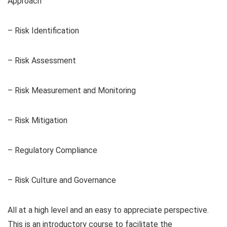
Approach
– Risk Identification
– Risk Assessment
– Risk Measurement and Monitoring
– Risk Mitigation
– Regulatory Compliance
– Risk Culture and Governance
All at a high level and an easy to appreciate perspective.
This is an introductory course to facilitate the