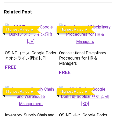
Related Post
Highest Rated
Highest Rated
OSINTコース: Google Dorks
Organisational Disciplinary
とオンライン調査 [JP]
Procedures for HR &
Managers
FREE
FREE
Highest Rated
Highest Rated
Inventory, Supply Chain and
OSINT 과정: Google Dorks