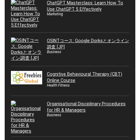
ChatGPT Masterclass: Learn How To
Use ChatGPT 5 Effectively
Marketing
OSINTコース: Google Dorksとオンライン
調査 [JP]
Business
Cognitive Behavioural Therapy (CBT)
Online Course
Health Fitness
Organisational Disciplinary Procedures
for HR & Managers
Business