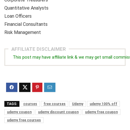
Quantitative Analysts
Loan Officers
Financial Consultants
Risk Management
AFFILIATE DISCLAIMER
This post may have affiliate link & we may get small commis
TAGS:
courses
free courses
Udemy
udemy 100% off
udemy coupon
udemy discount coupon
udemy free coupon
udemy free courses