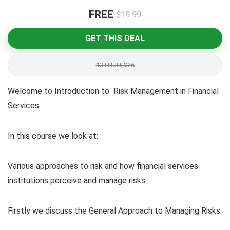
FREE
$19.99
GET THIS DEAL
13THJULY26
Welcome to Introduction to Risk Management in Financial
Services
In this course we look at:
Various approaches to risk and how financial services
institutions perceive and manage risks.
Firstly we discuss the General Approach to Managing Risks.