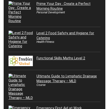
Prime Your Day : Create a Perfect
Morning Routine
Personal Development
Level 2 Food Safety and Hygiene for
Catering
Health Fitness
Functional Skills Maths Level 2
Ultimate Guide to Lymphatic Drainage
Massage Therapy – MLD
Course
Emergency First Aid at Work