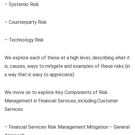
– Systemic Risk
– Counterparty Risk
– Technology Risk
We explore each of these at a high level, describing what it
is, causes, ways to mitigate and examples of these risks (in
a way that is easy to appreciate).
We move on to explore Key Components of Risk
Management in Financial Services, including:Customer
Services
– Financial Services Risk Management Mitigation – General