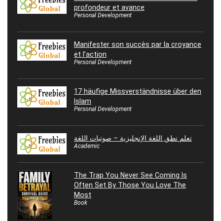
profondeur et avance
Personal Development
Manifester son succès par la croyance
et l’action
Personal Development
17 häufige Missverständnisse über den
Islam
Personal Development
تعلم نطق اللغة الإنجليزية – صوتيات اللغة
Academic
The Trap You Never See Coming Is
Often Set By Those You Love The
Most
Book