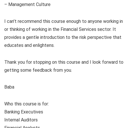
– Management Culture
I can’t recommend this course enough to anyone working in
or thinking of working in the Financial Services sector. It
provides a gentle introduction to the risk perspective that
educates and enlightens.
Thank you for stopping on this course and I look forward to
getting some feedback from you.
Baba
Who this course is for:
Banking Executives
Internal Auditors
Financial Analysts