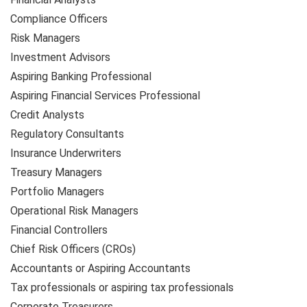
Compliance Officers
Risk Managers
Investment Advisors
Aspiring Banking Professional
Aspiring Financial Services Professional
Credit Analysts
Regulatory Consultants
Insurance Underwriters
Treasury Managers
Portfolio Managers
Operational Risk Managers
Financial Controllers
Chief Risk Officers (CROs)
Accountants or Aspiring Accountants
Tax professionals or aspiring tax professionals
Corporate Treasurers