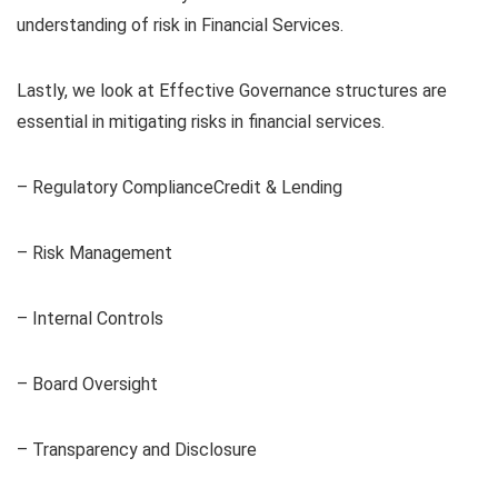
understanding of risk in Financial Services.
Lastly, we look at Effective Governance structures are
essential in mitigating risks in financial services.
– Regulatory ComplianceCredit & Lending
– Risk Management
– Internal Controls
– Board Oversight
– Transparency and Disclosure