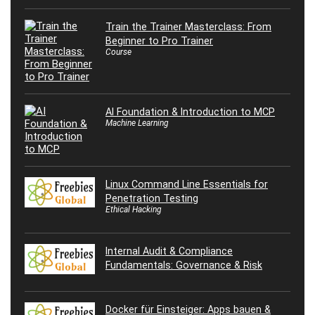
Train the Trainer Masterclass: From
Beginner to Pro Trainer
Course
AI Foundation & Introduction to MCP
Machine Learning
Linux Command Line Essentials for
Penetration Testing
Ethical Hacking
Internal Audit & Compliance
Fundamentals: Governance & Risk
Docker für Einsteiger: Apps bauen &