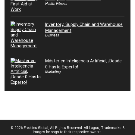
Health Fitness
Inventory, Supply Chain and Warehouse
Management
Business
Máster en Inteligencia Artificial, ¡Desde
0 Hasta Experto!
Marketing
© 2026 Freebies Global, All Rights Reserved. All Logos, Trademarks &
Images belongs to their respective owners.