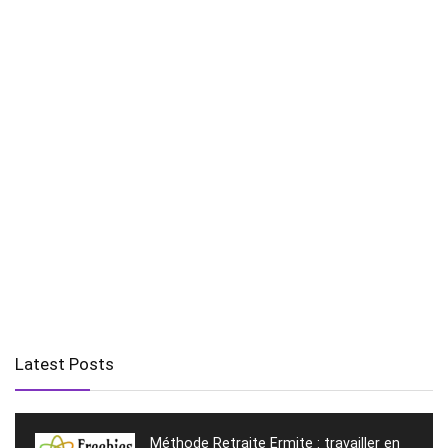
Latest Posts
Méthode Retraite Ermite : travailler en