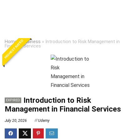
HIGHEST RATED
Home
»
Business
»
Introduction to Risk Management in
Financial Services
Introduction to Risk
EXPIRED
Management in Financial Services
July 20, 2026
Udemy