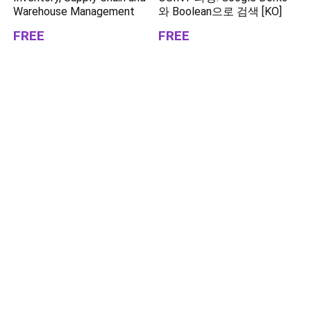
Warehouse Management
와 Boolean으로 검색 [KO]
FREE
FREE