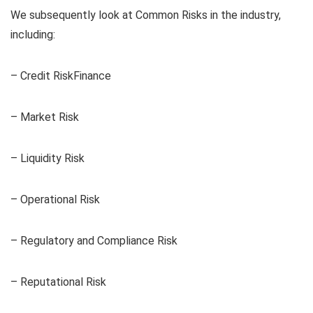
We subsequently look at Common Risks in the industry,
including:
– Credit RiskFinance
– Market Risk
– Liquidity Risk
– Operational Risk
– Regulatory and Compliance Risk
– Reputational Risk