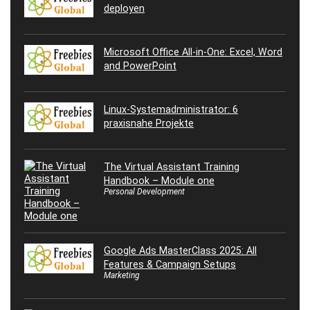
deployen
Microsoft Office All-in-One: Excel, Word
and PowerPoint
Linux-Systemadministrator: 6
praxisnahe Projekte
The Virtual Assistant Training
Handbook – Module one
Personal Development
Google Ads MasterClass 2025: All
Features & Campaign Setups
Marketing