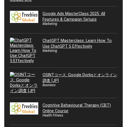
Google Ads MasterClass 2025: All
Features & Campaign Setups
Marketing
ChatGPT Masterclass: Learn How To
Use ChatGPT 5 Effectively
Marketing
OSINTコース: Google Dorksとオンライン
調査 [JP]
Business
Cognitive Behavioural Therapy (CBT)
Online Course
Health Fitness