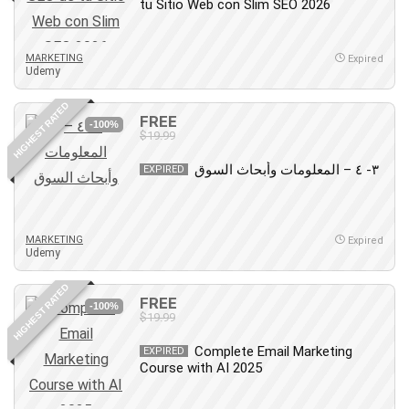
tu Sitio Web con Slim SEO 2026
MARKETING
Expired
Udemy
HIGHEST RATED
FREE
-100%
$19.99
٣- ٤ – المعلومات وأبحاث السوق
EXPIRED
MARKETING
Expired
Udemy
HIGHEST RATED
FREE
-100%
$19.99
Complete Email Marketing
EXPIRED
Course with AI 2025