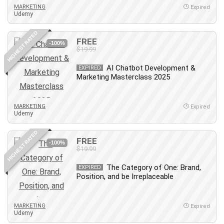
MARKETING
Expired
Udemy
HIGHEST RATED
FREE
-100%
$19.99
AI Chatbot Development &
EXPIRED
Marketing Masterclass 2025
MARKETING
Expired
Udemy
HIGHEST RATED
FREE
-100%
$19.99
The Category of One: Brand,
EXPIRED
Position, and be Irreplaceable
MARKETING
Expired
Udemy