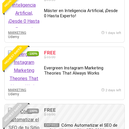
Máster en Inteligencia Artificial, ¡Desde
0 Hasta Experto!
MARKETING
1 days left
Udemy
HIGHEST RATED
FREE
-100%
$19.99
Evergreen Instagram Marketing
Theories That Always Works
MARKETING
2 days left
Udemy
HIGHEST RATED
FREE
-100%
$19.99
Cómo Automatizar el SEO de
EXPIRED