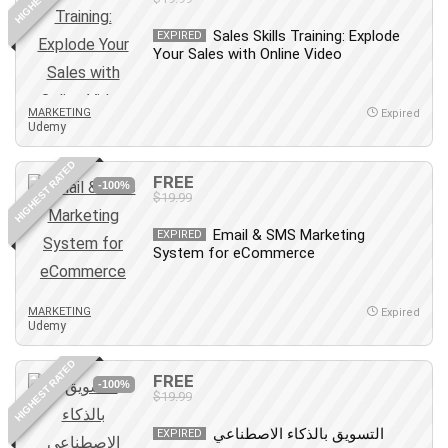
Sales Skills Training: Explode
EXPIRED
Your Sales with Online Video
MARKETING
Expired
Udemy
HIGHEST RATED
FREE
-100%
$19.99
Email & SMS Marketing
EXPIRED
System for eCommerce
MARKETING
Expired
Udemy
HIGHEST RATED
FREE
-100%
$19.99
التسويق بالذكاء الاصطناعي
EXPIRED