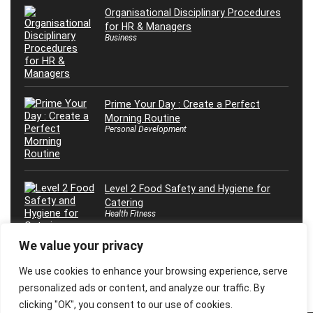
Organisational Disciplinary Procedures
for HR & Managers
Business
Prime Your Day : Create a Perfect
Morning Routine
Personal Development
Level 2 Food Safety and Hygiene for
Catering
Health Fitness
We value your privacy
We use cookies to enhance your browsing experience, serve
personalized ads or content, and analyze our traffic. By
clicking "OK", you consent to our use of cookies.