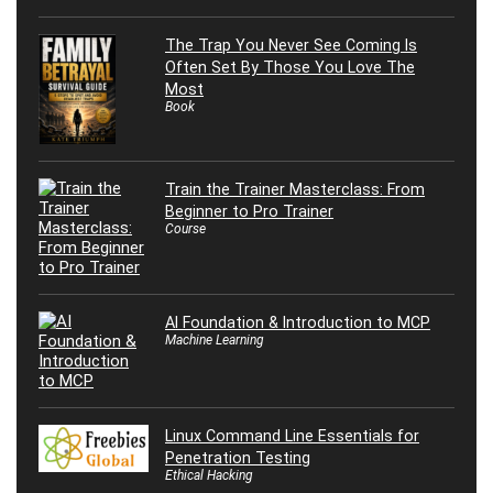
The Trap You Never See Coming Is
Often Set By Those You Love The
Most
Book
Train the Trainer Masterclass: From
Beginner to Pro Trainer
Course
AI Foundation & Introduction to MCP
Machine Learning
Linux Command Line Essentials for
Penetration Testing
Ethical Hacking