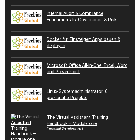
Internal Audit & Compliance
Fundamentals: Governance & Risk
Docker für Einsteiger: Apps bauen &
deployen
Microsoft Office All-in-One: Excel, Word
and PowerPoint
Linux-Systemadministrator: 6
praxisnahe Projekte
The Virtual Assistant Training
Handbook – Module one
Personal Development