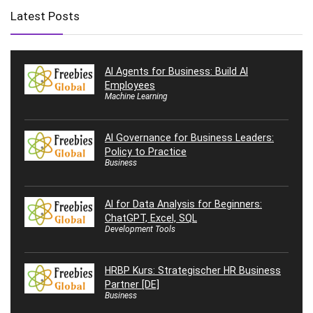
Latest Posts
AI Agents for Business: Build AI
Employees
Machine Learning
AI Governance for Business Leaders:
Policy to Practice
Business
AI for Data Analysis for Beginners:
ChatGPT, Excel, SQL
Development Tools
HRBP Kurs: Strategischer HR Business
Partner [DE]
Business