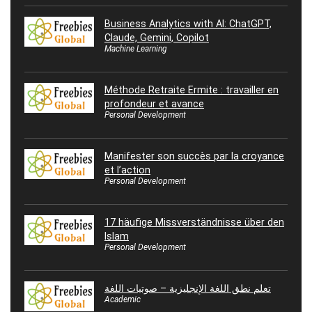
Business Analytics with AI: ChatGPT,
Claude, Gemini, Copilot
Machine Learning
Méthode Retraite Ermite : travailler en
profondeur et avance
Personal Development
Manifester son succès par la croyance
et l’action
Personal Development
17 häufige Missverständnisse über den
Islam
Personal Development
تعلم نطق اللغة الإنجليزية – صوتيات اللغة
Academic