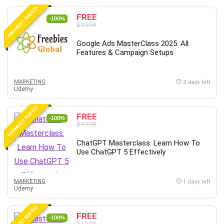
HIGHEST RATED
FREE
-100%
$19.99
Google Ads MasterClass 2025: All
Features & Campaign Setups
MARKETING
2 days left
Udemy
HIGHEST RATED
FREE
-100%
$19.99
ChatGPT Masterclass: Learn How To
Use ChatGPT 5 Effectively
MARKETING
1 days left
Udemy
HIGHEST RATED
FREE
-100%
$19.99