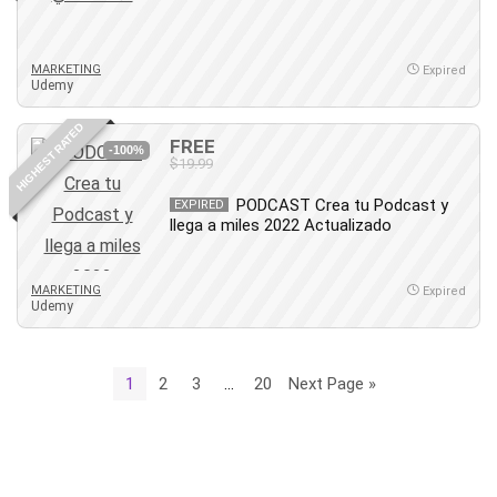
MARKETING
Expired
Udemy
HIGHEST RATED
FREE
-100%
$19.99
PODCAST Crea tu Podcast y
EXPIRED
llega a miles 2022 Actualizado
MARKETING
Expired
Udemy
1
2
3
…
20
Next Page »