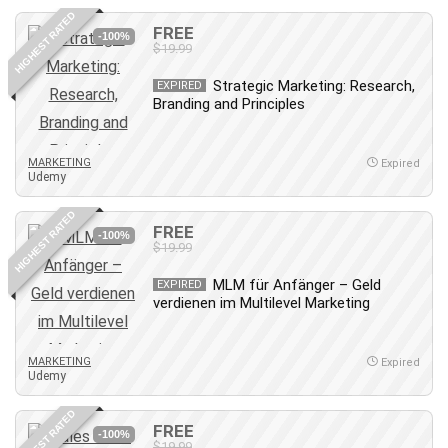
HIGHEST RATED
FREE
-100%
$19.99
Strategic Marketing: Research,
EXPIRED
Branding and Principles
MARKETING
Expired
Udemy
HIGHEST RATED
FREE
-100%
$19.99
MLM für Anfänger – Geld
EXPIRED
verdienen im Multilevel Marketing
MARKETING
Expired
Udemy
HIGHEST RATED
FREE
-100%
$19.99