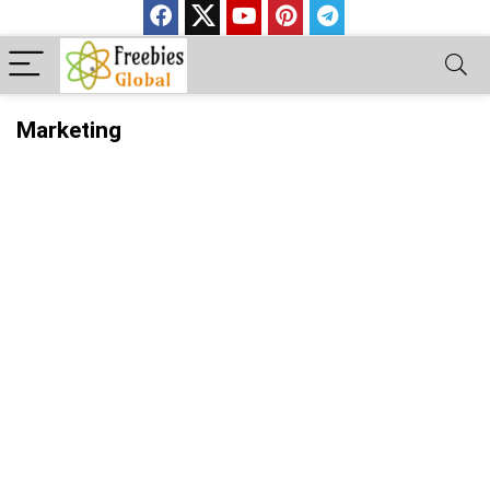
Marketing