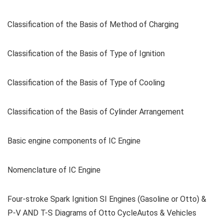
Classification of the Basis of Method of Charging
Classification of the Basis of Type of Ignition
Classification of the Basis of Type of Cooling
Classification of the Basis of Cylinder Arrangement
Basic engine components of IC Engine
Nomenclature of IC Engine
Four-stroke Spark Ignition SI Engines (Gasoline or Otto) &
P-V AND T-S Diagrams of Otto CycleAutos & Vehicles