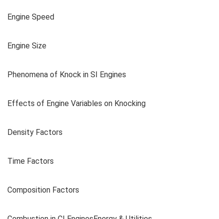
Engine Speed
Engine Size
Phenomena of Knock in SI Engines
Effects of Engine Variables on Knocking
Density Factors
Time Factors
Composition Factors
Combustion in CI EnginesEnergy & Utilities