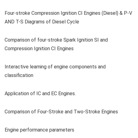
Four-stroke Compression Ignition CI Engines (Diesel) & P-V
AND T-S Diagrams of Diesel Cycle
Comparison of four-stroke Spark Ignition SI and
Compression Ignition CI Engines
Interactive learning of engine components and
classification
Application of IC and EC Engines.
Comparison of Four-Stroke and Two-Stroke Engines
Engine performance parameters