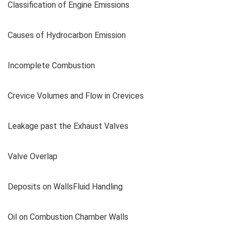
Classification of Engine Emissions
Causes of Hydrocarbon Emission
Incomplete Combustion
Crevice Volumes and Flow in Crevices
Leakage past the Exhaust Valves
Valve Overlap
Deposits on WallsFluid Handling
Oil on Combustion Chamber Walls