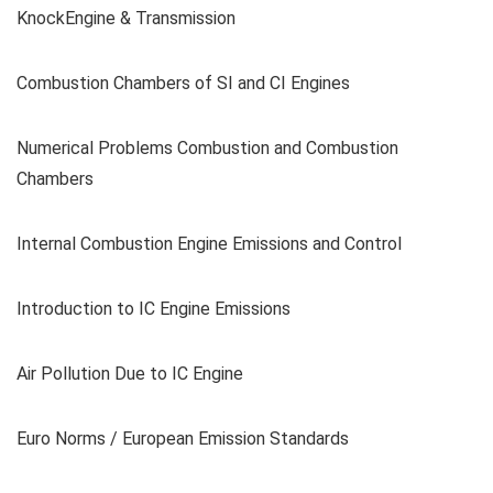
KnockEngine & Transmission
Combustion Chambers of SI and CI Engines
Numerical Problems Combustion and Combustion
Chambers
Internal Combustion Engine Emissions and Control
Introduction to IC Engine Emissions
Air Pollution Due to IC Engine
Euro Norms / European Emission Standards