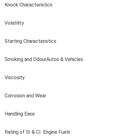
Knock Characteristics
Volatility
Starting Characteristics
Smoking and OdourAutos & Vehicles
Viscosity
Corrosion and Wear
Handling Ease
Rating of SI & CI Engine Fuels