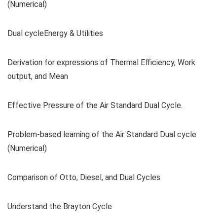
(Numerical)
Dual cycleEnergy & Utilities
Derivation for expressions of Thermal Efficiency, Work
output, and Mean
Effective Pressure of the Air Standard Dual Cycle.
Problem-based learning of the Air Standard Dual cycle
(Numerical)
Comparison of Otto, Diesel, and Dual Cycles
Understand the Brayton Cycle