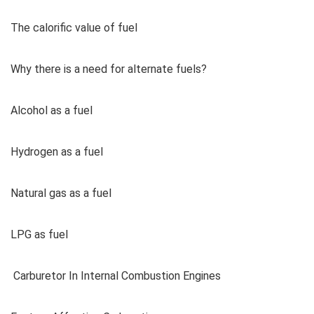
The calorific value of fuel
Why there is a need for alternate fuels?
Alcohol as a fuel
Hydrogen as a fuel
Natural gas as a fuel
LPG as fuel
Carburetor In Internal Combustion Engines