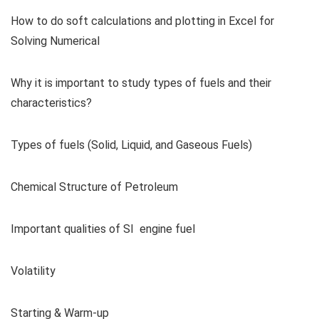
How to do soft calculations and plotting in Excel for
Solving Numerical
Why it is important to study types of fuels and their
characteristics?
Types of fuels (Solid, Liquid, and Gaseous Fuels)
Chemical Structure of Petroleum
Important qualities of SI engine fuel
Volatility
Starting & Warm-up