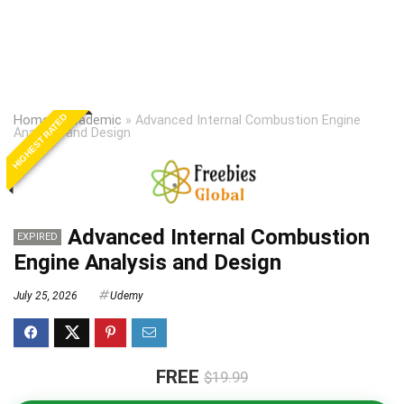
HIGHEST RATED
Home
»
Academic
»
Advanced Internal Combustion Engine
Analysis and Design
Advanced Internal Combustion
EXPIRED
Engine Analysis and Design
July 25, 2026
Udemy
FREE
$19.99