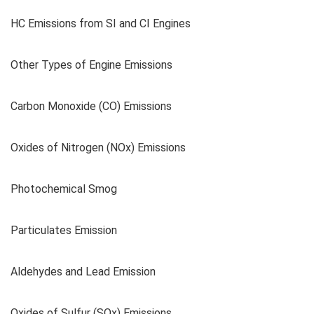
HC Emissions from SI and CI Engines
Other Types of Engine Emissions
Carbon Monoxide (CO) Emissions
Oxides of Nitrogen (NOx) Emissions
Photochemical Smog
Particulates Emission
Aldehydes and Lead Emission
Oxides of Sulfur (SOx) Emissions