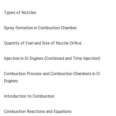
Types of Nozzles
Spray formation in Combustion Chamber
Quantity of Fuel and Size of Nozzle Orifice
Injection in SI Engines (Continued and Time Injection)
Combustion Process and Combustion Chambers in IC
Engines
Introduction to Combustion
Combustion Reactions and Equations