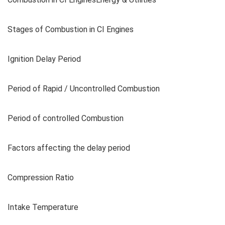
Stages of Combustion in CI Engines
Ignition Delay Period
Period of Rapid / Uncontrolled Combustion
Period of controlled Combustion
Factors affecting the delay period
Compression Ratio
Intake Temperature