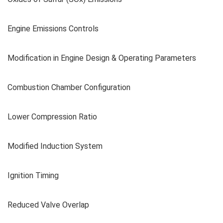
Engine Emissions Controls
Modification in Engine Design & Operating Parameters
Combustion Chamber Configuration
Lower Compression Ratio
Modified Induction System
Ignition Timing
Reduced Valve Overlap