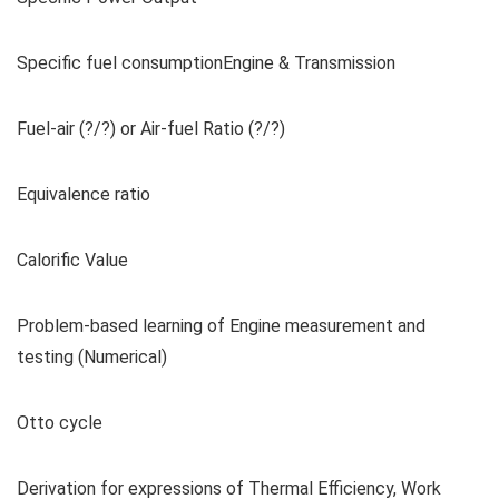
Specific fuel consumptionEngine & Transmission
Fuel-air (?/?) or Air-fuel Ratio (?/?)
Equivalence ratio
Calorific Value
Problem-based learning of Engine measurement and
testing (Numerical)
Otto cycle
Derivation for expressions of Thermal Efficiency, Work