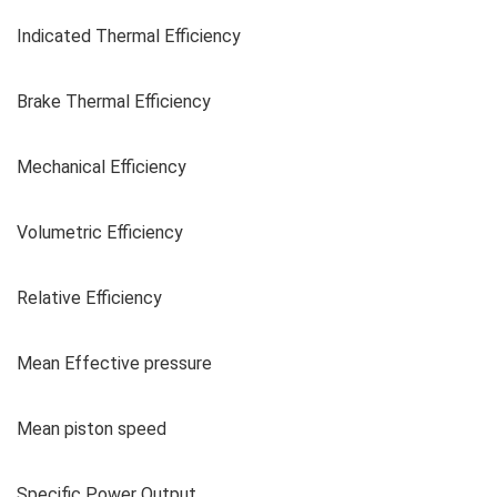
Indicated Thermal Efficiency
Brake Thermal Efficiency
Mechanical Efficiency
Volumetric Efficiency
Relative Efficiency
Mean Effective pressure
Mean piston speed
Specific Power Output