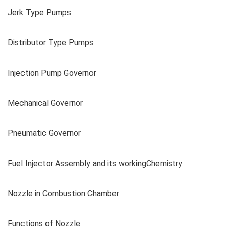
Jerk Type Pumps
Distributor Type Pumps
Injection Pump Governor
Mechanical Governor
Pneumatic Governor
Fuel Injector Assembly and its workingChemistry
Nozzle in Combustion Chamber
Functions of Nozzle