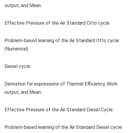
output, and Mean
Effective Pressure of the Air Standard Otto cycle
Problem-based learning of the Air Standard Otto cycle
(Numerical)
Diesel cycle
Derivation for expressions of Thermal Efficiency, Work
output, and Mean
Effective Pressure of the Air Standard Diesel Cycle
Problem-based learning of the Air Standard Diesel cycle