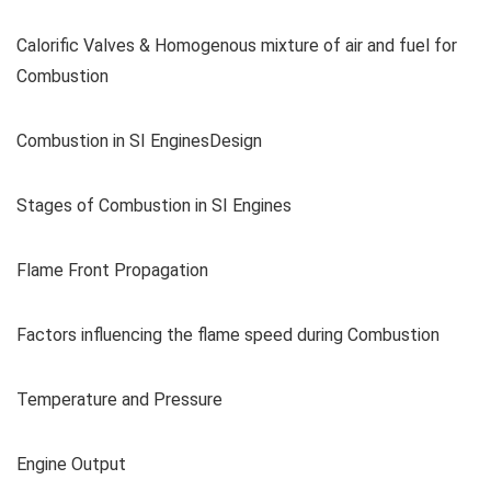
Calorific Valves & Homogenous mixture of air and fuel for
Combustion
Combustion in SI EnginesDesign
Stages of Combustion in SI Engines
Flame Front Propagation
Factors influencing the flame speed during Combustion
Temperature and Pressure
Engine Output