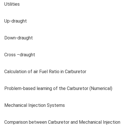
Utilities
Up-draught
Down-draught
Cross –draught
Calculation of air Fuel Ratio in Carburetor
Problem-based learning of the Carburetor (Numerical)
Mechanical Injection Systems
Comparison between Carburetor and Mechanical Injection