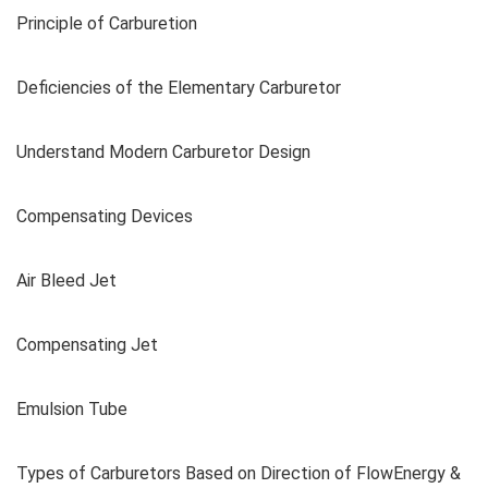
Principle of Carburetion
Deficiencies of the Elementary Carburetor
Understand Modern Carburetor Design
Compensating Devices
Air Bleed Jet
Compensating Jet
Emulsion Tube
Types of Carburetors Based on Direction of FlowEnergy &