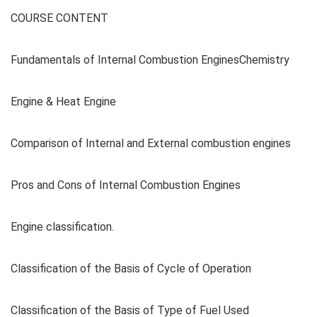
COURSE CONTENT
Fundamentals of Internal Combustion EnginesChemistry
Engine & Heat Engine
Comparison of Internal and External combustion engines
Pros and Cons of Internal Combustion Engines
Engine classification.
Classification of the Basis of Cycle of Operation
Classification of the Basis of Type of Fuel Used