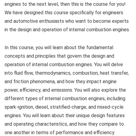
engines to the next level, then this is the course for you!
We have designed this course specifically for engineers
and automotive enthusiasts who want to become experts
in the design and operation of internal combustion engines.
In this course, you will learn about the fundamental
concepts and principles that govern the design and
operation of internal combustion engines. You will delve
into fluid flow, thermodynamics, combustion, heat transfer,
and friction phenomena, and how they impact engine
power, efficiency, and emissions. You will also explore the
different types of internal combustion engines, including
spark-ignition, diesel, stratified-charge, and mixed-cycle
engines. You will learn about their unique design features
and operating characteristics, and how they compare to
one another in terms of performance and efficiency.