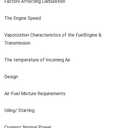
Factors Affecting Carburetion
The Engine Speed
Vaporization Characteristics of the FuelEngine &
Transmission
The temperature of Incoming Air
Design
Air-Fuel Mixture Requirements
Idling/ Starting
Cruising/ Normal Power