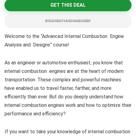
GET THIS DEAL
B9C01B071A9D9A0D05BF
Welcome to the “Advanced Internal Combustion Engine
Analysis and Designs” course!
As an engineer or automotive enthusiast, you know that
internal combustion engines are at the heart of modern
transportation. These complex and powerful machines
have enabled us to travel faster, farther, and more
efficiently than ever. But do you deeply understand how
internal combustion engines work and how to optimize their
performance and efficiency?
If you want to take your knowledge of internal combustion