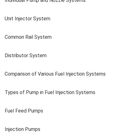
Individual Pump and Nozzle Systems
Unit Injector System
Common Rail System
Distributor System
Comparison of Various Fuel Injection Systems
Types of Pump in Fuel Injection Systems
Fuel Feed Pumps
Injection Pumps