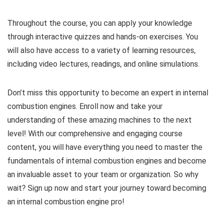
Throughout the course, you can apply your knowledge
through interactive quizzes and hands-on exercises. You
will also have access to a variety of learning resources,
including video lectures, readings, and online simulations.
Don’t miss this opportunity to become an expert in internal
combustion engines. Enroll now and take your
understanding of these amazing machines to the next
level! With our comprehensive and engaging course
content, you will have everything you need to master the
fundamentals of internal combustion engines and become
an invaluable asset to your team or organization. So why
wait? Sign up now and start your journey toward becoming
an internal combustion engine pro!