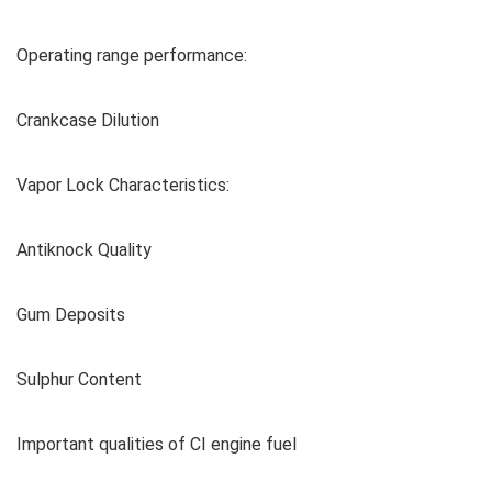
Operating range performance:
Crankcase Dilution
Vapor Lock Characteristics:
Antiknock Quality
Gum Deposits
Sulphur Content
Important qualities of CI engine fuel