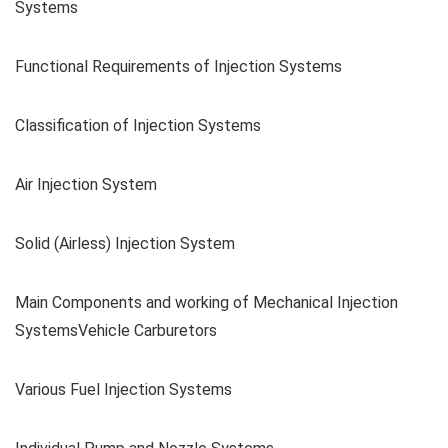
Systems
Functional Requirements of Injection Systems
Classification of Injection Systems
Air Injection System
Solid (Airless) Injection System
Main Components and working of Mechanical Injection
SystemsVehicle Carburetors
Various Fuel Injection Systems