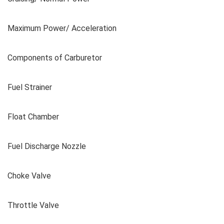
Maximum Power/ Acceleration
Components of Carburetor
Fuel Strainer
Float Chamber
Fuel Discharge Nozzle
Choke Valve
Throttle Valve