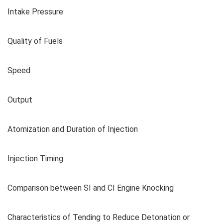
Intake Pressure
Quality of Fuels
Speed
Output
Atomization and Duration of Injection
Injection Timing
Comparison between SI and CI Engine Knocking
Characteristics of Tending to Reduce Detonation or