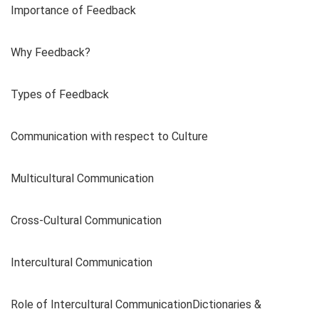
Importance of Feedback
Why Feedback?
Types of Feedback
Communication with respect to Culture
Multicultural Communication
Cross-Cultural Communication
Intercultural Communication
Role of Intercultural CommunicationDictionaries &