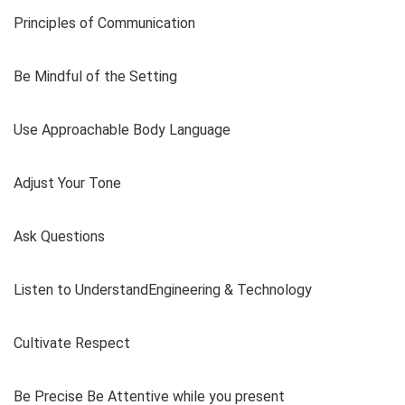
Principles of Communication
Be Mindful of the Setting
Use Approachable Body Language
Adjust Your Tone
Ask Questions
Listen to UnderstandEngineering & Technology
Cultivate Respect
Be Precise Be Attentive while you present