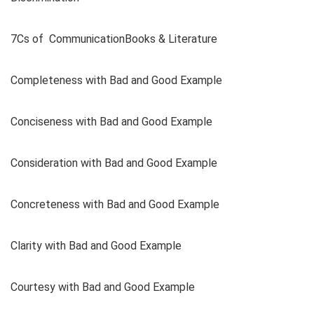
7Cs of CommunicationBooks & Literature
Completeness with Bad and Good Example
Conciseness with Bad and Good Example
Consideration with Bad and Good Example
Concreteness with Bad and Good Example
Clarity with Bad and Good Example
Courtesy with Bad and Good Example