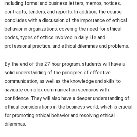
including formal and business letters, memos, notices,
contracts, tenders, and reports. In addition, the course
concludes with a discussion of the importance of ethical
behavior in organizations, covering the need for ethical
codes, types of ethics involved in daily life and
professional practice, and ethical dilemmas and problems.
By the end of this 27-hour program, students will have a
solid understanding of the principles of effective
communication, as well as the knowledge and skills to
navigate complex communication scenarios with
confidence. They will also have a deeper understanding of
ethical considerations in the business world, which is crucial
for promoting ethical behavior and resolving ethical
dilemmas.