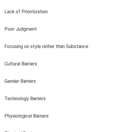
Lack of Prioritization
Poor Judgment
Focusing on style rather than Substance
Cultural Barriers
Gender Barriers
Technology Barriers
Physiological Barriers