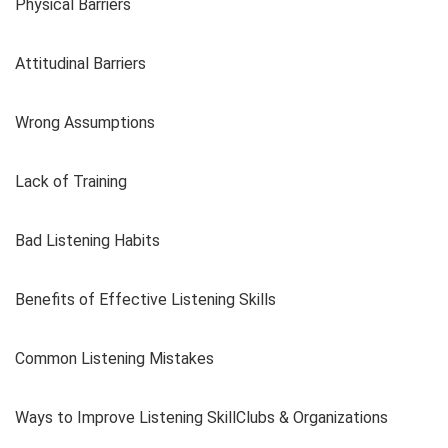
Physical Barriers
Attitudinal Barriers
Wrong Assumptions
Lack of Training
Bad Listening Habits
Benefits of Effective Listening Skills
Common Listening Mistakes
Ways to Improve Listening SkillClubs & Organizations