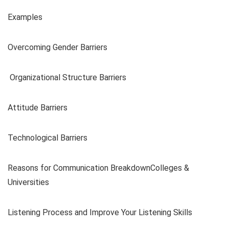
Examples
Overcoming Gender Barriers
Organizational Structure Barriers
Attitude Barriers
Technological Barriers
Reasons for Communication BreakdownColleges &
Universities
Listening Process and Improve Your Listening Skills