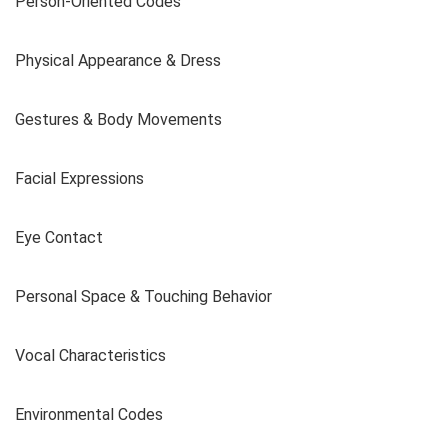
Person-Oriented Codes
Physical Appearance & Dress
Gestures & Body Movements
Facial Expressions
Eye Contact
Personal Space & Touching Behavior
Vocal Characteristics
Environmental Codes