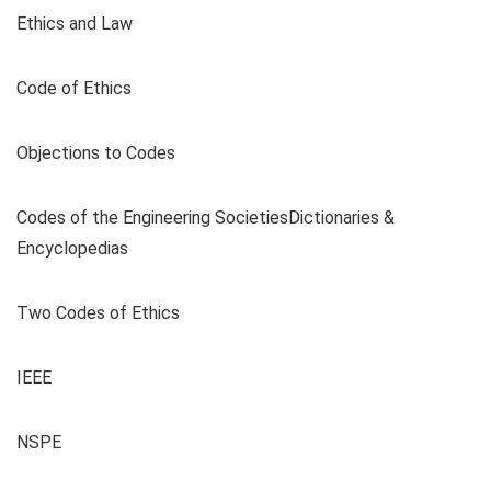
Ethics and Law
Code of Ethics
Objections to Codes
Codes of the Engineering SocietiesDictionaries &
Encyclopedias
Two Codes of Ethics
IEEE
NSPE