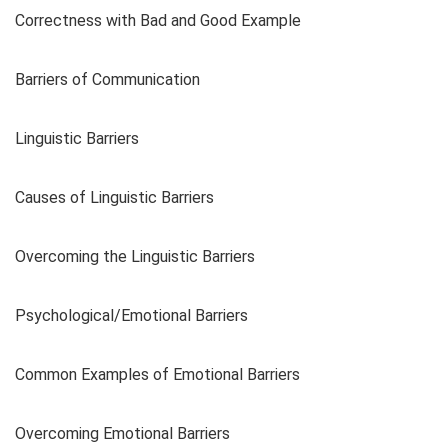
Correctness with Bad and Good Example
Barriers of Communication
Linguistic Barriers
Causes of Linguistic Barriers
Overcoming the Linguistic Barriers
Psychological/Emotional Barriers
Common Examples of Emotional Barriers
Overcoming Emotional Barriers