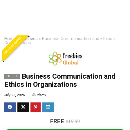
HIGHEST RATED
Home
»
Business
»
Business Communication and Ethics in
Organizations
Business Communication and
EXPIRED
Ethics in Organizations
July 25, 2026
Udemy
FREE
$19.99