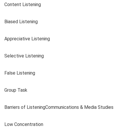
Content Listening
Biased Listening
Appreciative Listening
Selective Listening
False Listening
Group Task
Barriers of ListeningCommunications & Media Studies
Low Concentration