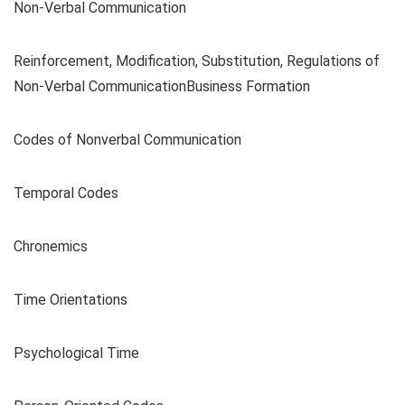
Non-Verbal Communication
Reinforcement, Modification, Substitution, Regulations of
Non-Verbal CommunicationBusiness Formation
Codes of Nonverbal Communication
Temporal Codes
Chronemics
Time Orientations
Psychological Time