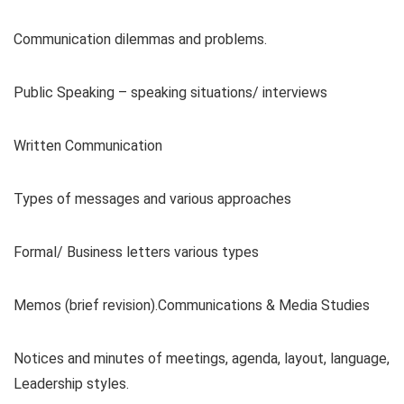
Communication dilemmas and problems.
Public Speaking – speaking situations/ interviews
Written Communication
Types of messages and various approaches
Formal/ Business letters various types
Memos (brief revision).Communications & Media Studies
Notices and minutes of meetings, agenda, layout, language,
Leadership styles.