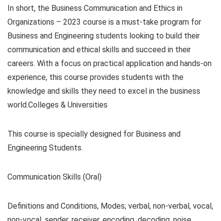
In short, the Business Communication and Ethics in
Organizations – 2023 course is a must-take program for
Business and Engineering students looking to build their
communication and ethical skills and succeed in their
careers. With a focus on practical application and hands-on
experience, this course provides students with the
knowledge and skills they need to excel in the business
world.Colleges & Universities
This course is specially designed for Business and
Engineering Students.
Communication Skills (Oral)
Definitions and Conditions, Modes; verbal, non-verbal, vocal,
non-vocal, sender, receiver, encoding, decoding, noise,