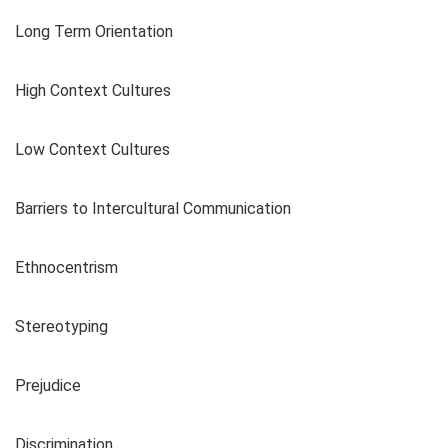
Long Term Orientation
High Context Cultures
Low Context Cultures
Barriers to Intercultural Communication
Ethnocentrism
Stereotyping
Prejudice
Discrimination