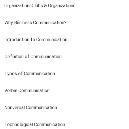
OrganizationsClubs & Organizations
Why Business Communication?
Introduction to Communication
Definition of Communication
Types of Communication
Verbal Communication
Nonverbal Communication
Technological Communication