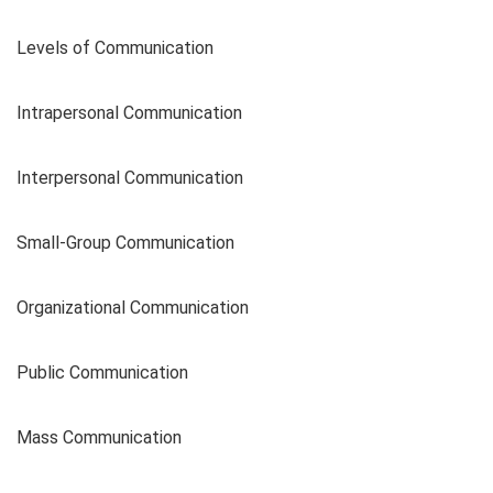
Levels of Communication
Intrapersonal Communication
Interpersonal Communication
Small-Group Communication
Organizational Communication
Public Communication
Mass Communication