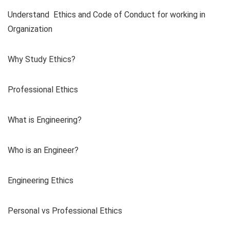
Understand Ethics and Code of Conduct for working in
Organization
Why Study Ethics?
Professional Ethics
What is Engineering?
Who is an Engineer?
Engineering Ethics
Personal vs Professional Ethics