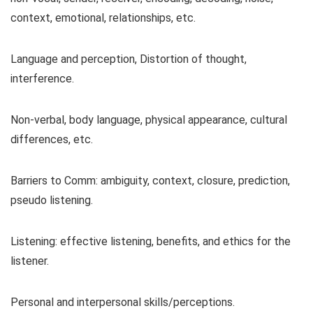
context, emotional, relationships, etc.
Language and perception, Distortion of thought,
interference.
Non-verbal, body language, physical appearance, cultural
differences, etc.
Barriers to Comm: ambiguity, context, closure, prediction,
pseudo listening.
Listening: effective listening, benefits, and ethics for the
listener.
Personal and interpersonal skills/perceptions.