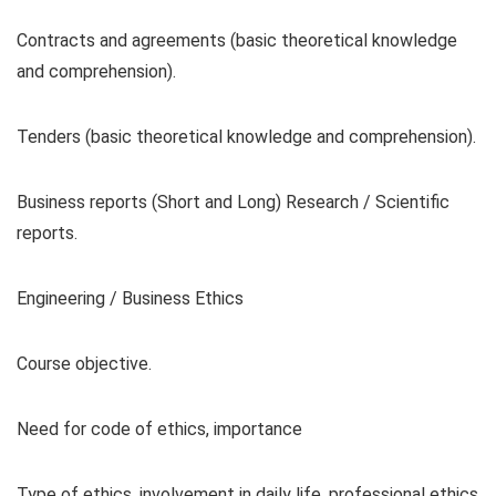
Contracts and agreements (basic theoretical knowledge
and comprehension).
Tenders (basic theoretical knowledge and comprehension).
Business reports (Short and Long) Research / Scientific
reports.
Engineering / Business Ethics
Course objective.
Need for code of ethics, importance
Type of ethics, involvement in daily life, professional ethics