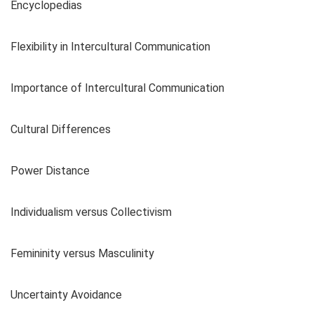
Encyclopedias
Flexibility in Intercultural Communication
Importance of Intercultural Communication
Cultural Differences
Power Distance
Individualism versus Collectivism
Femininity versus Masculinity
Uncertainty Avoidance