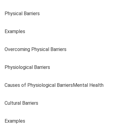
Physical Barriers
Examples
Overcoming Physical Barriers
Physiological Barriers
Causes of Physiological BarriersMental Health
Cultural Barriers
Examples