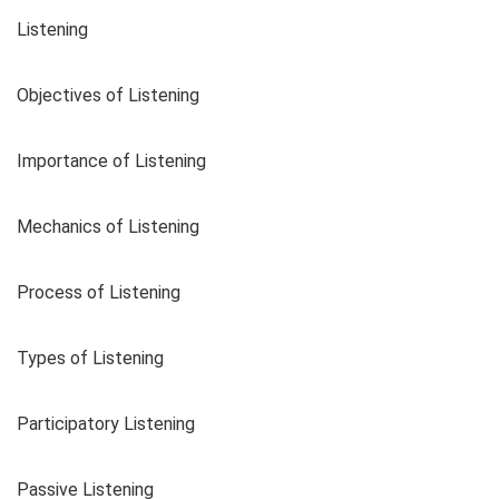
Listening
Objectives of Listening
Importance of Listening
Mechanics of Listening
Process of Listening
Types of Listening
Participatory Listening
Passive Listening