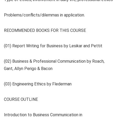
Problems/conflicts/dilemmas in application.
RECOMMENDED BOOKS FOR THIS COURSE
(01) Report Writing for Business by Lesikar and Pettit
(02) Business & Professional Communication by Roach,
Gant, Allyn Perigo & Bacon
(03) Engineering Ethics by Flederman
COURSE OUTLINE
Introduction to Business Communication in