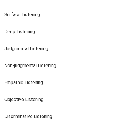
Surface Listening
Deep Listening
Judgmental Listening
Non-judgmental Listening
Empathic Listening
Objective Listening
Discriminative Listening