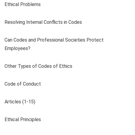
Ethical Problems
Resolving Internal Conflicts in Codes
Can Codes and Professional Societies Protect
Employees?
Other Types of Codes of Ethics
Code of Conduct
Articles (1-15)
Ethical Principles