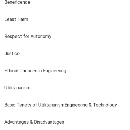
Beneficence
Least Harm
Respect for Autonomy
Justice
Ethical Theories in Engineering
Utilitarianism
Basic Tenets of UtilitarianismEngineering & Technology
Advantages & Disadvantages