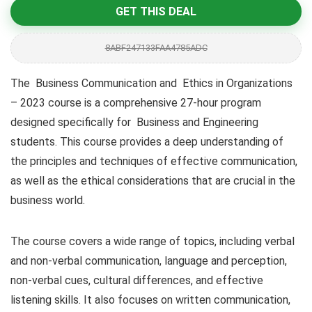
GET THIS DEAL
8ABF247133FAA4785ADC
The Business Communication and Ethics in Organizations
– 2023 course is a comprehensive 27-hour program
designed specifically for Business and Engineering
students. This course provides a deep understanding of
the principles and techniques of effective communication,
as well as the ethical considerations that are crucial in the
business world.
The course covers a wide range of topics, including verbal
and non-verbal communication, language and perception,
non-verbal cues, cultural differences, and effective
listening skills. It also focuses on written communication,