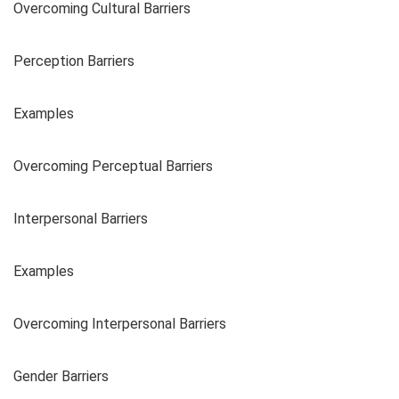
Overcoming Cultural Barriers
Perception Barriers
Examples
Overcoming Perceptual Barriers
Interpersonal Barriers
Examples
Overcoming Interpersonal Barriers
Gender Barriers