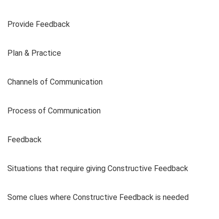
Provide Feedback
Plan & Practice
Channels of Communication
Process of Communication
Feedback
Situations that require giving Constructive Feedback
Some clues where Constructive Feedback is needed