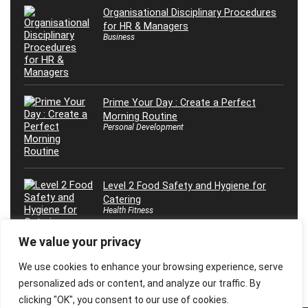
Organisational Disciplinary Procedures
for HR & Managers
Business
Prime Your Day : Create a Perfect
Morning Routine
Personal Development
Level 2 Food Safety and Hygiene for
Catering
Health Fitness
We value your privacy
We use cookies to enhance your browsing experience, serve
personalized ads or content, and analyze our traffic. By
clicking "OK", you consent to our use of cookies.