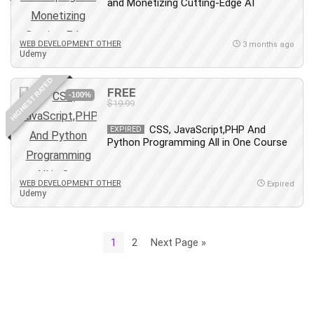
and Monetizing Cutting-Edge AI
WEB DEVELOPMENT OTHER
3 months ago
Udemy
HIGHEST RATED
FREE
-100%
$19.99
CSS, JavaScript,PHP And
EXPIRED
Python Programming All in One Course
WEB DEVELOPMENT OTHER
Expired
Udemy
1
2
Next Page »