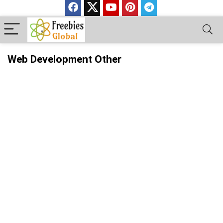
Web Development Other