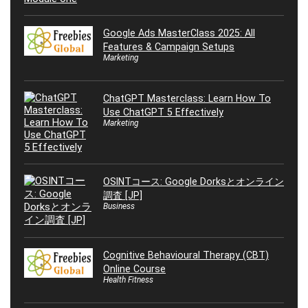
Google Ads MasterClass 2025: All
Features & Campaign Setups
Marketing
ChatGPT Masterclass: Learn How To
Use ChatGPT 5 Effectively
Marketing
OSINTコース: Google Dorksとオンライン
調査 [JP]
Business
Cognitive Behavioural Therapy (CBT)
Online Course
Health Fitness