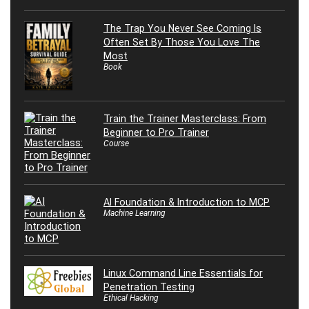
The Trap You Never See Coming Is
Often Set By Those You Love The
Most
Book
Train the Trainer Masterclass: From
Beginner to Pro Trainer
Course
AI Foundation & Introduction to MCP
Machine Learning
Linux Command Line Essentials for
Penetration Testing
Ethical Hacking