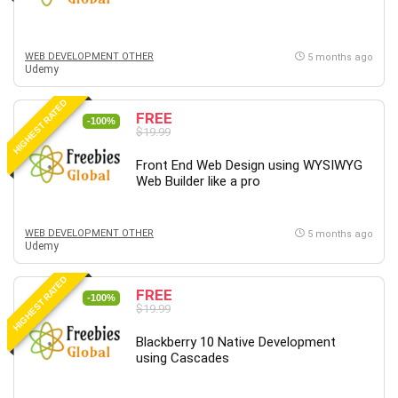
WEB DEVELOPMENT OTHER
5 months ago
Udemy
HIGHEST RATED
FREE
-100%
$19.99
Front End Web Design using WYSIWYG
Web Builder like a pro
WEB DEVELOPMENT OTHER
5 months ago
Udemy
HIGHEST RATED
FREE
-100%
$19.99
Blackberry 10 Native Development
using Cascades