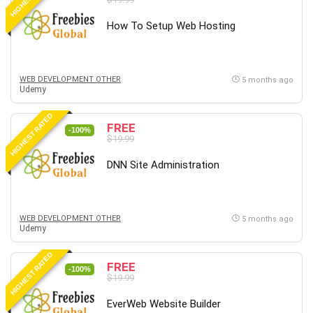
How To Setup Web Hosting
WEB DEVELOPMENT OTHER
5 months ago
Udemy
HIGHEST RATED
FREE
-100%
$19.99
DNN Site Administration
WEB DEVELOPMENT OTHER
5 months ago
Udemy
HIGHEST RATED
FREE
-100%
$19.99
EverWeb Website Builder