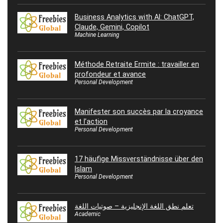
Business Analytics with AI: ChatGPT,
Claude, Gemini, Copilot
Machine Learning
Méthode Retraite Ermite : travailler en
profondeur et avance
Personal Development
Manifester son succès par la croyance
et l’action
Personal Development
17 häufige Missverständnisse über den
Islam
Personal Development
تعلم نطق اللغة الإنجليزية – صوتيات اللغة
Academic