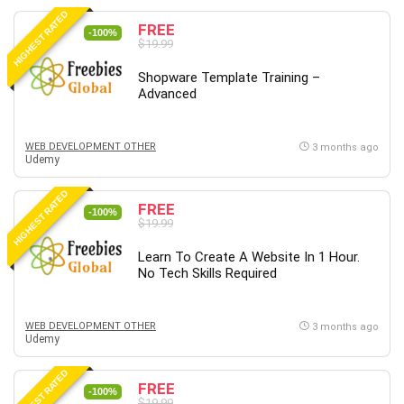
HIGHEST RATED
FREE
-100%
$19.99
Shopware Template Training –
Advanced
WEB DEVELOPMENT OTHER
3 months ago
Udemy
HIGHEST RATED
FREE
-100%
$19.99
Learn To Create A Website In 1 Hour.
No Tech Skills Required
WEB DEVELOPMENT OTHER
3 months ago
Udemy
HIGHEST RATED
FREE
-100%
$19.99