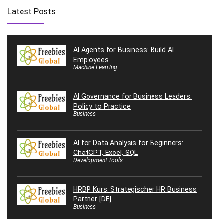
Latest Posts
AI Agents for Business: Build AI
Employees
Machine Learning
AI Governance for Business Leaders:
Policy to Practice
Business
AI for Data Analysis for Beginners:
ChatGPT, Excel, SQL
Development Tools
HRBP Kurs: Strategischer HR Business
Partner [DE]
Business