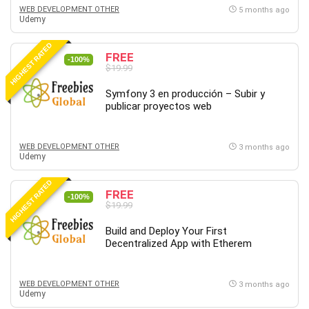
WEB DEVELOPMENT OTHER
5 months ago
Udemy
HIGHEST RATED
FREE
-100%
$19.99
Symfony 3 en producción – Subir y
publicar proyectos web
WEB DEVELOPMENT OTHER
3 months ago
Udemy
HIGHEST RATED
FREE
-100%
$19.99
Build and Deploy Your First
Decentralized App with Etherem
WEB DEVELOPMENT OTHER
3 months ago
Udemy