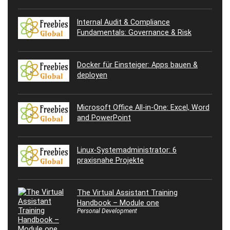
Internal Audit & Compliance
Fundamentals: Governance & Risk
Docker für Einsteiger: Apps bauen &
deployen
Microsoft Office All-in-One: Excel, Word
and PowerPoint
Linux-Systemadministrator: 6
praxisnahe Projekte
The Virtual Assistant Training
Handbook – Module one
Personal Development