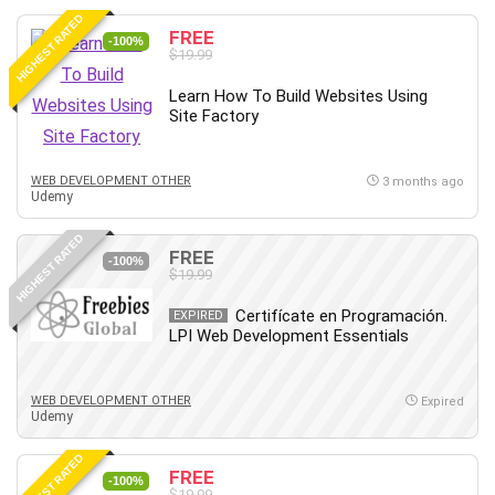
HIGHEST RATED
FREE
-100%
$19.99
Learn How To Build Websites Using
Site Factory
WEB DEVELOPMENT OTHER
3 months ago
Udemy
HIGHEST RATED
FREE
-100%
$19.99
Certifícate en Programación.
EXPIRED
LPI Web Development Essentials
WEB DEVELOPMENT OTHER
Expired
Udemy
HIGHEST RATED
FREE
-100%
$19.99