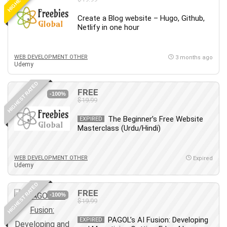
Create a Blog website – Hugo, Github,
Netlify in one hour
WEB DEVELOPMENT OTHER
3 months ago
Udemy
HIGHEST RATED
FREE
-100%
$19.99
The Beginner’s Free Website
EXPIRED
Masterclass (Urdu/Hindi)
WEB DEVELOPMENT OTHER
Expired
Udemy
HIGHEST RATED
FREE
-100%
$19.99
PAGOL’s AI Fusion: Developing
EXPIRED