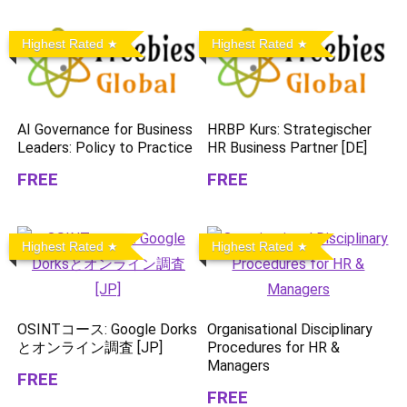
Highest Rated
Highest Rated
AI Governance for Business
HRBP Kurs: Strategischer
Leaders: Policy to Practice
HR Business Partner [DE]
FREE
FREE
Highest Rated
Highest Rated
OSINTコース: Google Dorks
Organisational Disciplinary
とオンライン調査 [JP]
Procedures for HR &
Managers
FREE
FREE