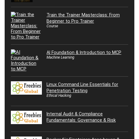
Train the Trainer Masterclass: From
Beginner to Pro Trainer
Course
AI Foundation & Introduction to MCP
Machine Learning
Linux Command Line Essentials for
Penetration Testing
Ethical Hacking
Internal Audit & Compliance
Fundamentals: Governance & Risk