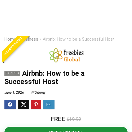
HIGHEST RATED
Home
»
Business
»
Airbnb: How to be a Successful Host
Airbnb: How to be a
EXPIRED
Successful Host
June 1, 2026
Udemy
FREE
$19.99