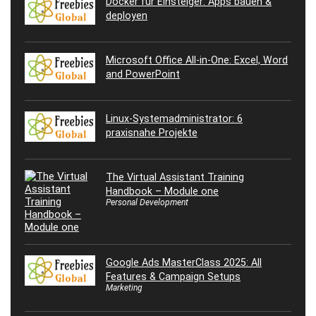
Docker für Einsteiger: Apps bauen &
deployen
Microsoft Office All-in-One: Excel, Word
and PowerPoint
Linux-Systemadministrator: 6
praxisnahe Projekte
The Virtual Assistant Training
Handbook – Module one
Personal Development
Google Ads MasterClass 2025: All
Features & Campaign Setups
Marketing