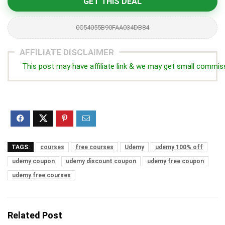
GET THIS DEAL
0C54055B90FAA034DB84
AFFILIATE DISCLAIMER
This post may have affiliate link & we may get small commis
TAGS:
courses
free courses
Udemy
udemy 100% off
udemy coupon
udemy discount coupon
udemy free coupon
udemy free courses
Related Post