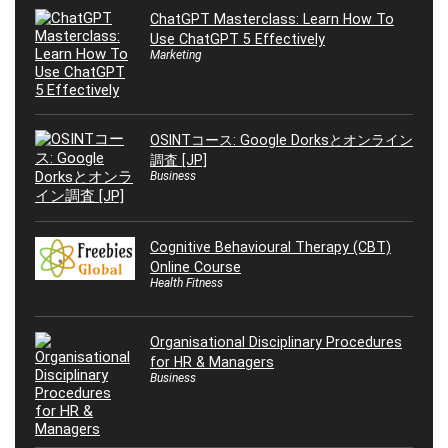
ChatGPT Masterclass: Learn How To
Use ChatGPT 5 Effectively
Marketing
OSINTコース: Google Dorksとオンライン
調査 [JP]
Business
Cognitive Behavioural Therapy (CBT)
Online Course
Health Fitness
Organisational Disciplinary Procedures
for HR & Managers
Business