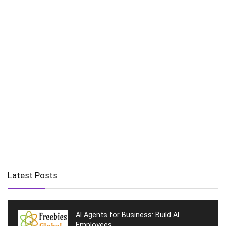
Latest Posts
AI Agents for Business: Build AI
Employees