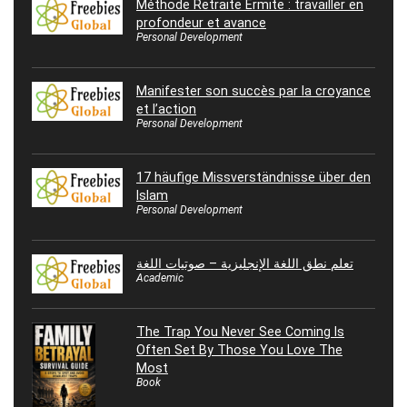
Méthode Retraite Ermite : travailler en
profondeur et avance
Personal Development
Manifester son succès par la croyance
et l’action
Personal Development
17 häufige Missverständnisse über den
Islam
Personal Development
تعلم نطق اللغة الإنجليزية – صوتيات اللغة
Academic
The Trap You Never See Coming Is
Often Set By Those You Love The
Most
Book