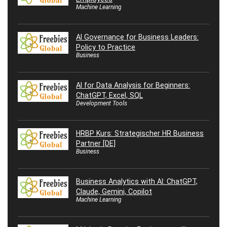
Machine Learning
AI Governance for Business Leaders:
Policy to Practice
Business
AI for Data Analysis for Beginners:
ChatGPT, Excel, SQL
Development Tools
HRBP Kurs: Strategischer HR Business
Partner [DE]
Business
Business Analytics with AI: ChatGPT,
Claude, Gemini, Copilot
Machine Learning