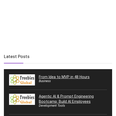
Latest Posts
From Idea to MVP in 48 Hours
Business
Agentic AI & Prompt Engineering
Bootcamp: Build AI Employees
Development Tools