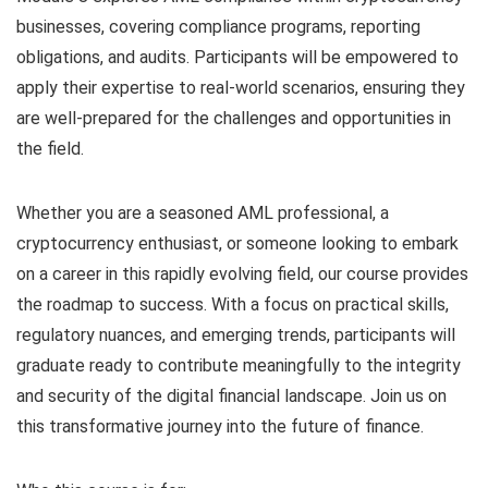
businesses, covering compliance programs, reporting
obligations, and audits. Participants will be empowered to
apply their expertise to real-world scenarios, ensuring they
are well-prepared for the challenges and opportunities in
the field.
Whether you are a seasoned AML professional, a
cryptocurrency enthusiast, or someone looking to embark
on a career in this rapidly evolving field, our course provides
the roadmap to success. With a focus on practical skills,
regulatory nuances, and emerging trends, participants will
graduate ready to contribute meaningfully to the integrity
and security of the digital financial landscape. Join us on
this transformative journey into the future of finance.