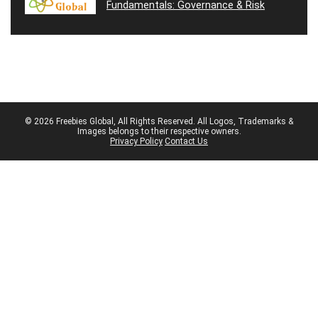
Fundamentals: Governance & Risk
© 2026 Freebies Global, All Rights Reserved. All Logos, Trademarks &
Images belongs to their respective owners.
Privacy Policy
Contact Us