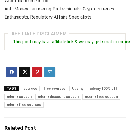
Who this course is for:
Anti-Money Laundering Professionals, Cryptocurrency
Enthusiasts, Regulatory Affairs Specialists
AFFILIATE DISCLAIMER
This post may have affiliate link & we may get small commis
TAGS:
courses
free courses
Udemy
udemy 100% off
udemy coupon
udemy discount coupon
udemy free coupon
udemy free courses
Related Post