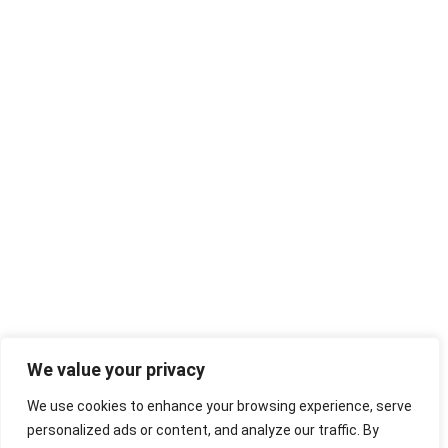
We value your privacy
We use cookies to enhance your browsing experience, serve
personalized ads or content, and analyze our traffic. By