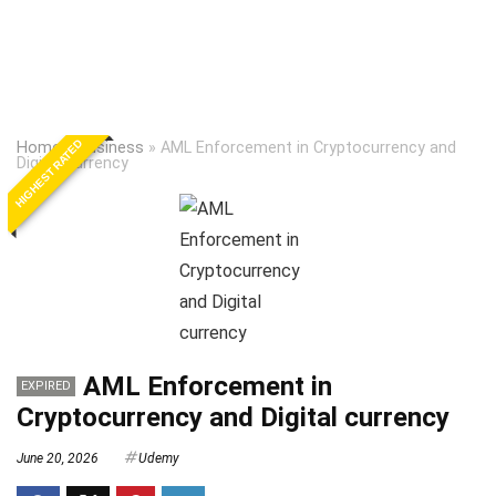
HIGHEST RATED
Home
»
Business
»
AML Enforcement in Cryptocurrency and
Digital currency
AML Enforcement in
EXPIRED
Cryptocurrency and Digital currency
June 20, 2026
Udemy