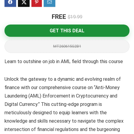
FREE
$19.99
GET THIS DEAL
MT260615G2B1
Learn to outshine on job in AML field through this course
Unlock the gateway to a dynamic and evolving realm of
finance with our comprehensive course on “Anti-Money
Laundering (AML) Enforcement in Cryptocurrency and
Digital Currency.” This cutting-edge program is
meticulously designed to equip learners with the
knowledge and skills necessary to navigate the complex
intersection of financial regulations and the burgeoning