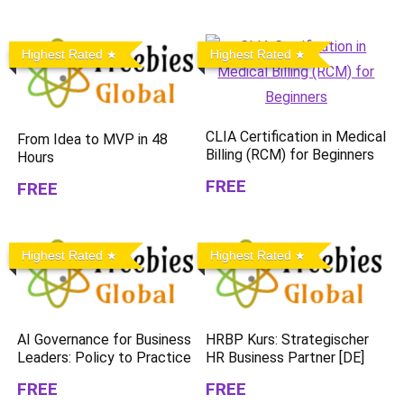
Highest Rated
Highest Rated
CLIA Certification in Medical
From Idea to MVP in 48
Billing (RCM) for Beginners
Hours
FREE
FREE
Highest Rated
Highest Rated
AI Governance for Business
HRBP Kurs: Strategischer
Leaders: Policy to Practice
HR Business Partner [DE]
FREE
FREE