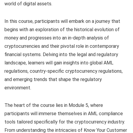
world of digital assets.
In this course, participants will embark on a journey that
begins with an exploration of the historical evolution of
money and progresses into an in-depth analysis of
cryptocurrencies and their pivotal role in contemporary
financial systems. Delving into the legal and regulatory
landscape, learners will gain insights into global AML
regulations, country-specific cryptocurrency regulations,
and emerging trends that shape the regulatory
environment.
The heart of the course lies in Module 5, where
participants will immerse themselves in AML compliance
tools tailored specifically for the cryptocurrency industry.
From understanding the intricacies of Know Your Customer