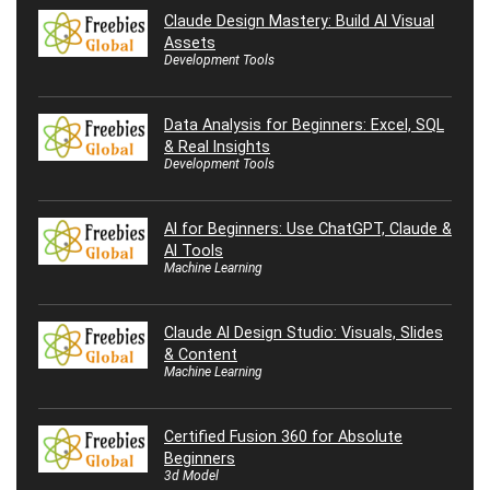
Claude Design Mastery: Build AI Visual
Assets
Development Tools
Data Analysis for Beginners: Excel, SQL
& Real Insights
Development Tools
AI for Beginners: Use ChatGPT, Claude &
AI Tools
Machine Learning
Claude AI Design Studio: Visuals, Slides
& Content
Machine Learning
Certified Fusion 360 for Absolute
Beginners
3d Model