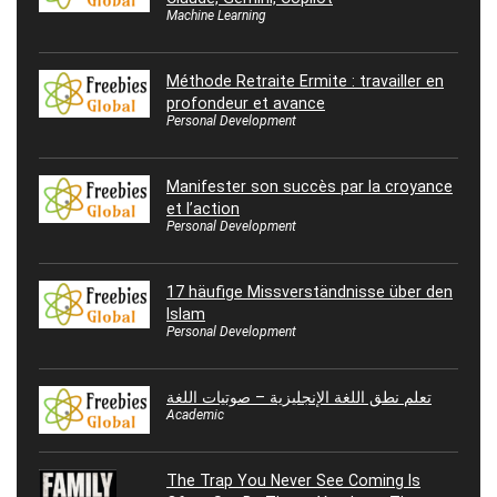
Machine Learning
Méthode Retraite Ermite : travailler en
profondeur et avance
Personal Development
Manifester son succès par la croyance
et l’action
Personal Development
17 häufige Missverständnisse über den
Islam
Personal Development
تعلم نطق اللغة الإنجليزية – صوتيات اللغة
Academic
The Trap You Never See Coming Is