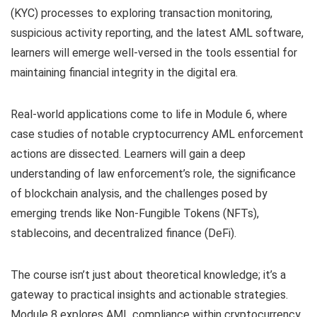
(KYC) processes to exploring transaction monitoring,
suspicious activity reporting, and the latest AML software,
learners will emerge well-versed in the tools essential for
maintaining financial integrity in the digital era.
Real-world applications come to life in Module 6, where
case studies of notable cryptocurrency AML enforcement
actions are dissected. Learners will gain a deep
understanding of law enforcement’s role, the significance
of blockchain analysis, and the challenges posed by
emerging trends like Non-Fungible Tokens (NFTs),
stablecoins, and decentralized finance (DeFi).
The course isn’t just about theoretical knowledge; it’s a
gateway to practical insights and actionable strategies.
Module 8 explores AML compliance within cryptocurrency