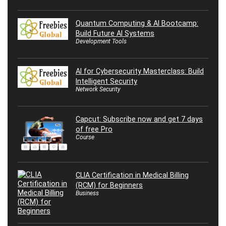
Quantum Computing & AI Bootcamp:
Build Future AI Systems
Development Tools
AI for Cybersecurity Masterclass: Build
Intelligent Security
Network Security
Capcut: Subscribe now and get 7 days
of free Pro
Course
CLIA Certification in Medical Billing
(RCM) for Beginners
Business