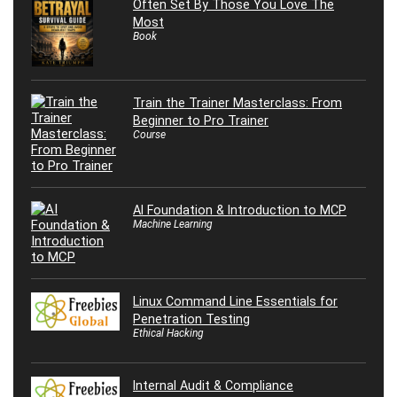
Often Set By Those You Love The
Most
Book
Train the Trainer Masterclass: From
Beginner to Pro Trainer
Course
AI Foundation & Introduction to MCP
Machine Learning
Linux Command Line Essentials for
Penetration Testing
Ethical Hacking
Internal Audit & Compliance