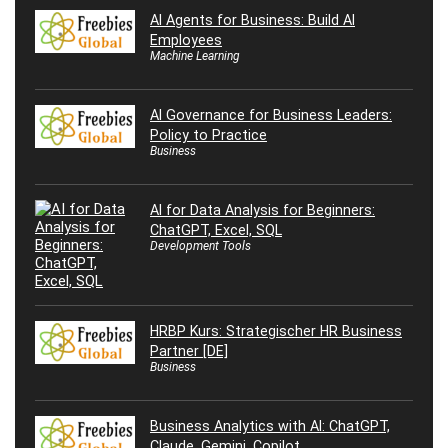
AI Agents for Business: Build AI
Employees
Machine Learning
AI Governance for Business Leaders:
Policy to Practice
Business
AI for Data Analysis for Beginners:
ChatGPT, Excel, SQL
Development Tools
HRBP Kurs: Strategischer HR Business
Partner [DE]
Business
Business Analytics with AI: ChatGPT,
Claude, Gemini, Copilot