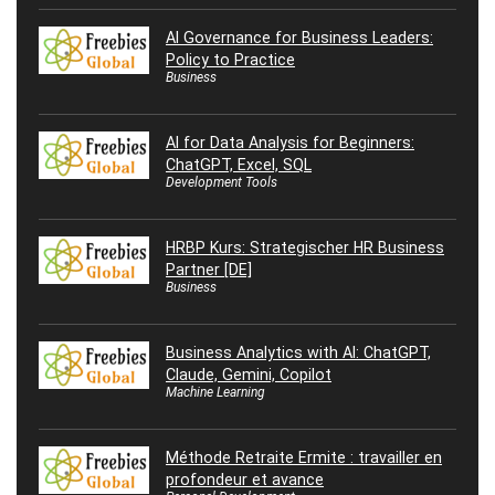
AI Governance for Business Leaders:
Policy to Practice
Business
AI for Data Analysis for Beginners:
ChatGPT, Excel, SQL
Development Tools
HRBP Kurs: Strategischer HR Business
Partner [DE]
Business
Business Analytics with AI: ChatGPT,
Claude, Gemini, Copilot
Machine Learning
Méthode Retraite Ermite : travailler en
profondeur et avance