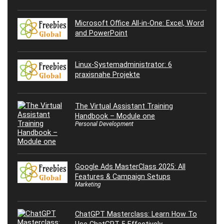
Microsoft Office All-in-One: Excel, Word
and PowerPoint
Linux-Systemadministrator: 6
praxisnahe Projekte
The Virtual Assistant Training
Handbook – Module one
Personal Development
Google Ads MasterClass 2025: All
Features & Campaign Setups
Marketing
ChatGPT Masterclass: Learn How To