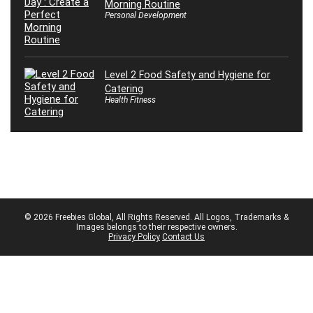
Morning Routine
Personal Development
Level 2 Food Safety and Hygiene for
Catering
Health Fitness
© 2026 Freebies Global, All Rights Reserved. All Logos, Trademarks &
Images belongs to their respective owners.
Privacy Policy
Contact Us