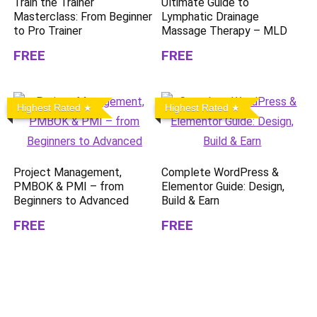
Train the Trainer
Ultimate Guide to
Masterclass: From Beginner
Lymphatic Drainage
to Pro Trainer
Massage Therapy – MLD
FREE
FREE
Highest Rated
Highest Rated
Project Management,
Complete WordPress &
PMBOK & PMI – from
Elementor Guide: Design,
Beginners to Advanced
Build & Earn
FREE
FREE