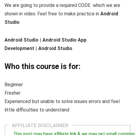
We are going to provide a required CODE which we are
shown in video. Feel free to make practice in
Android
Studio
Android Studio
|
Android Studio App
Development
|
Android Studio
Who this course is for:
Beginner
Fresher
Experienced but unable to solve issues errors and feel
little difficulties to understand
AFFILIATE DISCLAIMER
This post may have affiliate link & we may get small commis