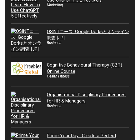
Use ChatGPT 5 Effectively
Marketing
OSINTコース: Google Dorksとオンライン
調査 [JP]
Business
Cognitive Behavioural Therapy (CBT)
Online Course
Health Fitness
Organisational Disciplinary Procedures
for HR & Managers
Business
Prime Your Day : Create a Perfect