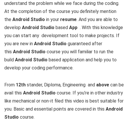
understand the problem while we face during the coding.
At the completion of the course you definitely mention
the
Android Studio
in your
resume
. And you are able to
develop
Android Studio
based
App
. With this knowledge
you can start any development tool to make projects. If
you are new in
Android Studio
guaranteed after
this
Android Studio
course you will familiar to run the
build
Android Studio
based application and help you to
develop your coding performance.
From
12th
stander, Diploma, Engineering and
above
can be
avail this
Android Studio
course. If you’re in other industry
like mechanical or non-it filed this video is best suitable for
you. Basic and essential points are covered in this
Android
Studio
course.