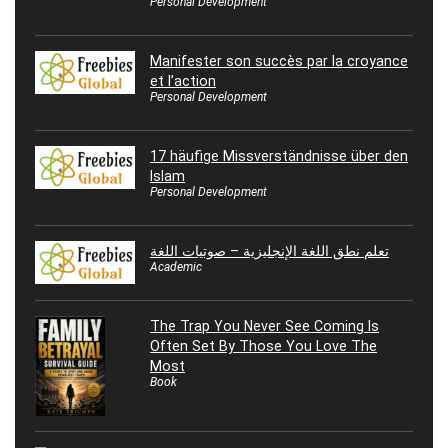
Personal Development
Manifester son succès par la croyance
et l’action
Personal Development
17 häufige Missverständnisse über den
Islam
Personal Development
تعلم نطق اللغة الإنجليزية – صوتيات اللغة
Academic
The Trap You Never See Coming Is
Often Set By Those You Love The
Most
Book