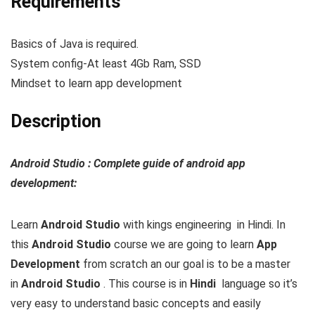
Requirements
Basics of Java is required.
System config-At least 4Gb Ram, SSD
Mindset to learn app development
Description
Android Studio : Complete guide of android app
development:
Learn
Android Studio
with kings engineering in Hindi.
In
this
Android Studio
course we are going to learn
App
Development
from scratch an our goal is to be a master
in
Android Studio
. This course is in
Hindi
language so it’s
very easy to understand basic concepts and easily