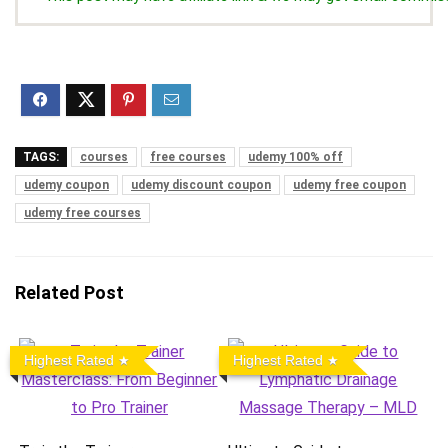
TAGS:
courses
free courses
udemy 100% off
udemy coupon
udemy discount coupon
udemy free coupon
udemy free courses
Related Post
Highest Rated
Highest Rated