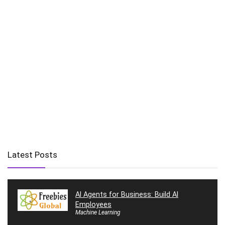
Latest Posts
AI Agents for Business: Build AI
Employees
Machine Learning