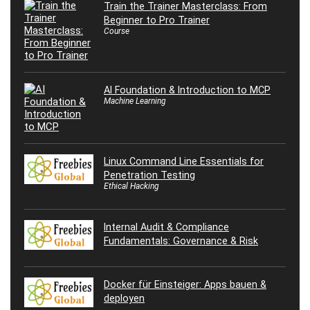
Train the Trainer Masterclass: From
Beginner to Pro Trainer
Course
AI Foundation & Introduction to MCP
Machine Learning
Linux Command Line Essentials for
Penetration Testing
Ethical Hacking
Internal Audit & Compliance
Fundamentals: Governance & Risk
Docker für Einsteiger: Apps bauen &
deployen