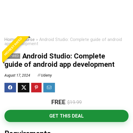
HIGHEST RATED
Home
»
Course
»
Android Studio: Complete guide of android
app development
Android Studio: Complete
EXPIRED
guide of android app development
August 17, 2024
Udemy
FREE
$19.99
GET THIS DEAL