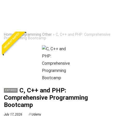
HIGHEST RATED
Home
»
Programming Other
»
C, C++ and PHP: Comprehensive
Programming Bootcamp
C, C++ and PHP:
EXPIRED
Comprehensive Programming
Bootcamp
July 17, 2026
Udemy