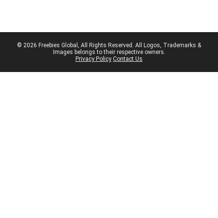
© 2026 Freebies Global, All Rights Reserved. All Logos, Trademarks &
Images belongs to their respective owners.
Privacy Policy
Contact Us