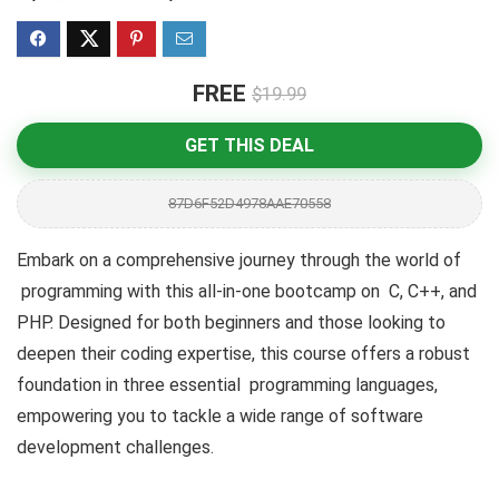
FREE
$19.99
GET THIS DEAL
87D6F52D4978AAE70558
Embark on a comprehensive journey through the world of
programming with this all-in-one bootcamp on C, C++, and
PHP. Designed for both beginners and those looking to
deepen their coding expertise, this course offers a robust
foundation in three essential programming languages,
empowering you to tackle a wide range of software
development challenges.