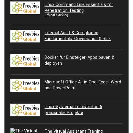
Linux Command Line Essentials for
Penetration Testing
Ethical Hacking
Internal Audit & Compliance
Fundamentals: Governance & Risk
Docker für Einsteiger: Apps bauen &
deployen
Microsoft Office All-in-One: Excel, Word
and PowerPoint
Linux-Systemadministrator: 6
praxisnahe Projekte
The Virtual Assistant Training