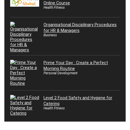
Online Course
Health Fitness
Organisational Disciplinary Procedures
for HR & Managers
Business
Prime Your Day : Create a Perfect
Morning Routine
Personal Development
Level 2 Food Safety and Hygiene for
Catering
Health Fitness