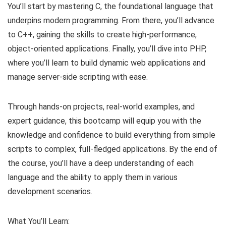
You’ll start by mastering C, the foundational language that
underpins modern programming. From there, you’ll advance
to C++, gaining the skills to create high-performance,
object-oriented applications. Finally, you’ll dive into PHP,
where you’ll learn to build dynamic web applications and
manage server-side scripting with ease.
Through hands-on projects, real-world examples, and
expert guidance, this bootcamp will equip you with the
knowledge and confidence to build everything from simple
scripts to complex, full-fledged applications. By the end of
the course, you’ll have a deep understanding of each
language and the ability to apply them in various
development scenarios.
What You’ll Learn: