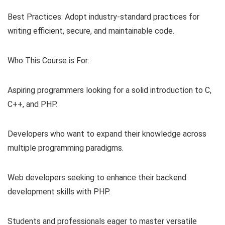
Best Practices: Adopt industry-standard practices for
writing efficient, secure, and maintainable code.
Who This Course is For:
Aspiring programmers looking for a solid introduction to C,
C++, and PHP.
Developers who want to expand their knowledge across
multiple programming paradigms.
Web developers seeking to enhance their backend
development skills with PHP.
Students and professionals eager to master versatile