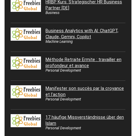
HRBP Kurs: Strategischer HR Business
Partner [DE]
Business
Business Analytics with AI: ChatGPT,
Claude, Gemini, Copilot
Machine Learning
Méthode Retraite Ermite : travailler en
profondeur et avance
Personal Development
Manifester son succès par la croyance
et l’action
Personal Development
17 häufige Missverständnisse über den
Islam
Personal Development