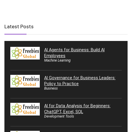
Latest Posts
AI Agents for Business: Build AI
Employees
Machine Learning
AI Governance for Business Leaders:
Policy to Practice
Business
AI for Data Analysis for Beginners:
ChatGPT, Excel, SQL
Development Tools