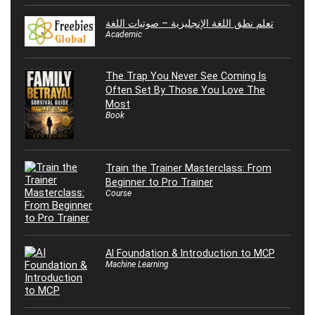
تعلم نطق اللغة الإنجليزية – صوتيات اللغة
Academic
The Trap You Never See Coming Is
Often Set By Those You Love The
Most
Book
Train the Trainer Masterclass: From
Beginner to Pro Trainer
Course
AI Foundation & Introduction to MCP
Machine Learning