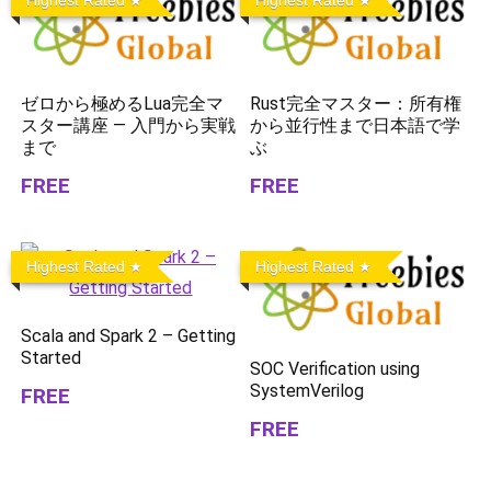
Highest Rated
Highest Rated
ゼロから極めるLua完全マ
Rust完全マスター：所有権
スター講座 — 入門から実戦
から並行性まで日本語で学
まで
ぶ
FREE
FREE
Highest Rated
Highest Rated
Scala and Spark 2 – Getting
Started
SOC Verification using
SystemVerilog
FREE
FREE