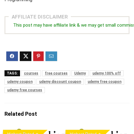
AFFILIATE DISCLAIMER
This post may have affiliate link & we may get small commis
TAGS:
courses
free courses
Udemy
udemy 100% off
udemy coupon
udemy discount coupon
udemy free coupon
udemy free courses
Related Post