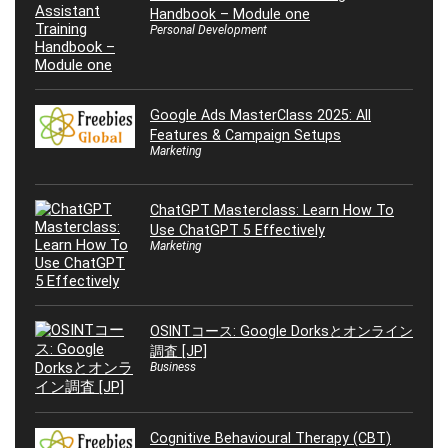
Handbook – Module one
Personal Development
Google Ads MasterClass 2025: All
Features & Campaign Setups
Marketing
ChatGPT Masterclass: Learn How To
Use ChatGPT 5 Effectively
Marketing
OSINTコース: Google Dorksとオンライン
調査 [JP]
Business
Cognitive Behavioural Therapy (CBT)