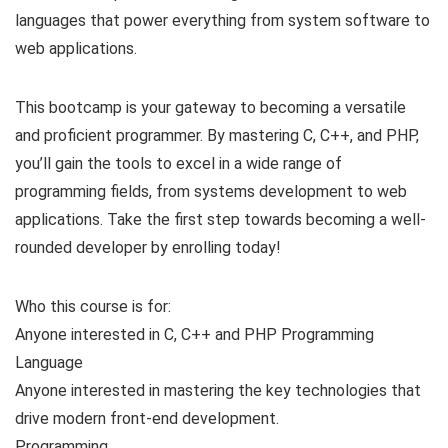
languages that power everything from system software to
web applications.
This bootcamp is your gateway to becoming a versatile
and proficient programmer. By mastering C, C++, and PHP,
you’ll gain the tools to excel in a wide range of
programming fields, from systems development to web
applications. Take the first step towards becoming a well-
rounded developer by enrolling today!
Who this course is for:
Anyone interested in C, C++ and PHP Programming
Language
Anyone interested in mastering the key technologies that
drive modern front-end development.
Programming