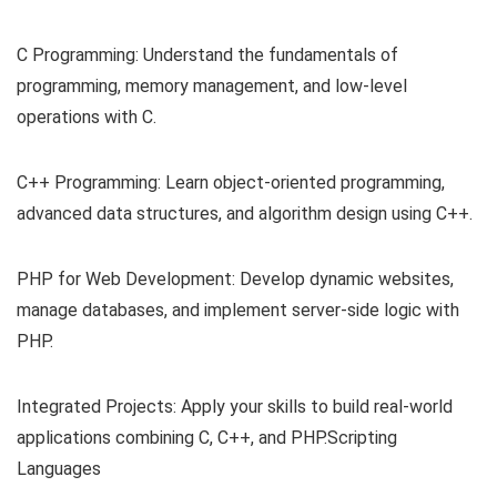
C Programming: Understand the fundamentals of
programming, memory management, and low-level
operations with C.
C++ Programming: Learn object-oriented programming,
advanced data structures, and algorithm design using C++.
PHP for Web Development: Develop dynamic websites,
manage databases, and implement server-side logic with
PHP.
Integrated Projects: Apply your skills to build real-world
applications combining C, C++, and PHP.Scripting
Languages