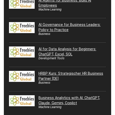
AI Agents for Business: Build AI
Employees
Machine Learning
AI Governance for Business Leaders:
Policy to Practice
Business
AI for Data Analysis for Beginners:
ChatGPT, Excel, SQL
Development Tools
HRBP Kurs: Strategischer HR Business
Partner [DE]
Business
Business Analytics with AI: ChatGPT,
Claude, Gemini, Copilot
Machine Learning