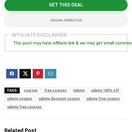
GET THIS DEAL
SOCIAL-IMPACT26
AFFILIATE DISCLAIMER
This post may have affiliate link & we may get small commis
TAGS:
courses
free courses
Udemy
udemy 100% off
udemy coupon
udemy discount coupon
udemy free coupon
udemy free courses
Related Post