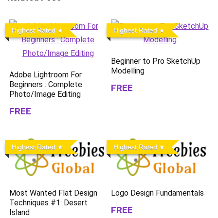
Highest Rated
Highest Rated
Beginner to Pro SketchUp
Modelling
Adobe Lightroom For
Beginners : Complete
FREE
Photo/Image Editing
FREE
Highest Rated
Highest Rated
Most Wanted Flat Design
Logo Design Fundamentals
Techniques #1: Desert
FREE
Island