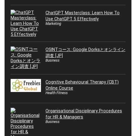
ChatGPT Masterclass: Learn How To
Use ChatGPT 5 Effectively
Marketing
OSINTコース: Google Dorksとオンライン
調査 [JP]
Business
Cognitive Behavioural Therapy (CBT)
Online Course
Health Fitness
Organisational Disciplinary Procedures
for HR & Managers
Business