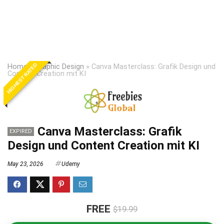
HIGHEST RATED
Home
»
Graphic Design
»
Canva Masterclass: Grafik Design und
Content Creation mit KI
Canva Masterclass: Grafik
EXPIRED
Design und Content Creation mit KI
May 23, 2026
Udemy
FREE
$19.99