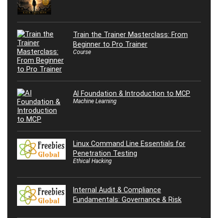
Train the Trainer Masterclass: From
Beginner to Pro Trainer
Course
AI Foundation & Introduction to MCP
Machine Learning
Linux Command Line Essentials for
Penetration Testing
Ethical Hacking
Internal Audit & Compliance
Fundamentals: Governance & Risk