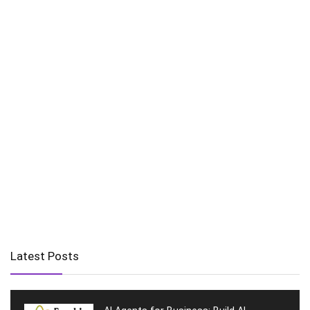
Latest Posts