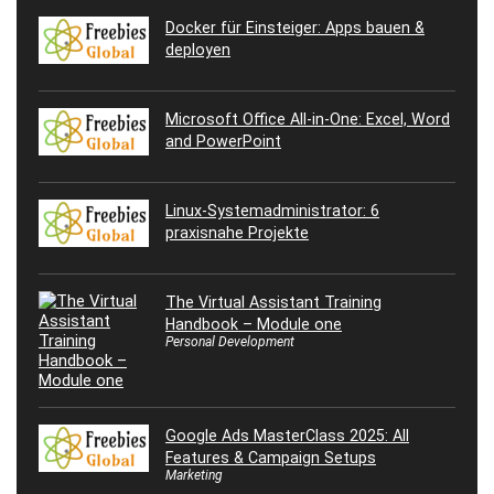
Docker für Einsteiger: Apps bauen &
deployen
Microsoft Office All-in-One: Excel, Word
and PowerPoint
Linux-Systemadministrator: 6
praxisnahe Projekte
The Virtual Assistant Training
Handbook – Module one
Personal Development
Google Ads MasterClass 2025: All
Features & Campaign Setups
Marketing