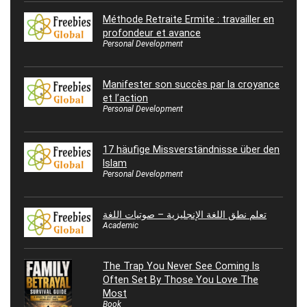
Méthode Retraite Ermite : travailler en
profondeur et avance
Personal Development
Manifester son succès par la croyance
et l’action
Personal Development
17 häufige Missverständnisse über den
Islam
Personal Development
تعلم نطق اللغة الإنجليزية – صوتيات اللغة
Academic
The Trap You Never See Coming Is
Often Set By Those You Love The
Most
Book