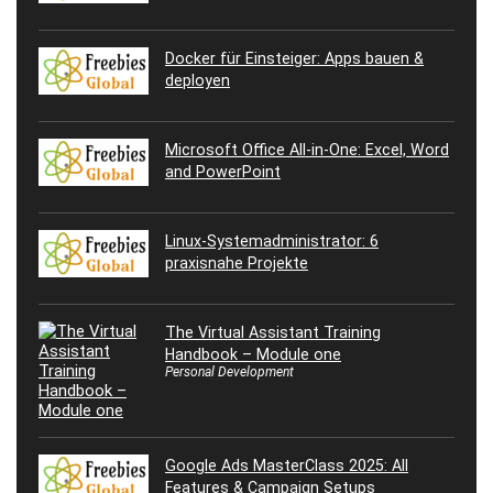
Docker für Einsteiger: Apps bauen &
deployen
Microsoft Office All-in-One: Excel, Word
and PowerPoint
Linux-Systemadministrator: 6
praxisnahe Projekte
The Virtual Assistant Training
Handbook – Module one
Personal Development
Google Ads MasterClass 2025: All
Features & Campaign Setups