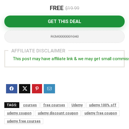
FREE
$19.99
GET THIS DEAL
RCM0000001040
AFFILIATE DISCLAIMER
This post may have affiliate link & we may get small commis
TAGS:
courses
free courses
Udemy
udemy 100% off
udemy coupon
udemy discount coupon
udemy free coupon
udemy free courses