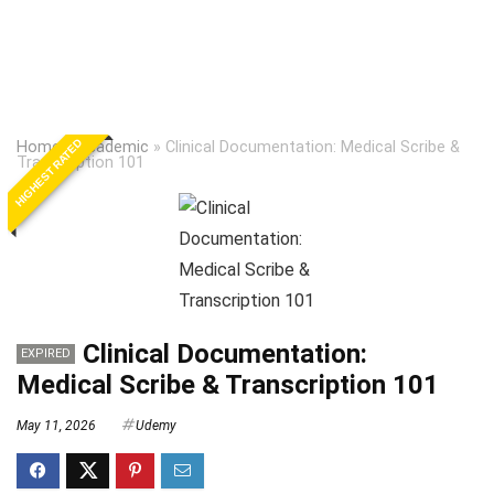
HIGHEST RATED
Home
»
Academic
»
Clinical Documentation: Medical Scribe &
Transcription 101
Clinical Documentation:
EXPIRED
Medical Scribe & Transcription 101
May 11, 2026
Udemy