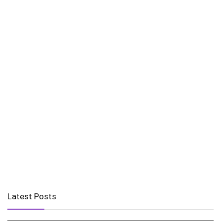
Latest Posts