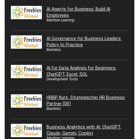
AI Agents for Business: Build AI
Employees
Machine Learning
AI Governance for Business Leaders:
Policy to Practice
Business
AI for Data Analysis for Beginners:
ChatGPT, Excel, SQL
Development Tools
HRBP Kurs: Strategischer HR Business
Partner [DE]
Business
Business Analytics with AI: ChatGPT,
Claude, Gemini, Copilot
Machine Learning