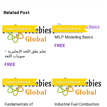
Related Post
Highest Rated
Highest Rated
MILP Modelling Basics
FREE
تعلم نطق اللغة الإنجليزية –
صوتيات اللغة
FREE
Highest Rated
Highest Rated
Fundamentals of
Industrial Fuel Combustion