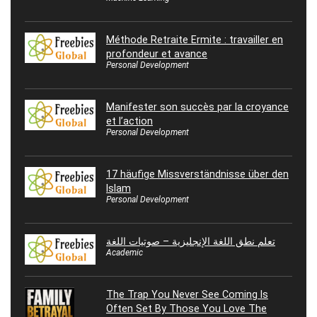
Méthode Retraite Ermite : travailler en
profondeur et avance
Personal Development
Manifester son succès par la croyance
et l’action
Personal Development
17 häufige Missverständnisse über den
Islam
Personal Development
تعلم نطق اللغة الإنجليزية – صوتيات اللغة
Academic
The Trap You Never See Coming Is
Often Set By Those You Love The