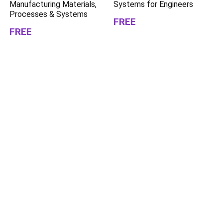
Manufacturing Materials,
Systems for Engineers
Processes & Systems
FREE
FREE