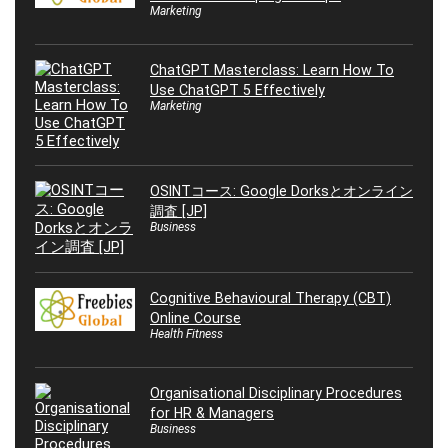
Marketing
ChatGPT Masterclass: Learn How To
Use ChatGPT 5 Effectively
Marketing
OSINTコース: Google Dorksとオンライン
調査 [JP]
Business
Cognitive Behavioural Therapy (CBT)
Online Course
Health Fitness
Organisational Disciplinary Procedures
for HR & Managers
Business