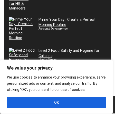
Prime Your Day : Create a Perfect
Morning Routine
Personal Development
Level 2 Food Safety and Hygiene for
Catering
Health Fitness
We value your privacy
We use cookies to enhance your browsing experience, serve
personalized ads or content, and analyze our traffic. By
clicking "OK", you consent to our use of cookies.
OK
© 2026 Freebies Global, All Rights Reserved. All Logos, Trademarks &
Images belongs to their respective owners.
Privacy Policy
Contact Us