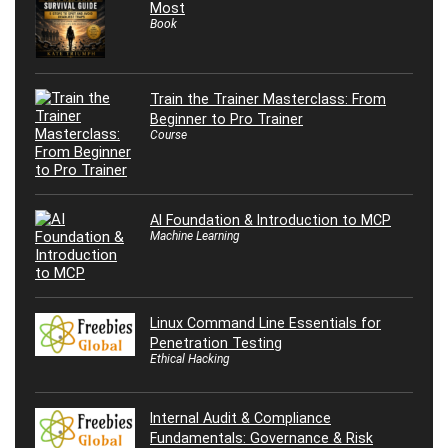
Most
Book
Train the Trainer Masterclass: From
Beginner to Pro Trainer
Course
AI Foundation & Introduction to MCP
Machine Learning
Linux Command Line Essentials for
Penetration Testing
Ethical Hacking
Internal Audit & Compliance
Fundamentals: Governance & Risk