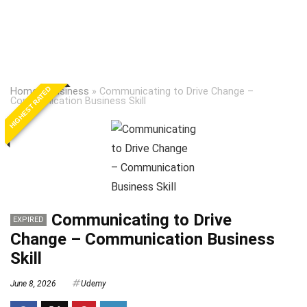
HIGHEST RATED
Home
»
Business
»
Communicating to Drive Change –
Communication Business Skill
Communicating to Drive
EXPIRED
Change – Communication Business
Skill
June 8, 2026
Udemy