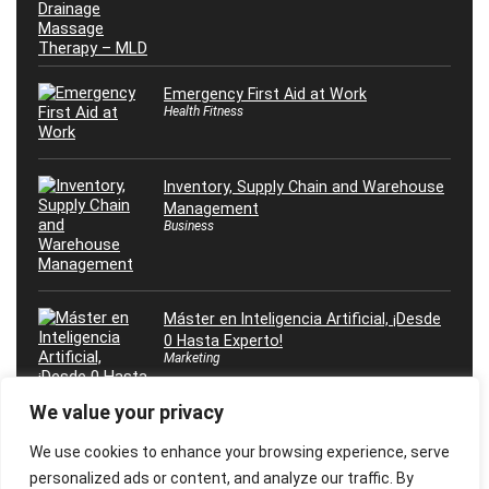
Emergency First Aid at Work
Health Fitness
Inventory, Supply Chain and Warehouse
Management
Business
Máster en Inteligencia Artificial, ¡Desde
0 Hasta Experto!
Marketing
We value your privacy
We use cookies to enhance your browsing experience, serve
personalized ads or content, and analyze our traffic. By