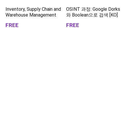
Inventory, Supply Chain and
OSINT 과정: Google Dorks
Warehouse Management
와 Boolean으로 검색 [KO]
FREE
FREE