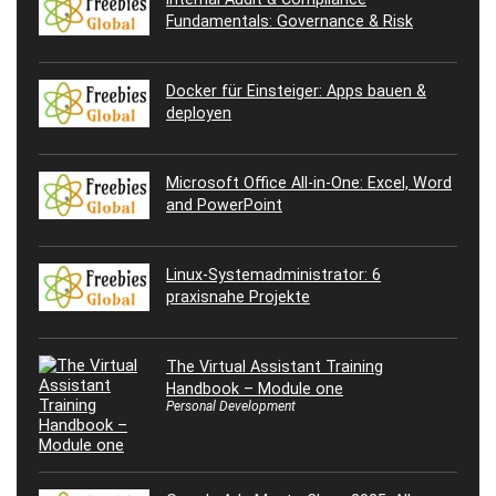
Fundamentals: Governance & Risk
Docker für Einsteiger: Apps bauen &
deployen
Microsoft Office All-in-One: Excel, Word
and PowerPoint
Linux-Systemadministrator: 6
praxisnahe Projekte
The Virtual Assistant Training
Handbook – Module one
Personal Development