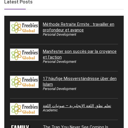
Latest Posts
Méthode Retraite Ermite : travailler en
profondeur et avance
Personal Development
Manifester son succès par la croyance
et l’action
Personal Development
17 häufige Missverständnisse über den
Islam
Personal Development
تعلم نطق اللغة الإنجليزية – صوتيات اللغة
Academic
The Trap You Never See Coming Is