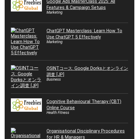
Google Ads MasterClass 2025: All
Features & Campaign Setups
Marketing
ChatGPT Masterclass: Learn How To
Use ChatGPT 5 Effectively
Marketing
OSINTコース: Google Dorksとオンライン
調査 [JP]
Business
Cognitive Behavioural Therapy (CBT)
Online Course
Health Fitness
Organisational Disciplinary Procedures
for HR & Managers