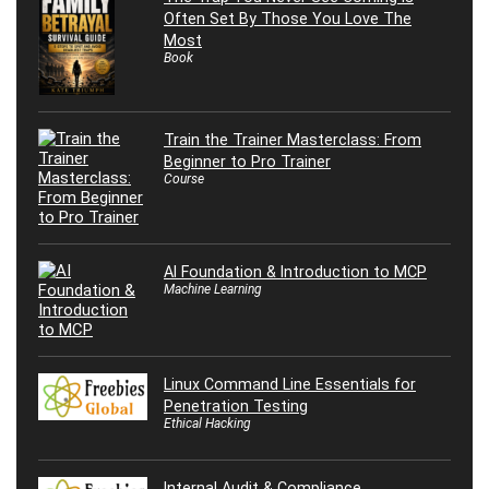
Often Set By Those You Love The
Most
Book
Train the Trainer Masterclass: From
Beginner to Pro Trainer
Course
AI Foundation & Introduction to MCP
Machine Learning
Linux Command Line Essentials for
Penetration Testing
Ethical Hacking
Internal Audit & Compliance