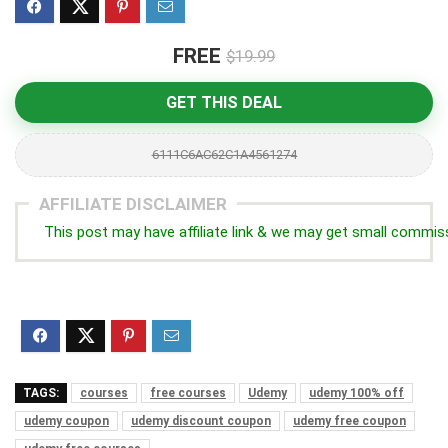
FREE
$19.99
GET THIS DEAL
6111C6AC62C1A4561274
AFFILIATE DISCLAIMER
This post may have affiliate link & we may get small commis
TAGS:
courses
free courses
Udemy
udemy 100% off
udemy coupon
udemy discount coupon
udemy free coupon