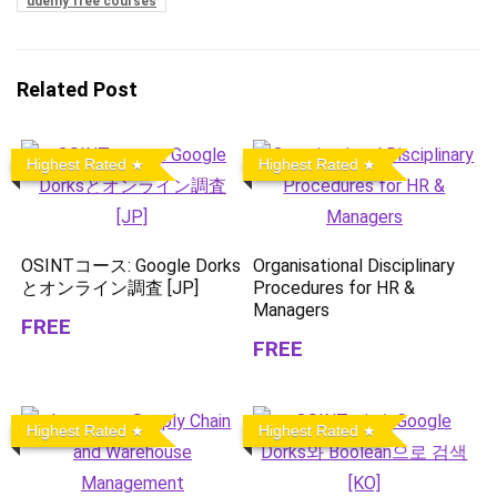
udemy free courses
Related Post
Highest Rated
Highest Rated
OSINTコース: Google Dorks
Organisational Disciplinary
とオンライン調査 [JP]
Procedures for HR &
Managers
FREE
FREE
Highest Rated
Highest Rated