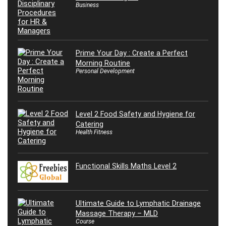
Business
Prime Your Day : Create a Perfect
Morning Routine
Personal Development
Level 2 Food Safety and Hygiene for
Catering
Health Fitness
Functional Skills Maths Level 2
Ultimate Guide to Lymphatic Drainage
Massage Therapy – MLD
Course